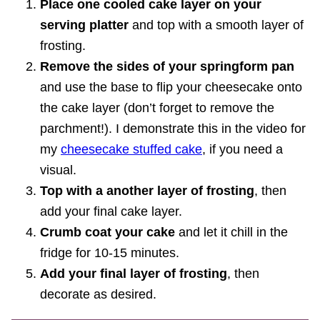
Place one cooled cake layer on your
serving platter
and top with a smooth layer of
frosting.
Remove the sides of your springform pan
and use the base to flip your cheesecake onto
the cake layer (don’t forget to remove the
parchment!). I demonstrate this in the video for
my
cheesecake stuffed cake
, if you need a
visual.
Top with a another layer of frosting
, then
add your final cake layer.
Crumb coat your cake
and let it chill in the
fridge for 10-15 minutes.
Add your final layer of frosting
, then
decorate as desired.