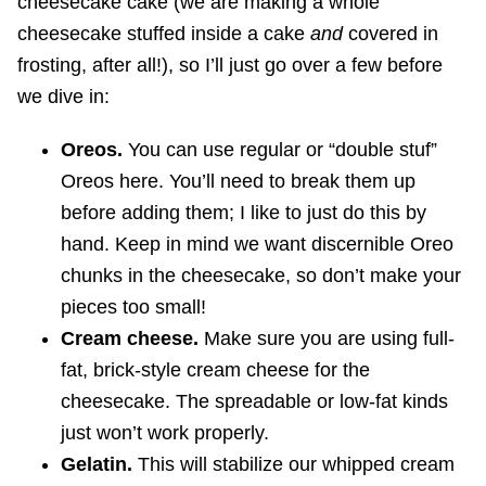
cheesecake cake (we are making a whole
cheesecake stuffed inside a cake
and
covered in
frosting, after all!), so I’ll just go over a few before
we dive in:
Oreos.
You can use regular or “double stuf”
Oreos here. You’ll need to break them up
before adding them; I like to just do this by
hand. Keep in mind we want discernible Oreo
chunks in the cheesecake, so don’t make your
pieces too small!
Cream cheese.
Make sure you are using full-
fat, brick-style cream cheese for the
cheesecake. The spreadable or low-fat kinds
just won’t work properly.
Gelatin.
This will stabilize our whipped cream