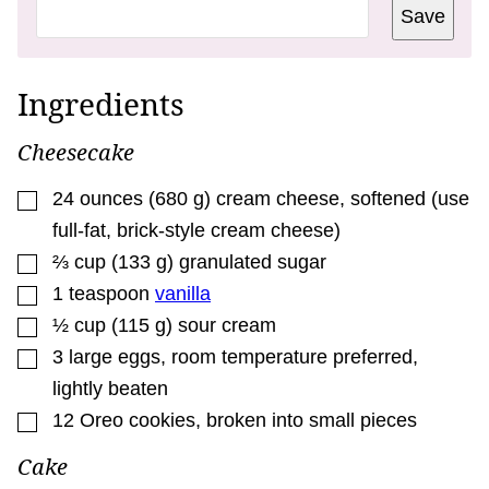
R
Save
M
A
L
I
N
Ingredients
K
*
E
Cheesecake
M
A
I
▢
24
ounces
(
680
g
)
cream cheese
,
softened (use
L
full-fat, brick-style cream cheese)
▢
⅔
cup
(
133
g
)
granulated sugar
▢
1
teaspoon
vanilla
▢
½
cup
(
115
g
)
sour cream
▢
3
large eggs
,
room temperature preferred,
lightly beaten
▢
12
Oreo cookies
,
broken into small pieces
Cake