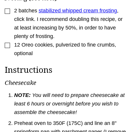
▢
2
batches
stabilized whipped cream frosting
,
click link. I recommend doubling this recipe, or
at least increasing by 50%, in order to have
plenty of frosting.
▢
12
Oreo cookies
,
pulverized to fine crumbs,
optional
Instructions
Cheesecake
NOTE:
You will need to prepare cheesecake at
least 6 hours or overnight before you wish to
assemble the cheesecake!
Preheat oven to 350F (175C) and line an 8"
springform pan with parchment paper (I remove