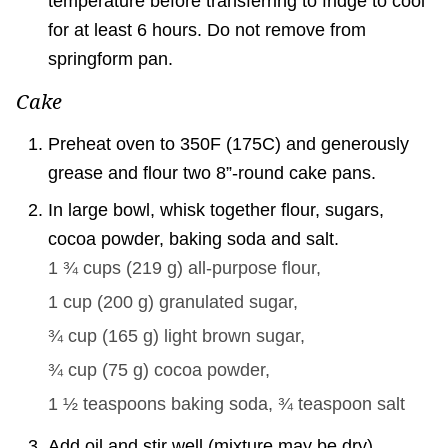
temperature before transferring to fridge to cool
for at least 6 hours. Do not remove from
springform pan.
Cake
Preheat oven to 350F (175C) and generously
grease and flour two 8”-round cake pans.
In large bowl, whisk together flour, sugars,
cocoa powder, baking soda and salt.
1 ¾ cups
(
219
g
)
all-purpose flour,
1 cup
(
200
g
)
granulated sugar,
¾ cup
(
165
g
)
light brown sugar,
¾ cup
(
75
g
)
cocoa powder,
1 ½ teaspoons
baking soda,
¾ teaspoon
salt
Add oil and stir well (mixture may be dry).