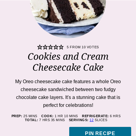
5
FROM
10
VOTES
Cookies and Cream
Cheesecake Cake
My Oreo cheesecake cake features a whole Oreo
cheesecake sandwiched between two fudgy
chocolate cake layers. It's a stunning cake that is
perfect for celebrations!
MINUTES
HOUR
MINUTES
HOURS
PREP:
25
MINS
COOK:
1
HR
10
MINS
REFRIGERATE:
6
HRS
HOURS
MINUTES
TOTAL:
7
HRS
35
MINS
SERVINGS:
12
SLICES
PIN RECIPE