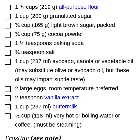
▢
1 ¾
cups
(
219
g
)
all-purpose flour
▢
1
cup
(
200
g
)
granulated sugar
▢
¾
cup
(
165
g
)
light brown sugar
,
packed
▢
¾
cup
(
75
g
)
cocoa powder
▢
1 ½
teaspoons
baking soda
▢
¾
teaspoon
salt
▢
1
cup
(
237
ml
)
avocado, canola or vegetable oil
,
(may substitute olive or avocado oil, but these
oils may impart subtle taste)
▢
2
large eggs
,
room temperature preferred
▢
2
teaspoon
vanilla extract
▢
1
cup
(
237
ml
)
buttermilk
▢
½
cup
(
118
ml
)
very hot or boiling water or
coffee
,
(must be steaming)
Frosting
(see note)