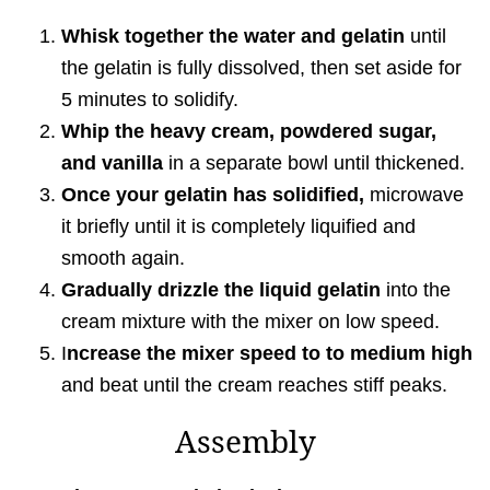
Whisk together the water and gelatin
until
the gelatin is fully dissolved, then set aside for
5 minutes to solidify.
Whip the heavy cream, powdered sugar,
and vanilla
in a separate bowl until thickened.
Once your gelatin has solidified,
microwave
it briefly until it is completely liquified and
smooth again.
Gradually drizzle the liquid gelatin
into the
cream mixture with the mixer on low speed.
I
ncrease the mixer speed to to medium high
and beat until the cream reaches stiff peaks.
Assembly