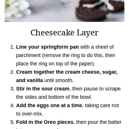
Cheesecake Layer
Line your springform pan
with a sheet of
parchment (remove the ring to do this, then
place the ring on top of the paper).
Cream together the cream cheese, sugar,
and vanilla
until smooth.
Stir in the sour cream
, then pause to scrape
the sides and bottom of the bowl.
Add the eggs one at a time
, taking care not
to over-mix.
Fold in the Oreo pieces
, then pour the batter