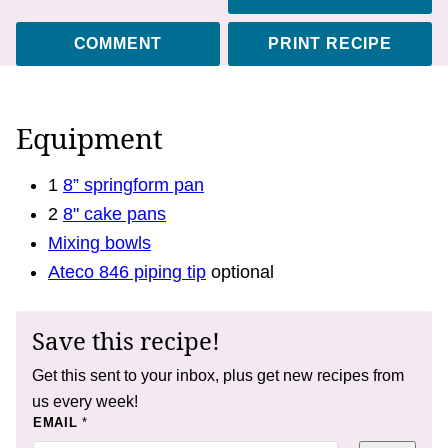
COMMENT
PRINT RECIPE
Equipment
1
8” springform pan
2
8" cake pans
Mixing bowls
Ateco 846 piping tip
optional
Save this recipe!
Get this sent to your inbox, plus get new recipes from
us every week!
P
EMAIL
*
E