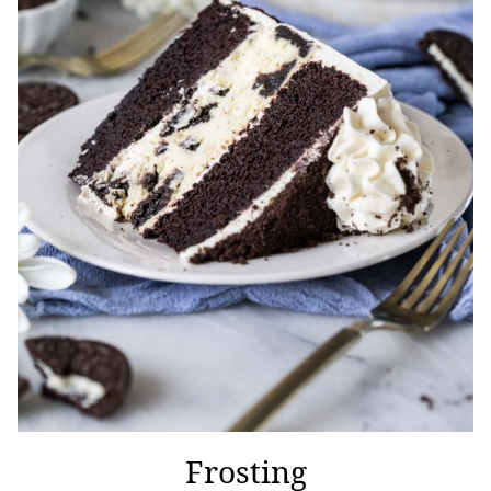
Frosting