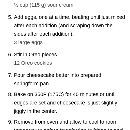
½ cup
(
115
g
)
sour cream
Add eggs, one at a time, beating until just mixed
after each addition (and scraping down the
sides after each addition).
3
large eggs
Stir in Oreo pieces.
12
Oreo cookies
Pour cheesecake batter into prepared
springform pan.
Bake on 350F (175C) for 40 minutes or until
edges are set and cheesecake is just slightly
jiggly in the center.
Remove from oven and allow to cool to room