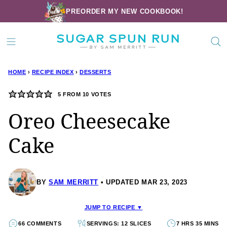
Skip
PREORDER MY NEW COOKBOOK!
to
content
HOME
›
RECIPE INDEX
›
DESSERTS
5
FROM
10
VOTES
Oreo Cheesecake
Cake
BY
SAM MERRITT
UPDATED MAR 23, 2023
JUMP TO RECIPE ▼
66 COMMENTS
SERVINGS: 12 SLICES
7 HRS 35 MINS