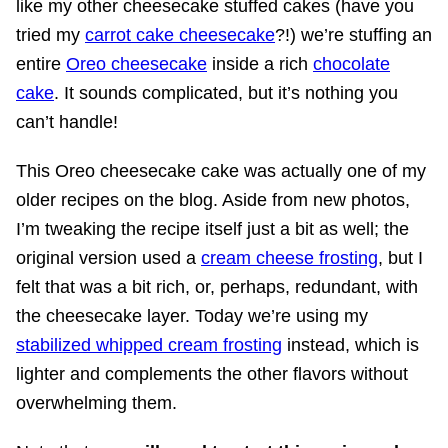
like my other cheesecake stuffed cakes (have you
tried my
carrot cake cheesecake
?!) we’re stuffing an
entire
Oreo cheesecake
inside a rich
chocolate
cake
. It sounds complicated, but it’s nothing you
can’t handle!
This Oreo cheesecake cake was actually one of my
older recipes on the blog. Aside from new photos,
I’m tweaking the recipe itself just a bit as well; the
original version used a
cream cheese frosting
, but I
felt that was a bit rich, or, perhaps, redundant, with
the cheesecake layer. Today we’re using my
stabilized whipped cream frosting
instead, which is
lighter and complements the other flavors without
overwhelming them.