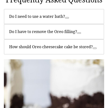
Do I need to use a water bath?
Do I have to remove the Oreo filling?
How should Oreo cheesecake cake be stored?