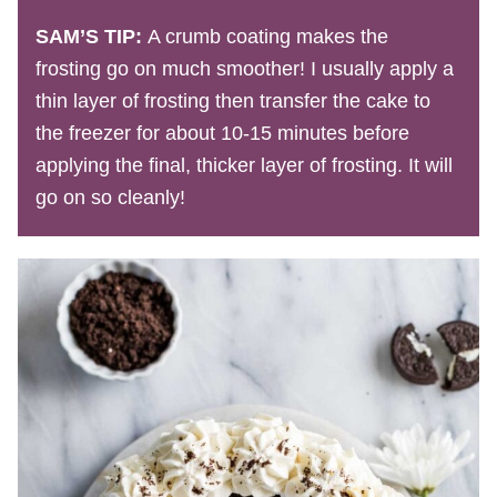
SAM’S TIP:
A crumb coating makes the
frosting go on much smoother! I usually apply a
thin layer of frosting then transfer the cake to
the freezer for about 10-15 minutes before
applying the final, thicker layer of frosting. It will
go on so cleanly!