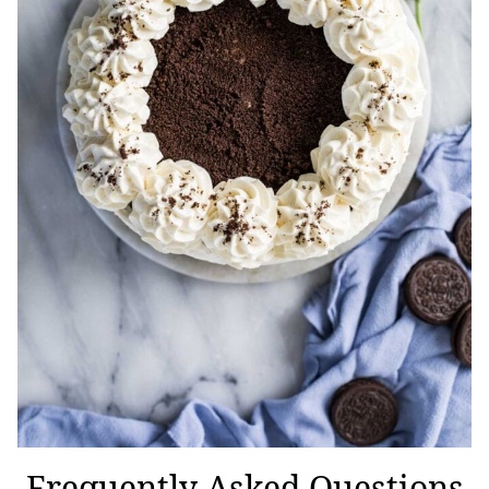
Frequently Asked Questions