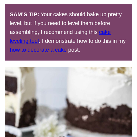
SAM’S TIP:
Your cakes should bake up pretty
level, but if you need to level them before
assembling, I recommend using this
cake
leveling tool
. I demonstrate how to do this in my
how to decorate a cake
post.