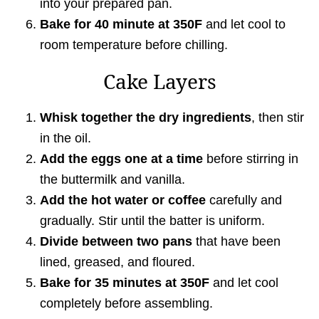
into your prepared pan.
Bake for 40 minute at 350F
and let cool to
room temperature before chilling.
Cake Layers
Whisk together the dry ingredients
, then stir
in the oil.
Add the eggs
one at a time
before stirring in
the buttermilk and vanilla.
Add the hot water or coffee
carefully and
gradually. Stir until the batter is uniform.
Divide between two pans
that have been
lined, greased, and floured.
Bake for 35 minutes at 350F
and let cool
completely before assembling.