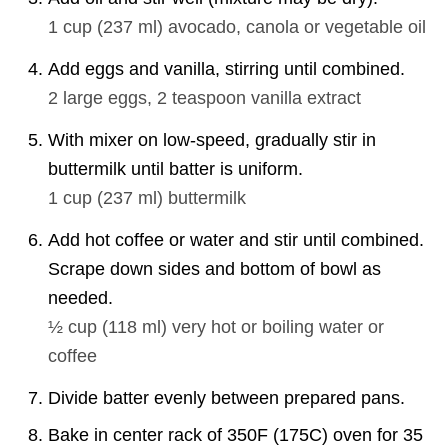
1 cup
(
237
ml
)
avocado, canola or vegetable oil
Add eggs and vanilla, stirring until combined.
2
large eggs,
2 teaspoon
vanilla extract
With mixer on low-speed, gradually stir in
buttermilk until batter is uniform.
1 cup
(
237
ml
)
buttermilk
Add hot coffee or water and stir until combined.
Scrape down sides and bottom of bowl as
needed.
½ cup
(
118
ml
)
very hot or boiling water or
coffee
Divide batter evenly between prepared pans.
Bake in center rack of 350F (175C) oven for 35