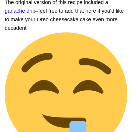
The original version of this recipe included a
ganache drip
–feel free to add that here if you’d like
to make your Oreo cheesecake cake even more
decadent