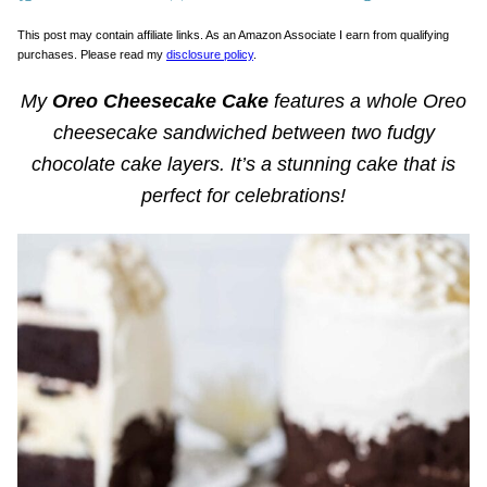
This post may contain affiliate links. As an Amazon Associate I earn from qualifying
purchases. Please read my
disclosure policy
.
My
Oreo Cheesecake Cake
features a whole Oreo
cheesecake sandwiched between two fudgy
chocolate cake layers. It’s a stunning cake that is
perfect for celebrations!