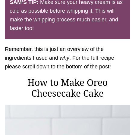
SAM’S TIP:
Make sure your heavy cream is as
cold as possible before whipping it. This will
make the whipping process much easier, and
faster too!
Remember, this is just an overview of the
ingredients I used and
why
. For the full recipe
please scroll down to the bottom of the post!
How to Make Oreo
Cheesecake Cake