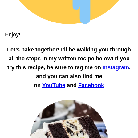
Enjoy!
Let’s bake together!
I’ll be walking you through
all the steps in my written recipe below! If you
try this recipe, be sure to tag me on
Instagram
,
and you can also find me
on
YouTube
and
Facebook