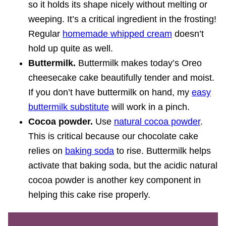
so it holds its shape nicely without melting or
weeping. It’s a critical ingredient in the frosting!
Regular
homemade whipped cream
doesn’t
hold up quite as well.
Buttermilk.
Buttermilk makes today’s Oreo
cheesecake cake beautifully tender and moist.
If you don’t have buttermilk on hand, my
easy
buttermilk substitute
will work in a pinch.
Cocoa powder.
Use
natural cocoa powder
.
This is critical because our chocolate cake
relies on
baking soda
to rise. Buttermilk helps
activate that baking soda, but the acidic natural
cocoa powder is another key component in
helping this cake rise properly.