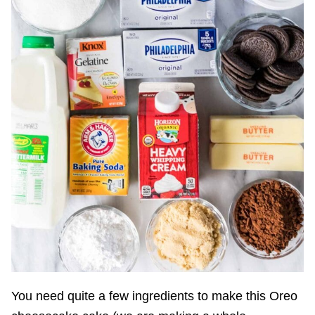
You need quite a few ingredients to make this Oreo