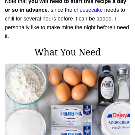
Note that
you will need to start this recipe a day
or so in advance
, since the
cheesecake
needs to
chill for several hours before it can be added. I
personally like to make mine the night before I need
it.
What You Need