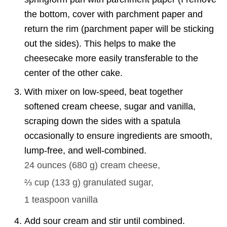
the bottom, cover with parchment paper and
return the rim (parchment paper will be sticking
out the sides). This helps to make the
cheesecake more easily transferable to the
center of the other cake.
With mixer on low-speed, beat together
softened cream cheese, sugar and vanilla,
scraping down the sides with a spatula
occasionally to ensure ingredients are smooth,
lump-free, and well-combined.
24 ounces
(
680
g
)
cream cheese,
⅔ cup
(
133
g
)
granulated sugar,
1 teaspoon
vanilla
Add sour cream and stir until combined.