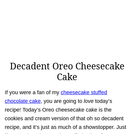
Decadent Oreo Cheesecake
Cake
If you were a fan of my
cheesecake stuffed
chocolate cake
, you are going to
love
today’s
recipe! Today’s Oreo cheesecake cake is the
cookies and cream version of that oh so decadent
recipe, and it’s just as much of a showstopper. Just