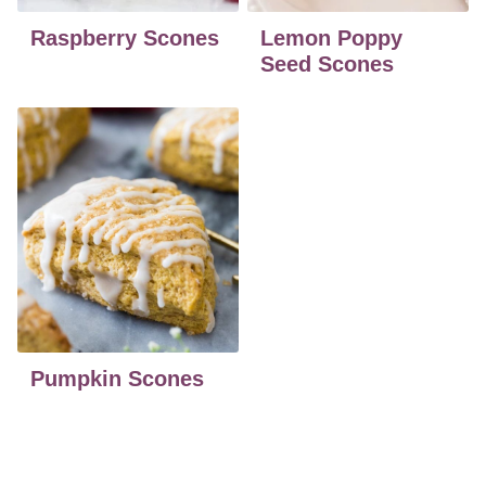
Raspberry Scones
Lemon Poppy
Seed Scones
Pumpkin Scones