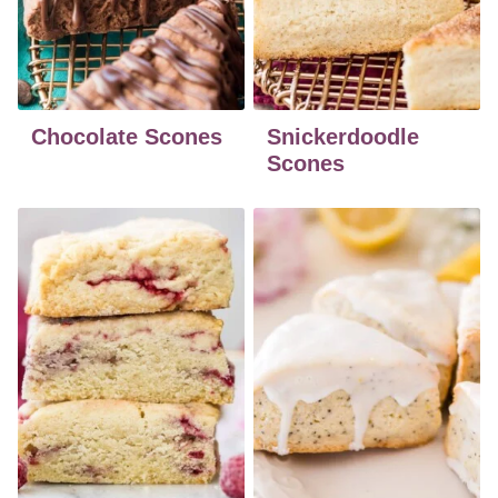
Chocolate Scones
Snickerdoodle
Scones