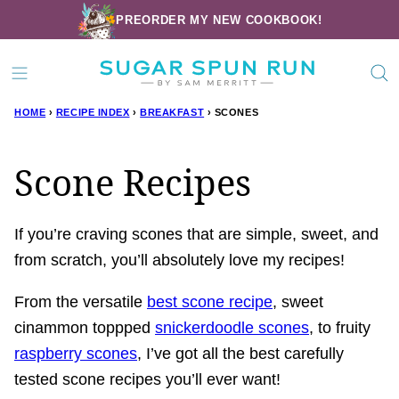
Skip
PREORDER MY NEW COOKBOOK!
to
content
HOME
›
RECIPE INDEX
›
BREAKFAST
›
SCONES
Scone Recipes
If you’re craving scones that are simple, sweet, and
from scratch, you’ll absolutely love my recipes!
From the versatile
best scone recipe
, sweet
cinammon toppped
snickerdoodle scones
, to fruity
raspberry scones
, I’ve got all the best carefully
tested scone recipes you’ll ever want!