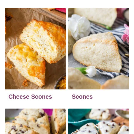
Cheese Scones
Scones