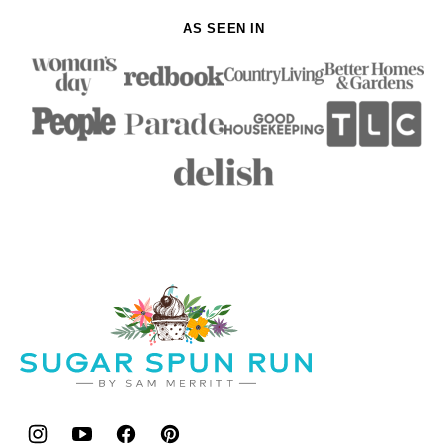
AS SEEN IN
Sugar
Spun
Run