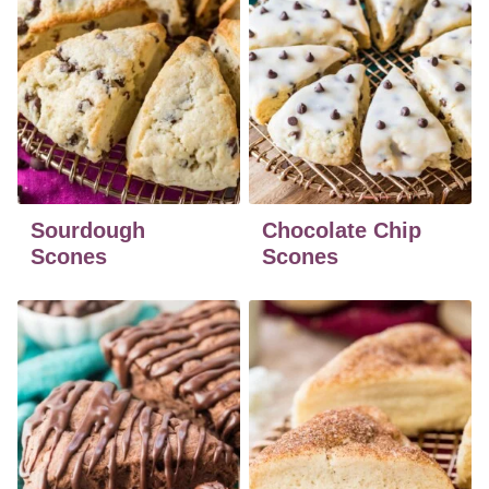
Sourdough
Chocolate Chip
Scones
Scones