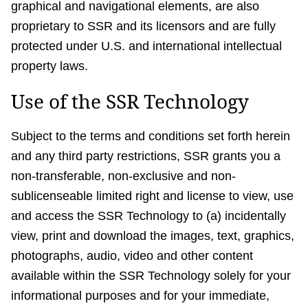
graphical and navigational elements, are also
proprietary to SSR and its licensors and are fully
protected under U.S. and international intellectual
property laws.
Use of the SSR Technology
Subject to the terms and conditions set forth herein
and any third party restrictions, SSR grants you a
non-transferable, non-exclusive and non-
sublicenseable limited right and license to view, use
and access the SSR Technology to (a) incidentally
view, print and download the images, text, graphics,
photographs, audio, video and other content
available within the SSR Technology solely for your
informational purposes and for your immediate,