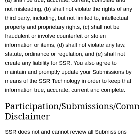
(a) shall be true, accurate, current, complete and
not misleading, (b) shall not violate the rights of any
third party, including, but not limited to, intellectual
property and proprietary rights, (c) shall not be
fraudulent or involve counterfeit or stolen
information or items, (d) shall not violate any law,
statute, ordinance or regulation, and (e) shall not
create any liability for SSR. You also agree to
maintain and promptly update your Submissions by
means of the SSR Technology in order to keep that
information true, accurate, current and complete.
Participation/Submissions/Com
Disclaimer
SSR does not and cannot review all Submissions