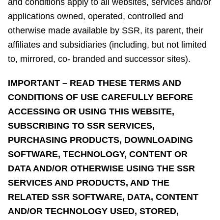
and conditions apply to all websites, services and/or
applications owned, operated, controlled and
otherwise made available by SSR, its parent, their
affiliates and subsidiaries (including, but not limited
to, mirrored, co- branded and successor sites).
IMPORTANT – READ THESE TERMS AND
CONDITIONS OF USE CAREFULLY BEFORE
ACCESSING OR USING THIS WEBSITE,
SUBSCRIBING TO SSR SERVICES,
PURCHASING PRODUCTS, DOWNLOADING
SOFTWARE, TECHNOLOGY, CONTENT OR
DATA AND/OR OTHERWISE USING THE SSR
SERVICES AND PRODUCTS, AND THE
RELATED SSR SOFTWARE, DATA, CONTENT
AND/OR TECHNOLOGY USED, STORED,