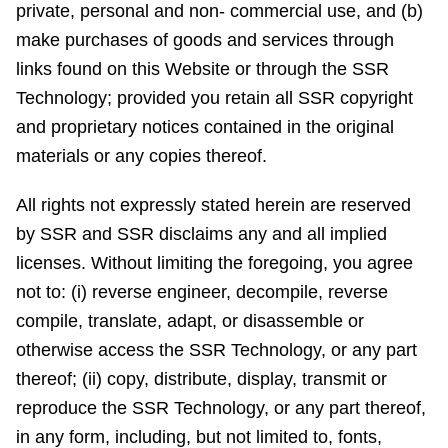
private, personal and non- commercial use, and (b)
make purchases of goods and services through
links found on this Website or through the SSR
Technology; provided you retain all SSR copyright
and proprietary notices contained in the original
materials or any copies thereof.
All rights not expressly stated herein are reserved
by SSR and SSR disclaims any and all implied
licenses. Without limiting the foregoing, you agree
not to: (i) reverse engineer, decompile, reverse
compile, translate, adapt, or disassemble or
otherwise access the SSR Technology, or any part
thereof; (ii) copy, distribute, display, transmit or
reproduce the SSR Technology, or any part thereof,
in any form, including, but not limited to, fonts,