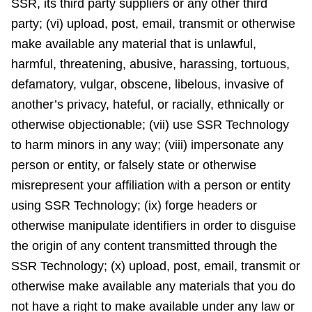
SSR, its third party suppliers or any other third
party; (vi) upload, post, email, transmit or otherwise
make available any material that is unlawful,
harmful, threatening, abusive, harassing, tortuous,
defamatory, vulgar, obscene, libelous, invasive of
another’s privacy, hateful, or racially, ethnically or
otherwise objectionable; (vii) use SSR Technology
to harm minors in any way; (viii) impersonate any
person or entity, or falsely state or otherwise
misrepresent your affiliation with a person or entity
using SSR Technology; (ix) forge headers or
otherwise manipulate identifiers in order to disguise
the origin of any content transmitted through the
SSR Technology; (x) upload, post, email, transmit or
otherwise make available any materials that you do
not have a right to make available under any law or