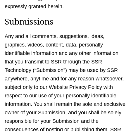
expressly granted herein.
Submissions
Any and all comments, suggestions, ideas,
graphics, videos, content, data, personally
identifiable information and any other information
that you transmit to SSR through the SSR
Technology (“Submission”) may be used by SSR
anywhere, anytime and for any reason whatsoever,
subject only to our Website Privacy Policy with
respect to our use of your personally identifiable
information. You shall remain the sole and exclusive
owner of your Submission, and you shall be solely
responsible for your Submission and the
consequences of posting or publishing them. SSR