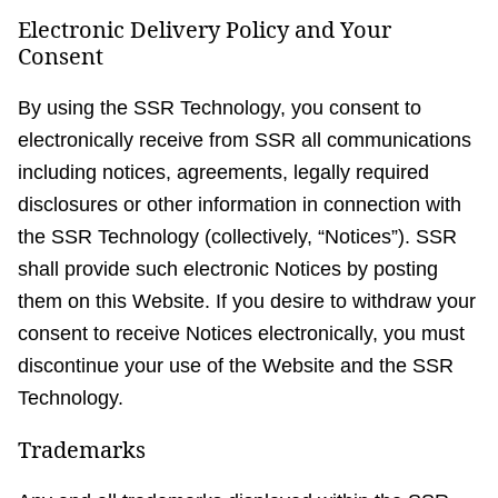
Electronic Delivery Policy and Your
Consent
By using the SSR Technology, you consent to
electronically receive from SSR all communications
including notices, agreements, legally required
disclosures or other information in connection with
the SSR Technology (collectively, “Notices”). SSR
shall provide such electronic Notices by posting
them on this Website. If you desire to withdraw your
consent to receive Notices electronically, you must
discontinue your use of the Website and the SSR
Technology.
Trademarks