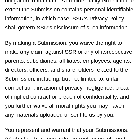
obligation to maintain its confidentiality except to the
extent the Submission contains personal identifiable
information, in which case, SSR’s Privacy Policy
shall govern SSR’s disclosure of such information.
By making a Submission, you waive the right to
make any claim against SSR or any of itsrespective
parents, subsidiaries, affiliates, employees, agents,
directors, officers, and shareholders related to the
Submission, including, but not limited to, unfair
competition, invasion of privacy, negligence, breach
of implied contract or breach of confidentiality, and
you further waive all moral rights you may have in
any materials uploaded or sent to us by you.
You represent and warrant that your Submissions: