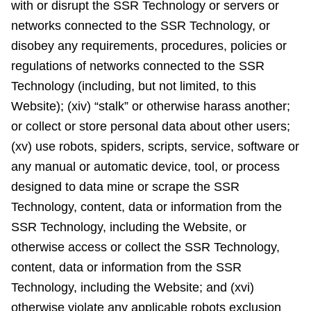
with or disrupt the SSR Technology or servers or
networks connected to the SSR Technology, or
disobey any requirements, procedures, policies or
regulations of networks connected to the SSR
Technology (including, but not limited, to this
Website); (xiv) “stalk” or otherwise harass another;
or collect or store personal data about other users;
(xv) use robots, spiders, scripts, service, software or
any manual or automatic device, tool, or process
designed to data mine or scrape the SSR
Technology, content, data or information from the
SSR Technology, including the Website, or
otherwise access or collect the SSR Technology,
content, data or information from the SSR
Technology, including the Website; and (xvi)
otherwise violate any applicable robots exclusion