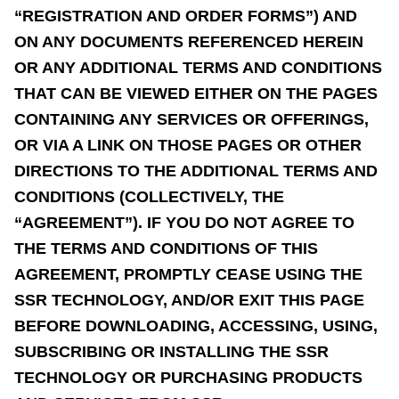
“REGISTRATION AND ORDER FORMS”) AND
ON ANY DOCUMENTS REFERENCED HEREIN
OR ANY ADDITIONAL TERMS AND CONDITIONS
THAT CAN BE VIEWED EITHER ON THE PAGES
CONTAINING ANY SERVICES OR OFFERINGS,
OR VIA A LINK ON THOSE PAGES OR OTHER
DIRECTIONS TO THE ADDITIONAL TERMS AND
CONDITIONS (COLLECTIVELY, THE
“AGREEMENT”). IF YOU DO NOT AGREE TO
THE TERMS AND CONDITIONS OF THIS
AGREEMENT, PROMPTLY CEASE USING THE
SSR TECHNOLOGY, AND/OR EXIT THIS PAGE
BEFORE DOWNLOADING, ACCESSING, USING,
SUBSCRIBING OR INSTALLING THE SSR
TECHNOLOGY OR PURCHASING PRODUCTS