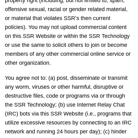
property right (including, but not limited to, spam,
offensive sexual, racial or gender related material,
or material that violates SSR’s then current
policies). You may not upload commercial content
on this SSR Website or within the SSR Technology
or use the same to solicit others to join or become
members of any other commercial online service or
other organization.
You agree not to: (a) post, disseminate or transmit
any worm, viruses or other harmful, disruptive or
destructive files, code or programs via or through
the SSR Technology; (b) use Internet Relay Chat
(IRC) bots via this SSR Website (i.e., programs that
utilize excessive resources by connecting to an IRC
network and running 24 hours per day); (c) hinder