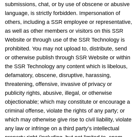
submissions, chat, or by use of obscene or abusive
language, is strictly forbidden. Impersonation of
others, including a SSR employee or representative,
as well as other members or visitors on this SSR
Website or through use of the SSR Technology is
prohibited. You may not upload to, distribute, send
or otherwise publish through SSR Website or within
the SSR Technology any content which is libelous,
defamatory, obscene, disruptive, harassing,
threatening, offensive, invasive of privacy or
publicity rights, abusive, illegal, or otherwise
objectionable; which may constitute or encourage a
criminal offense, violate the rights of any party; or
which may otherwise give rise to civil liability, violate
any law or infringe on a third party’s intellectual