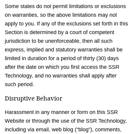
Some states do not permit limitations or exclusions
on warranties, so the above limitations may not
apply to you. If any of the exclusions set forth in this
Section is determined by a court of competent
jurisdiction to be unenforceable, then all such
express, implied and statutory warranties shall be
limited in duration for a period of thirty (30) days
after the date on which you first access the SSR
Technology, and no warranties shall apply after
such period.
Disruptive Behavior
Harassment in any manner or form on this SSR
Website or through the use of the SSR Technology,
including via email, web blog (“blog”), comments,