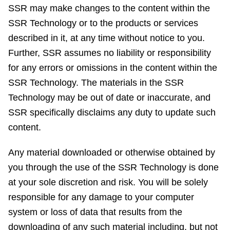
SSR may make changes to the content within the
SSR Technology or to the products or services
described in it, at any time without notice to you.
Further, SSR assumes no liability or responsibility
for any errors or omissions in the content within the
SSR Technology. The materials in the SSR
Technology may be out of date or inaccurate, and
SSR specifically disclaims any duty to update such
content.
Any material downloaded or otherwise obtained by
you through the use of the SSR Technology is done
at your sole discretion and risk. You will be solely
responsible for any damage to your computer
system or loss of data that results from the
downloading of any such material including, but not