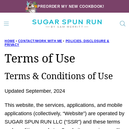
Skip
PREORDER MY NEW COOKBOOK!
to
content
HOME
›
CONTACT/WORK WITH ME
›
POLICIES, DISCLOSURE &
PRIVACY
Terms of Use
Terms & Conditions of Use
Updated September, 2024
This website, the services, applications, and mobile
applications (collectively, “Website”) are operated by
SUGAR SPUN RUN LLC (“SSR”) and these terms