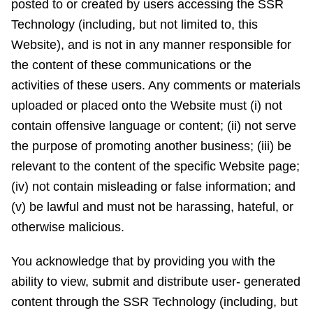
posted to or created by users accessing the SSR
Technology (including, but not limited to, this
Website), and is not in any manner responsible for
the content of these communications or the
activities of these users. Any comments or materials
uploaded or placed onto the Website must (i) not
contain offensive language or content; (ii) not serve
the purpose of promoting another business; (iii) be
relevant to the content of the specific Website page;
(iv) not contain misleading or false information; and
(v) be lawful and must not be harassing, hateful, or
otherwise malicious.
You acknowledge that by providing you with the
ability to view, submit and distribute user- generated
content through the SSR Technology (including, but