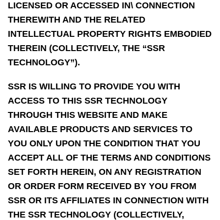
LICENSED OR ACCESSED IN\ CONNECTION
THEREWITH AND THE RELATED
INTELLECTUAL PROPERTY RIGHTS EMBODIED
THEREIN (COLLECTIVELY, THE “SSR
TECHNOLOGY”).
SSR IS WILLING TO PROVIDE YOU WITH
ACCESS TO THIS SSR TECHNOLOGY
THROUGH THIS WEBSITE AND MAKE
AVAILABLE PRODUCTS AND SERVICES TO
YOU ONLY UPON THE CONDITION THAT YOU
ACCEPT ALL OF THE TERMS AND CONDITIONS
SET FORTH HEREIN, ON ANY REGISTRATION
OR ORDER FORM RECEIVED BY YOU FROM
SSR OR ITS AFFILIATES IN CONNECTION WITH
THE SSR TECHNOLOGY (COLLECTIVELY,