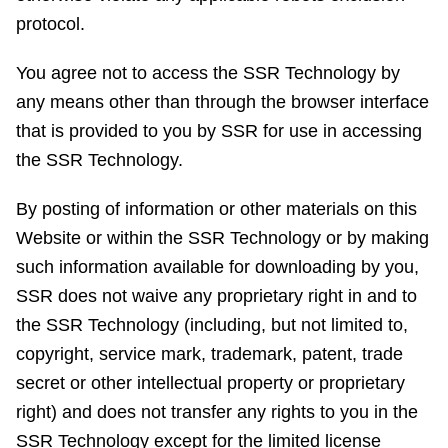
protocol.
You agree not to access the SSR Technology by
any means other than through the browser interface
that is provided to you by SSR for use in accessing
the SSR Technology.
By posting of information or other materials on this
Website or within the SSR Technology or by making
such information available for downloading by you,
SSR does not waive any proprietary right in and to
the SSR Technology (including, but not limited to,
copyright, service mark, trademark, patent, trade
secret or other intellectual property or proprietary
right) and does not transfer any rights to you in the
SSR Technology except for the limited license