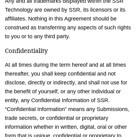
Any and all trademarks displayed within the SSR
Technology are owned by SSR, its licensors or its
affiliates. Nothing in this Agreement should be
construed as transferring any aspects of such rights
to you or to any third party.
Confidentiality
At all times during the term hereof and at all times
thereafter, you shall keep confidential and not
disclose, directly or indirectly, and shall not use for
the benefit of yourself, or any other individual or
entity, any Confidential Information of SSR.
“Confidential Information” means any Submissions,
trade secrets, or confidential or proprietary
information whether in written, digital, oral or other
form that is unique, confidential or proprietary to