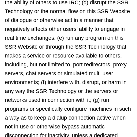
the ability of others to use IRC; (d) disrupt the SSR
Technology or the normal flow on this SSR Website
of dialogue or otherwise act in a manner that
negatively affects other users’ ability to engage in
real time exchanges; (e) run any program on this
SSR Website or through the SSR Technology that
makes a service or resource available to others,
including, but not limited to, port redirectors, proxy
servers, chat servers or simulated multi-user
environments; (f) interfere with, disrupt, or harm in
any way the SSR Technology or the servers or
networks used in connection with it; (g) run
programs or specifically configure machines in such
a way as to keep a dialup connection active when
not in use or otherwise bypass automatic
disconnection for inactivity, unless a dedicated