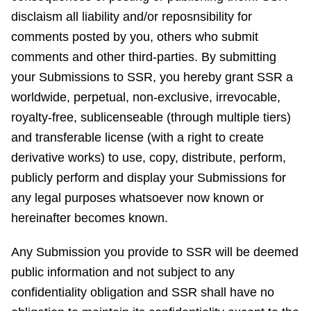
disclaism all liability and/or reposnsibility for
comments posted by you, others who submit
comments and other third-parties. By submitting
your Submissions to SSR, you hereby grant SSR a
worldwide, perpetual, non-exclusive, irrevocable,
royalty-free, sublicenseable (through multiple tiers)
and transferable license (with a right to create
derivative works) to use, copy, distribute, perform,
publicly perform and display your Submissions for
any legal purposes whatsoever now known or
hereinafter becomes known.
Any Submission you provide to SSR will be deemed
public information and not subject to any
confidentiality obligation and SSR shall have no