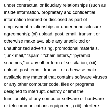
under contractual or fiduciary relationships (such as
inside information, proprietary and confidential
information learned or disclosed as part of
employment relationships or under nondisclosure
agreements); (xi) upload, post, email, transmit or
otherwise make available any unsolicited or
unauthorized advertising, promotional materials,
“junk mail,” “spam,” “chain letters,” “pyramid
schemes,” or any other form of solicitation; (xii)
upload, post, email, transmit or otherwise make
available any material that contains software viruses
or any other computer code, files or programs
designed to interrupt, destroy or limit the
functionality of any computer software or hardware
or telecommunications equipment; (xiii) interfere