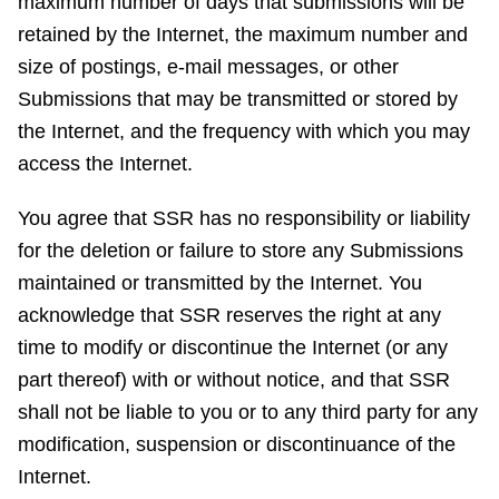
maximum number of days that submissions will be
retained by the Internet, the maximum number and
size of postings, e-mail messages, or other
Submissions that may be transmitted or stored by
the Internet, and the frequency with which you may
access the Internet.
You agree that SSR has no responsibility or liability
for the deletion or failure to store any Submissions
maintained or transmitted by the Internet. You
acknowledge that SSR reserves the right at any
time to modify or discontinue the Internet (or any
part thereof) with or without notice, and that SSR
shall not be liable to you or to any third party for any
modification, suspension or discontinuance of the
Internet.