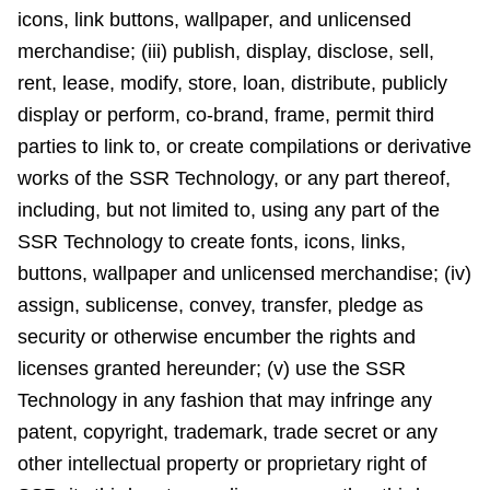
icons, link buttons, wallpaper, and unlicensed
merchandise; (iii) publish, display, disclose, sell,
rent, lease, modify, store, loan, distribute, publicly
display or perform, co-brand, frame, permit third
parties to link to, or create compilations or derivative
works of the SSR Technology, or any part thereof,
including, but not limited to, using any part of the
SSR Technology to create fonts, icons, links,
buttons, wallpaper and unlicensed merchandise; (iv)
assign, sublicense, convey, transfer, pledge as
security or otherwise encumber the rights and
licenses granted hereunder; (v) use the SSR
Technology in any fashion that may infringe any
patent, copyright, trademark, trade secret or any
other intellectual property or proprietary right of