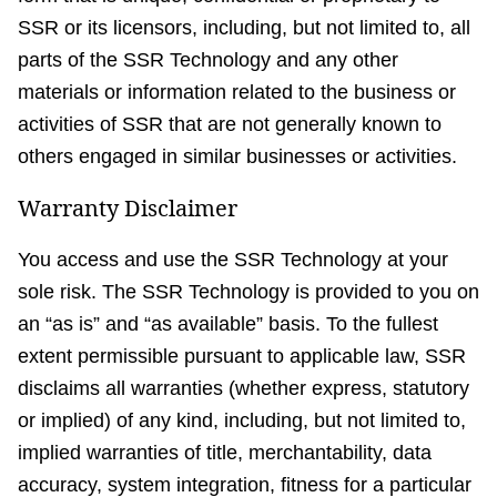
SSR or its licensors, including, but not limited to, all
parts of the SSR Technology and any other
materials or information related to the business or
activities of SSR that are not generally known to
others engaged in similar businesses or activities.
Warranty Disclaimer
You access and use the SSR Technology at your
sole risk. The SSR Technology is provided to you on
an “as is” and “as available” basis. To the fullest
extent permissible pursuant to applicable law, SSR
disclaims all warranties (whether express, statutory
or implied) of any kind, including, but not limited to,
implied warranties of title, merchantability, data
accuracy, system integration, fitness for a particular