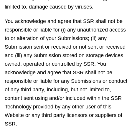
limited to, damage caused by viruses.
You acknowledge and agree that SSR shall not be
responsible or liable for (i) any unauthorized access
to or alteration of your Submissions; (ii) any
Submission sent or received or not sent or received
and (iii) any Submission stored on storage devices
owned, operated or controlled by SSR. You
acknowledge and agree that SSR shall not be
responsible or liable for any Submissions or conduct
of any third party, including, but not limited to,
content sent using and/or included within the SSR
Technology provided by any other user of this
Website or any third party licensors or suppliers of
SSR.