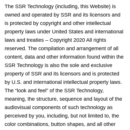
The SSR Technology (including, this Website) is
owned and operated by SSR and its licensors and
is protected by copyright and other intellectual
property laws under United States and international
laws and treaties – Copyright 2020 All rights
reserved. The compilation and arrangement of all
content, data and other information found within the
SSR Technology is also the sole and exclusive
property of SSR and its licensors and is protected
by U.S. and international intellectual property laws.
The “look and feel” of the SSR Technology,
meaning, the structure, sequence and layout of the
audiovisual components of such technology as
perceived by you, including, but not limited to, the
color combinations, button shapes, and all other