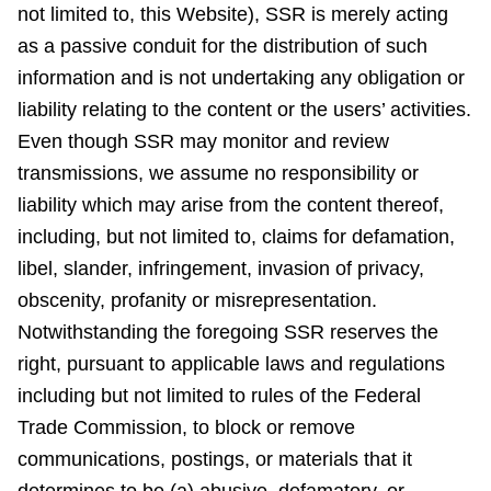
not limited to, this Website), SSR is merely acting
as a passive conduit for the distribution of such
information and is not undertaking any obligation or
liability relating to the content or the users’ activities.
Even though SSR may monitor and review
transmissions, we assume no responsibility or
liability which may arise from the content thereof,
including, but not limited to, claims for defamation,
libel, slander, infringement, invasion of privacy,
obscenity, profanity or misrepresentation.
Notwithstanding the foregoing SSR reserves the
right, pursuant to applicable laws and regulations
including but not limited to rules of the Federal
Trade Commission, to block or remove
communications, postings, or materials that it