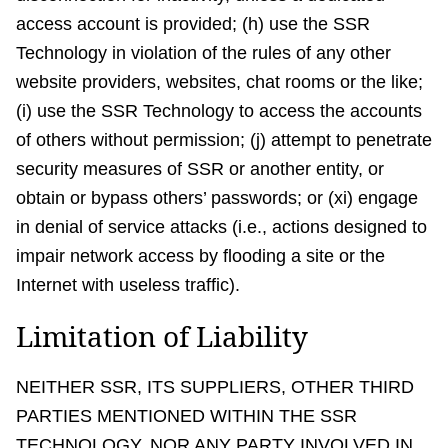
access account is provided; (h) use the SSR
Technology in violation of the rules of any other
website providers, websites, chat rooms or the like;
(i) use the SSR Technology to access the accounts
of others without permission; (j) attempt to penetrate
security measures of SSR or another entity, or
obtain or bypass others’ passwords; or (xi) engage
in denial of service attacks (i.e., actions designed to
impair network access by flooding a site or the
Internet with useless traffic).
Limitation of Liability
NEITHER SSR, ITS SUPPLIERS, OTHER THIRD
PARTIES MENTIONED WITHIN THE SSR
TECHNOLOGY, NOR ANY PARTY INVOLVED IN