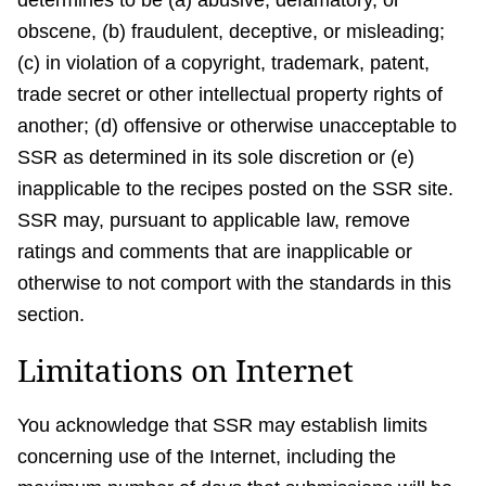
determines to be (a) abusive, defamatory, or
obscene, (b) fraudulent, deceptive, or misleading;
(c) in violation of a copyright, trademark, patent,
trade secret or other intellectual property rights of
another; (d) offensive or otherwise unacceptable to
SSR as determined in its sole discretion or (e)
inapplicable to the recipes posted on the SSR site.
SSR may, pursuant to applicable law, remove
ratings and comments that are inapplicable or
otherwise to not comport with the standards in this
section.
Limitations on Internet
You acknowledge that SSR may establish limits
concerning use of the Internet, including the