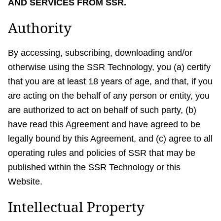
AND SERVICES FROM SSR.
Authority
By accessing, subscribing, downloading and/or
otherwise using the SSR Technology, you (a) certify
that you are at least 18 years of age, and that, if you
are acting on the behalf of any person or entity, you
are authorized to act on behalf of such party, (b)
have read this Agreement and have agreed to be
legally bound by this Agreement, and (c) agree to all
operating rules and policies of SSR that may be
published within the SSR Technology or this
Website.
Intellectual Property