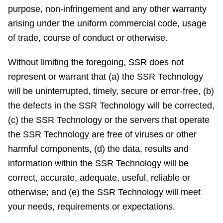
purpose, non-infringement and any other warranty
arising under the uniform commercial code, usage
of trade, course of conduct or otherwise.
Without limiting the foregoing, SSR does not
represent or warrant that (a) the SSR Technology
will be uninterrupted, timely, secure or error-free, (b)
the defects in the SSR Technology will be corrected,
(c) the SSR Technology or the servers that operate
the SSR Technology are free of viruses or other
harmful components, (d) the data, results and
information within the SSR Technology will be
correct, accurate, adequate, useful, reliable or
otherwise; and (e) the SSR Technology will meet
your needs, requirements or expectations.