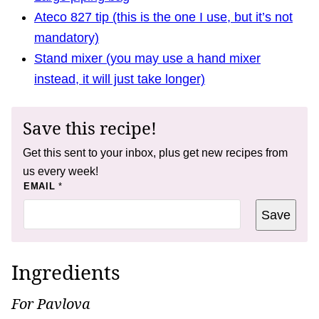
Ateco 827 tip (this is the one I use, but it’s not
mandatory)
Stand mixer (you may use a hand mixer
instead, it will just take longer)
Save this recipe!
Get this sent to your inbox, plus get new recipes from
us every week!
T
EMAIL
*
I
T
Save
L
E
P
O
S
Ingredients
T
For Pavlova