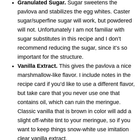
Granulated Sugar.
Sugar sweetens the
pavlova and stabilizes the egg whites. Caster
sugar/superfine sugar will work, but powdered
will not. Unfortunately I am not familiar with
sugar substitutes in this recipe and I don’t
recommend reducing the sugar, since it’s so
important for the structure.
Vanilla Extract.
This gives the pavlova a nice
marshmallow-like flavor. I include notes in the
recipe card if you’d like to use a different flavor,
but take care that you never use one that
contains oil, which can ruin the meringue.
Classic vanilla that is brown in color will add a
slight off-white tint to your meringue, so if you
want to keep things snow-white use imitation
clear vanilla extract.