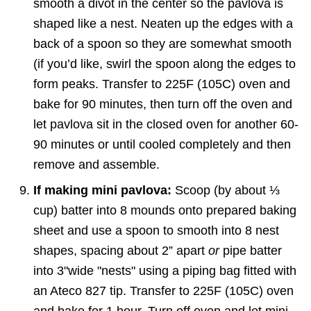
smooth a divot in the center so the pavlova is
shaped like a nest. Neaten up the edges with a
back of a spoon so they are somewhat smooth
(if you’d like, swirl the spoon along the edges to
form peaks. Transfer to 225F (105C) oven and
bake for 90 minutes, then turn off the oven and
let pavlova sit in the closed oven for another 60-
90 minutes or until cooled completely and then
remove and assemble.
If making mini pavlova:
Scoop (by about ⅓
cup) batter into 8 mounds onto prepared baking
sheet and use a spoon to smooth into 8 nest
shapes, spacing about 2” apart
or
pipe batter
into 3"wide "nests" using a piping bag fitted with
an Ateco 827 tip. Transfer to 225F (105C) oven
and bake for 1 hour. Turn off oven and let mini