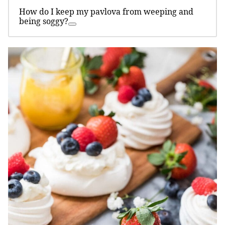
How do I keep my pavlova from weeping and
being soggy?