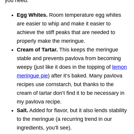
you need:
Egg Whites.
Room temperature egg whites
are easier to whip and make it easier to
achieve the stiff peaks that are needed to
properly make the meringue.
Cream of Tartar.
This keeps the meringue
stable and prevents pavlova from becoming
weepy (just like it does in the topping of
lemon
meringue pie
) after it’s baked. Many pavlova
recipes use cornstarch, but thanks to the
cream of tartar don’t find it to be necessary in
my pavlova recipe.
Salt.
Added for flavor, but it also lends stability
to the meringue (a recurring trend in our
ingredients, you’ll see).