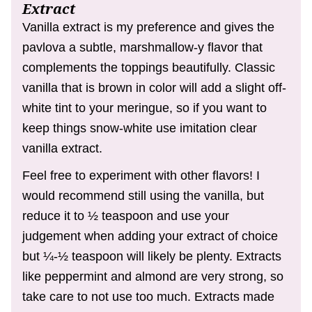
Extract
Vanilla extract is my preference and gives the
pavlova a subtle, marshmallow-y flavor that
complements the toppings beautifully. Classic
vanilla that is brown in color will add a slight off-
white tint to your meringue, so if you want to
keep things snow-white use imitation clear
vanilla extract.
Feel free to experiment with other flavors! I
would recommend still using the vanilla, but
reduce it to ½ teaspoon and use your
judgement when adding your extract of choice
but ¼-½ teaspoon will likely be plenty. Extracts
like peppermint and almond are very strong, so
take care to not use too much. Extracts made