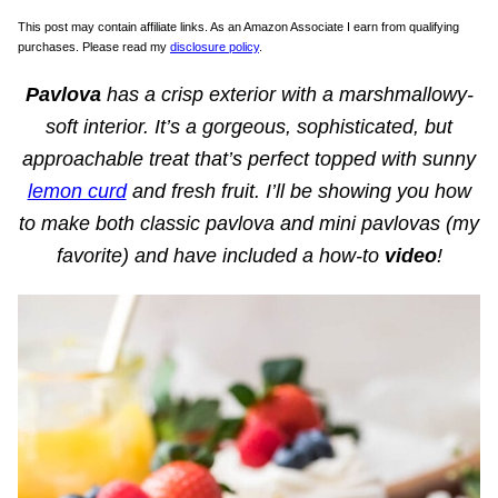
This post may contain affiliate links. As an Amazon Associate I earn from qualifying
purchases. Please read my
disclosure policy
.
Pavlova
has a crisp exterior with a marshmallowy-
soft interior. It’s a gorgeous, sophisticated, but
approachable treat that’s perfect topped with sunny
lemon curd
and fresh fruit. I’ll be showing you how
to make both classic pavlova and mini pavlovas (my
favorite) and have included a how-to
video
!