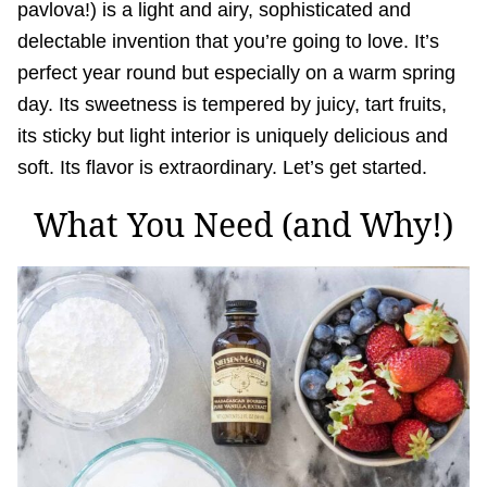
pavlova!) is a light and airy, sophisticated and
delectable invention that you’re going to love. It’s
perfect year round but especially on a warm spring
day. Its sweetness is tempered by juicy, tart fruits,
its sticky but light interior is uniquely delicious and
soft. Its flavor is extraordinary. Let’s get started.
What You Need (and Why!)