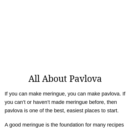
All About Pavlova
If you can make meringue, you can make pavlova. If
you can’t or haven’t made meringue before, then
pavlova is one of the best, easiest places to start.
A good meringue is the foundation for many recipes