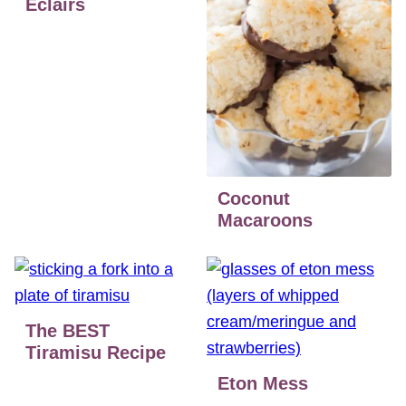
Eclairs
Coconut
Macaroons
The BEST
Tiramisu Recipe
Eton Mess