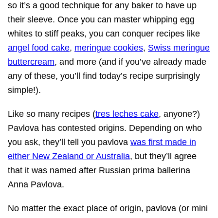
so it’s a good technique for any baker to have up
their sleeve. Once you can master whipping egg
whites to stiff peaks, you can conquer recipes like
angel food cake
,
meringue cookies
,
Swiss meringue
buttercream
, and more (and if you’ve already made
any of these, you’ll find today’s recipe surprisingly
simple!).
Like so many recipes (
tres leches cake
, anyone?)
Pavlova has contested origins. Depending on who
you ask, they’ll tell you pavlova
was first made in
either New Zealand or Australia
, but they’ll agree
that it was named after Russian prima ballerina
Anna Pavlova.
No matter the exact place of origin, pavlova (or mini