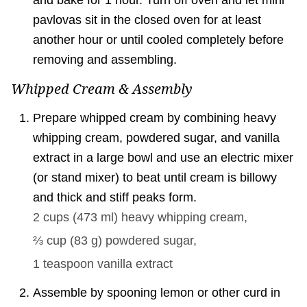
pavlovas sit in the closed oven for at least
another hour or until cooled completely before
removing and assembling.
Whipped Cream & Assembly
Prepare whipped cream by combining heavy
whipping cream, powdered sugar, and vanilla
extract in a large bowl and use an electric mixer
(or stand mixer) to beat until cream is billowy
and thick and stiff peaks form.
2 cups
(
473
ml
)
heavy whipping cream,
⅔ cup
(
83
g
)
powdered sugar,
1 teaspoon
vanilla extract
Assemble by spooning lemon or other curd in