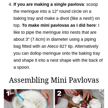
If you are making a single pavlova
: scoop
the meringue into a 12″ round circle on a
baking tray and make a divot (like a nest!) on
top.
To make mini pavlovas as I did here
: I
like to pipe the meringue into nests that are
about 3″ (7.6cm) in diameter using a piping
bag fitted with an Ateco 827 tip. Alternatively
you can dollop meringue onto the baking tray
and shape it into a nest shape with the back of
a spoon.
Assembling Mini Pavlovas