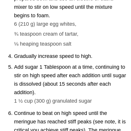
mixer to stir on low speed until the mixture
begins to foam.
6
(
210
g
)
large egg whites,
¾ teaspoon
cream of tartar,
⅛
heaping teaspoon salt
Gradually increase speed to high.
Add sugar 1 Tablespoon at a time, continuing to
stir on high speed after each addition until sugar
is dissolved (about 15 seconds after each
addition).
1 ½ cup
(
300
g
)
granulated sugar
Continue to beat on high speed until the
meringue has reached stiff peaks (see note, it is
critical you achieve stiff peaks). The meringue