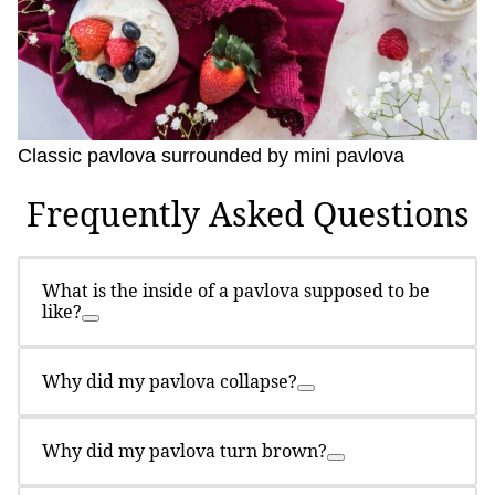
Classic pavlova surrounded by mini pavlova
Frequently Asked Questions
What is the inside of a pavlova supposed to be
like?
Why did my pavlova collapse?
Why did my pavlova turn brown?