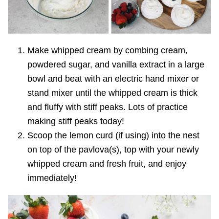
Make whipped cream by combing cream,
powdered sugar, and vanilla extract in a large
bowl and beat with an electric hand mixer or
stand mixer until the whipped cream is thick
and fluffy with stiff peaks. Lots of practice
making stiff peaks today!
Scoop the lemon curd (if using) into the nest
on top of the pavlova(s), top with your newly
whipped cream and fresh fruit, and enjoy
immediately!