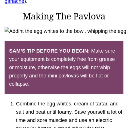
ganache
).
Making The Pavlova
SAM’S
TIP BEFORE YOU BEGIN:
Make sure
your equipment is completely free from grease
or moisture, otherwise the eggs will not whip
properly and the mini pavlovas will be flat or
collapse.
Combine the egg whites, cream of tartar, and
salt and beat until foamy. Save yourself a lot of
time and sore muscles and use an electric