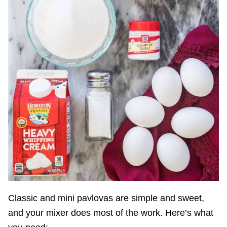
Classic and mini pavlovas are simple and sweet,
and your mixer does most of the work. Here’s what