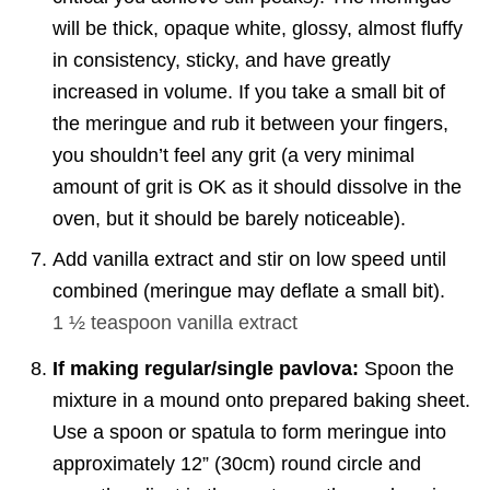
will be thick, opaque white, glossy, almost fluffy
in consistency, sticky, and have greatly
increased in volume. If you take a small bit of
the meringue and rub it between your fingers,
you shouldn’t feel any grit (a very minimal
amount of grit is OK as it should dissolve in the
oven, but it should be barely noticeable).
Add vanilla extract and stir on low speed until
combined (meringue may deflate a small bit).
1 ½ teaspoon
vanilla extract
If making regular/single pavlova:
Spoon the
mixture in a mound onto prepared baking sheet.
Use a spoon or spatula to form meringue into
approximately 12” (30cm) round circle and