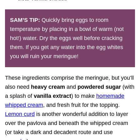
SAM’S TIP:
Quickly bring eggs to room
temperature by placing in a bowl of warm (not
hot!) water. Dry the eggs well before cracking
them. If you get any water into the egg whites
you will ruin your meringue!
These ingredients comprise the meringue, but you’ll
also need
heavy cream
and
powdered sugar
(with
a splash of
vanilla extract
) to make
homemade
whipped cream
, and fresh fruit for the topping.
Lemon curd
is another wonderful addition to layer
over the pavlova and beneath the whipped cream
(or take a dark and decadent route and use