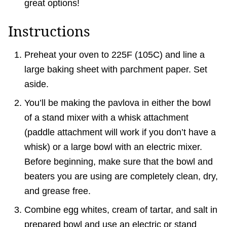
great options!
Instructions
Preheat your oven to 225F (105C) and line a
large baking sheet with parchment paper. Set
aside.
You’ll be making the pavlova in either the bowl
of a stand mixer with a whisk attachment
(paddle attachment will work if you don’t have a
whisk) or a large bowl with an electric mixer.
Before beginning, make sure that the bowl and
beaters you are using are completely clean, dry,
and grease free.
Combine egg whites, cream of tartar, and salt in
prepared bowl and use an electric or stand