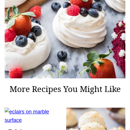
More Recipes You Might Like