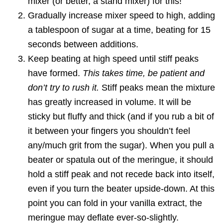
mixer (or better, a stand mixer) for this!
Gradually increase mixer speed to high, adding
a tablespoon of sugar at a time, beating for 15
seconds between additions.
Keep beating at high speed until stiff peaks
have formed.
This takes time, be patient and
don’t try to rush it.
Stiff peaks mean the mixture
has greatly increased in volume. It will be
sticky but fluffy and thick (and if you rub a bit of
it between your fingers you shouldn’t feel
any/much grit from the sugar). When you pull a
beater or spatula out of the meringue, it should
hold a stiff peak and not recede back into itself,
even if you turn the beater upside-down. At this
point you can fold in your vanilla extract, the
meringue may deflate ever-so-slightly.