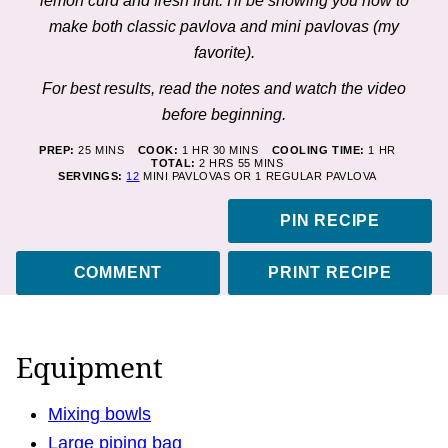
lemon curd and fresh fruit. I'll be showing you how to
make both classic pavlova and mini pavlovas (my
favorite).
For best results, read the notes and watch the video
before beginning.
MINUTES
HOUR
MINUTES
HOUR
PREP:
25
MINS
COOK:
1
HR
30
MINS
COOLING TIME:
1
HR
HOURS
MINUTES
TOTAL:
2
HRS
55
MINS
SERVINGS:
12
MINI PAVLOVAS OR 1 REGULAR PAVLOVA
PIN RECIPE
COMMENT
PRINT RECIPE
Equipment
Mixing bowls
Large piping bag