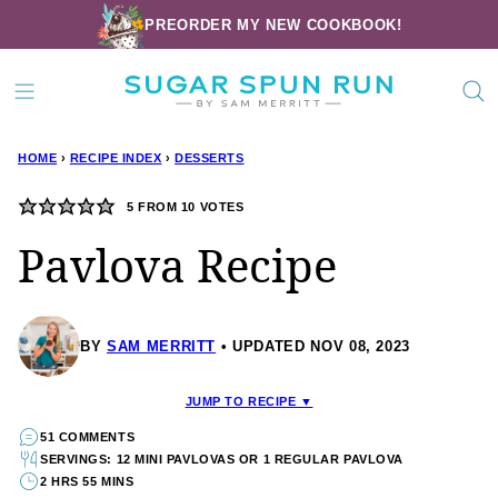
Skip
PREORDER MY NEW COOKBOOK!
to
content
HOME
›
RECIPE INDEX
›
DESSERTS
5
FROM
10
VOTES
Pavlova Recipe
BY
SAM MERRITT
UPDATED NOV 08, 2023
JUMP TO RECIPE ▼
51 COMMENTS
SERVINGS: 12 MINI PAVLOVAS OR 1 REGULAR PAVLOVA
2 HRS 55 MINS