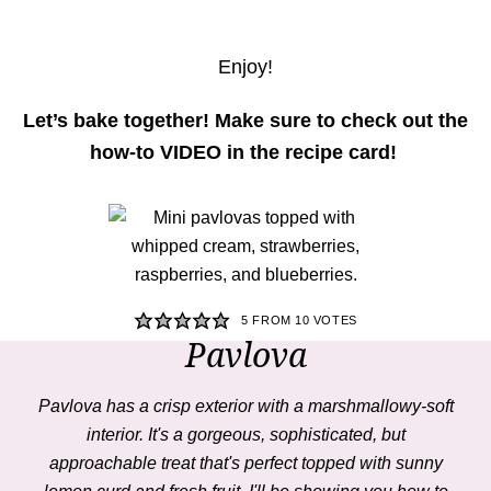
Enjoy!
Let’s bake together! Make sure to check out the
how-to VIDEO in the recipe card!
5
FROM
10
VOTES
Pavlova
Pavlova
has a crisp exterior with a marshmallowy-soft
interior. It's a gorgeous, sophisticated, but
approachable treat that's perfect topped with sunny