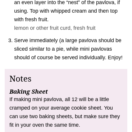
an even layer into the “nest” of the pavlova, if
using. Top with whipped cream and then top
with fresh fruit.
lemon or other fruit curd,
fresh fruit
Serve immediately (a large pavlova should be
sliced similar to a pie, while mini pavlovas
should of course be served individually. Enjoy!
Notes
Baking Sheet
If making mini pavlova, all 12 will be a little
cramped on your average cookie sheet. You
can use two baking sheets, but make sure they
fit in your oven the same time.