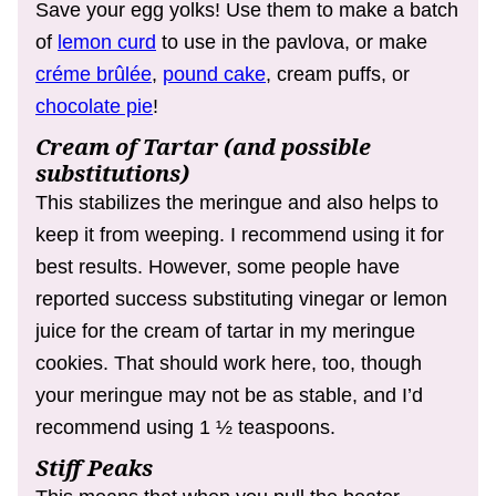
Save your egg yolks! Use them to make a batch
of
lemon curd
to use in the pavlova, or make
créme brûlée
,
pound cake
, cream puffs, or
chocolate pie
!
Cream of Tartar (and possible
substitutions)
This stabilizes the meringue and also helps to
keep it from weeping. I recommend using it for
best results. However, some people have
reported success substituting vinegar or lemon
juice for the cream of tartar in my meringue
cookies. That should work here, too, though
your meringue may not be as stable, and I’d
recommend using 1 ½ teaspoons.
Stiff Peaks