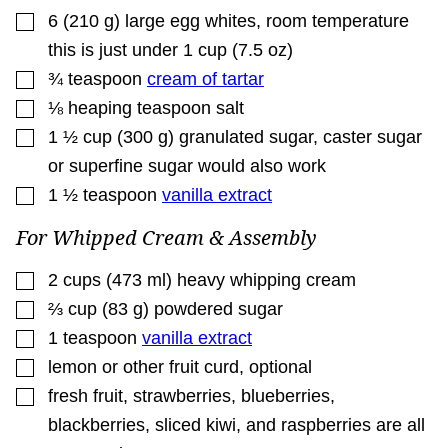
▢
6
(
210
g
)
large egg whites
,
room temperature
this is just under 1 cup (7.5 oz)
▢
¾
teaspoon
cream of tartar
▢
⅛
heaping teaspoon salt
▢
1 ½
cup
(
300
g
)
granulated sugar
,
caster sugar
or superfine sugar would also work
▢
1 ½
teaspoon
vanilla extract
For Whipped Cream & Assembly
▢
2
cups
(
473
ml
)
heavy whipping cream
▢
⅔
cup
(
83
g
)
powdered sugar
▢
1
teaspoon
vanilla extract
▢
lemon or other fruit curd
,
optional
▢
fresh fruit
,
strawberries, blueberries,
blackberries, sliced kiwi, and raspberries are all