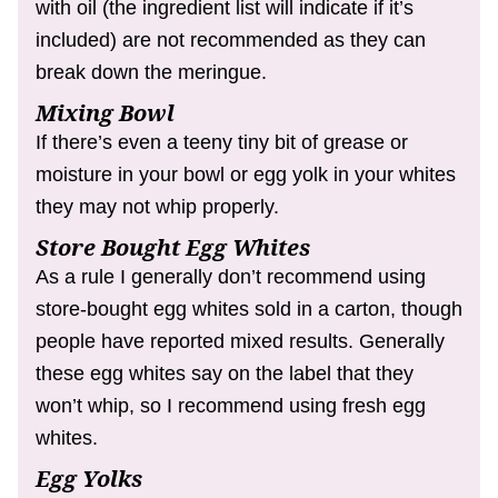
with oil (the ingredient list will indicate if it’s
included) are not recommended as they can
break down the meringue.
Mixing Bowl
If there’s even a teeny tiny bit of grease or
moisture in your bowl or egg yolk in your whites
they may not whip properly.
Store Bought Egg Whites
As a rule I generally don’t recommend using
store-bought egg whites sold in a carton, though
people have reported mixed results. Generally
these egg whites say on the label that they
won’t whip, so I recommend using fresh egg
whites.
Egg Yolks