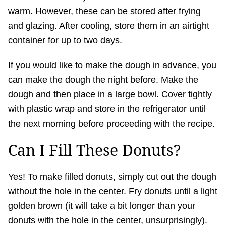
warm. However, these can be stored after frying
and glazing. After cooling, store them in an airtight
container for up to two days.
If you would like to make the dough in advance, you
can make the dough the night before. Make the
dough and then place in a large bowl. Cover tightly
with plastic wrap and store in the refrigerator until
the next morning before proceeding with the recipe.
Can I Fill These Donuts?
Yes! To make filled donuts, simply cut out the dough
without the hole in the center. Fry donuts until a light
golden brown (it will take a bit longer than your
donuts with the hole in the center, unsurprisingly).