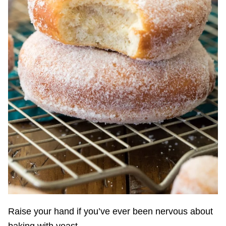
Raise your hand if you’ve ever been nervous about