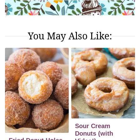
You May Also Like:
Sour Cream
Donuts (with