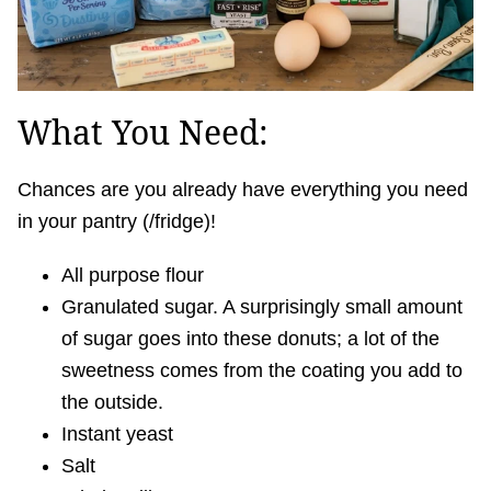
What You Need:
Chances are you already have everything you need
in your pantry (/fridge)!
All purpose flour
Granulated sugar. A surprisingly small amount
of sugar goes into these donuts; a lot of the
sweetness comes from the coating you add to
the outside.
Instant yeast
Salt