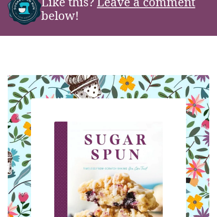
Like this?
Leave a comment
below!