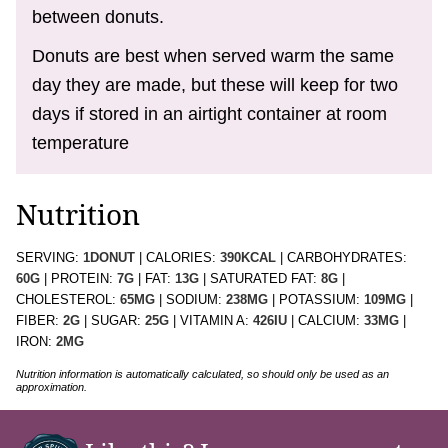
between donuts.
Donuts are best when served warm the same
day they are made, but these will keep for two
days if stored in an airtight container at room
temperature
Nutrition
SERVING:
1
DONUT
|
CALORIES:
390
KCAL
|
CARBOHYDRATES:
60
G
|
PROTEIN:
7
G
|
FAT:
13
G
|
SATURATED FAT:
8
G
|
CHOLESTEROL:
65
MG
|
SODIUM:
238
MG
|
POTASSIUM:
109
MG
|
FIBER:
2
G
|
SUGAR:
25
G
|
VITAMIN A:
426
IU
|
CALCIUM:
33
MG
|
IRON:
2
MG
Nutrition information is automatically calculated, so should only be used as an
approximation.