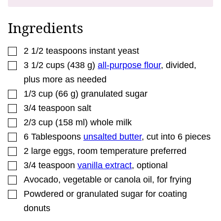
P
E
R
Ingredients
M
A
L
▢
I
2 1/2
teaspoons
instant yeast
N
▢
3 1/2
cups
(
438
g
)
all-purpose flour
,
divided,
K
plus more as needed
▢
1/3
cup
(
66
g
)
granulated sugar
▢
3/4
teaspoon
salt
▢
2/3
cup
(
158
ml
)
whole milk
▢
6
Tablespoons
unsalted butter
,
cut into 6 pieces
▢
2
large eggs
,
room temperature preferred
▢
3/4
teaspoon
vanilla extract
,
optional
▢
Avocado, vegetable or canola oil
,
for frying
▢
Powdered or granulated sugar for coating
donuts