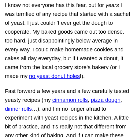
I know not everyone has this fear, but for
years
I
was terrified of any recipe that started with a sachet
of yeast. I just couldn’t ever get the dough to
cooperate. My baked goods came out too dense,
too hard, just disappointingly below average in
every way. I could make homemade cookies and
cakes all day everyday, but if I wanted a donut, it
came from the local grocery store’s bakery (or I
made my
no yeast donut holes
!).
Fast forward a few years and a few carefully tested
yeasty recipes (my
cinnamon rolls
,
pizza dough
,
dinner rolls
…), and I’m no longer afraid to
experiment with yeast recipes in the kitchen. A little
bit of practice, and it’s really not that different from
any other kind of baking. And if
I
can make these