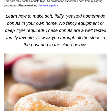
This post may contain affiliate links. As an Amazon Associate I earn from qualifying
purchases. Please read my
disclosure policy
.
Learn how to make soft, fluffy, yeasted homemade
donuts in your own home. No fancy equipment or
deep-fryer required! These donuts are a well-tested
family favorite. I’ll walk you through all the steps in
the post and in the video below!