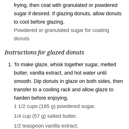
frying, then coat with granulated or powdered
sugar if desired. If glazing donuts, allow donuts
to cool before glazing.
Powdered or granulated sugar for coating
donuts
Instructions for glazed donuts
To make glaze, whisk together sugar, melted
butter, vanilla extract, and hot water until
smooth. Dip donuts in glaze on both sides, then
transfer to a cooling rack and allow glaze to
harden before enjoying.
1 1/2 cups
(
185
g
)
powdered sugar,
1/4 cup
(
57
g
)
salted butter,
1/2 teaspoon
vanilla extract,