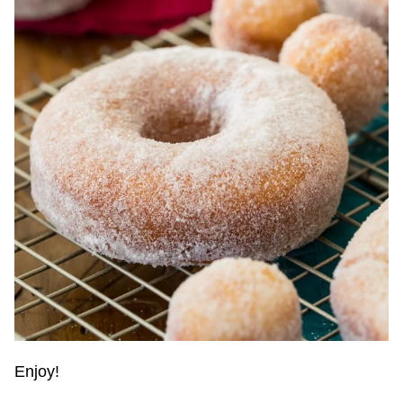
Enjoy!