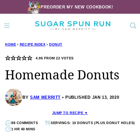
Skip
PREORDER MY NEW COOKBOOK!
to
content
HOME
›
RECIPE INDEX
›
DONUT
4.96
FROM
22
VOTES
Homemade Donuts
BY
SAM MERRITT
PUBLISHED JAN 13, 2020
JUMP TO RECIPE ▼
88 COMMENTS
SERVINGS: 10 DONUTS (PLUS DONUT HOLES)
1 HR 40 MINS