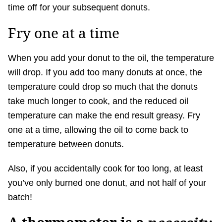
time off for your subsequent donuts.
Fry one at a time
When you add your donut to the oil, the temperature
will drop. If you add too many donuts at once, the
temperature could drop so much that the donuts
take much longer to cook, and the reduced oil
temperature can make the end result greasy. Fry
one at a time, allowing the oil to come back to
temperature between donuts.
Also, if you accidentally cook for too long, at least
you’ve only burned one donut, and not half of your
batch!