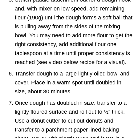
and, with mixer on low speed, add remaining
flour (190g) until the dough forms a soft ball that
is pulling away from the sides of the mixing
bowl. You may need to add more flour to get the
right consistency, add additional flour one
tablespoon at a time until proper consistency is
reached (see video below recipe for a visual).
Transfer dough to a large lightly oiled bowl and
cover. Place in a warm spot until doubled in
size, about 30 minutes.
Once dough has doubled in size, transfer to a
lightly floured surface and roll out to ½” thick.
Use a donut cutter to cut out donuts and
transfer to a parchment paper lined baking