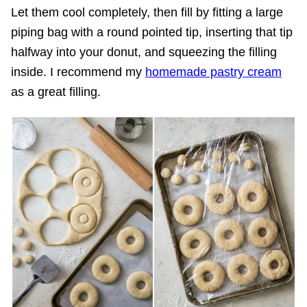
Let them cool completely, then fill by fitting a large
piping bag with a round pointed tip, inserting that tip
halfway into your donut, and squeezing the filling
inside. I recommend my
homemade pastry cream
as a great filling.