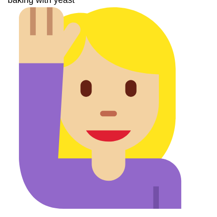
baking with yeast