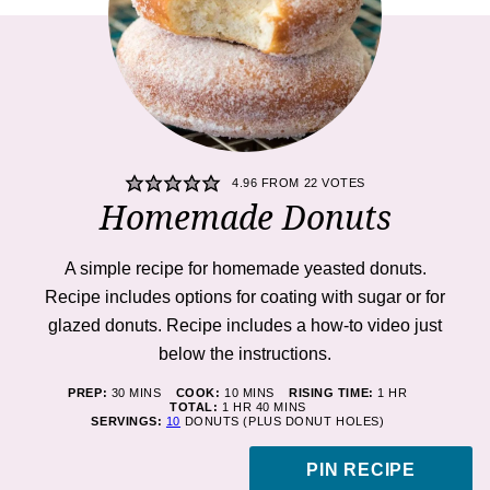
4.96
FROM
22
VOTES
Homemade Donuts
A simple recipe for homemade yeasted donuts.
Recipe includes options for coating with sugar or for
glazed donuts. Recipe includes a how-to video just
below the instructions.
MINUTES
MINUTES
HOUR
PREP:
30
MINS
COOK:
10
MINS
RISING TIME:
1
HR
HOUR
MINUTES
TOTAL:
1
HR
40
MINS
SERVINGS:
10
DONUTS (PLUS DONUT HOLES)
PIN RECIPE