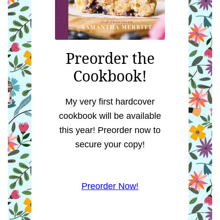
Preorder the
Cookbook!
My very first hardcover
cookbook will be available
this year! Preorder now to
secure your copy!
Preorder Now!