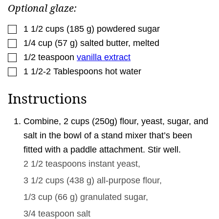
Optional glaze:
▢
1 1/2
cups
(
185
g
)
powdered sugar
▢
1/4
cup
(
57
g
)
salted butter
,
melted
▢
1/2
teaspoon
vanilla extract
▢
1 1/2-2
Tablespoons
hot water
Instructions
Combine, 2 cups (250g) flour, yeast, sugar, and
salt in the bowl of a stand mixer that’s been
fitted with a paddle attachment. Stir well.
2 1/2 teaspoons
instant yeast,
3 1/2 cups
(
438
g
)
all-purpose flour,
1/3 cup
(
66
g
)
granulated sugar,
3/4 teaspoon
salt