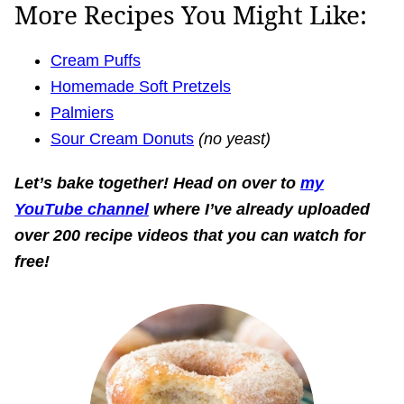
More Recipes You Might Like:
Cream Puffs
Homemade Soft Pretzels
Palmiers
Sour Cream Donuts
(no yeast)
Let’s bake together!
Head on over to
my
YouTube channel
where I’ve already uploaded
over 200 recipe videos that you can watch for
free!