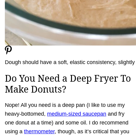
Dough should have a soft, elastic consistency, slightly t
Do You Need a Deep Fryer To
Make Donuts?
Nope! All you need is a deep pan (I like to use my
heavy-bottomed,
medium-sized saucepan
and fry
one donut at a time) and some oil. I do recommend
using a
thermometer
, though, as it’s critical that you