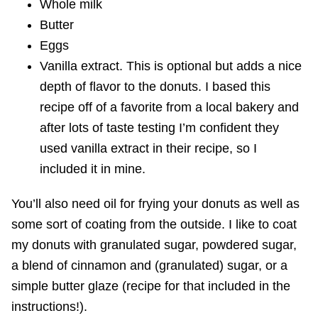
Whole milk
Butter
Eggs
Vanilla extract. This is optional but adds a nice
depth of flavor to the donuts. I based this
recipe off of a favorite from a local bakery and
after lots of taste testing I’m confident they
used vanilla extract in their recipe, so I
included it in mine.
You’ll also need oil for frying your donuts as well as
some sort of coating from the outside. I like to coat
my donuts with granulated sugar, powdered sugar,
a blend of cinnamon and (granulated) sugar, or a
simple butter glaze (recipe for that included in the
instructions!).