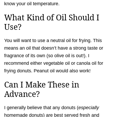
know your oil temperature.
What Kind of Oil Should I
Use?
You will want to use a neutral oil for frying. This
means an oil that doesn’t have a strong taste or
fragrance of its own (so olive oil is out!). I
recommend either vegetable oil or canola oil for
frying donuts. Peanut oil would also work!
Can I Make These in
Advance?
I generally believe that any donuts (
especially
homemade donuts) are best served fresh and