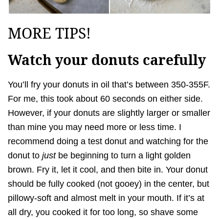
MORE TIPS!
Watch your donuts carefully
You’ll fry your donuts in oil that’s between 350-355F.
For me, this took about 60 seconds on either side.
However, if your donuts are slightly larger or smaller
than mine you may need more or less time. I
recommend doing a test donut and watching for the
donut to
just
be beginning to turn a light golden
brown. Fry it, let it cool, and then bite in. Your donut
should be fully cooked (not gooey) in the center, but
pillowy-soft and almost melt in your mouth. If it’s at
all dry, you cooked it for too long, so shave some