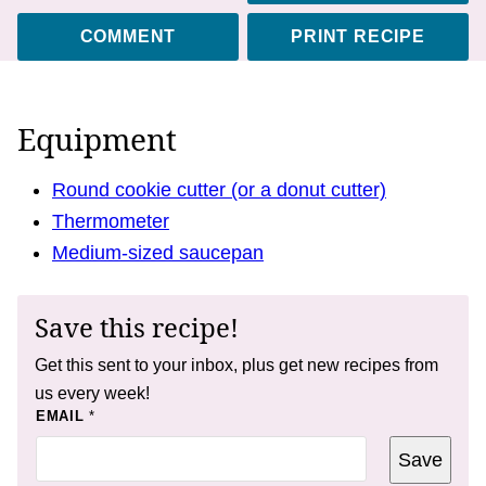
COMMENT
PRINT RECIPE
Equipment
Round cookie cutter (or a donut cutter)
Thermometer
Medium-sized saucepan
Save this recipe!
Get this sent to your inbox, plus get new recipes from
us every week!
E
EMAIL
*
M
A
Save
I
L