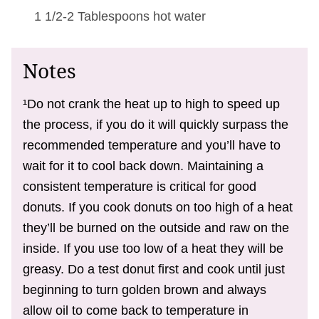
1 1/2-2 Tablespoons
hot water
Notes
¹Do not crank the heat up to high to speed up
the process, if you do it will quickly surpass the
recommended temperature and you’ll have to
wait for it to cool back down. Maintaining a
consistent temperature is critical for good
donuts. If you cook donuts on too high of a heat
they’ll be burned on the outside and raw on the
inside. If you use too low of a heat they will be
greasy. Do a test donut first and cook until just
beginning to turn golden brown and always
allow oil to come back to temperature in