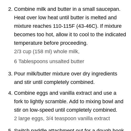
Combine milk and butter in a small saucepan.
Heat over low heat until butter is melted and
mixture reaches 110-115F (43-46C). If mixture
becomes too hot, allow it to cool to the indicated
temperature before proceeding.
2/3 cup
(
158
ml
)
whole milk,
6 Tablespoons
unsalted butter
Pour milk/butter mixture over dry ingredients
and stir until completely combined.
Combine eggs and vanilla extract and use a
fork to lightly scramble. Add to mixing bowl and
stir on low-speed until completely combined.
2
large eggs,
3/4 teaspoon
vanilla extract
Switch paddle attachment out for a dough hook