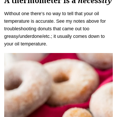
A thermometer is a
necessity
Without one there’s no way to tell that your oil
temperature is accurate. See my notes above for
troubleshooting donuts that came out too
greasy/underdone/etc.; it usually comes down to
your oil temperature.