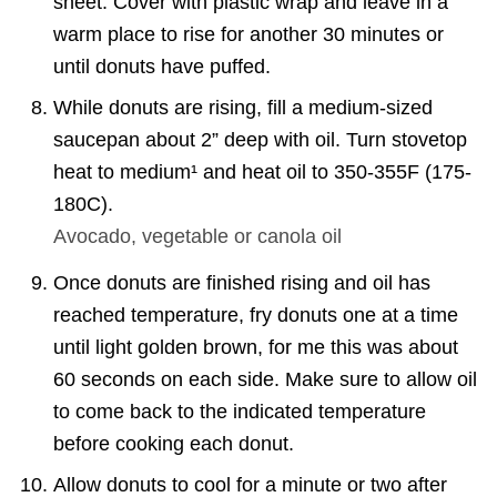
sheet. Cover with plastic wrap and leave in a
warm place to rise for another 30 minutes or
until donuts have puffed.
While donuts are rising, fill a medium-sized
saucepan about 2” deep with oil. Turn stovetop
heat to medium¹ and heat oil to 350-355F (175-
180C).
Avocado, vegetable or canola oil
Once donuts are finished rising and oil has
reached temperature, fry donuts one at a time
until light golden brown, for me this was about
60 seconds on each side. Make sure to allow oil
to come back to the indicated temperature
before cooking each donut.
Allow donuts to cool for a minute or two after