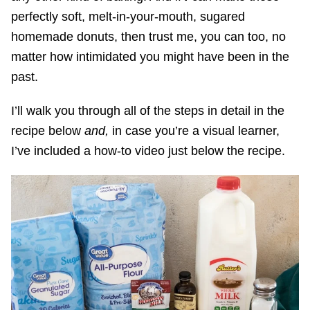
perfectly soft, melt-in-your-mouth, sugared
homemade donuts, then trust me, you can too, no
matter how intimidated you might have been in the
past.
I’ll walk you through all of the steps in detail in the
recipe below
and,
in case you’re a visual learner,
I’ve included a how-to video just below the recipe.