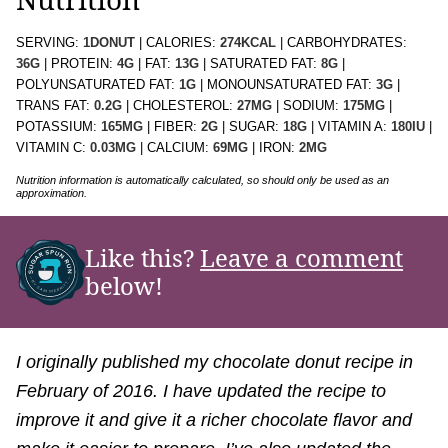
SERVING:
1
DONUT
|
CALORIES:
274
KCAL
|
CARBOHYDRATES:
36
G
|
PROTEIN:
4
G
|
FAT:
13
G
|
SATURATED FAT:
8
G
|
POLYUNSATURATED FAT:
1
G
|
MONOUNSATURATED FAT:
3
G
|
TRANS FAT:
0.2
G
|
CHOLESTEROL:
27
MG
|
SODIUM:
175
MG
|
POTASSIUM:
165
MG
|
FIBER:
2
G
|
SUGAR:
18
G
|
VITAMIN A:
180
IU
|
VITAMIN C:
0.03
MG
|
CALCIUM:
69
MG
|
IRON:
2
MG
Nutrition information is automatically calculated, so should only be used as an
approximation.
Like this?
Leave a comment
below!
I originally published my chocolate donut recipe in
February of 2016. I have updated the recipe to
improve it and give it a richer chocolate flavor and