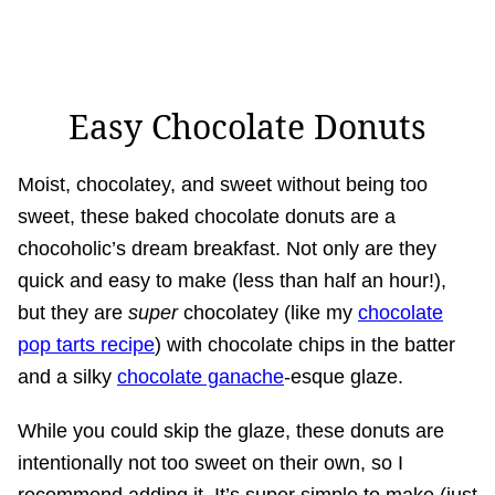
Easy Chocolate Donuts
Moist, chocolatey, and sweet without being too
sweet, these baked chocolate donuts are a
chocoholic’s dream breakfast. Not only are they
quick and easy to make (less than half an hour!),
but they are
super
chocolatey (like my
chocolate
pop tarts recipe
) with chocolate chips in the batter
and a silky
chocolate ganache
-esque glaze.
While you could skip the glaze, these donuts are
intentionally not too sweet on their own, so I