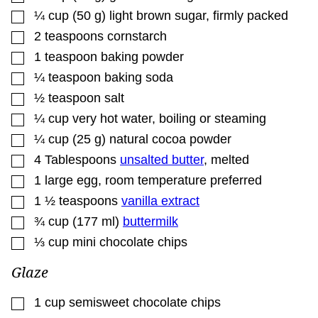
▢
¼
cup
(
50
g
)
light brown sugar
,
firmly packed
▢
2
teaspoons
cornstarch
▢
1
teaspoon
baking powder
▢
¼
teaspoon
baking soda
▢
½
teaspoon
salt
▢
¼
cup
very hot water
,
boiling or steaming
▢
¼
cup
(
25
g
)
natural cocoa powder
▢
4
Tablespoons
unsalted butter
,
melted
▢
1
large egg
,
room temperature preferred
▢
1 ½
teaspoons
vanilla extract
▢
¾
cup
(
177
ml
)
buttermilk
▢
⅓
cup
mini chocolate chips
Glaze
▢
1
cup
semisweet chocolate chips