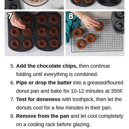
Add the chocolate chips,
then continue
folding until everything is combined.
Pipe or drop the batter
into a greased/floured
donut pan and bake for 10-12 minutes at 350F.
Test for doneness
with toothpick, then let the
donuts cool for a few minutes in their pan.
Remove from the pan
and let cool completely
on a cooling rack before glazing.