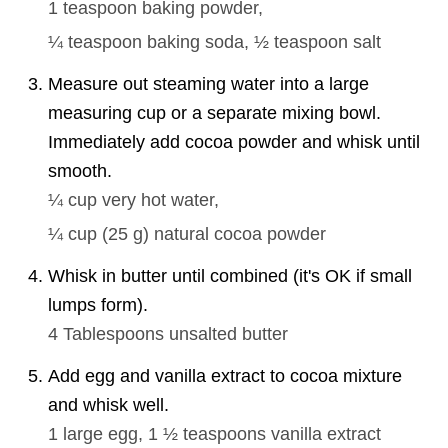
1 teaspoon
baking powder,
¼ teaspoon
baking soda,
½ teaspoon
salt
Measure out steaming water into a large
measuring cup or a separate mixing bowl.
Immediately add cocoa powder and whisk until
smooth.
¼ cup
very hot water,
¼ cup
(
25
g
)
natural cocoa powder
Whisk in butter until combined (it's OK if small
lumps form).
4 Tablespoons
unsalted butter
Add egg and vanilla extract to cocoa mixture
and whisk well.
1
large egg,
1 ½ teaspoons
vanilla extract