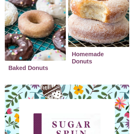
Homemade
Donuts
Baked Donuts