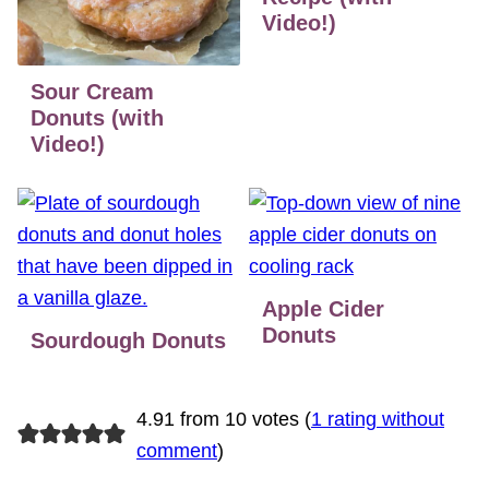
Video!)
Sour Cream
Donuts (with
Video!)
Apple Cider
Donuts
Sourdough Donuts
4.91 from 10 votes (
1 rating without
comment
)