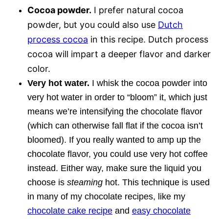
Cocoa powder.
I prefer natural cocoa
powder, but you could also use
Dutch
process cocoa
in this recipe. Dutch process
cocoa will impart a deeper flavor and darker
color.
Very hot water.
I whisk the cocoa powder into
very hot water in order to “bloom” it, which just
means we’re intensifying the chocolate flavor
(which can otherwise fall flat if the cocoa isn’t
bloomed). If you really wanted to amp up the
chocolate flavor, you could use very hot coffee
instead. Either way, make sure the liquid you
choose is
steaming
hot. This technique is used
in many of my chocolate recipes, like my
chocolate cake recipe
and
easy chocolate