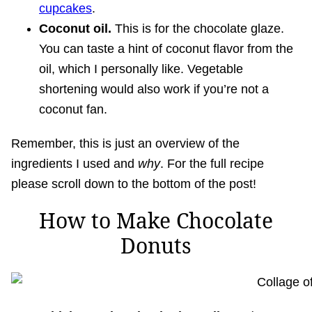
cupcakes
.
Coconut oil.
This is for the chocolate glaze.
You can taste a hint of coconut flavor from the
oil, which I personally like. Vegetable
shortening would also work if you’re not a
coconut fan.
Remember, this is just an overview of the
ingredients I used and
why
. For the full recipe
please scroll down to the bottom of the post!
How to Make Chocolate
Donuts