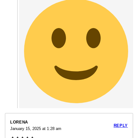
LORENA
REPLY
January 15, 2025 at 1:28 am