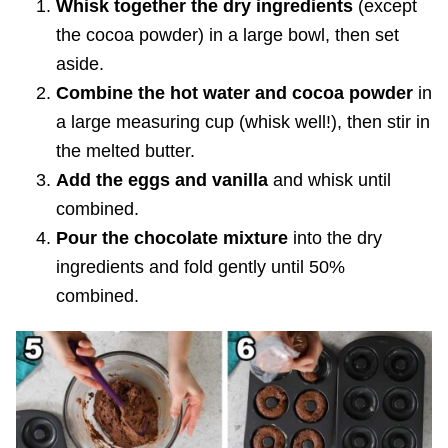
Whisk together the dry ingredients
(except
the cocoa powder) in a large bowl, then set
aside.
Combine the hot water and cocoa powder
in
a large measuring cup (whisk well!), then stir in
the melted butter.
Add the eggs and vanilla
and whisk until
combined.
Pour the chocolate mixture
into the dry
ingredients and fold gently until 50%
combined.