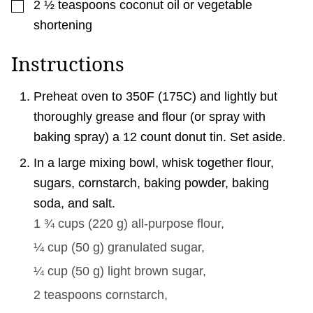
▢
2 ½
teaspoons
coconut oil or vegetable
shortening
Instructions
Preheat oven to 350F (175C) and lightly but
thoroughly grease and flour (or spray with
baking spray) a 12 count donut tin. Set aside.
In a large mixing bowl, whisk together flour,
sugars, cornstarch, baking powder, baking
soda, and salt.
1 ¾ cups
(
220
g
)
all-purpose flour,
¼ cup
(
50
g
)
granulated sugar,
¼ cup
(
50
g
)
light brown sugar,
2 teaspoons
cornstarch,