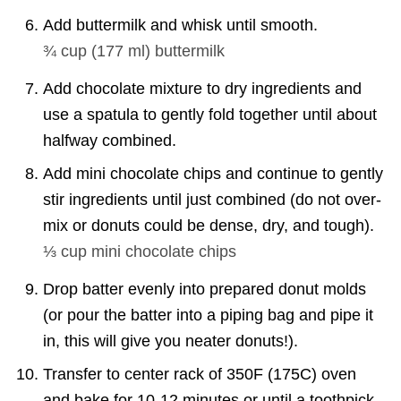
Add
buttermilk and whisk until smooth.
¾ cup
(
177
ml
)
buttermilk
Add chocolate mixture to dry ingredients and
use a spatula to gently fold together until about
halfway combined.
Add mini chocolate chips and continue to gently
stir ingredients until just combined (do not over-
mix or donuts could be dense, dry, and tough).
⅓ cup
mini chocolate chips
Drop batter evenly into prepared donut molds
(or pour the batter into a piping bag and pipe it
in, this will give you neater donuts!).
Transfer to center rack of 350F (175C) oven
and bake for 10-12 minutes or until a toothpick