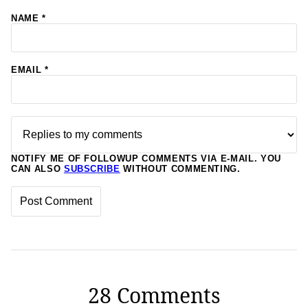
NAME
*
EMAIL
*
NOTIFY ME OF FOLLOWUP COMMENTS VIA E-MAIL. YOU
CAN ALSO
SUBSCRIBE
WITHOUT COMMENTING.
28 Comments