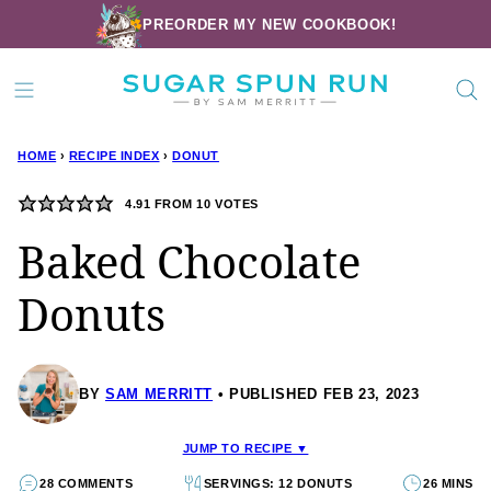
Skip
PREORDER MY NEW COOKBOOK!
to
content
HOME
›
RECIPE INDEX
›
DONUT
4.91
FROM
10
VOTES
Baked Chocolate
Donuts
BY
SAM MERRITT
PUBLISHED FEB 23, 2023
JUMP TO RECIPE ▼
28 COMMENTS
SERVINGS: 12 DONUTS
26 MINS