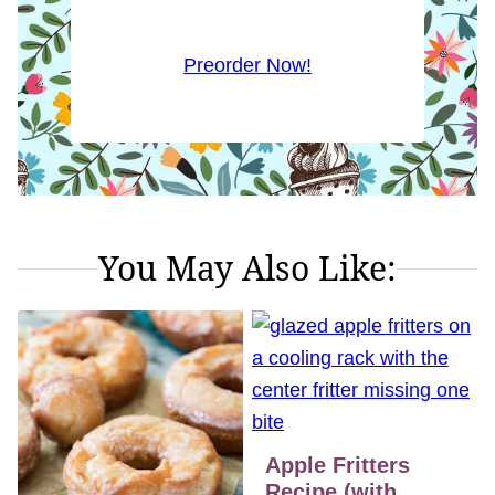
Preorder Now!
You May Also Like:
Apple Fritters
Recipe (with