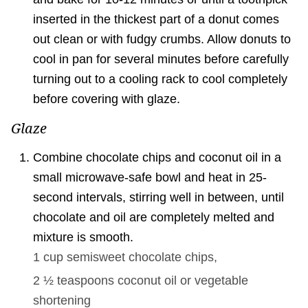
inserted in the thickest part of a donut comes
out clean or with fudgy crumbs. Allow donuts to
cool in pan for several minutes before carefully
turning out to a cooling rack to cool completely
before covering with glaze.
Glaze
Combine chocolate chips and coconut oil in a
small microwave-safe bowl and heat in 25-
second intervals, stirring well in between, until
chocolate and oil are completely melted and
mixture is smooth.
1 cup
semisweet chocolate chips,
2 ½ teaspoons
coconut oil or vegetable
shortening