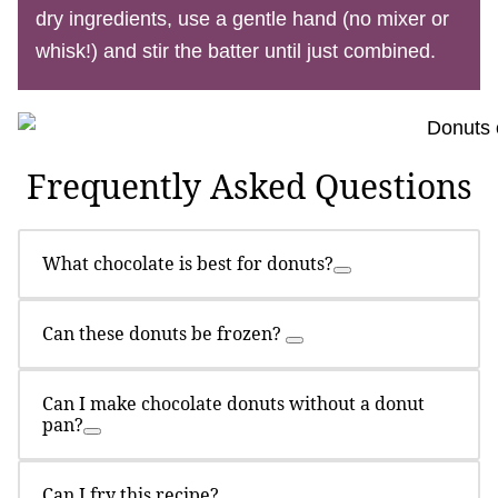
dry ingredients, use a gentle hand (no mixer or
whisk!) and stir the batter until just combined.
Frequently Asked Questions
What chocolate is best for donuts?
Can these donuts be frozen?
Can I make chocolate donuts without a donut
pan?
Can I fry this recipe?