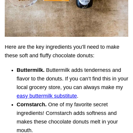
Here are the key ingredients you’ll need to make
these soft and fluffy chocolate donuts:
Buttermilk.
Buttermilk adds tenderness and
flavor to the donuts. If you can’t find this in your
local grocery store, you can always make my
easy buttermilk substitute
.
Cornstarch.
One of my favorite secret
ingredients! Cornstarch adds softness and
makes these chocolate donuts melt in your
mouth.