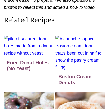
make it easier to prepare. I’ve also updated the
photos to reflect this and added a how-to video.
Related Recipes
Fried Donut Holes
(No Yeast)
Boston Cream
Donuts