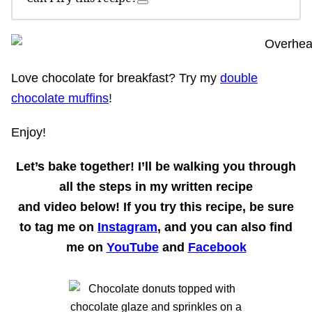
Love chocolate for breakfast? Try my
double
chocolate muffins
!
Enjoy!
Let’s bake together!
I’ll be walking you through
all the steps in my written recipe
and
video
below! If you try this recipe, be sure
to tag me on
Instagram
, and you can also find
me on
YouTube
and
Facebook