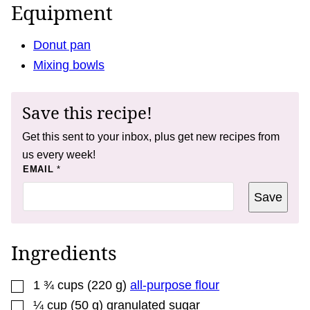
Equipment
Donut pan
Mixing bowls
Save this recipe!
Get this sent to your inbox, plus get new recipes from
us every week!
P
EMAIL
*
O
S
Save
T
P
O
S
T
Ingredients
E
M
A
▢
I
1 ¾
cups
(
220
g
)
all-purpose flour
L
▢
¼
cup
(
50
g
)
granulated sugar