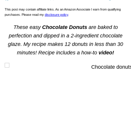
This post may contain affiliate links. As an Amazon Associate I earn from qualifying
purchases. Please read my
disclosure policy
.
These easy
Chocolate Donuts
are baked to
perfection and dipped in a 2-ingredient chocolate
glaze. My recipe makes 12 donuts in less than 30
minutes! Recipe includes a how-to
video!