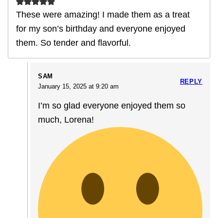
These were amazing! I made them as a treat
for my son’s birthday and everyone enjoyed
them. So tender and flavorful.
SAM
REPLY
January 15, 2025 at 9:20 am
I’m so glad everyone enjoyed them so
much, Lorena!