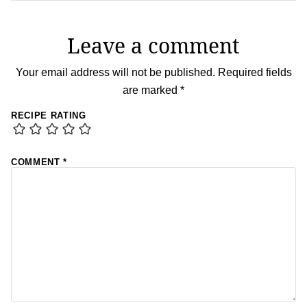
Leave a comment
Your email address will not be published.
Required fields
are marked
*
RECIPE RATING
COMMENT
*