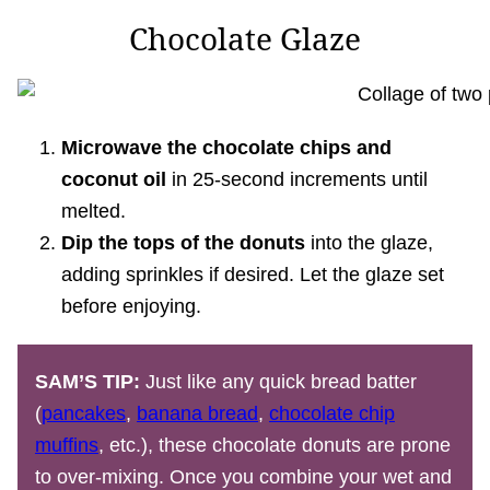
Chocolate Glaze
Microwave the chocolate chips and
coconut oil
in 25-second increments until
melted.
Dip the tops of the donuts
into the glaze,
adding sprinkles if desired. Let the glaze set
before enjoying.
SAM’S TIP:
Just like any quick bread batter
(
pancakes
,
banana bread
,
chocolate chip
muffins
, etc.), these chocolate donuts are prone
to over-mixing. Once you combine your wet and