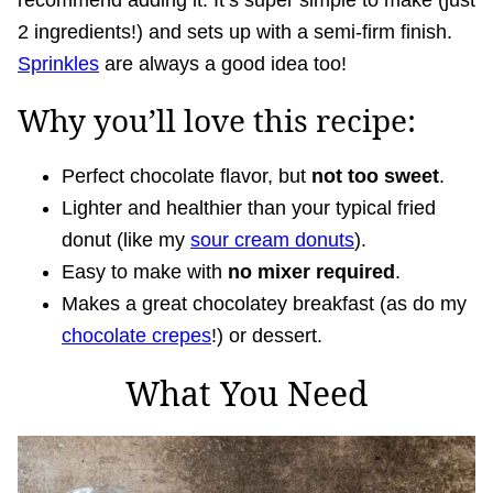
recommend adding it. It’s super simple to make (just
2 ingredients!) and sets up with a semi-firm finish.
Sprinkles
are always a good idea too!
Why you’ll love this recipe:
Perfect chocolate flavor, but
not too sweet
.
Lighter and healthier than your typical fried
donut (like my
sour cream donuts
).
Easy to make with
no mixer required
.
Makes a great chocolatey breakfast (as do my
chocolate crepes
!) or dessert.
What You Need