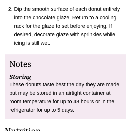
Dip the smooth surface of each donut entirely
into the chocolate glaze. Return to a cooling
rack for the glaze to set before enjoying. If
desired, decorate glaze with sprinkles while
icing is still wet.
Notes
Storing
These donuts taste best the day they are made
but may be stored in an airtight container at
room temperature for up to 48 hours or in the
refrigerator for up to 5 days.
Nutrition