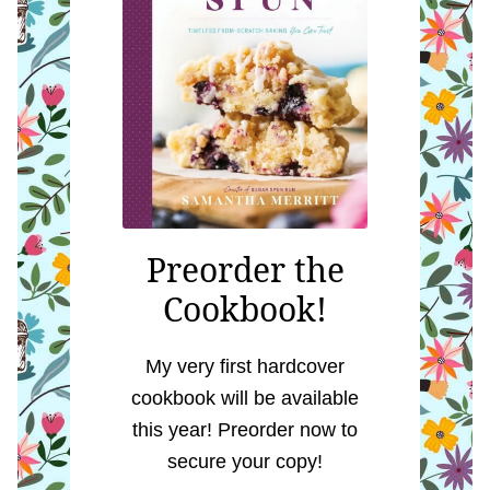
Preorder the
Cookbook!
My very first hardcover
cookbook will be available
this year! Preorder now to
secure your copy!