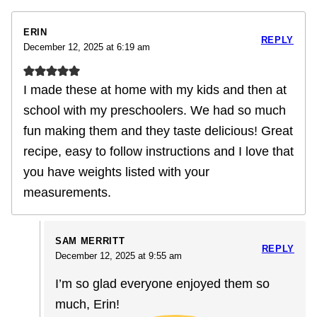
ERIN
REPLY
December 12, 2025 at 6:19 am
I made these at home with my kids and then at
school with my preschoolers. We had so much
fun making them and they taste delicious! Great
recipe, easy to follow instructions and I love that
you have weights listed with your
measurements.
SAM MERRITT
REPLY
December 12, 2025 at 9:55 am
I’m so glad everyone enjoyed them so
much, Erin!