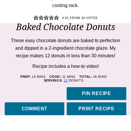
4.91
FROM
10
VOTES
Baked Chocolate Donuts
These easy chocolate donuts are baked to perfection
and dipped in a 2-ingredient chocolate glaze. My
recipe makes 12 donuts in less than 30 minutes!
Recipe includes a how-to
video!
MINUTES
MINUTES
MINUTES
PREP:
15
MINS
COOK:
11
MINS
TOTAL:
26
MINS
SERVINGS:
12
DONUTS
PIN RECIPE
COMMENT
PRINT RECIPE