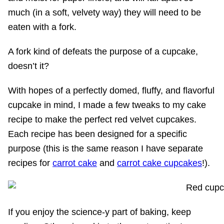
much (in a soft, velvety way) they will need to be
eaten with a fork.
A fork kind of defeats the purpose of a cupcake,
doesn’t it?
With hopes of a perfectly domed, fluffy, and flavorful
cupcake in mind, I made a few tweaks to my cake
recipe to make the perfect red velvet cupcakes.
Each recipe has been designed for a specific
purpose (this is the same reason I have separate
recipes for
carrot cake
and
carrot cake cupcakes
!).
If you enjoy the science-y part of baking, keep