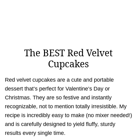
The BEST Red Velvet
Cupcakes
Red velvet cupcakes are a cute and portable
dessert that’s perfect for Valentine’s Day or
Christmas. They are so festive and instantly
recognizable, not to mention totally irresistible. My
recipe is incredibly easy to make (no mixer needed!)
and is carefully designed to yield fluffy, sturdy
results every single time.