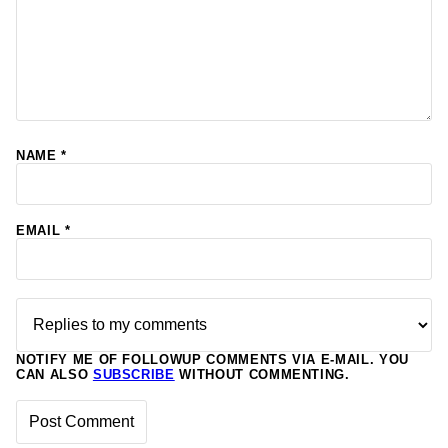
NAME
*
EMAIL
*
NOTIFY ME OF FOLLOWUP COMMENTS VIA E-MAIL. YOU
CAN ALSO
SUBSCRIBE
WITHOUT COMMENTING.