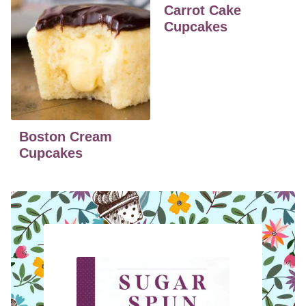
Carrot Cake
Cupcakes
Boston Cream
Cupcakes