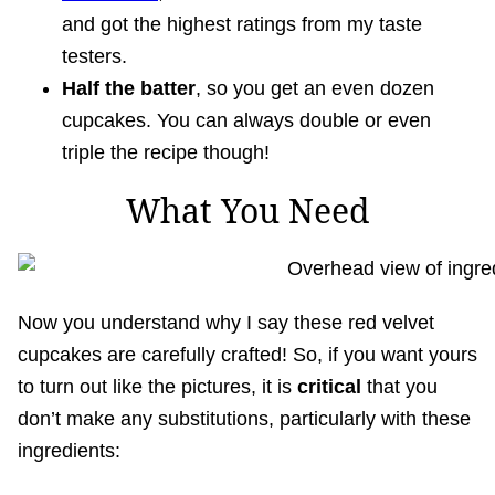
and got the highest ratings from my taste
testers.
Half the batter
, so you get an even dozen
cupcakes. You can always double or even
triple the recipe though!
What You Need
Now you understand why I say these red velvet
cupcakes are carefully crafted! So, if you want yours
to turn out like the pictures, it is
critical
that you
don’t make any substitutions, particularly with these
ingredients: