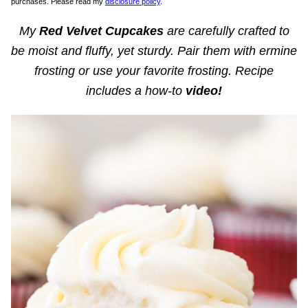
purchases. Please read my
disclosure policy
.
My
Red Velvet Cupcakes
are carefully crafted to
be moist and fluffy, yet sturdy. Pair them with ermine
frosting or use your favorite frosting. Recipe
includes a how-to
video!