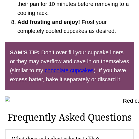
their pan for 10 minutes before removing to a
cooling rack.
Add frosting and enjoy!
Frost your
completely cooled cupcakes as desired.
SAM’S TIP:
Don’t over-fill your cupcake liners
or they may overflow and cave in on themselves
(similar to my
chocolate cupcakes
). If you have
excess batter, bake it separately or discard it.
Frequently Asked Questions
What does red velvet cake taste like?