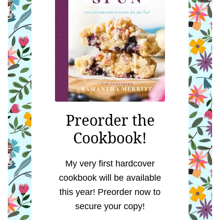
Preorder the
Cookbook!
My very first hardcover
cookbook will be available
this year! Preorder now to
secure your copy!