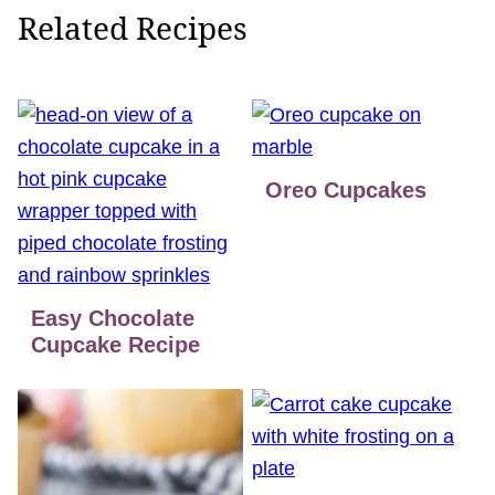
Related Recipes
Oreo Cupcakes
Easy Chocolate
Cupcake Recipe