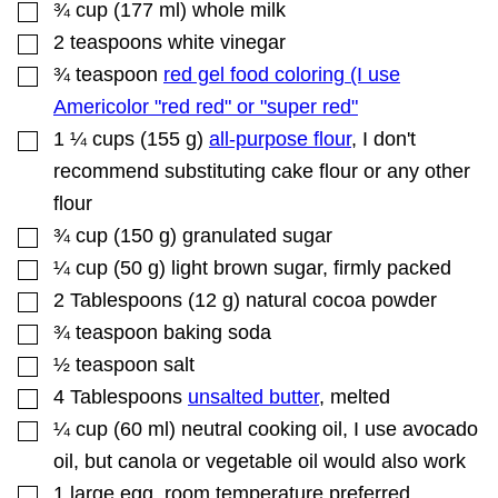
▢
A
¾
cup
(
177
ml
)
whole milk
I
▢
2
teaspoons
white vinegar
L
▢
¾
teaspoon
red gel food coloring (I use
Americolor "red red" or "super red"
▢
1 ¼
cups
(
155
g
)
all-purpose flour
,
I don't
recommend substituting cake flour or any other
flour
▢
¾
cup
(
150
g
)
granulated sugar
▢
¼
cup
(
50
g
)
light brown sugar
,
firmly packed
▢
2
Tablespoons
(
12
g
)
natural cocoa powder
▢
¾
teaspoon
baking soda
▢
½
teaspoon
salt
▢
4
Tablespoons
unsalted butter
,
melted
▢
¼
cup
(
60
ml
)
neutral cooking oil
,
I use avocado
oil, but canola or vegetable oil would also work
▢
1
large egg
,
room temperature preferred