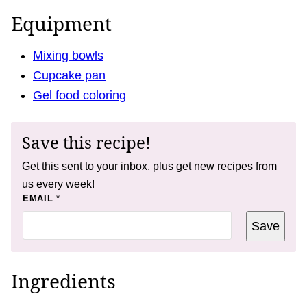
Equipment
Mixing bowls
Cupcake pan
Gel food coloring
Save this recipe!
Get this sent to your inbox, plus get new recipes from
us every week!
E
EMAIL
*
M
A
Save
I
L
P
O
S
Ingredients
T
E
M