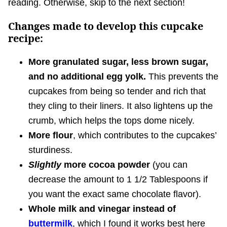
reading. Otherwise, skip to the next section!
Changes made to develop this cupcake
recipe:
More granulated sugar, less brown sugar,
and no additional egg yolk.
This prevents the
cupcakes from being so tender and rich that
they cling to their liners. It also lightens up the
crumb, which helps the tops dome nicely.
More flour
, which contributes to the cupcakes’
sturdiness.
Slightly
more cocoa powder
(you can
decrease the amount to 1 1/2 Tablespoons if
you want the exact same chocolate flavor).
Whole milk and vinegar instead of
buttermilk
, which I found it works best here