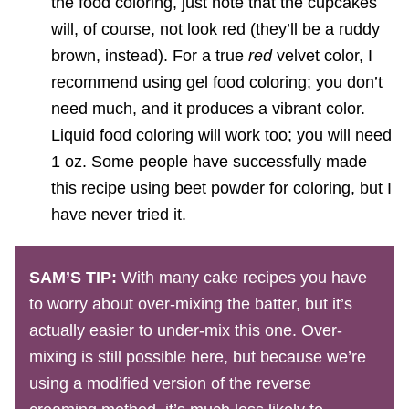
the food coloring, just note that the cupcakes
will, of course, not look red (they’ll be a ruddy
brown, instead). For a true
red
velvet color, I
recommend using gel food coloring; you don’t
need much, and it produces a vibrant color.
Liquid food coloring will work too; you will need
1 oz. Some people have successfully made
this recipe using beet powder for coloring, but I
have never tried it.
SAM’S TIP:
With many cake recipes you have
to worry about over-mixing the batter, but it’s
actually easier to under-mix this one. Over-
mixing is still possible here, but because we’re
using a modified version of the reverse