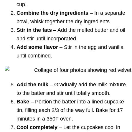
cup.
Combine the dry ingredients
– In a separate
bowl, whisk together the dry ingredients.
Stir in the fats
– Add the melted butter and oil
and stir until incorporated.
Add some flavor
– Stir in the egg and vanilla
until combined.
Add the milk
– Gradually add the milk mixture
to the batter and stir until totally smooth.
Bake
– Portion the batter into a lined cupcake
tin, filling each 2/3 of the way full. Bake for 17
minutes in a 350F oven.
Cool completely
– Let the cupcakes cool in