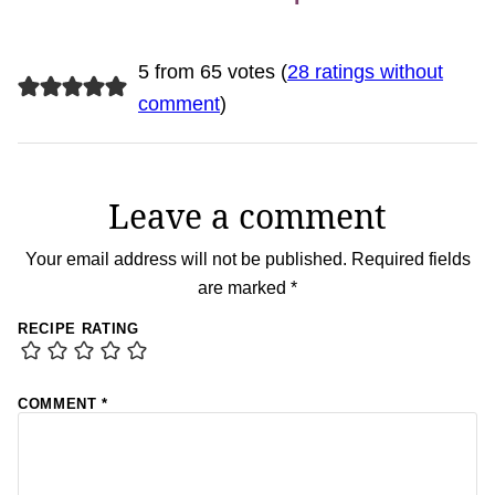
5 from 65 votes (
28 ratings without
comment
)
Leave a comment
Your email address will not be published.
Required fields
are marked
*
RECIPE RATING
COMMENT
*