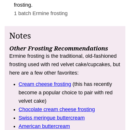
frosting.
1 batch
Ermine frosting
Notes
Other Frosting Recommendations
Ermine frosting is the traditional, old-fashioned
frosting used with red velvet cake/cupcakes, but
here are a few other favorites:
Cream cheese frosting
(this has recently
become a popular choice to pair with red
velvet cake)
Chocolate cream cheese frosting
Swiss meringue buttercream
American buttercream