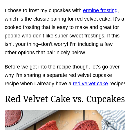
I chose to frost my cupcakes with
ermine frosting
,
which is the classic pairing for red velvet cake. It’s a
cooked frosting that is easy to make and great for
people who don’t like super sweet frostings. If this
isn’t your thing–don’t worry! I’m including a few
other options that pair nicely below.
Before we get into the recipe though, let’s go over
why I’m sharing a separate red velvet cupcake
recipe when I already have a
red velvet cake
recipe!
Red Velvet Cake vs. Cupcakes