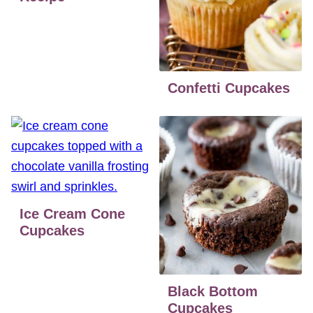
Confetti Cupcakes
Ice Cream Cone
Cupcakes
Black Bottom
Cupcakes