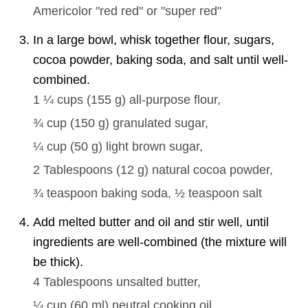
Americolor "red red" or "super red"
In a large bowl, whisk together flour, sugars,
cocoa powder, baking soda, and salt until well-
combined.
1 ¼ cups
(
155
g
)
all-purpose flour,
¾ cup
(
150
g
)
granulated sugar,
¼ cup
(
50
g
)
light brown sugar,
2 Tablespoons
(
12
g
)
natural cocoa powder,
¾ teaspoon
baking soda,
½ teaspoon
salt
Add melted butter and oil and stir well, until
ingredients are well-combined (the mixture will
be thick).
4 Tablespoons
unsalted butter,
¼ cup
(
60
ml
)
neutral cooking oil