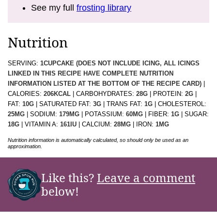
See my full
frosting library
Nutrition
SERVING:
1
CUPCAKE (DOES NOT INCLUDE ICING, ALL ICINGS
LINKED IN THIS RECIPE HAVE COMPLETE NUTRITION
INFORMATION LISTED AT THE BOTTOM OF THE RECIPE CARD)
|
CALORIES:
206
KCAL
|
CARBOHYDRATES:
28
G
|
PROTEIN:
2
G
|
FAT:
10
G
|
SATURATED FAT:
3
G
|
TRANS FAT:
1
G
|
CHOLESTEROL:
25
MG
|
SODIUM:
179
MG
|
POTASSIUM:
60
MG
|
FIBER:
1
G
|
SUGAR:
18
G
|
VITAMIN A:
161
IU
|
CALCIUM:
28
MG
|
IRON:
1
MG
Nutrition information is automatically calculated, so should only be used as an
approximation.
Like this?
Leave a comment
below!