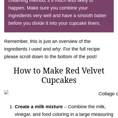
creaming method, it’s much less likely to
happen. Make sure you combine your
ingredients very well and have a smooth batter
before you divide it into your cupcake liners.
Remember, this is just an overview of the
ingredients I used and
why
. For the full recipe
please scroll down to the bottom of the post!
How to Make Red Velvet
Cupcakes
Create a milk mixture
– Combine the milk,
vinegar, and food coloring in a large measuring