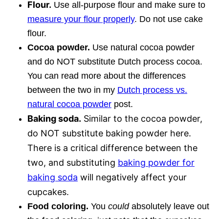
Flour.
Use all-purpose flour and make sure to
measure your flour properly
. Do not use cake
flour.
Cocoa powder.
Use natural cocoa powder
and do NOT substitute Dutch process cocoa.
You can read more about the differences
between the two in my
Dutch process vs.
natural cocoa powder
post.
Baking soda.
Similar to the cocoa powder,
do NOT substitute baking powder here.
There is a critical difference between the
two, and substituting
baking powder for
baking soda
will negatively affect your
cupcakes.
Food coloring.
You
could
absolutely leave out