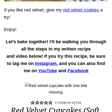
If you like red velvet, give my
red velvet cookies
a
try!
Enjoy!
Let’s bake together!
I’ll be walking you through
all the steps in my written recipe
and
video
below! If you try this recipe, be sure
to tag me on
Instagram
, and you can also find
me on
YouTube
and
Facebook
5
FROM
65
VOTES
Red Velvet Cupcakes (Soft,