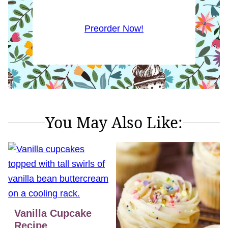
Preorder Now!
You May Also Like:
Vanilla Cupcake
Recipe