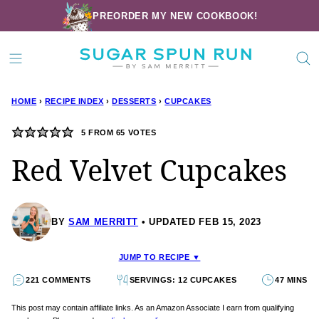
Skip
PREORDER MY NEW COOKBOOK!
to
content
HOME
›
RECIPE INDEX
›
DESSERTS
›
CUPCAKES
5
FROM
65
VOTES
Red Velvet Cupcakes
BY
SAM MERRITT
UPDATED FEB 15, 2023
JUMP TO RECIPE ▼
221 COMMENTS
SERVINGS: 12 CUPCAKES
47 MINS
This post may contain affiliate links. As an Amazon Associate I earn from qualifying