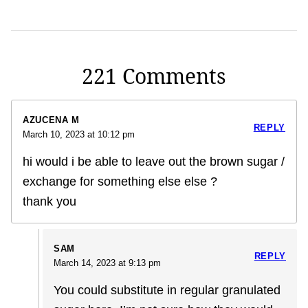
221 Comments
AZUCENA M
REPLY
March 10, 2023 at 10:12 pm
hi would i be able to leave out the brown sugar /
exchange for something else else ?
thank you
SAM
REPLY
March 14, 2023 at 9:13 pm
You could substitute in regular granulated