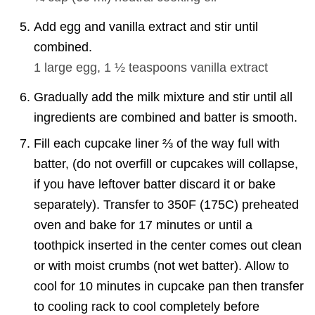
Add egg and vanilla extract and stir until
combined.
1
large egg,
1 ½ teaspoons
vanilla extract
Gradually add the milk mixture and stir until all
ingredients are combined and batter is smooth.
Fill each cupcake liner ⅔ of the way full with
batter, (do not overfill or cupcakes will collapse,
if you have leftover batter discard it or bake
separately). Transfer to 350F (175C) preheated
oven and bake for 17 minutes or until a
toothpick inserted in the center comes out clean
or with moist crumbs (not wet batter). Allow to
cool for 10 minutes in cupcake pan then transfer
to cooling rack to cool completely before