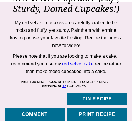
Sturdy, Domed Cupcakes!)
My red velvet cupcakes are carefully crafted to be
moist and fluffy, yet sturdy. Pair them with ermine
frosting or use your favorite frosting. Recipe includes a
how-to
video!
Please note that if you are looking to make a cake, I
recommend you use my
red velvet cake
recipe rather
than make these cupcakes into a cake.
MINUTES
MINUTES
MINUTES
PREP:
30
MINS
COOK:
17
MINS
TOTAL:
47
MINS
SERVINGS:
12
CUPCAKES
PIN RECIPE
COMMENT
PRINT RECIPE