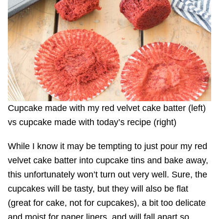
Cupcake made with my red velvet cake batter (left)
vs cupcake made with today’s recipe (right)
While I know it may be tempting to just pour my red
velvet cake batter into cupcake tins and bake away,
this unfortunately won’t turn out very well. Sure, the
cupcakes will be tasty, but they will also be flat
(great for cake, not for cupcakes), a bit too delicate
and moist for paper liners, and will fall apart so