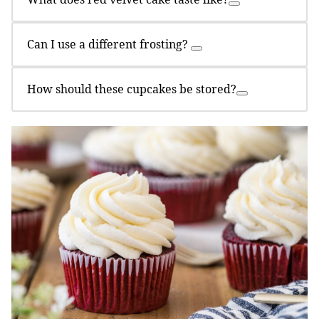
Can I use a different frosting?
How should these cupcakes be stored?