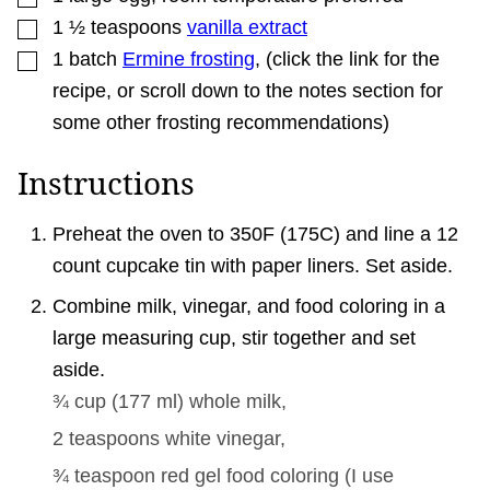
▢
1 ½
teaspoons
vanilla extract
▢
1
batch
Ermine frosting
,
(click the link for the
recipe, or scroll down to the notes section for
some other frosting recommendations)
Instructions
Preheat the oven to 350F (175C) and line a 12
count cupcake tin with paper liners. Set aside.
Combine milk, vinegar, and food coloring in a
large measuring cup, stir together and set
aside.
¾ cup
(
177
ml
)
whole milk,
2 teaspoons
white vinegar,
¾ teaspoon
red gel food coloring (I use