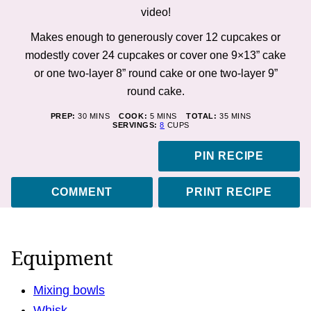
video!
Makes enough to generously cover 12 cupcakes or
modestly cover 24 cupcakes or cover one 9×13” cake
or one two-layer 8” round cake or one two-layer 9”
round cake.
MINUTES
MINUTES
MINUTES
PREP:
30
MINS
COOK:
5
MINS
TOTAL:
35
MINS
SERVINGS:
8
CUPS
PIN RECIPE
COMMENT
PRINT RECIPE
Equipment
Mixing bowls
Whisk