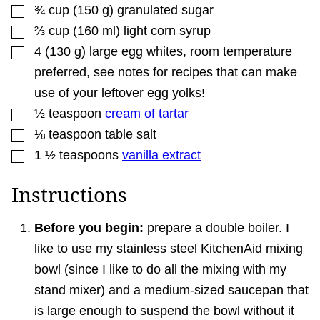
▢
¾
cup
(
150
g
)
granulated sugar
▢
⅔
cup
(
160
ml
)
light corn syrup
▢
4
(
130
g
)
large egg whites
,
room temperature
preferred, see notes for recipes that can make
use of your leftover egg yolks!
▢
½
teaspoon
cream of tartar
▢
⅛
teaspoon
table salt
▢
1 ½
teaspoons
vanilla extract
Instructions
Before you begin:
prepare a double boiler. I
like to use my stainless steel KitchenAid mixing
bowl (since I like to do all the mixing with my
stand mixer) and a medium-sized saucepan that
is large enough to suspend the bowl without it