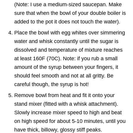
(Note: I use a medium-sized saucepan. Make
sure that when the bowl of your double boiler is
added to the pot it does not touch the water).
Place the bowl with egg whites over simmering
water and whisk constantly until the sugar is
dissolved and temperature of mixture reaches
at least 160F (70C). Note: if you rub a small
amount of the syrup between your fingers, it
should feel smooth and not at all gritty. Be
careful though, the syrup is hot!
Remove bowl from heat and fit it onto your
stand mixer (fitted with a whisk attachment).
Slowly increase mixer speed to high and beat
on high speed for about 5-10 minutes, until you
have thick, billowy, glossy stiff peaks.