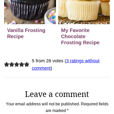
Vanilla Frosting
My Favorite
Recipe
Chocolate
Frosting Recipe
5 from 28 votes (
3 ratings without
comment
)
Leave a comment
Your email address will not be published.
Required fields
are marked
*