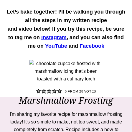
Let’s bake together!
I’ll be walking you through
all the steps in my written recipe
and
video
below! If you try this recipe, be sure
to tag me on
Instagram
, and you can also find
me on
YouTube
and
Facebook
5
FROM
28
VOTES
Marshmallow Frosting
I'm sharing my favorite recipe for marshmallow frosting
today! It's so simple to make, not too sweet, and made
completely from scratch. Recipe includes a how-to