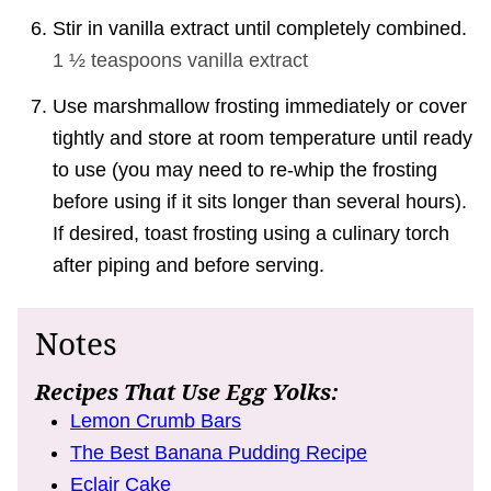
Stir in vanilla extract until completely combined.
1 ½ teaspoons
vanilla extract
Use marshmallow frosting immediately or cover
tightly and store at room temperature until ready
to use (you may need to re-whip the frosting
before using if it sits longer than several hours).
If desired, toast frosting using a culinary torch
after piping and before serving.
Notes
Recipes That Use Egg Yolks:
Lemon Crumb Bars
The Best Banana Pudding Recipe
Eclair Cake