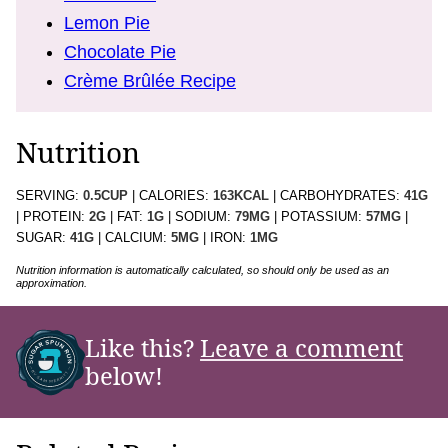
Lemon Pie
Chocolate Pie
Crème Brûlée Recipe
Nutrition
SERVING:
0.5
CUP
|
CALORIES:
163
KCAL
|
CARBOHYDRATES:
41
G
|
PROTEIN:
2
G
|
FAT:
1
G
|
SODIUM:
79
MG
|
POTASSIUM:
57
MG
|
SUGAR:
41
G
|
CALCIUM:
5
MG
|
IRON:
1
MG
Nutrition information is automatically calculated, so should only be used as an
approximation.
Like this?
Leave a comment
below!