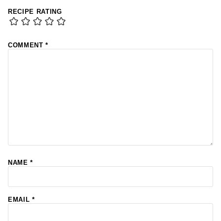
RECIPE RATING
COMMENT
*
NAME
*
EMAIL
*