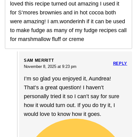
loved this recipe turned out amazing I used it
for S’mores brownies and in hot cocoa both
were amazing! I am.wonderinh if it can be used
to make fudge as many of my fudge recipes call
for marshmallow fluff or creme
SAM MERRITT
REPLY
November 8, 2025 at 9:23 pm
I’m so glad you enjoyed it, Aundrea!
That’s a great question! I haven’t
personally tried it so I can’t say for sure
how it would turn out. If you do try it, I
would love to know how it goes.