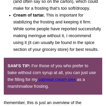
(and often say so on the carton), which could
make for a frosting that’s too soft/droopy.
Cream of tartar.
This is important for
stabilizing the frosting and keeping it firm.
While some people have reported successfully
making meringue without it, I recommend
using it (it can usually be found in the spice
section of your grocery store) for best results.
SAM’S TIP:
For those of you who prefer to
bake without corn syrup at all, you can just use
the filling for my
oatmeal cream pies
as a
marshmallow frosting.
Remember, this is just an overview of the