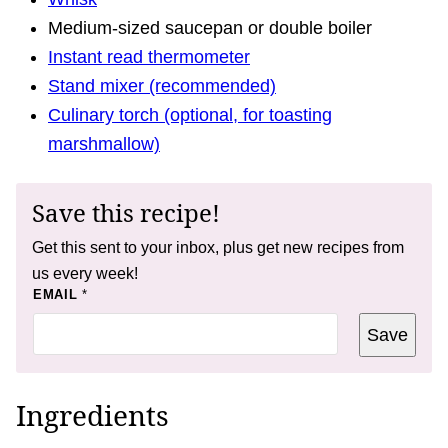
Medium-sized saucepan or double boiler
Instant read thermometer
Stand mixer (recommended)
Culinary torch (optional, for toasting
marshmallow)
Save this recipe!
Get this sent to your inbox, plus get new recipes from
us every week!
*
EMAIL
*
*
E
Save
M
A
I
L
Ingredients