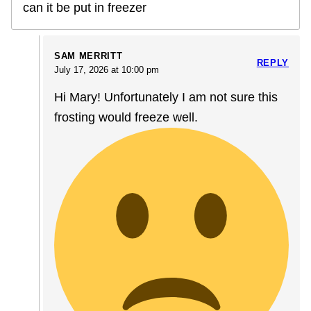
can it be put in freezer
SAM MERRITT
REPLY
July 17, 2026 at 10:00 pm
Hi Mary! Unfortunately I am not sure this
frosting would freeze well.