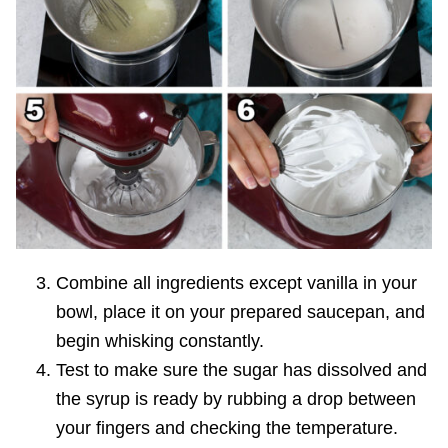
Combine all ingredients except vanilla in your
bowl, place it on your prepared saucepan, and
begin whisking constantly.
Test to make sure the sugar has dissolved and
the syrup is ready by rubbing a drop between
your fingers and checking the temperature.