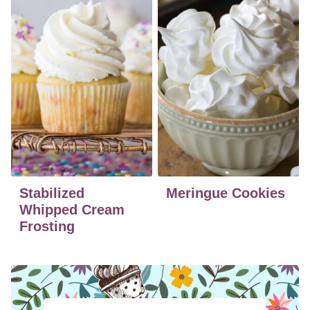
Stabilized
Meringue Cookies
Whipped Cream
Frosting