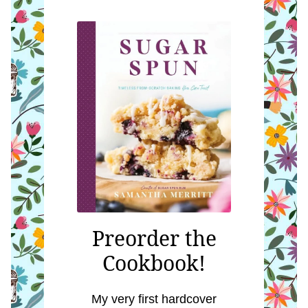
Preorder the
Cookbook!
My very first hardcover