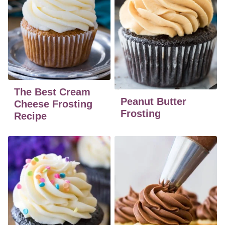
The Best Cream
Peanut Butter
Cheese Frosting
Frosting
Recipe