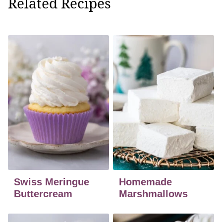
Related Recipes
Swiss Meringue
Homemade
Buttercream
Marshmallows