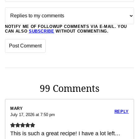
NOTIFY ME OF FOLLOWUP COMMENTS VIA E-MAIL. YOU
CAN ALSO
SUBSCRIBE
WITHOUT COMMENTING.
99 Comments
MARY
REPLY
July 17, 2026 at 7:50 pm
This is such a great recipe! I have a lot left…