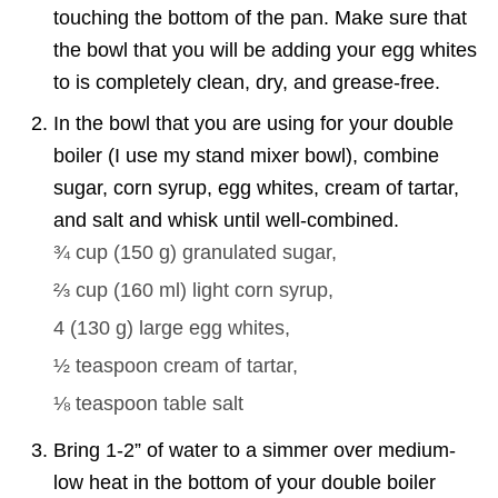
touching the bottom of the pan. Make sure that
the bowl that you will be adding your egg whites
to is completely clean, dry, and grease-free.
In the bowl that you are using for your double
boiler (I use my stand mixer bowl), combine
sugar, corn syrup, egg whites, cream of tartar,
and salt and whisk until well-combined.
¾ cup
(
150
g
)
granulated sugar,
⅔ cup
(
160
ml
)
light corn syrup,
4
(
130
g
)
large egg whites,
½ teaspoon
cream of tartar,
⅛ teaspoon
table salt
Bring 1-2” of water to a simmer over medium-
low heat in the bottom of your double boiler