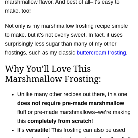
marshmallow flavor. And best of all–it’s easy to
make, too!
Not only is my marshmallow frosting recipe simple
to make, but it’s not overly sweet. In fact, it uses
surprisingly less sugar than many of my other
frostings, such as my classic
buttercream frosting
.
Why You’ll Love This
Marshmallow Frosting:
Unlike many other recipes out there, this one
does not require pre-made marshmallow
fluff or pre-made marshmallows–we’re making
this
completely from scratch
!
It’s
versatile
! This frosting can also be used