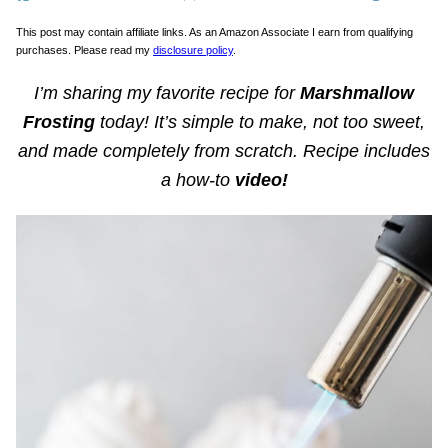
This post may contain affiliate links. As an Amazon Associate I earn from qualifying
purchases. Please read my
disclosure policy
.
I’m sharing my favorite recipe for
Marshmallow
Frosting
today! It’s simple to make, not too sweet,
and made completely from scratch. Recipe includes
a how-to
video!