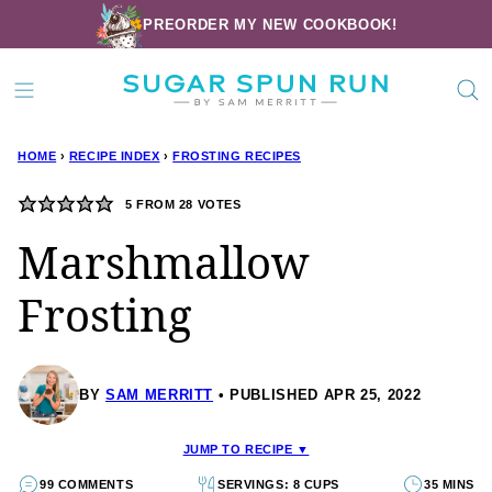
Skip
PREORDER MY NEW COOKBOOK!
to
content
HOME
›
RECIPE INDEX
›
FROSTING RECIPES
5
FROM
28
VOTES
Marshmallow
Frosting
BY
SAM MERRITT
PUBLISHED APR 25, 2022
JUMP TO RECIPE ▼
99 COMMENTS
SERVINGS: 8 CUPS
35 MINS