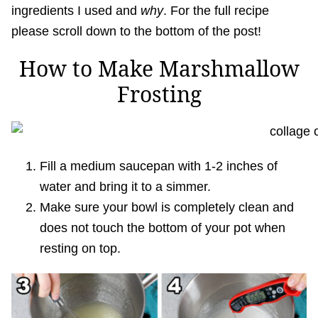
ingredients I used and
why
. For the full recipe
please scroll down to the bottom of the post!
How to Make Marshmallow
Frosting
Fill a medium saucepan with 1-2 inches of
water and bring it to a simmer.
Make sure your bowl is completely clean and
does not touch the bottom of your pot when
resting on top.