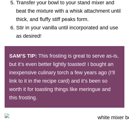
Transfer your bowl to your stand mixer and
beat the mixture with a whisk attachment until
thick, and fluffy stiff peaks form.
Stir in your vanilla until incorporated and use
as desired!
SAM’S TIP:
This frosting is great to serve as-is,
but it’s even better lightly toasted! I bought an
inexpensive culinary torch a few years ago (I’ll
link to it in the recipe card) and it’s been so
worth it for toasting things like meringue and
this frosting.