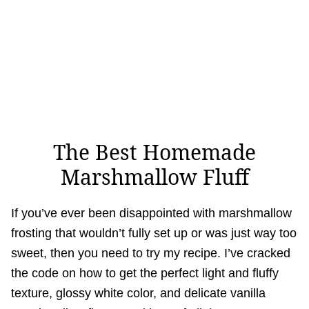
The Best Homemade
Marshmallow Fluff
If you’ve ever been disappointed with marshmallow
frosting that wouldn’t fully set up or was just way too
sweet, then you need to try my recipe. I’ve cracked
the code on how to get the perfect light and fluffy
texture, glossy white color, and delicate vanilla