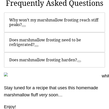
Frequently Asked Questions
Why won’t my marshmallow frosting reach stiff
peaks?
Does marshmallow frosting need to be
refrigerated?
Does marshmallow frosting harden?
Stay tuned for a recipe that uses this homemade
marshmallow fluff
very
soon…
Enjoy!