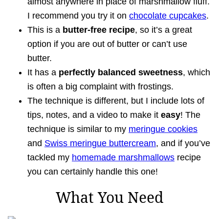
almost anywhere in place of marshmallow fluff.
I recommend you try it on
chocolate cupcakes
.
This is a
butter-free recipe
, so it’s a great
option if you are out of butter or can’t use
butter.
It has a
perfectly balanced sweetness
, which
is often a big complaint with frostings.
The technique is different, but I include lots of
tips, notes, and a video to make it
easy
! The
technique is similar to my
meringue cookies
and
Swiss meringue buttercream
, and if you’ve
tackled my
homemade marshmallows
recipe
you can certainly handle this one!
What You Need