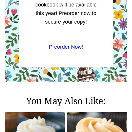
cookbook will be available
this year! Preorder now to
secure your copy!
Preorder Now!
You May Also Like: