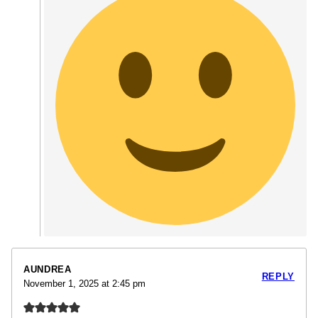
AUNDREA
REPLY
November 1, 2025 at 2:45 pm