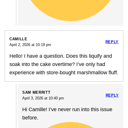
CAMILLE
REPLY
April 2, 2026 at 10:19 pm
Hello! I have a question. Does this liquify and
soak into the cake overtime? I’ve only had
experience with store-bought marshmallow fluff.
SAM MERRITT
REPLY
April 3, 2026 at 10:40 pm
Hi Camille! I’ve never run into this issue
before.