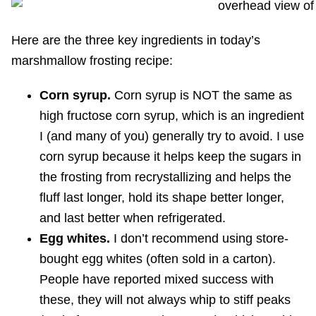
Here are the three key ingredients in today’s
marshmallow frosting recipe:
Corn syrup.
Corn syrup is NOT the same as
high fructose corn syrup, which is an ingredient
I (and many of you) generally try to avoid. I use
corn syrup because it helps keep the sugars in
the frosting from recrystallizing and helps the
fluff last longer, hold its shape better longer,
and last better when refrigerated.
Egg whites.
I don’t recommend using store-
bought egg whites (often sold in a carton).
People have reported mixed success with
these, they will not always whip to stiff peaks