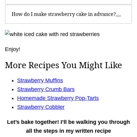
How do I make strawberry cake in advance?
Enjoy!
More Recipes You Might Like
Strawberry Muffins
Strawberry Crumb Bars
Homemade Strawberry Pop-Tarts
Strawberry Cobbler
Let’s bake together!
I’ll be walking you through
all the steps in my written recipe