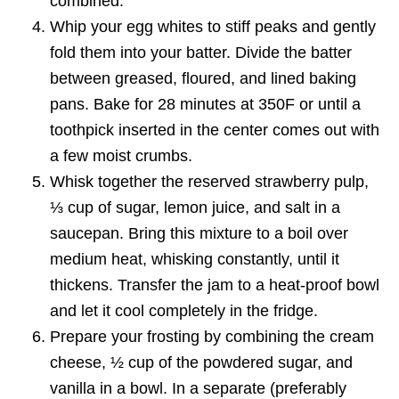
combined.
Whip your egg whites to stiff peaks and gently
fold them into your batter. Divide the batter
between greased, floured, and lined baking
pans. Bake for 28 minutes at 350F or until a
toothpick inserted in the center comes out with
a few moist crumbs.
Whisk together the reserved strawberry pulp,
⅓ cup of sugar, lemon juice, and salt in a
saucepan. Bring this mixture to a boil over
medium heat, whisking constantly, until it
thickens. Transfer the jam to a heat-proof bowl
and let it cool completely in the fridge.
Prepare your frosting by combining the cream
cheese, ½ cup of the powdered sugar, and
vanilla in a bowl. In a separate (preferably