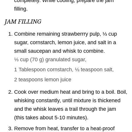
completely. While cooling, prepare the jam
filling.
JAM FILLING
Combine remaining strawberrry pulp, ⅓ cup
sugar, cornstarch, lemon juice, and salt in a
small saucepan and whisk to combine.
⅓ cup
(
70
g
)
granulated sugar,
1 Tablespoon
cornstarch,
⅛ teaspoon
salt,
2 teaspoons
lemon juice
Cook over medium heat and bring to a boil. Boil,
whisking constantly, until mixture is thickened
and the whisk leaves a trail through the jam
(this takes about 5-10 minutes).
Remove from heat, transfer to a heat-proof