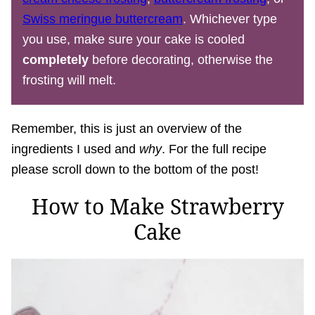
Swiss meringue buttercream
. Whichever type
you use, make sure your cake is cooled
completely
before decorating, otherwise the
frosting will melt.
Remember, this is just an overview of the
ingredients I used and
why
. For the full recipe
please scroll down to the bottom of the post!
How to Make Strawberry
Cake