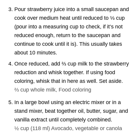
Pour strawberry juice into a small saucepan and
cook over medium heat until reduced to ⅓ cup
(pour into a measuring cup to check, if it’s not
reduced enough, return to the saucepan and
continue to cook until it is). This usually takes
about 10 minutes.
Once reduced, add ⅔ cup milk to the strawberry
reduction and whisk together. If using food
coloring, whisk that in here as well. Set aside.
⅔ cup
whole milk,
Food coloring
In a large bowl using an electric mixer or in a
stand mixer, beat together oil, butter, sugar, and
vanilla extract until completely combined.
½ cup
(
118
ml
)
Avocado, vegetable or canola