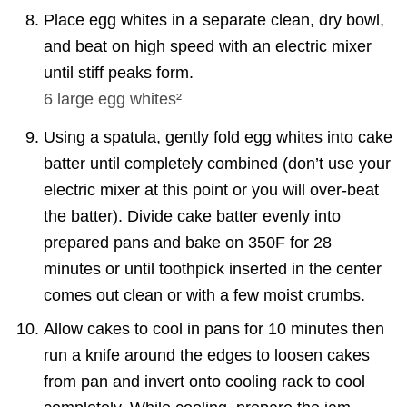
Place egg whites in a separate clean, dry bowl,
and beat on high speed with an electric mixer
until stiff peaks form.
6
large egg whites²
Using a spatula, gently fold egg whites into cake
batter until completely combined (don’t use your
electric mixer at this point or you will over-beat
the batter). Divide cake batter evenly into
prepared pans and bake on 350F for 28
minutes or until toothpick inserted in the center
comes out clean or with a few moist crumbs.
Allow cakes to cool in pans for 10 minutes then
run a knife around the edges to loosen cakes
from pan and invert onto cooling rack to cool