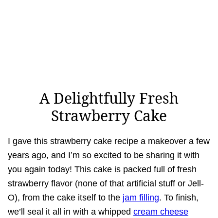
A Delightfully Fresh
Strawberry Cake
I gave this strawberry cake recipe a makeover a few
years ago, and I’m so excited to be sharing it with
you again today! This cake is packed full of fresh
strawberry flavor (none of that artificial stuff or Jell-
O), from the cake itself to the
jam filling
. To finish,
we’ll seal it all in with a whipped
cream cheese