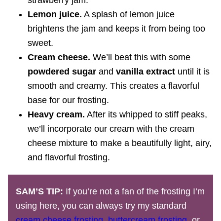
strawberry jam.
Lemon juice.
A splash of lemon juice
brightens the jam and keeps it from being too
sweet.
Cream cheese.
We’ll beat this with some
powdered sugar
and
vanilla extract
until it is
smooth and creamy. This creates a flavorful
base for our frosting.
Heavy cream.
After its whipped to stiff peaks,
we’ll incorporate our cream with the cream
cheese mixture to make a beautifully light, airy,
and flavorful frosting.
SAM’S TIP:
If you’re not a fan of the frosting I’m
using here, you can always try my standard
cream cheese frosting
,
buttercream frosting
, or