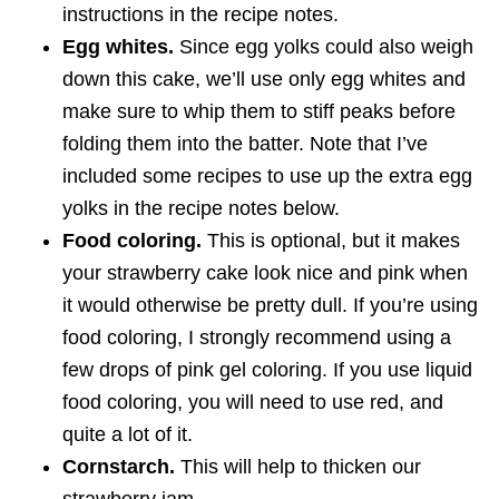
instructions in the recipe notes.
Egg whites.
Since egg yolks could also weigh
down this cake, we’ll use only egg whites and
make sure to whip them to stiff peaks before
folding them into the batter. Note that I’ve
included some recipes to use up the extra egg
yolks in the recipe notes below.
Food coloring.
This is optional, but it makes
your strawberry cake look nice and pink when
it would otherwise be pretty dull. If you’re using
food coloring, I strongly recommend using a
few drops of pink gel coloring. If you use liquid
food coloring, you will need to use red, and
quite a lot of it.
Cornstarch.
This will help to thicken our