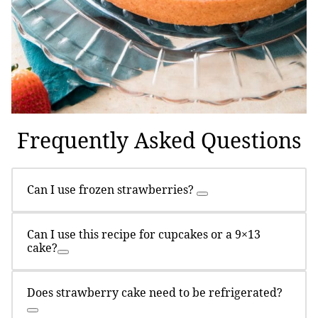
Frequently Asked Questions
Can I use frozen strawberries?
Can I use this recipe for cupcakes or a 9×13
cake?
Does strawberry cake need to be refrigerated?