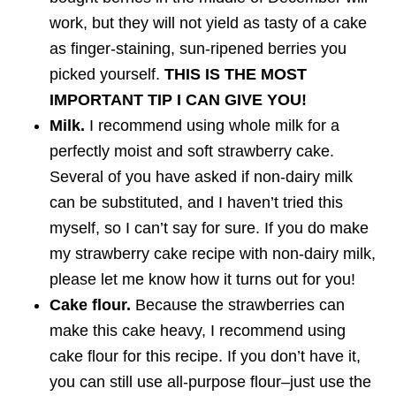
work, but they will not yield as tasty of a cake
as finger-staining, sun-ripened berries you
picked yourself.
THIS IS THE MOST
IMPORTANT TIP I CAN GIVE YOU!
Milk.
I recommend using whole milk for a
perfectly moist and soft strawberry cake.
Several of you have asked if non-dairy milk
can be substituted, and I haven’t tried this
myself, so I can’t say for sure. If you do make
my strawberry cake recipe with non-dairy milk,
please let me know how it turns out for you!
Cake flour.
Because the strawberries can
make this cake heavy, I recommend using
cake flour for this recipe. If you don’t have it,
you can still use all-purpose flour–just use the