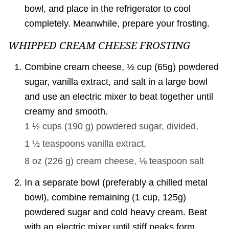
bowl, and place in the refrigerator to cool
completely. Meanwhile, prepare your frosting.
WHIPPED CREAM CHEESE FROSTING
Combine cream cheese, ½ cup (65g) powdered
sugar, vanilla extract, and salt in a large bowl
and use an electric mixer to beat together until
creamy and smooth.
1 ½ cups
(
190
g
)
powdered sugar, divided,
1 ½ teaspoons
vanilla extract,
8 oz
(
226
g
)
cream cheese,
⅛ teaspoon
salt
In a separate bowl (preferably a chilled metal
bowl), combine remaining (1 cup, 125g)
powdered sugar and cold heavy cream. Beat
with an electric mixer until stiff peaks form.