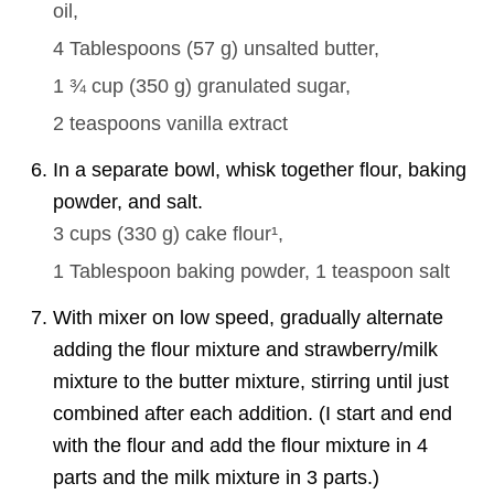
oil,
4 Tablespoons
(
57
g
)
unsalted butter,
1 ¾ cup
(
350
g
)
granulated sugar,
2 teaspoons
vanilla extract
In a separate bowl, whisk together flour, baking
powder, and salt.
3 cups
(
330
g
)
cake flour¹,
1 Tablespoon
baking powder,
1 teaspoon
salt
With mixer on low speed, gradually alternate
adding the flour mixture and strawberry/milk
mixture to the butter mixture, stirring until just
combined after each addition. (I start and end
with the flour and add the flour mixture in 4
parts and the milk mixture in 3 parts.)