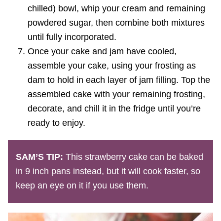
chilled) bowl, whip your cream and remaining
powdered sugar, then combine both mixtures
until fully incorporated.
Once your cake and jam have cooled,
assemble your cake, using your frosting as
dam to hold in each layer of jam filling. Top the
assembled cake with your remaining frosting,
decorate, and chill it in the fridge until you’re
ready to enjoy.
SAM’S TIP:
This strawberry cake can be baked
in 9 inch pans instead, but it will cook faster, so
keep an eye on it if you use them.