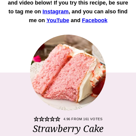
and
video
below! If you try this recipe, be sure
to tag me on
Instagram
, and you can also find
me on
YouTube
and
Facebook
4.96
FROM
161
VOTES
Strawberry Cake