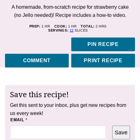
A homemade, from-scratch recipe for strawberry cake
(no Jello needed)! Recipe includes a how-to video.
HOUR
HOUR
HOURS
PREP:
1
HR
COOK:
1
HR
TOTAL:
2
HRS
SERVINGS:
12
SLICES
PIN RECIPE
COMMENT
PRINT RECIPE
Save this recipe!
Get this sent to your inbox, plus get new recipes from
us every week!
P
EMAIL
*
O
S
Save
T
*