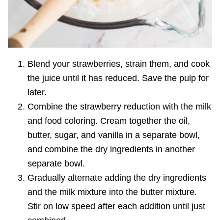
Blend your strawberries, strain them, and cook
the juice until it has reduced. Save the pulp for
later.
Combine the strawberry reduction with the milk
and food coloring. Cream together the oil,
butter, sugar, and vanilla in a separate bowl,
and combine the dry ingredients in another
separate bowl.
Gradually alter
nate adding the dry ingredients
and the milk mixture into the butter mixture.
Stir on low speed after each addition until just