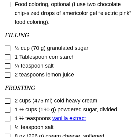
▢
Food coloring
,
optional (I use two chocolate
chip-sized drops of americolor gel “electric pink”
food coloring).
FILLING
▢
⅓
cup
(
70
g
)
granulated sugar
▢
1
Tablespoon
cornstarch
▢
⅛
teaspoon
salt
▢
2
teaspoons
lemon juice
FROSTING
▢
2
cups
(
475
ml
)
cold heavy cream
▢
1 ½
cups
(
190
g
)
powdered sugar, divided
▢
1 ½
teaspoons
vanilla extract
▢
⅛
teaspoon
salt
▢
8
oz
(
226
g
)
cream cheese
,
softened