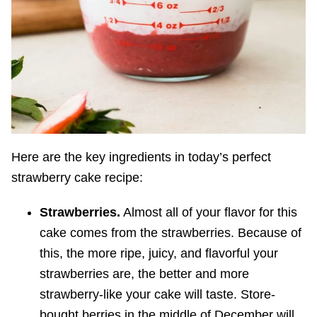
Here are the key ingredients in today’s perfect
strawberry cake recipe:
Strawberries.
Almost all of your flavor for this
cake comes from the strawberries. Because of
this, the more ripe, juicy, and flavorful your
strawberries are, the better and more
strawberry-like your cake will taste. Store-
bought berries in the middle of December will