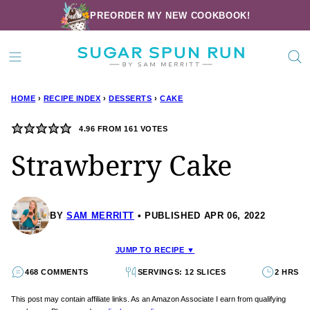
Skip
PREORDER MY NEW COOKBOOK!
to
content
HOME
›
RECIPE INDEX
›
DESSERTS
›
CAKE
4.96
FROM
161
VOTES
Strawberry Cake
BY
SAM MERRITT
PUBLISHED APR 06, 2022
JUMP TO RECIPE ▼
468 COMMENTS
SERVINGS: 12 SLICES
2 HRS
This post may contain affiliate links. As an Amazon Associate I earn from qualifying