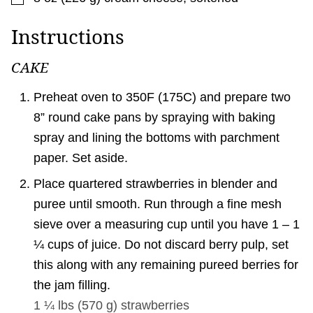
Instructions
CAKE
Preheat oven to 350F (175C) and prepare two
8” round cake pans by spraying with baking
spray and lining the bottoms with parchment
paper. Set aside.
Place quartered strawberries in blender and
puree until smooth. Run through a fine mesh
sieve over a measuring cup until you have 1 – 1
¼ cups of juice. Do not discard berry pulp, set
this along with any remaining pureed berries for
the jam filling.
1 ¼ lbs
(
570
g
)
strawberries