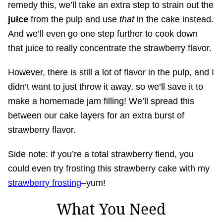
remedy this, we’ll take an extra step to strain out the
juice
from the pulp and use
that
in the cake instead.
And we’ll even go one step further to cook down
that juice to really concentrate the strawberry flavor.
However, there is still a lot of flavor in the pulp, and I
didn’t want to just throw it away, so we’ll save it to
make a homemade jam filling! We’ll spread this
between our cake layers for an extra burst of
strawberry flavor.
Side note: if you’re a total strawberry fiend, you
could even try frosting this strawberry cake with my
strawberry frosting
–yum!
What You Need