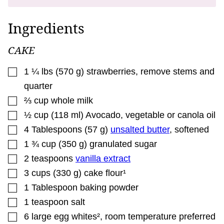
P
E
R
Ingredients
M
A
L
CAKE
I
N
K
▢
1 ¼
lbs
(
570
g
)
strawberries
,
remove stems and
quarter
▢
⅔
cup
whole milk
▢
½
cup
(
118
ml
)
Avocado, vegetable or canola oil
▢
4
Tablespoons
(
57
g
)
unsalted butter
,
softened
▢
1 ¾
cup
(
350
g
)
granulated sugar
▢
2
teaspoons
vanilla extract
▢
3
cups
(
330
g
)
cake flour¹
▢
1
Tablespoon
baking powder
▢
1
teaspoon
salt
▢
6
large egg whites²
,
room temperature preferred