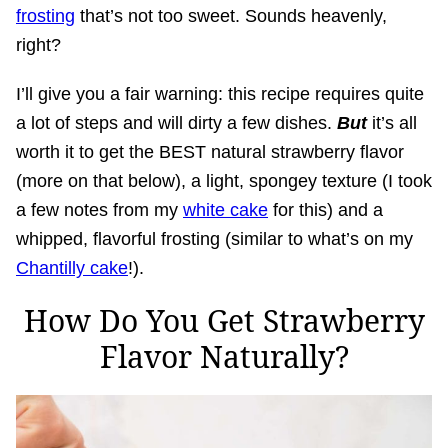
frosting
that’s not too sweet. Sounds heavenly,
right?
I’ll give you a fair warning: this recipe requires quite
a lot of steps and will dirty a few dishes.
But
it’s all
worth it to get the BEST natural strawberry flavor
(more on that below), a light, spongey texture (I took
a few notes from my
white cake
for this) and a
whipped, flavorful frosting (similar to what’s on my
Chantilly cake
!).
How Do You Get Strawberry
Flavor Naturally?