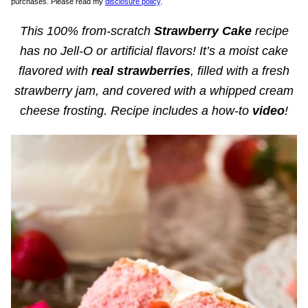
purchases. Please read my
disclosure policy
.
This 100% from-scratch
Strawberry Cake
recipe
has no Jell-O or artificial flavors! It’s a moist cake
flavored with
real strawberries
, filled with a fresh
strawberry jam, and covered with a whipped cream
cheese frosting. Recipe includes a how-to
video
!