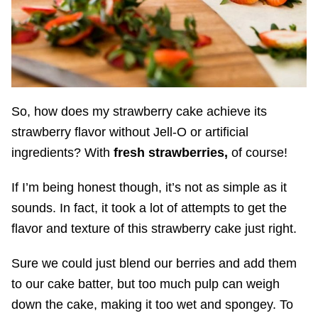
So, how does my strawberry cake achieve its
strawberry flavor without Jell-O or artificial
ingredients? With
fresh strawberries,
of course!
If I’m being honest though, it’s not as simple as it
sounds. In fact, it took a lot of attempts to get the
flavor and texture of this strawberry cake just right.
Sure we could just blend our berries and add them
to our cake batter, but too much pulp can weigh
down the cake, making it too wet and spongey. To