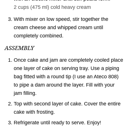
2 cups
(
475
ml
)
cold heavy cream
With mixer on low speed, stir together the
cream cheese and whipped cream until
completely combined.
ASSEMBLY
Once cake and jam are completely cooled place
one layer of cake on serving tray. Use a piping
bag fitted with a round tip (I use an Ateco 808)
to pipe a dam around the layer. Fill with your
jam filling.
Top with second layer of cake. Cover the entire
cake with frosting.
Refrigerate until ready to serve. Enjoy!