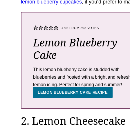
lemon blueberry cupcakes
, if you’d prefer to 
4.95
FROM
298
VOTES
Lemon Blueberry
Cake
This lemon blueberry cake is studded with
blueberries and frosted with a bright and refres
lemon icing. Perfect for spring and summer!
LEMON BLUEBERRY CAKE RECIPE
2. Lemon Cheesecake