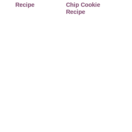
Recipe
Chip Cookie
Recipe