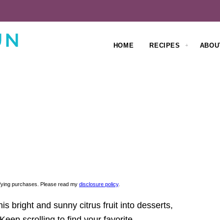
HOME
RECIPES
ABOU
lifying purchases. Please read my
disclosure policy
.
is bright and sunny citrus fruit into desserts,
eep scrolling to find your favorite.