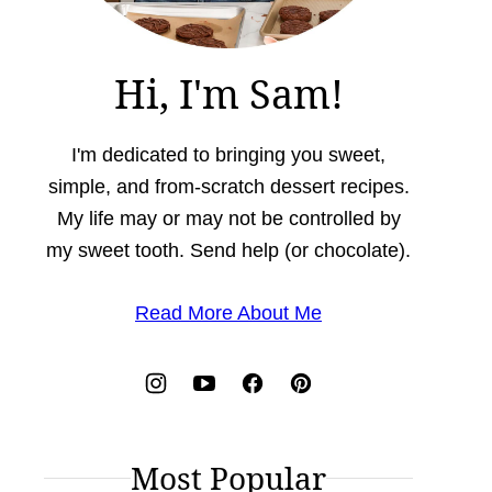
Hi, I'm Sam!
I'm dedicated to bringing you sweet,
simple, and from-scratch dessert recipes.
My life may or may not be controlled by
my sweet tooth. Send help (or chocolate).
Read More About Me
Most Popular