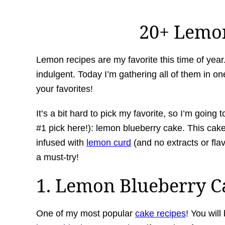
20+ Lemo
Lemon recipes are my favorite this time of year. B
indulgent. Today I’m gathering all of them in on
your favorites!
It’s a bit hard to pick my favorite, so I’m goin
#1 pick here!): lemon blueberry cake. This cake
infused with
lemon curd
(and no extracts or flav
a must-try!
1. Lemon Blueberry C
One of my most popular
cake recipes
! You will