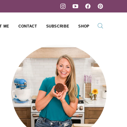
T ME
CONTACT
SUBSCRIBE
SHOP