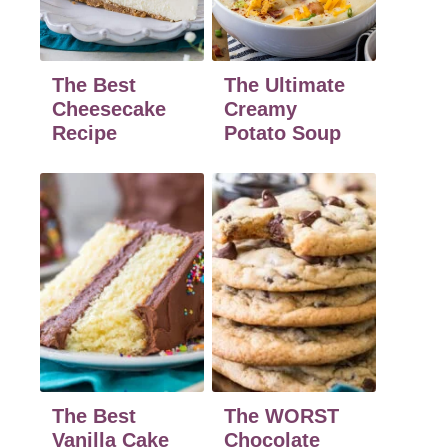
The Best
The Ultimate
Cheesecake
Creamy
Recipe
Potato Soup
The Best
The WORST
Vanilla Cake
Chocolate