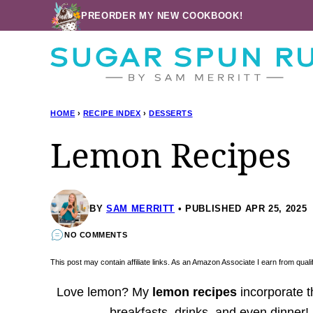
Skip
PREORDER MY NEW COOKBOOK!
to
content
HOME
›
RECIPE INDEX
›
DESSERTS
Lemon Recipes
BY
SAM MERRITT
PUBLISHED APR 25, 2025
NO COMMENTS
This post may contain affiliate links. As an Amazon Associate I earn from qua
Love lemon? My
lemon recipes
incorporate th
breakfasts, drinks, and even dinner! K