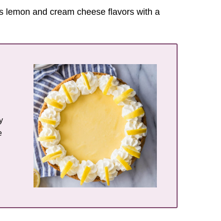
es lemon and cream cheese flavors with a
y
e