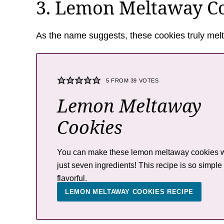
3. Lemon Meltaway C
As the name suggests, these cookies truly melt
5
FROM
39
VOTES
Lemon Meltaway
Cookies
You can make these lemon meltaway cookies w
just seven ingredients! This recipe is so simple
flavorful.
LEMON MELTAWAY COOKIES RECIPE