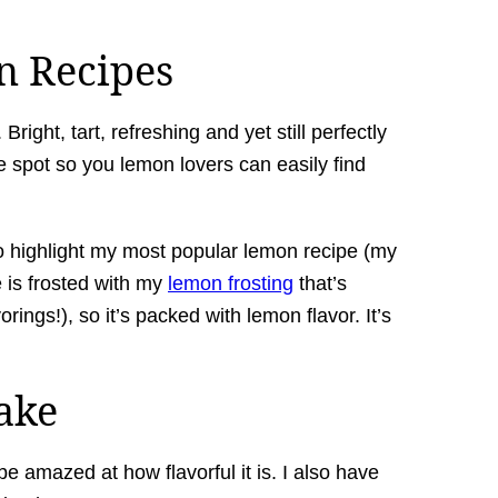
n Recipes
right, tart, refreshing and yet still perfectly
e spot so you lemon lovers can easily find
g to highlight my most popular lemon recipe (my
 is frosted with my
lemon frosting
that’s
orings!), so it’s packed with lemon flavor. It’s
ake
 be amazed at how flavorful it is. I also have