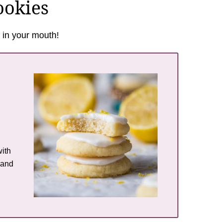
ookies
 in your mouth!
ith
 and