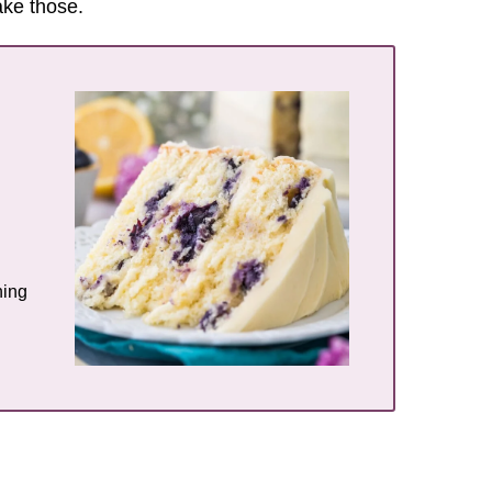
make those.
hing