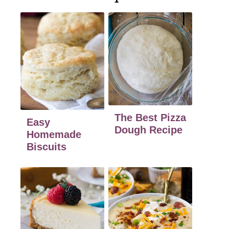
The Best Pizza
Easy
Dough Recipe
Homemade
Biscuits