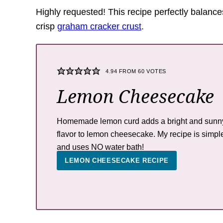
Highly requested! This recipe perfectly balanc
crisp
graham cracker crust
.
4.94
FROM
60
VOTES
Lemon Cheesecake
Homemade lemon curd adds a bright and sunn
flavor to lemon cheesecake. My recipe is simpl
and uses NO water bath!
LEMON CHEESECAKE RECIPE