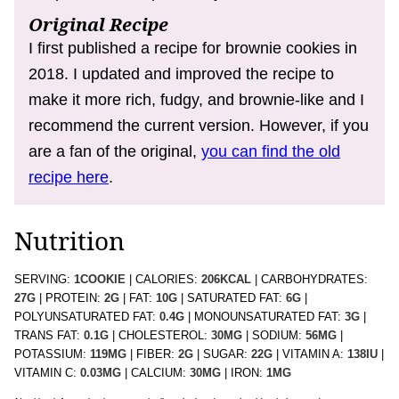
Original Recipe
I first published a recipe for brownie cookies in
2018. I updated and improved the recipe to
make it more rich, fudgy, and brownie-like and I
recommend the current version. However, if you
are a fan of the original,
you can find the old
recipe here
.
Nutrition
SERVING:
1
COOKIE
|
CALORIES:
206
KCAL
|
CARBOHYDRATES:
27
G
|
PROTEIN:
2
G
|
FAT:
10
G
|
SATURATED FAT:
6
G
|
POLYUNSATURATED FAT:
0.4
G
|
MONOUNSATURATED FAT:
3
G
|
TRANS FAT:
0.1
G
|
CHOLESTEROL:
30
MG
|
SODIUM:
56
MG
|
POTASSIUM:
119
MG
|
FIBER:
2
G
|
SUGAR:
22
G
|
VITAMIN A:
138
IU
|
VITAMIN C:
0.03
MG
|
CALCIUM:
30
MG
|
IRON:
1
MG