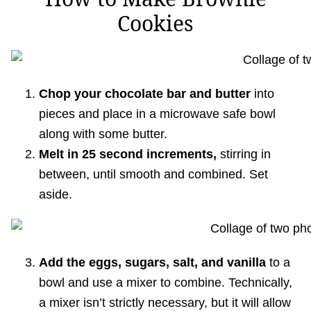
Cookies
Chop your chocolate bar and butter
into
pieces and place in a microwave safe bowl
along with some butter.
Melt in 25 second increments,
stirring in
between, until smooth and combined. Set
aside.
Add the eggs, sugars, salt, and vanilla
to a
bowl and use a mixer to combine. Technically,
a mixer isn’t strictly necessary, but it will allow