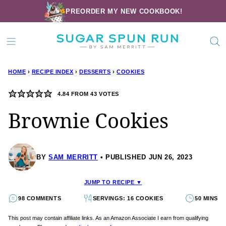
Skip
PREORDER MY NEW COOKBOOK!
to
content
HOME
›
RECIPE INDEX
›
DESSERTS
›
COOKIES
4.84
FROM
43
VOTES
Brownie Cookies
BY
SAM MERRITT
PUBLISHED JUN 26, 2023
JUMP TO RECIPE ▼
98 COMMENTS
SERVINGS: 16 COOKIES
50 MINS
This post may contain affiliate links. As an Amazon Associate I earn from qualifying