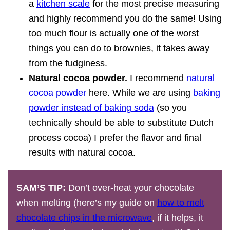
a
kitchen scale
for the most precise measuring
and highly recommend you do the same! Using
too much flour is actually one of the worst
things you can do to brownies, it takes away
from the fudginess.
Natural cocoa powder.
I recommend
natural
cocoa powder
here. While we are using
baking
powder instead of baking soda
(so you
technically should be able to substitute Dutch
process cocoa) I prefer the flavor and final
results with natural cocoa.
SAM’S TIP:
Don’t over-heat your chocolate
when melting (here’s my guide on
how to melt
chocolate chips in the microwave
, if it helps, it