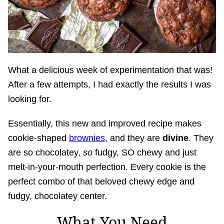
What a delicious week of experimentation that was!
After a few attempts, I had exactly the results I was
looking for.
Essentially, this new and improved recipe makes
cookie-shaped
brownies
, and they are
divine
. They
are so chocolatey,
so
fudgy, SO chewy and just
melt-in-your-mouth perfection. Every cookie is the
perfect combo of that beloved chewy edge and
fudgy, chocolatey center.
What You Need