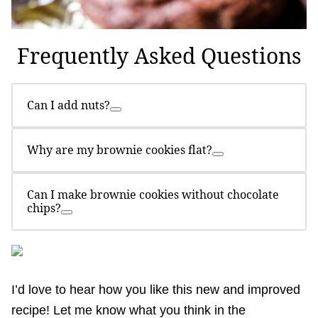
Frequently Asked Questions
Can I add nuts?
Why are my brownie cookies flat?
Can I make brownie cookies without chocolate
chips?
I’d love to hear how you like this new and improved
recipe! Let me know what you think in the