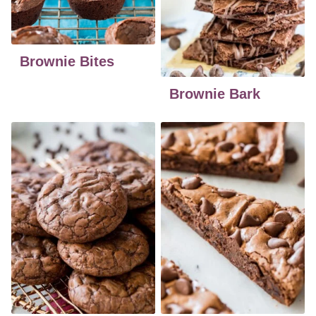
Brownie Bites
Brownie Bark