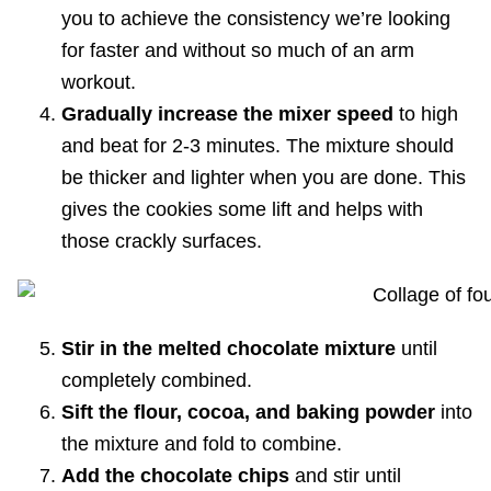
you to achieve the consistency we’re looking
for faster and without so much of an arm
workout.
Gradually increase the mixer speed
to high
and beat for 2-3 minutes. The mixture should
be thicker and lighter when you are done. This
gives the cookies some lift and helps with
those crackly surfaces.
Stir in the melted chocolate mixture
until
completely combined.
Sift the flour, cocoa, and baking powder
into
the mixture and fold to combine.
Add the chocolate chips
and stir until