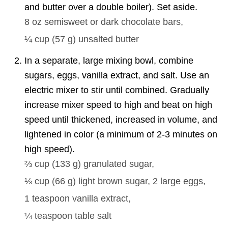
and butter over a double boiler). Set aside.
8 oz
semisweet or dark chocolate bars,
¼ cup
(
57
g
)
unsalted butter
In a separate, large mixing bowl, combine
sugars, eggs, vanilla extract, and salt. Use an
electric mixer to stir until combined. Gradually
increase mixer speed to high and beat on high
speed until thickened, increased in volume, and
lightened in color (a minimum of 2-3 minutes on
high speed).
⅔ cup
(
133
g
)
granulated sugar,
⅓ cup
(
66
g
)
light brown sugar,
2
large eggs,
1 teaspoon
vanilla extract,
¼ teaspoon
table salt