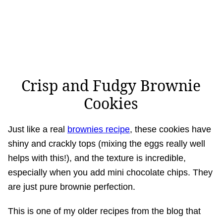
Crisp and Fudgy Brownie
Cookies
Just like a real
brownies recipe
, these cookies have
shiny and crackly tops (mixing the eggs really well
helps with this!), and the texture is incredible,
especially when you add mini chocolate chips. They
are just pure brownie perfection.
This is one of my older recipes from the blog that