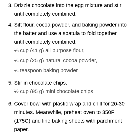
Drizzle chocolate into the egg mixture and stir
until completely combined.
Sift flour, cocoa powder, and baking powder into
the batter and use a spatula to fold together
until completely combined.
⅓ cup
(
41
g
)
all-purpose flour,
¼ cup
(
25
g
)
natural cocoa powder,
¼ teaspoon
baking powder
Stir in chocolate chips.
½ cup
(
95
g
)
mini chocolate chips
Cover bowl with plastic wrap and chill for 20-30
minutes. Meanwhile, preheat oven to 350F
(175C) and line baking sheets with parchment
paper.