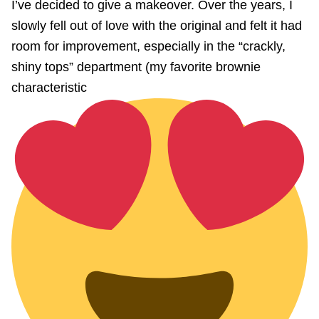
I’ve decided to give a makeover. Over the years, I
slowly fell out of love with the original and felt it had
room for improvement, especially in the “crackly,
shiny tops” department (my favorite brownie
characteristic