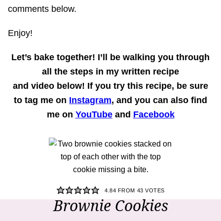
comments below.
Enjoy!
Let’s bake together!
I’ll be walking you through
all the steps in my written recipe
and
video
below! If you try this recipe, be sure
to tag me on
Instagram
, and you can also find
me on
YouTube
and
Facebook
4.84
FROM
43
VOTES
Brownie Cookies