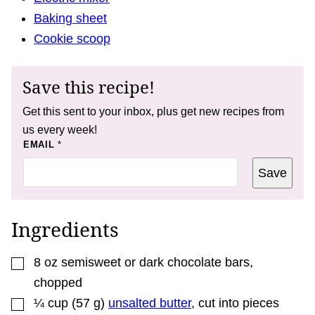
Baking sheet
Cookie scoop
Save this recipe!
Get this sent to your inbox, plus get new recipes from
us every week!
*
EMAIL
*
E
M
Save
A
I
L
Ingredients
▢
8
oz
semisweet or dark chocolate bars
,
chopped
▢
¼
cup
(
57
g
)
unsalted butter
,
cut into pieces