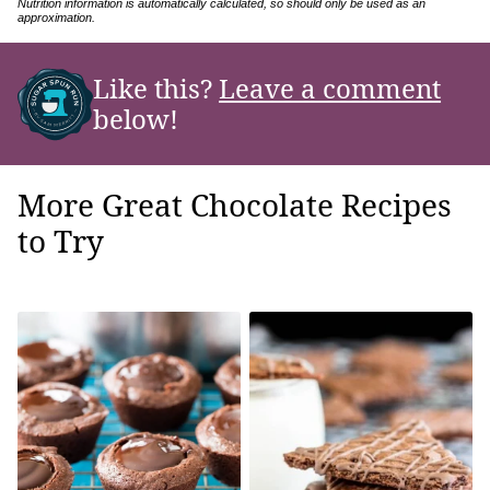
Nutrition information is automatically calculated, so should only be used as an
approximation.
Like this?
Leave a comment
below!
More Great Chocolate Recipes
to Try