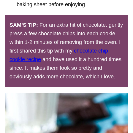
baking sheet before enjoying.
SAM’S TIP:
For an extra hit of chocolate, gently
press a few chocolate chips into each cookie
within 1-2 minutes of removing from the oven. I
first shared this tip with my
chocolate chip
cookie recipe
and have used it a hundred times
since. It makes them look so pretty and
obviously adds more chocolate, which I love.