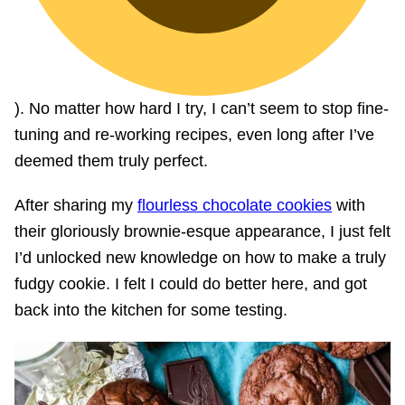
). No matter how hard I try, I can’t seem to stop fine-
tuning and re-working recipes, even long after I’ve
deemed them truly perfect.
After sharing my
flourless chocolate cookies
with
their gloriously brownie-esque appearance, I just felt
I’d unlocked new knowledge on how to make a truly
fudgy cookie. I felt I could do better here, and got
back into the kitchen for some testing.