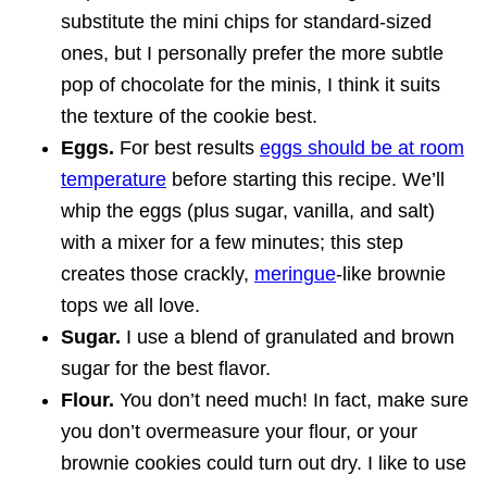
substitute the mini chips for standard-sized
ones, but I personally prefer the more subtle
pop of chocolate for the minis, I think it suits
the texture of the cookie best.
Eggs.
For best results
eggs should be at room
temperature
before starting this recipe. We’ll
whip the eggs (plus sugar, vanilla, and salt)
with a mixer for a few minutes; this step
creates those crackly,
meringue
-like brownie
tops we all love.
Sugar.
I use a blend of granulated and brown
sugar for the best flavor.
Flour.
You don’t need much! In fact, make sure
you don’t overmeasure your flour, or your
brownie cookies could turn out dry. I like to use