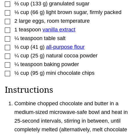
▢
⅔
cup
(
133
g
)
granulated sugar
▢
⅓
cup
(
66
g
)
light brown sugar
,
firmly packed
▢
2
large eggs
,
room temperature
▢
1
teaspoon
vanilla extract
▢
¼
teaspoon
table salt
▢
⅓
cup
(
41
g
)
all-purpose flour
▢
¼
cup
(
25
g
)
natural cocoa powder
▢
¼
teaspoon
baking powder
▢
½
cup
(
95
g
)
mini chocolate chips
Instructions
Combine chopped chocolate and butter in a
medium-sized microwave-safe bowl and heat in
25-second intervals, stirring in between, until
completely melted (alternatively, melt chocolate