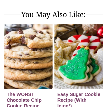
You May Also Like:
The WORST
Easy Sugar Cookie
Chocolate Chip
Recipe (With
Cookie Recipe
Icing!)