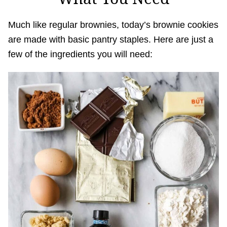
Much like regular brownies, today’s brownie cookies
are made with basic pantry staples. Here are just a
few of the ingredients you will need: