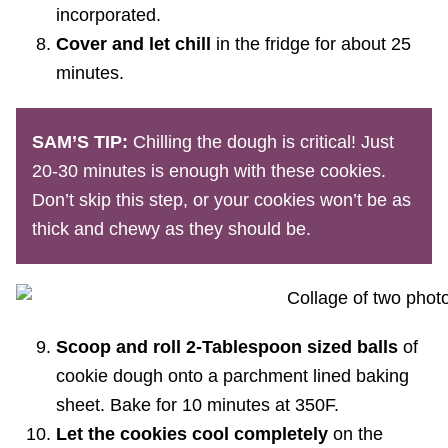
incorporated.
Cover and let chill
in the fridge for about 25
minutes.
SAM’S TIP:
Chilling the dough is critical! Just
20-30 minutes is enough with these cookies.
Don’t skip this step, or your cookies won’t be as
thick and chewy as they should be.
Scoop and roll 2-Tablespoon sized balls
of
cookie dough onto a parchment lined baking
sheet. Bake for 10 minutes at 350F.
Let the cookies cool completely
on the