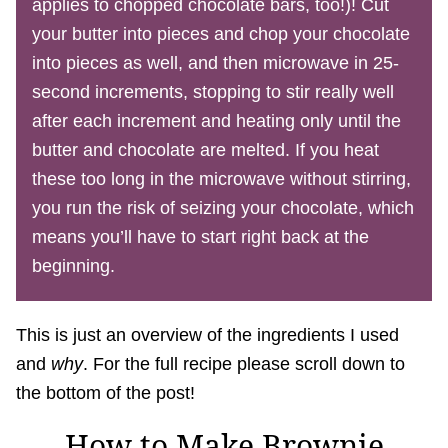
applies to chopped chocolate bars, too!)! Cut
your butter into pieces and chop your chocolate
into pieces as well, and then microwave in 25-
second increments, stopping to stir really well
after each increment and heating only until the
butter and chocolate are melted. If you heat
these too long in the microwave without stirring,
you run the risk of seizing your chocolate, which
means you’ll have to start right back at the
beginning.
This is just an overview of the ingredients I used
and
why
. For the full recipe please scroll down to
the bottom of the post!
How to Make Brownie