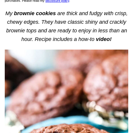
purchases. Please read my
disclosure policy
.
My
brownie cookies
are thick and fudgy with crisp,
chewy edges. They have classic shiny and crackly
brownie tops and are ready to enjoy in less than an
hour. Recipe includes a how-to
video!