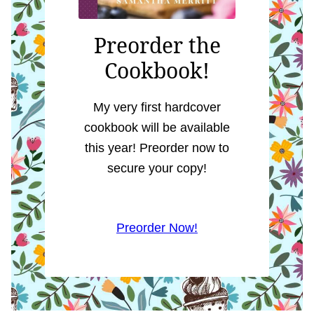
Preorder the
Cookbook!
My very first hardcover
cookbook will be available
this year! Preorder now to
secure your copy!
Preorder Now!