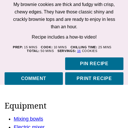
My brownie cookies are thick and fudgy with crisp,
chewy edges. They have those classic shiny and
crackly brownie tops and are ready to enjoy in less
than an hour.
Recipe includes a how-to
video!
MINUTES
MINUTES
MINUTES
PREP:
15
MINS
COOK:
10
MINS
CHILLING TIME:
25
MINS
MINUTES
TOTAL:
50
MINS
SERVINGS:
16
COOKIES
PIN RECIPE
COMMENT
PRINT RECIPE
Equipment
Mixing bowls
Electric mixer