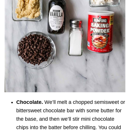
Chocolate.
We’ll melt a chopped semisweet or
bittersweet chocolate bar with some butter for
the base, and then we’ll stir mini chocolate
chips into the batter before chilling. You could