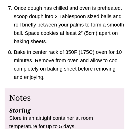
Once dough has chilled and oven is preheated,
scoop dough into 2-Tablespoon sized balls and
roll briefly between your palms to form a smooth
ball. Space cookies at least 2” (5cm) apart on
baking sheets.
Bake in center rack of 350F (175C) oven for 10
minutes. Remove from oven and allow to cool
completely on baking sheet before removing
and enjoying.
Notes
Storing
Store in an airtight container at room
temperature for up to 5 days.