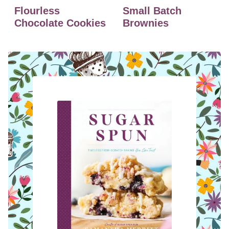
Flourless
Small Batch
Chocolate Cookies
Brownies