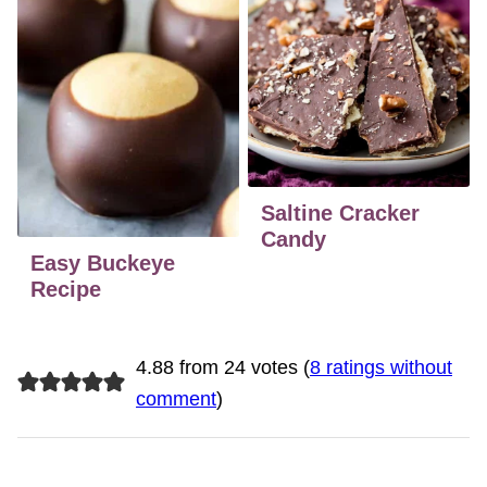
Saltine Cracker
Candy
Easy Buckeye
Recipe
4.88 from 24 votes (
8 ratings without
comment
)