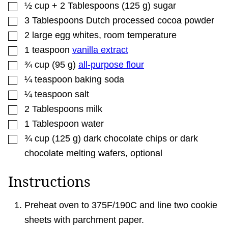
▢
½
cup + 2 Tablespoons
(
125
g
)
sugar
▢
3
Tablespoons
Dutch processed cocoa powder
▢
2
large
egg whites
,
room temperature
▢
1
teaspoon
vanilla extract
▢
¾
cup
(
95
g
)
all-purpose flour
▢
¼
teaspoon
baking soda
▢
¼
teaspoon
salt
▢
2
Tablespoons
milk
▢
1
Tablespoon
water
▢
¾
cup
(
125
g
)
dark chocolate chips or dark
chocolate melting wafers
,
optional
Instructions
Preheat oven to 375F/190C and line two cookie
sheets with parchment paper.