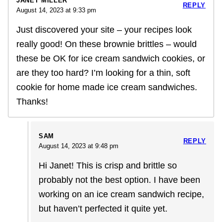
JANET MILLER
REPLY
August 14, 2023 at 9:33 pm
Just discovered your site – your recipes look
really good! On these brownie brittles – would
these be OK for ice cream sandwich cookies, or
are they too hard? I’m looking for a thin, soft
cookie for home made ice cream sandwiches.
Thanks!
SAM
REPLY
August 14, 2023 at 9:48 pm
Hi Janet! This is crisp and brittle so
probably not the best option. I have been
working on an ice cream sandwich recipe,
but haven’t perfected it quite yet.