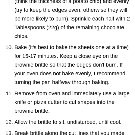
(think the thickness of a potato chip) and evenly
(try to keep the edges even, otherwise they will
be more likely to burn). Sprinkle each half with 2
Tablespoons (22g) of the remaining chocolate
chips.
Bake (it's best to bake the sheets one at a time)
for 15-17 minutes. Keep a close eye on the
brownie brittle so that the edges don't burn. If
your oven does not bake evenly, I recommend
turning the pan halfway through baking.
Remove from oven and immediately use a large
knife or pizza cutter to cut shapes into the
brownie brittle.
Allow the brittle to sit, undisturbed, until cool.
Break brittle along the cut lines that you made