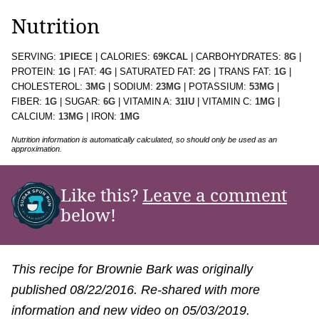
Nutrition
SERVING:
1
PIECE
|
CALORIES:
69
KCAL
|
CARBOHYDRATES:
8
G
|
PROTEIN:
1
G
|
FAT:
4
G
|
SATURATED FAT:
2
G
|
TRANS FAT:
1
G
|
CHOLESTEROL:
3
MG
|
SODIUM:
23
MG
|
POTASSIUM:
53
MG
|
FIBER:
1
G
|
SUGAR:
6
G
|
VITAMIN A:
31
IU
|
VITAMIN C:
1
MG
|
CALCIUM:
13
MG
|
IRON:
1
MG
Nutrition information is automatically calculated, so should only be used as an
approximation.
Like this?
Leave a comment
below!
This recipe for Brownie Bark was originally
published 08/22/2016. Re-shared with more
information and new video on 05/03/2019.