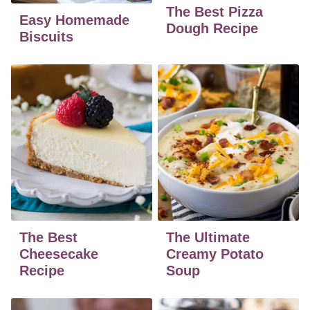
The Best Pizza
Easy Homemade
Dough Recipe
Biscuits
The Best
The Ultimate
Cheesecake
Creamy Potato
Recipe
Soup