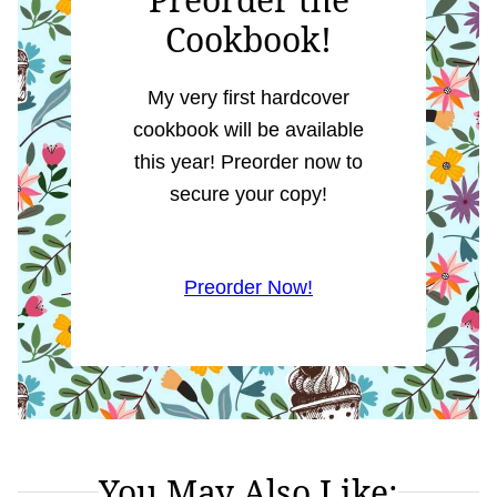
Cookbook!
My very first hardcover
cookbook will be available
this year! Preorder now to
secure your copy!
Preorder Now!
You May Also Like: