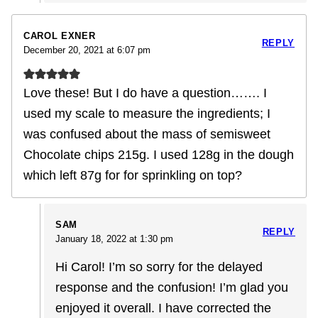
CAROL EXNER
REPLY
December 20, 2021 at 6:07 pm
Love these! But I do have a question……. I
used my scale to measure the ingredients; I
was confused about the mass of semisweet
Chocolate chips 215g. I used 128g in the dough
which left 87g for for sprinkling on top?
SAM
REPLY
January 18, 2022 at 1:30 pm
Hi Carol! I’m so sorry for the delayed
response and the confusion! I’m glad you
enjoyed it overall. I have corrected the