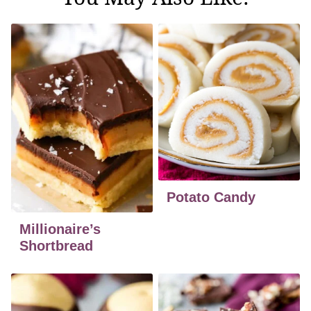
Potato Candy
Millionaire’s
Shortbread