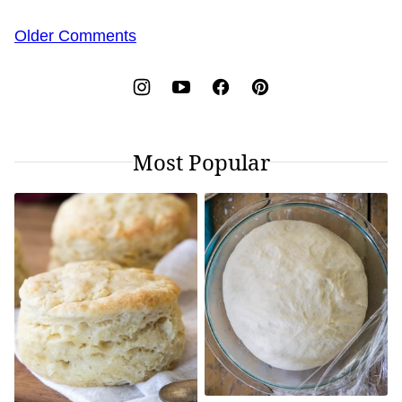
Comment
Older Comments
navigation
Most Popular