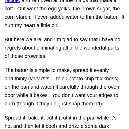
recipe
, and removed all of the things that make it
soft. Out went the egg yolks, the brown sugar, the
corn starch. I even added water to thin the batter. It
hurt my heart a little bit.
But here we are, and I’m glad to say that I have no
regrets about eliminating all of the wonderful parts
of those brownies.
The batter is simple to make, spread it evenly
and thinly (
very thin
— think potato chip thickness)
on the pan and watch it carefully through the oven
door while it bakes. You don’t want your edges to
burn (though if they do, just snap them off).
Spread it, bake it, cut it (cut it in the pan while it’s
hot and then let it cool) and drizzle some dark