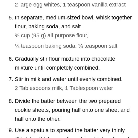
2 large
egg whites,
1 teaspoon
vanilla extract
In separate, medium-sized bowl, whisk together
flour, baking soda, and salt.
¾ cup
(
95
g
)
all-purpose flour,
¼ teaspoon
baking soda,
¼ teaspoon
salt
Gradually stir flour mixture into chocolate
mixture until completely combined.
Stir in milk and water until evenly combined.
2 Tablespoons
milk,
1 Tablespoon
water
Divide the batter between the two prepared
cookie sheets, pouring half onto one sheet and
half onto the other.
Use a spatula to spread the batter very thinly