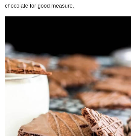
chocolate for good measure.