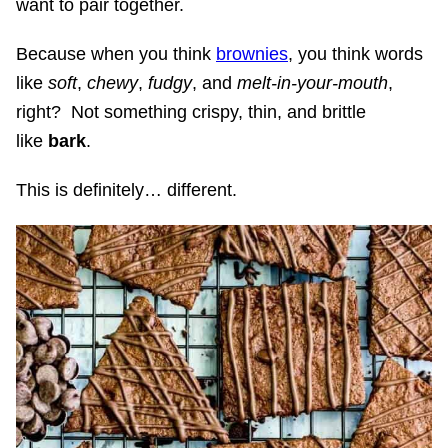
want to pair together.
Because when you think
brownies
, you think words
like
soft
,
chewy
,
fudgy
, and
melt-in-your-mouth
,
right? Not something crispy, thin, and brittle
like
bark
.
This is definitely… different.