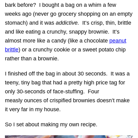
bark before? I bought a bag on a whim a few
weeks ago (never go grocery shopping on an empty
stomach) and it was
addictive.
It’s crisp, thin, brittle
and like eating a crunchy, snappy brownie. It’s
almost more like a candy (like a chocolate
peanut
brittle
) or a crunchy cookie or a sweet potato chip
rather than a brownie.
I finished off the bag in about 30 seconds. It was a
teeny, tiny bag that had a pretty high price tag for
only 30-seconds of face-stuffing. Four
measly ounces of crispified brownies doesn’t make
it very far in my house.
So I set about making my own recipe.