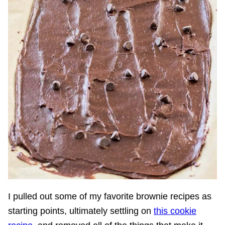
I pulled out some of my favorite brownie recipes as
starting points, ultimately settling on
this cookie