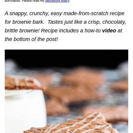
purchases. Please read my
disclosure policy
.
A snappy, crunchy, easy made-from-scratch recipe
for brownie bark. Tastes just like a crisp, chocolaty,
brittle brownie! Recipe includes a how-to
video
at
the bottom of the post!