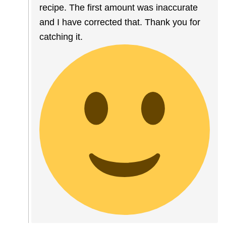
recipe. The first amount was inaccurate
and I have corrected that. Thank you for
catching it.