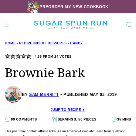
Skip
PREORDER MY NEW COOKBOOK!
to
content
HOME
›
RECIPE INDEX
›
DESSERTS
›
CANDY
4.88
FROM
24
VOTES
Brownie Bark
BY
SAM MERRITT
PUBLISHED MAY 03, 2019
JUMP TO RECIPE ▼
89 COMMENTS
SERVINGS: 50 PIECES
35 MINS
This post may contain affiliate links. As an Amazon Associate I earn from qualifying