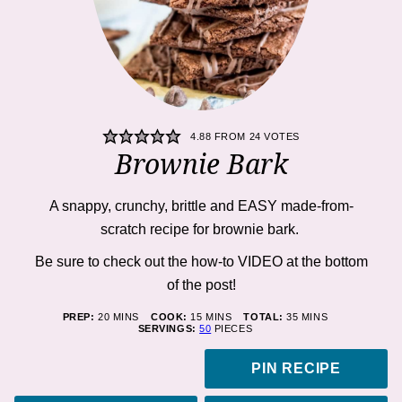
4.88
FROM
24
VOTES
Brownie Bark
A snappy, crunchy, brittle and EASY made-from-
scratch recipe for brownie bark.
Be sure to check out the how-to VIDEO at the bottom
of the post!
MINUTES
MINUTES
MINUTES
PREP:
20
MINS
COOK:
15
MINS
TOTAL:
35
MINS
SERVINGS:
50
PIECES
PIN RECIPE