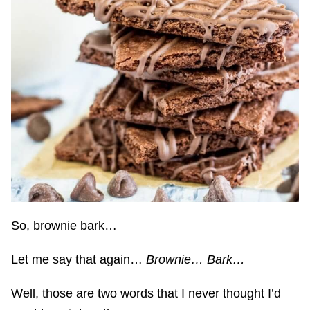
So, brownie bark…
Let me say that again…
Brownie… Bark…
Well, those are two words that I never thought I’d