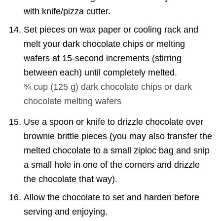
with knife/pizza cutter.
Set pieces on wax paper or cooling rack and
melt your dark chocolate chips or melting
wafers at 15-second increments (stirring
between each) until completely melted.
¾ cup
(
125
g
)
dark chocolate chips or dark
chocolate melting wafers
Use a spoon or knife to drizzle chocolate over
brownie brittle pieces (you may also transfer the
melted chocolate to a small ziploc bag and snip
a small hole in one of the corners and drizzle
the chocolate that way).
Allow the chocolate to set and harden before
serving and enjoying.