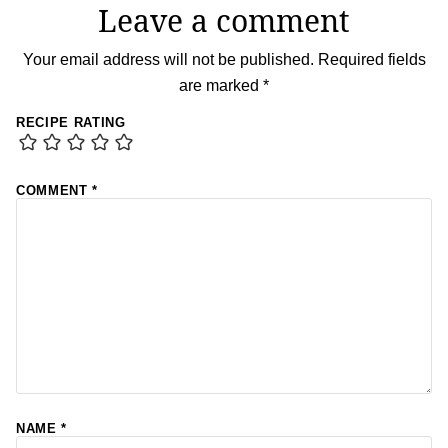
Leave a comment
Your email address will not be published.
Required fields
are marked
*
RECIPE RATING
COMMENT
*
NAME
*