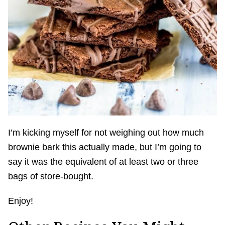
I’m kicking myself for not weighing out how much
brownie bark this actually made, but I’m going to
say it was the equivalent of at least two or three
bags of store-bought.
Enjoy!