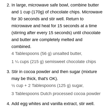
In large, microwave safe bowl, combine butter
and 1 cup (170g) of chocolate chips. Microwave
for 30 seconds and stir well. Return to
microwave and heat for 15 seconds at a time
(stirring after every 15 seconds) until chocolate
and butter are completely melted and
combined.
4 Tablespoons
(
56
g
)
unsalted butter,
1 ¼ cups
(
215
g
)
semisweet chocolate chips
Stir in cocoa powder and then sugar (mixture
may be thick, that's OK).
½ cup + 2 Tablespoons
(
125
g
)
sugar,
3 Tablespoons
Dutch processed cocoa powder
Add egg whites and vanilla extract, stir well.