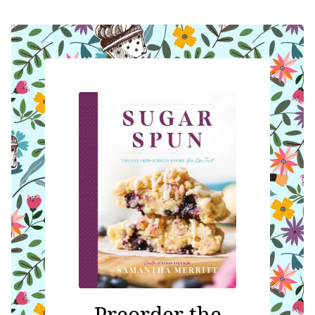
Preorder the