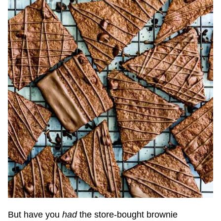
But have you
had
the store-bought brownie