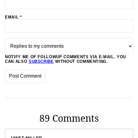
EMAIL
*
NOTIFY ME OF FOLLOWUP COMMENTS VIA E-MAIL. YOU
CAN ALSO
SUBSCRIBE
WITHOUT COMMENTING.
89 Comments