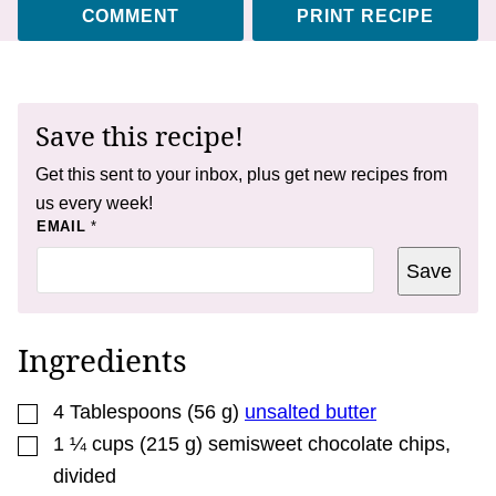
COMMENT
PRINT RECIPE
Save this recipe!
Get this sent to your inbox, plus get new recipes from
us every week!
T
EMAIL
*
I
T
Save
L
E
T
I
T
Ingredients
L
E
▢
4
Tablespoons
(
56
g
)
unsalted butter
▢
1 ¼
cups
(
215
g
)
semisweet chocolate chips
,
divided