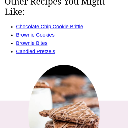
Other Recipes You Might
Like:
Chocolate Chip Cookie Brittle
Brownie Cookies
Brownie Bites
Candied Pretzels