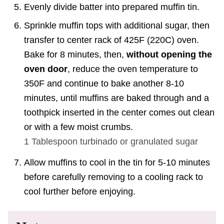
Evenly divide batter into prepared muffin tin.
Sprinkle muffin tops with additional sugar, then
transfer to center rack of 425F (220C) oven.
Bake for 8 minutes, then,
without opening the
oven door
, reduce the oven temperature to
350F and continue to bake another 8-10
minutes, until muffins are baked through and a
toothpick inserted in the center comes out clean
or with a few moist crumbs.
1 Tablespoon
turbinado or granulated sugar
Allow muffins to cool in the tin for 5-10 minutes
before carefully removing to a cooling rack to
cool further before enjoying.