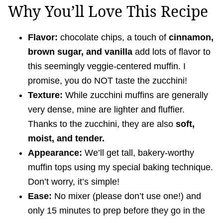
Why You’ll Love This Recipe
Flavor:
chocolate chips, a touch of
cinnamon,
brown sugar, and vanilla
add lots of flavor to
this seemingly veggie-centered muffin. I
promise, you do NOT taste the zucchini!
Texture:
While zucchini muffins are generally
very dense, mine are lighter and fluffier.
Thanks to the zucchini, they are also
soft,
moist, and tender.
Appearance:
We’ll get tall, bakery-worthy
muffin tops using my special baking technique.
Don’t worry, it’s simple!
Ease:
No mixer (please don’t use one!) and
only 15 minutes to prep before they go in the