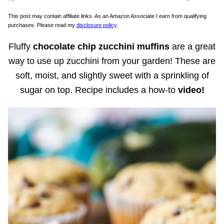
This post may contain affiliate links. As an Amazon Associate I earn from qualifying
purchases. Please read my
disclosure policy
.
Fluffy
chocolate chip zucchini muffins
are a great
way to use up zucchini from your garden! These are
soft, moist, and slightly sweet with a sprinkling of
sugar on top. Recipe includes a how-to
video!