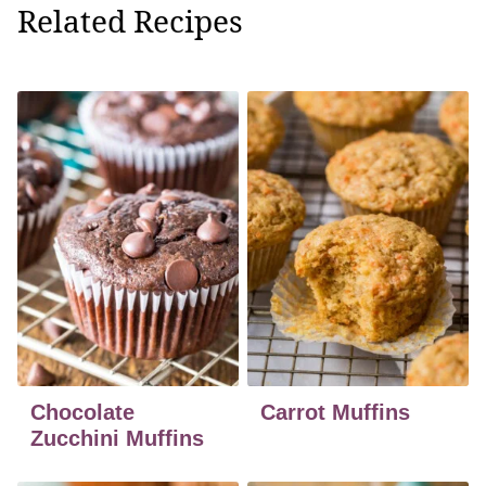
Related Recipes
Chocolate
Carrot Muffins
Zucchini Muffins