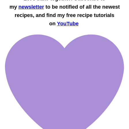
my
newsletter
to be notified of all the newest
recipes, and find my free recipe tutorials
on
YouTube