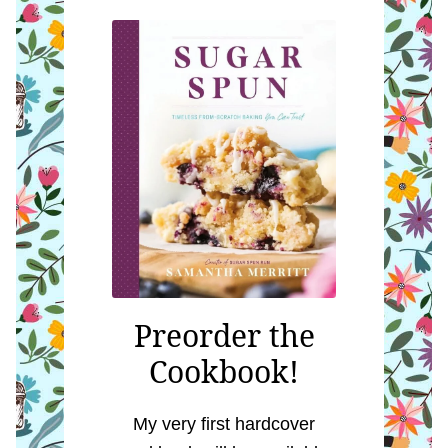
Preorder the
Cookbook!
My very first hardcover