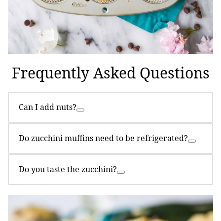
Frequently Asked Questions
Can I add nuts?
Do zucchini muffins need to be refrigerated?
Do you taste the zucchini?