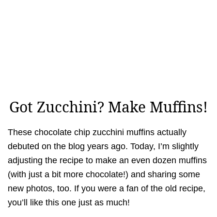
Got Zucchini? Make Muffins!
These chocolate chip zucchini muffins actually
debuted on the blog years ago. Today, I’m slightly
adjusting the recipe to make an even dozen muffins
(with just a bit more chocolate!) and sharing some
new photos, too. If you were a fan of the old recipe,
you’ll like this one just as much!