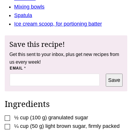
Mixing bowls
Spatula
Ice cream scoop, for portioning batter
Save this recipe!
Get this sent to your inbox, plus get new recipes from
us every week!
*
EMAIL
*
T
I
Save
T
L
E
Ingredients
▢
½
cup
(
100
g
)
granulated sugar
▢
¼
cup
(
50
g
)
light brown sugar
,
firmly packed