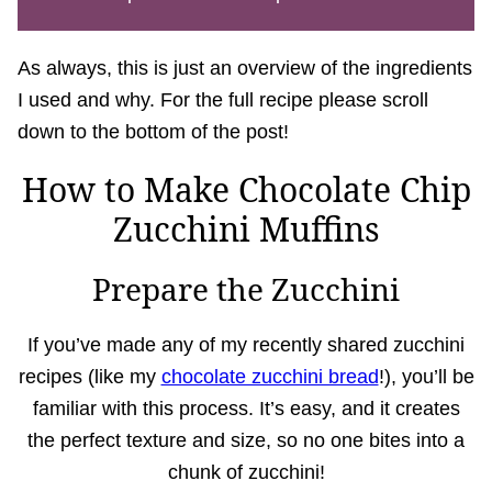
As always, this is just an overview of the ingredients
I used and why. For the full recipe please scroll
down to the bottom of the post!
How to Make Chocolate Chip
Zucchini Muffins
Prepare the Zucchini
If you’ve made any of my recently shared zucchini
recipes (like my
chocolate zucchini bread
!), you’ll be
familiar with this process. It’s easy, and it creates
the perfect texture and size, so no one bites into a
chunk of zucchini!