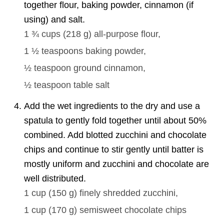
together flour, baking powder, cinnamon (if
using) and salt.
1 ¾ cups
(
218
g
)
all-purpose flour,
1 ½ teaspoons
baking powder,
½ teaspoon
ground cinnamon,
½ teaspoon
table salt
Add the wet ingredients to the dry and use a
spatula to gently fold together until about 50%
combined. Add blotted zucchini and chocolate
chips and continue to stir gently until batter is
mostly uniform and zucchini and chocolate are
well distributed.
1 cup
(
150
g
)
finely shredded zucchini,
1 cup
(
170
g
)
semisweet chocolate chips