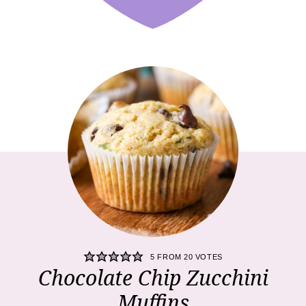
5
FROM
20
VOTES
Chocolate Chip Zucchini
Muffins