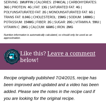
SERVING:
1
MUFFIN
|
CALORIES:
274
KCAL
|
CARBOHYDRATES:
36
G
|
PROTEIN:
4
G
|
FAT:
13
G
|
SATURATED FAT:
4
G
|
POLYUNSATURATED FAT:
2
G
|
MONOUNSATURATED FAT:
6
G
|
TRANS FAT:
0.04
G
|
CHOLESTEROL:
15
MG
|
SODIUM:
148
MG
|
POTASSIUM:
154
MG
|
FIBER:
2
G
|
SUGAR:
20
G
|
VITAMIN A:
59
IU
|
VITAMIN C:
2
MG
|
CALCIUM:
66
MG
|
IRON:
2
MG
Nutrition information is automatically calculated, so should only be used as an
approximation.
Like this?
Leave a comment
below!
Recipe originally published 7/24/2015, recipe has
been improved and updated and a video has been
added. Please see the notes in the recipe card if
you are looking for the original recipe.