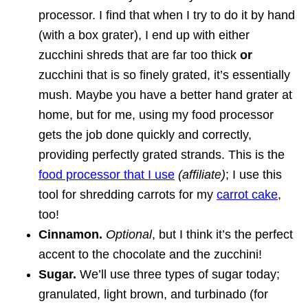
processor. I find that when I try to do it by hand
(with a box grater), I end up with either
zucchini shreds that are far too thick
or
zucchini that is so finely grated, it’s essentially
mush. Maybe you have a better hand grater at
home, but for me, using my food processor
gets the job done quickly and correctly,
providing perfectly grated strands. This is the
food processor that I use
(affiliate)
; I use this
tool for shredding carrots for my
carrot cake
,
too!
Cinnamon.
Optional
, but I think it’s the perfect
accent to the chocolate and the zucchini!
Sugar.
We’ll use three types of sugar today;
granulated, light brown, and turbinado (for