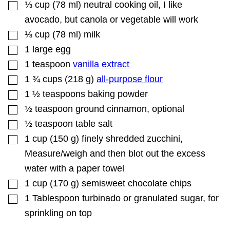
▢
⅓
cup
(
78
ml
)
neutral cooking oil
,
I like
avocado, but canola or vegetable will work
▢
⅓
cup
(
78
ml
)
milk
▢
1
large egg
▢
1
teaspoon
vanilla extract
▢
1 ¾
cups
(
218
g
)
all-purpose flour
▢
1 ½
teaspoons
baking powder
▢
½
teaspoon
ground cinnamon
,
optional
▢
½
teaspoon
table salt
▢
1
cup
(
150
g
)
finely shredded zucchini
,
Measure/weigh and then blot out the excess
water with a paper towel
▢
1
cup
(
170
g
)
semisweet chocolate chips
▢
1
Tablespoon
turbinado or granulated sugar
,
for
sprinkling on top