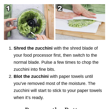
Shred the zucchini
with the shred blade of
your food processor first, then switch to the
normal blade. Pulse a few times to chop the
zucchini into fine bits.
Blot the zucchini
with paper towels until
you’ve removed most of the moisture. The
zucchini will start to stick to your paper towels
when it’s ready.