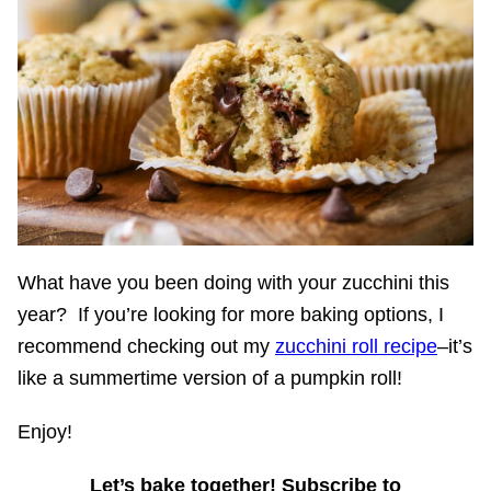
What have you been doing with your zucchini this
year? If you’re looking for more baking options, I
recommend checking out my
zucchini roll recipe
–it’s
like a summertime version of a pumpkin roll!
Enjoy!
Let’s bake together! Subscribe to