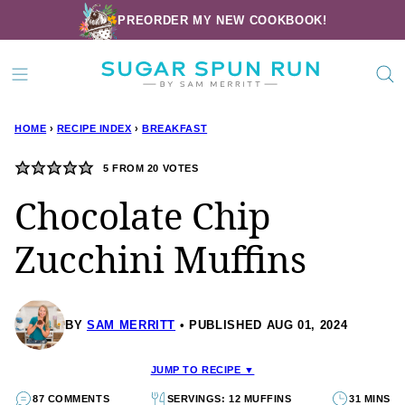
Skip
PREORDER MY NEW COOKBOOK!
to
content
HOME
›
RECIPE INDEX
›
BREAKFAST
5
FROM
20
VOTES
Chocolate Chip
Zucchini Muffins
BY
SAM MERRITT
PUBLISHED AUG 01, 2024
JUMP TO RECIPE ▼
87 COMMENTS
SERVINGS: 12 MUFFINS
31 MINS