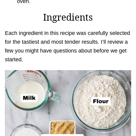
oven.
Ingredients
Each ingredient in this recipe was carefully selected
for the tastiest and most tender results. I’ll review a
few you might have questions about before we get
started.