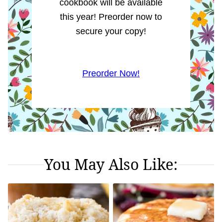
cookbook will be available
this year! Preorder now to
secure your copy!
Preorder Now!
You May Also Like: