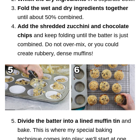
Fold the wet and dry ingredients together
until about 50% combined.
Add the shredded zucchini and chocolate
chips
and keep folding until the batter is just
combined. Do not over-mix, or you could
create rubbery, dense muffins!
Divide the batter into a lined muffin tin
and
bake. This is where my special baking
technique comes into play; we’ll start at one