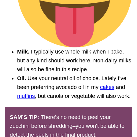
Milk.
I typically use whole milk when I bake,
but any kind should work here. Non-dairy milks
will also be fine in this recipe.
Oil.
Use your neutral oil of choice. Lately I’ve
been preferring avocado oil in my
cakes
and
muffins
, but canola or vegetable will also work.
SAM’S TIP:
There’s no need to peel your
zucchini before shredding–you won’t be able to
detect the peels in the final product.