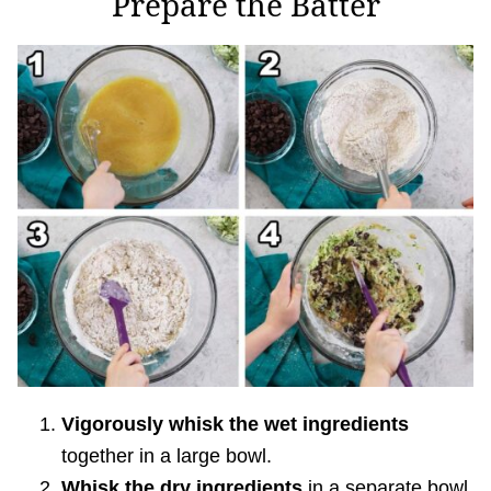
Prepare the Batter
Vigorously whisk the wet ingredients
together in a large bowl.
Whisk the dry ingredients
in a separate bowl.