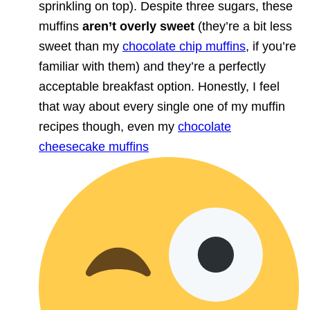
sprinkling on top). Despite three sugars, these
muffins
aren’t overly sweet
(they’re a bit less
sweet than my
chocolate chip muffins
, if you’re
familiar with them) and they’re a perfectly
acceptable breakfast option. Honestly, I feel
that way about every single one of my muffin
recipes though, even my
chocolate
cheesecake muffins