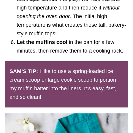
high temperature and then reduce it
without
opening the oven door
. The initial high
temperature is what creates those tall, bakery-
style muffin tops!
Let the muffins cool
in the pan for a few
minutes, then remove them to a cooling rack.
SAM’S TIP:
I like to use a spring-loaded ice
cream scoop or large cookie scoop to portion
my muffin batter into the liners. It’s easy, fast,
and so clean!