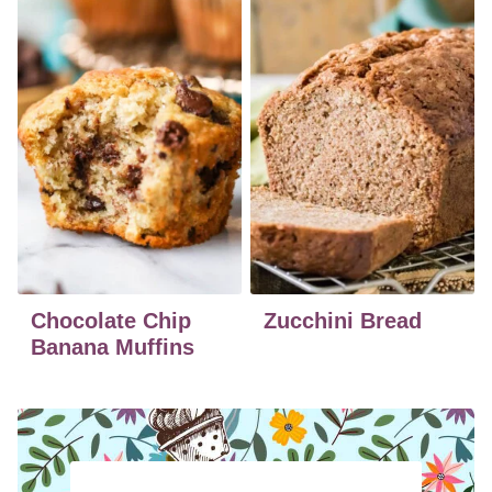
Chocolate Chip
Zucchini Bread
Banana Muffins