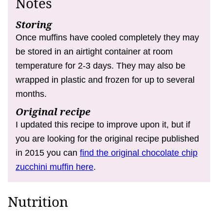
Notes
Storing
Once muffins have cooled completely they may
be stored in an airtight container at room
temperature for 2-3 days. They may also be
wrapped in plastic and frozen for up to several
months.
Original recipe
I updated this recipe to improve upon it, but if
you are looking for the original recipe published
in 2015 you can
find the original chocolate chip
zucchini muffin here
.
Nutrition