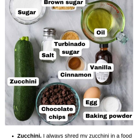
Zucchini.
I always shred my zucchini in a food