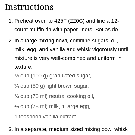
Instructions
Preheat oven to 425F (220C) and line a 12-
count muffin tin with paper liners. Set aside.
In a large mixing bowl, combine sugars, oil,
milk, egg, and vanilla and whisk vigorously until
mixture is very well-combined and uniform in
texture.
½ cup
(
100
g
)
granulated sugar,
¼ cup
(
50
g
)
light brown sugar,
⅓ cup
(
78
ml
)
neutral cooking oil,
⅓ cup
(
78
ml
)
milk,
1
large egg,
1 teaspoon
vanilla extract
In a separate, medium-sized mixing bowl whisk