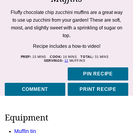
Fluffy chocolate chip zucchini muffins are a great way
to use up zucchini from your garden! These are soft,
moist, and slightly sweet with a sprinkling of sugar on
top.
Recipe includes a how-to
video!
MINUTES
MINUTES
MINUTES
PREP:
15
MINS
COOK:
16
MINS
TOTAL:
31
MINS
SERVINGS:
12
MUFFINS
PIN RECIPE
COMMENT
PRINT RECIPE
Equipment
Muffin tin