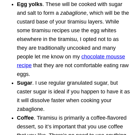
Egg yolks
. These will be cooked with sugar
and salt to form a
zabaglione
, which will be the
custard base of your tiramisu layers. While
some tiramisu recipes use the egg whites
elsewhere in the tiramisu, I opted not to as
they are traditionally uncooked and many
people let me know on my
chocolate mousse
recipe
that they are not comfortable eating raw
eggs.
Sugar
. I use regular granulated sugar, but
caster sugar is ideal if you happen to have it as
it will dissolve faster when cooking your
zabaglione.
Coffee
. Tiramisu is primarily a coffee-flavored
dessert, so it’s important that you use coffee