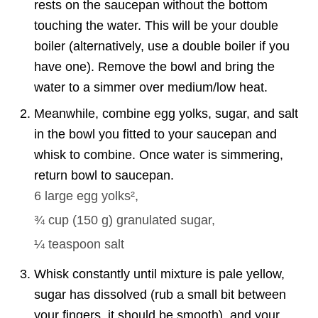
rests on the saucepan without the bottom
touching the water. This will be your double
boiler (alternatively, use a double boiler if you
have one). Remove the bowl and bring the
water to a simmer over medium/low heat.
Meanwhile, combine egg yolks, sugar, and salt
in the bowl you fitted to your saucepan and
whisk to combine. Once water is simmering,
return bowl to saucepan.
6 large
egg yolks²,
¾ cup
(
150
g
)
granulated sugar,
¼ teaspoon
salt
Whisk constantly until mixture is pale yellow,
sugar has dissolved (rub a small bit between
your fingers, it should be smooth), and your