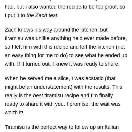
had, but I also wanted the recipe to be foolproof, so
I put it to
the Zach test
.
Zach knows his way around the kitchen, but
tiramisu was unlike anything he’d ever made before,
so I left him with this recipe and left the kitchen (not
an easy thing for me to do) to see what he ended up
with. If it turned out, I knew it was ready to share.
When he served me a slice, I was ecstatic (that
might be an understatement) with the results. This
really is the
best
tiramisu recipe and I’m finally
ready to share it with you. I promise, the wait was
worth it!
Tiramisu is the perfect way to follow up an Italian