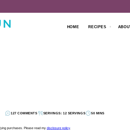
HOME
RECIPES
ABOU
127 COMMENTS
SERVINGS: 12 SERVINGS
50 MINS
lifying purchases. Please read my
disclosure policy
.