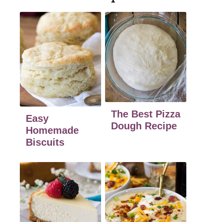
The Best Pizza
Easy
Dough Recipe
Homemade
Biscuits