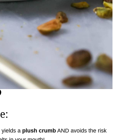
e:
yields a
plush crumb
AND avoids the risk
elts in your mouth!