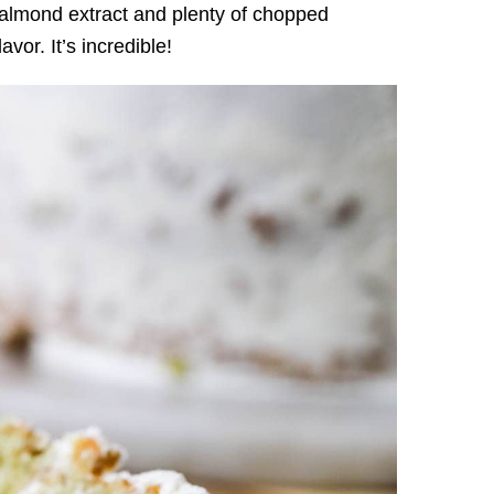
f almond extract and plenty of chopped
avor. It’s incredible!