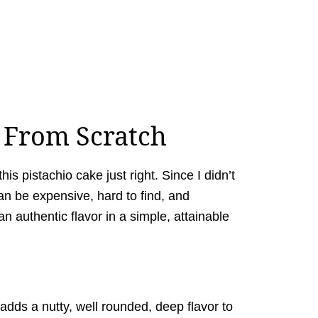
e From Scratch
this pistachio cake just right. Since I didn’t
n be expensive, hard to find, and
an authentic flavor in a simple, attainable
 adds a nutty, well rounded, deep flavor to