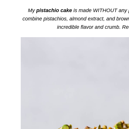
My
pistachio cake
is made WITHOUT any pud
combine pistachios, almond extract, and brown
incredible flavor and crumb. R