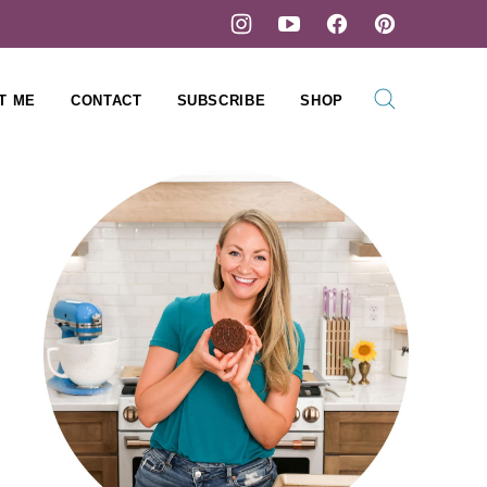
T ME
CONTACT
SUBSCRIBE
SHOP