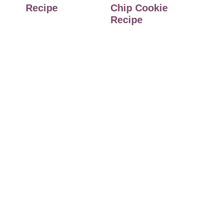
Recipe
Chip Cookie
Recipe