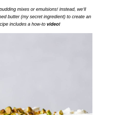
ding mixes or emulsions! Instead, we’ll
ed butter (my secret ingredient) to create an
ecipe includes a how-to
video!