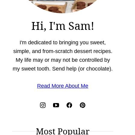
Hi, I'm Sam!
I'm dedicated to bringing you sweet,
simple, and from-scratch dessert recipes.
My life may or may not be controlled by
my sweet tooth. Send help (or chocolate).
Read More About Me
Most Popular