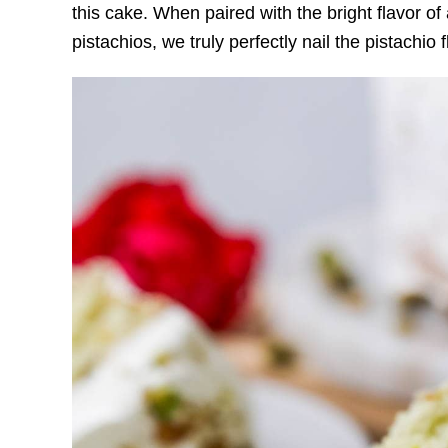
this cake. When paired with the bright flavor o
pistachios, we truly perfectly nail the pistachio fl