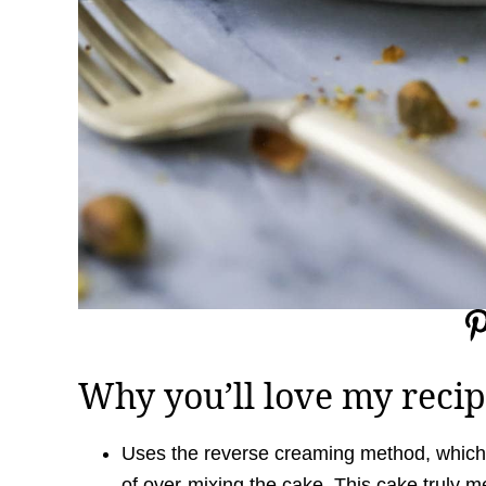
Why you’ll love my recip
Uses the reverse creaming method, which 
of over-mixing the cake. This cake truly m