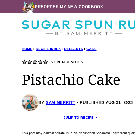
Skip
PREORDER MY NEW COOKBOOK!
to
content
HOME
›
RECIPE INDEX
›
DESSERTS
›
CAKE
5
FROM
31
VOTES
Pistachio Cake
BY
SAM MERRITT
PUBLISHED AUG 31, 2023
JUMP TO RECIPE ▼
This post may contain affiliate links. As an Amazon Associate I earn from qua