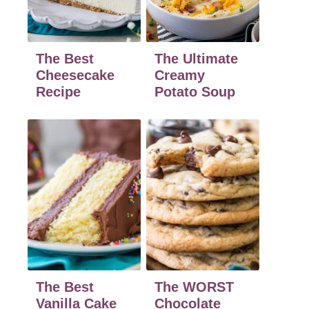
The Best
The Ultimate
Cheesecake
Creamy
Recipe
Potato Soup
The Best
The WORST
Vanilla Cake
Chocolate