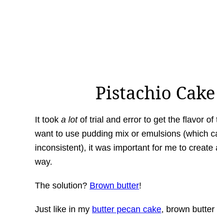
Pistachio Cak
It took
a lot
of trial and error to get the flavor of 
want to use pudding mix or emulsions (which ca
inconsistent), it was important for me to create 
way.
The solution?
Brown butter
!
Just like in my
butter pecan cake
, brown butter