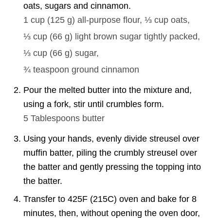
oats, sugars and cinnamon.
1 cup
(
125
g
)
all-purpose flour,
⅓ cup
oats,
⅓ cup
(
66
g
)
light brown sugar tightly packed,
⅓ cup
(
66
g
)
sugar,
¾ teaspoon
ground cinnamon
Pour the melted butter into the mixture and,
using a fork, stir until crumbles form.
5 Tablespoons
butter
Using your hands, evenly divide streusel over
muffin batter, piling the crumbly streusel over
the batter and gently pressing the topping into
the batter.
Transfer to 425F (215C) oven and bake for 8
minutes, then, without opening the oven door,