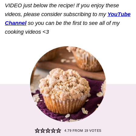
VIDEO just below the recipe! If you enjoy these
videos, please consider subscribing to my
YouTube
Channel
so you can be the first to see all of my
cooking videos <3
4.79
FROM
19
VOTES