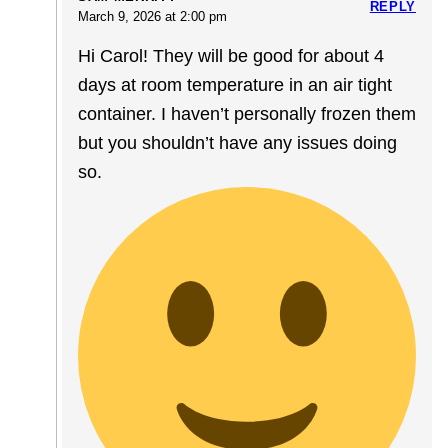
REPLY
March 9, 2026 at 2:00 pm
Hi Carol! They will be good for about 4
days at room temperature in an air tight
container. I haven’t personally frozen them
but you shouldn’t have any issues doing
so.