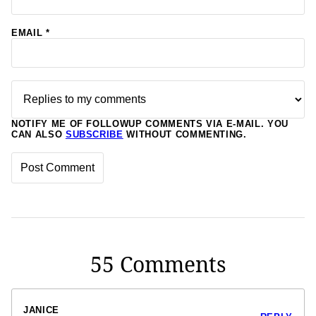
EMAIL
*
NOTIFY ME OF FOLLOWUP COMMENTS VIA E-MAIL. YOU
CAN ALSO
SUBSCRIBE
WITHOUT COMMENTING.
55 Comments
JANICE