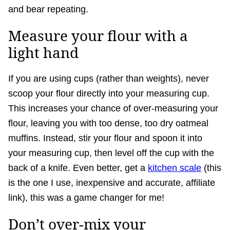
and bear repeating.
Measure your flour with a
light hand
If you are using cups (rather than weights), never
scoop your flour directly into your measuring cup.
This increases your chance of over-measuring your
flour, leaving you with too dense, too dry oatmeal
muffins. Instead, stir your flour and spoon it into
your measuring cup, then level off the cup with the
back of a knife. Even better, get a
kitchen scale
(this
is the one I use, inexpensive and accurate, affiliate
link), this was a game changer for me!
Don’t over-mix your