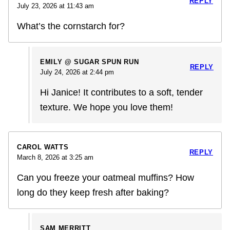
REPLY
July 23, 2026 at 11:43 am
What’s the cornstarch for?
EMILY @ SUGAR SPUN RUN
REPLY
July 24, 2026 at 2:44 pm
Hi Janice! It contributes to a soft, tender
texture. We hope you love them!
CAROL WATTS
REPLY
March 8, 2026 at 3:25 am
Can you freeze your oatmeal muffins? How
long do they keep fresh after baking?
SAM MERRITT