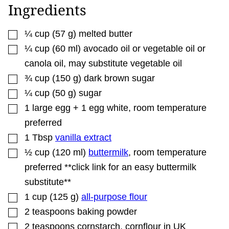
A
Ingredients
I
L
▢
¼
cup
(
57
g
)
melted butter
▢
¼
cup
(
60
ml
)
avocado oil or vegetable oil or
canola oil
,
may substitute vegetable oil
▢
¾
cup
(
150
g
)
dark brown sugar
▢
¼
cup
(
50
g
)
sugar
▢
1
large
egg + 1 egg white
,
room temperature
preferred
▢
1
Tbsp
vanilla extract
▢
½
cup
(
120
ml
)
buttermilk
,
room temperature
preferred **click link for an easy buttermilk
substitute**
▢
1
cup
(
125
g
)
all-purpose flour
▢
2
teaspoons
baking powder
▢
2
teaspoons
cornstarch
,
cornflour in UK