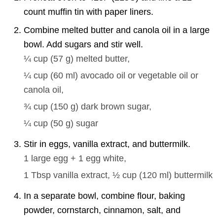
count muffin tin with paper liners.
Combine melted butter and canola oil in a large
bowl. Add sugars and stir well.
¼ cup
(
57
g
)
melted butter,
¼ cup
(
60
ml
)
avocado oil or vegetable oil or
canola oil,
¾ cup
(
150
g
)
dark brown sugar,
¼ cup
(
50
g
)
sugar
Stir in eggs, vanilla extract, and buttermilk.
1 large
egg + 1 egg white,
1 Tbsp
vanilla extract,
½ cup
(
120
ml
)
buttermilk
In a separate bowl, combine flour, baking
powder, cornstarch, cinnamon, salt, and