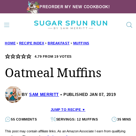
Skip
PREORDER MY NEW COOKBOOK!
to
content
HOME
›
RECIPE INDEX
›
BREAKFAST
›
MUFFINS
4.79
FROM
19
VOTES
Oatmeal Muffins
BY
SAM MERRITT
PUBLISHED JAN 07, 2019
JUMP TO RECIPE ▼
55 COMMENTS
SERVINGS: 12 MUFFINS
35 MINS
This post may contain affiliate links. As an Amazon Associate I earn from qualifying