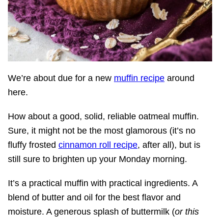
We’re about due for a new
muffin recipe
around
here.
How about a good, solid, reliable oatmeal muffin.
Sure, it might not be the most glamorous (it’s no
fluffy frosted
cinnamon roll recipe
, after all), but is
still sure to brighten up your Monday morning.
It’s a practical muffin with practical ingredients. A
blend of butter and oil for the best flavor and
moisture. A generous splash of buttermilk (
or this