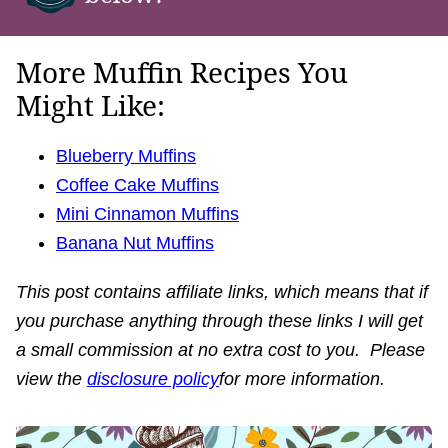
More Muffin Recipes You
Might Like:
Blueberry Muffins
Coffee Cake Muffins
Mini Cinnamon Muffins
Banana Nut Muffins
This post contains affiliate links, which means that if
you purchase anything through these links I will get
a small commission at no extra cost to you. Please
view the
disclosure policy
for more information.