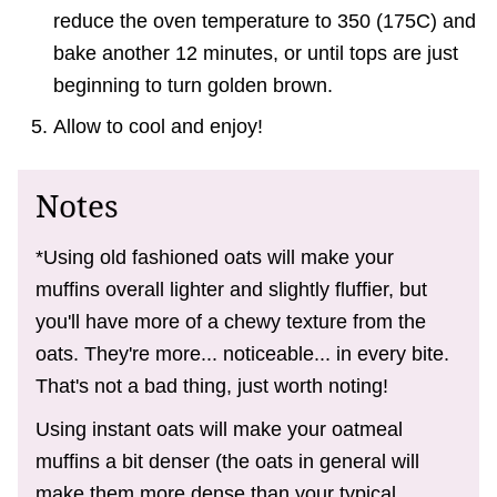
reduce the oven temperature to 350 (175C) and
bake another 12 minutes, or until tops are just
beginning to turn golden brown.
Allow to cool and enjoy!
Notes
*Using old fashioned oats will make your
muffins overall lighter and slightly fluffier, but
you'll have more of a chewy texture from the
oats. They're more... noticeable... in every bite.
That's not a bad thing, just worth noting!
Using instant oats will make your oatmeal
muffins a bit denser (the oats in general will
make them more dense than your typical