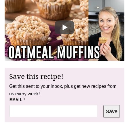
Save this recipe!
Get this sent to your inbox, plus get new recipes from
us every week!
E
EMAIL
*
M
A
Save
I
L
E
M