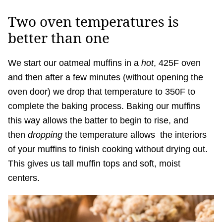
Two oven temperatures is
better than one
We start our oatmeal muffins in a
hot
, 425F oven
and then after a few minutes (without opening the
oven door) we drop that temperature to 350F to
complete the baking process. Baking our muffins
this way allows the batter to begin to rise, and
then
dropping
the temperature allows the interiors
of your muffins to finish cooking without drying out.
This gives us tall muffin tops and soft, moist
centers.