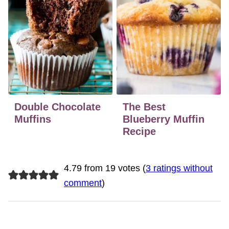
Double Chocolate
The Best
Muffins
Blueberry Muffin
Recipe
4.79 from 19 votes (
3 ratings without
comment
)