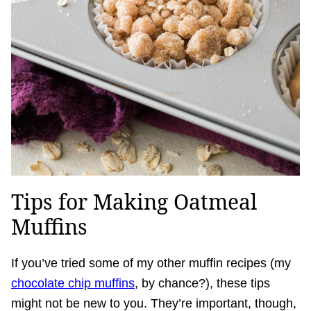
Tips for Making Oatmeal
Muffins
If you’ve tried some of my other muffin recipes (my
chocolate chip muffins
, by chance?), these tips
might not be new to you. They’re important, though,