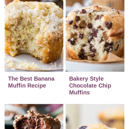
The Best Banana
Bakery Style
Muffin Recipe
Chocolate Chip
Muffins