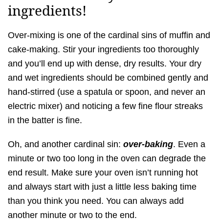
ingredients!
Over-mixing is one of the cardinal sins of muffin and
cake-making. Stir your ingredients too thoroughly
and you’ll end up with dense, dry results. Your dry
and wet ingredients should be combined gently and
hand-stirred (use a spatula or spoon, and never an
electric mixer) and noticing a few fine flour streaks
in the batter is fine.
Oh, and another cardinal sin:
over-baking
. Even a
minute or two too long in the oven can degrade the
end result. Make sure your oven isn’t running hot
and always start with just a little less baking time
than you think you need. You can always add
another minute or two to the end.