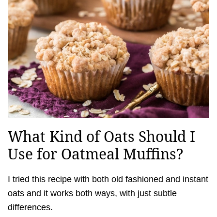
What Kind of Oats Should I
Use for Oatmeal Muffins?
I tried this recipe with both old fashioned and instant
oats and it works both ways, with just subtle
differences.