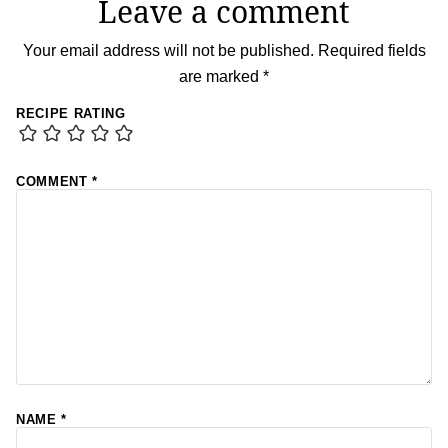
Leave a comment
Your email address will not be published.
Required fields
are marked
*
RECIPE RATING
COMMENT
*
NAME
*