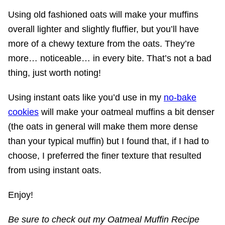
Using old fashioned oats will make your muffins
overall lighter and slightly fluffier, but you’ll have
more of a chewy texture from the oats. They’re
more… noticeable… in every bite. That’s not a bad
thing, just worth noting!
Using instant oats like you’d use in my
no-bake
cookies
will make your oatmeal muffins a bit denser
(the oats in general will make them more dense
than your typical muffin) but I found that, if I had to
choose, I preferred the finer texture that resulted
from using instant oats.
Enjoy!
Be sure to check out my Oatmeal Muffin Recipe