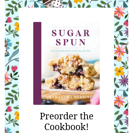
Preorder the
Cookbook!