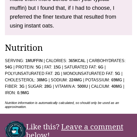
muffin) but I found that, if I had to choose, I
preferred the finer texture that resulted from
using instant oats.
Nutrition
SERVING:
1
MUFFIN
|
CALORIES:
365
KCAL
|
CARBOHYDRATES:
54
G
|
PROTEIN:
5
G
|
FAT:
15
G
|
SATURATED FAT:
6
G
|
POLYUNSATURATED FAT:
2
G
|
MONOUNSATURATED FAT:
5
G
|
CHOLESTEROL:
38
MG
|
SODIUM:
224
MG
|
POTASSIUM:
69
MG
|
FIBER:
3
G
|
SUGAR:
28
G
|
VITAMIN A:
500
IU
|
CALCIUM:
40
MG
|
IRON:
0.9
MG
Nutrition information is automatically calculated, so should only be used as an
approximation.
Like this?
Leave a comment
below!