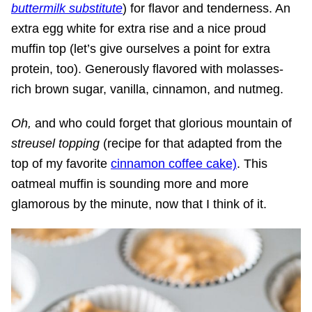
buttermilk substitute
) for flavor and tenderness. An
extra egg white for extra rise and a nice proud
muffin top (let’s give ourselves a point for extra
protein, too). Generously flavored with molasses-
rich brown sugar, vanilla, cinnamon, and nutmeg.
Oh,
and who could forget that glorious mountain of
streusel topping
(recipe for that adapted from the
top of my favorite
cinnamon coffee cake)
. This
oatmeal muffin is sounding more and more
glamorous by the minute, now that I think of it.