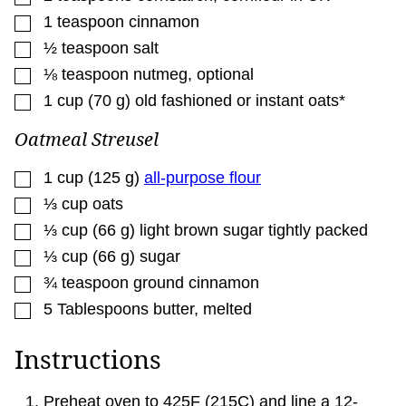
▢
1
teaspoon
cinnamon
▢
½
teaspoon
salt
▢
⅛
teaspoon
nutmeg
,
optional
▢
1
cup
(
70
g
)
old fashioned or instant oats*
Oatmeal Streusel
▢
1
cup
(
125
g
)
all-purpose flour
▢
⅓
cup
oats
▢
⅓
cup
(
66
g
)
light brown sugar tightly packed
▢
⅓
cup
(
66
g
)
sugar
▢
¾
teaspoon
ground cinnamon
▢
5
Tablespoons
butter
,
melted
Instructions
Preheat oven to 425F (215C) and line a 12-