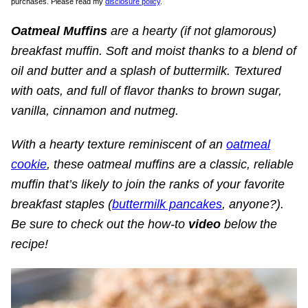
purchases. Please read my
disclosure policy
.
Oatmeal Muffins
are a hearty (if not glamorous)
breakfast muffin.
Soft and moist thanks to a blend of
oil and butter and a splash of buttermilk. Textured
with oats, and full of flavor thanks to brown sugar,
vanilla, cinnamon and nutmeg.
With a hearty texture reminiscent of an
oatmeal
cookie
, these oatmeal muffins are a classic, reliable
muffin that’s likely to join the ranks of your favorite
breakfast staples (
buttermilk pancakes
, anyone?).
Be sure to check out the how-to
video
below the
recipe!