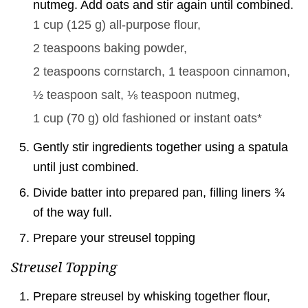
nutmeg. Add oats and stir again until combined.
1 cup
(
125
g
)
all-purpose flour,
2 teaspoons
baking powder,
2 teaspoons
cornstarch,
1 teaspoon
cinnamon,
½ teaspoon
salt,
⅛ teaspoon
nutmeg,
1 cup
(
70
g
)
old fashioned or instant oats*
Gently stir ingredients together using a spatula
until just combined.
Divide batter into prepared pan, filling liners ¾
of the way full.
Prepare your streusel topping
Streusel Topping
Prepare streusel by whisking together flour,