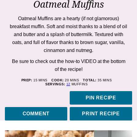
Oatmeal Muffins
Oatmeal Muffins are a hearty (if not glamorous)
breakfast muffin. Soft and moist thanks to a blend of oil
and butter and a splash of buttermilk. Textured with
oats, and full of flavor thanks to brown sugar, vanilla,
cinnamon and nutmeg.
Be sure to check out the how-to VIDEO at the bottom
of the recipe!
MINUTES
MINUTES
MINUTES
PREP:
15
MINS
COOK:
20
MINS
TOTAL:
35
MINS
SERVINGS:
12
MUFFINS
PIN RECIPE
COMMENT
PRINT RECIPE