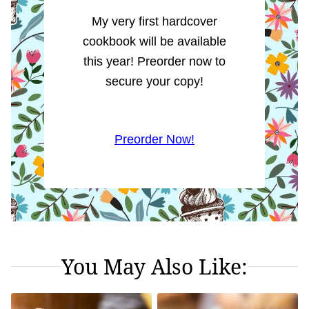
My very first hardcover
cookbook will be available
this year! Preorder now to
secure your copy!
Preorder Now!
You May Also Like: