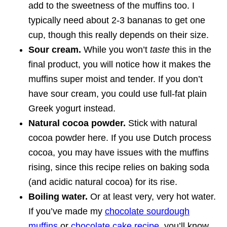
add to the sweetness of the muffins too. I
typically need about 2-3 bananas to get one
cup, though this really depends on their size.
Sour cream.
While you won’t
taste
this in the
final product, you will notice how it makes the
muffins super moist and tender. If you don’t
have sour cream, you could use full-fat plain
Greek yogurt instead.
Natural cocoa powder.
Stick with natural
cocoa powder here. If you use Dutch process
cocoa, you may have issues with the muffins
rising, since this recipe relies on baking soda
(and acidic natural cocoa) for its rise.
Boiling water.
Or at least very, very hot water.
If you’ve made my
chocolate sourdough
muffins
or
chocolate cake recipe
, you’ll know