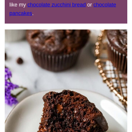
like my
chocolate zucchini bread
or
chocolate
pancakes
.