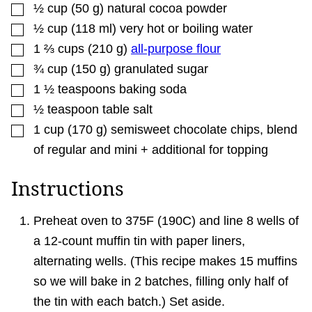
▢
½
cup
(
50
g
)
natural cocoa powder
▢
½
cup
(
118
ml
)
very hot or boiling water
▢
1 ⅔
cups
(
210
g
)
all-purpose flour
▢
¾
cup
(
150
g
)
granulated sugar
▢
1 ½
teaspoons
baking soda
▢
½
teaspoon
table salt
▢
1
cup
(
170
g
)
semisweet chocolate chips
,
blend
of regular and mini + additional for topping
Instructions
Preheat oven to 375F (190C) and line 8 wells of
a 12-count muffin tin with paper liners,
alternating wells. (This recipe makes 15 muffins
so we will bake in 2 batches, filling only half of
the tin with each batch.) Set aside.