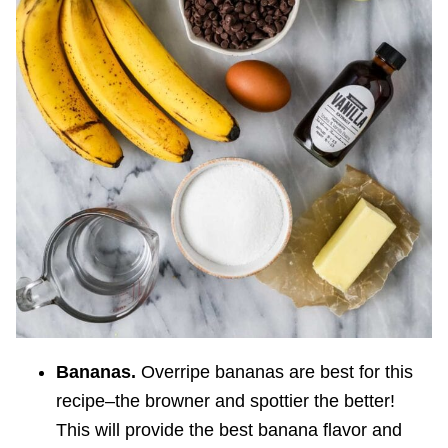
Bananas.
Overripe bananas are best for this
recipe–the browner and spottier the better!
This will provide the best banana flavor and