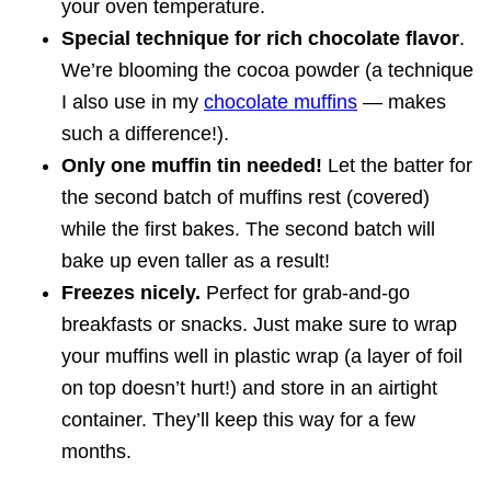
your oven temperature.
Special technique for rich chocolate flavor
.
We’re blooming the cocoa powder (a technique
I also use in my
chocolate muffins
— makes
such a difference!).
Only one muffin tin needed!
Let the batter for
the second batch of muffins rest (covered)
while the first bakes. The second batch will
bake up even taller as a result!
Freezes nicely.
Perfect for grab-and-go
breakfasts or snacks. Just make sure to wrap
your muffins well in plastic wrap (a layer of foil
on top doesn’t hurt!) and store in an airtight
container. They’ll keep this way for a few
months.