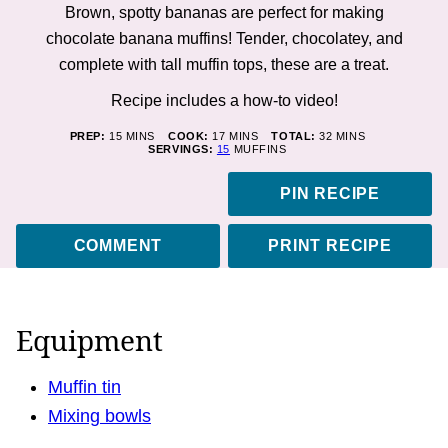
Brown, spotty bananas are perfect for making
chocolate banana muffins! Tender, chocolatey, and
complete with tall muffin tops, these are a treat.
Recipe includes a how-to
video!
MINUTES
MINUTES
MINUTES
PREP:
15
MINS
COOK:
17
MINS
TOTAL:
32
MINS
SERVINGS:
15
MUFFINS
PIN RECIPE
COMMENT
PRINT RECIPE
Equipment
Muffin tin
Mixing bowls