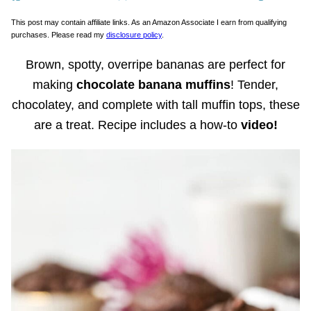
This post may contain affiliate links. As an Amazon Associate I earn from qualifying
purchases. Please read my
disclosure policy
.
Brown, spotty, overripe bananas are perfect for
making
chocolate banana muffins
! Tender,
chocolatey, and complete with tall muffin tops, these
are a treat. Recipe includes a how-to
video!