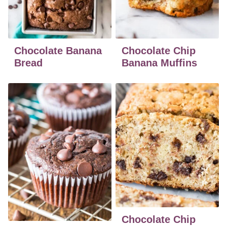
Chocolate Banana
Chocolate Chip
Bread
Banana Muffins
Chocolate Chip