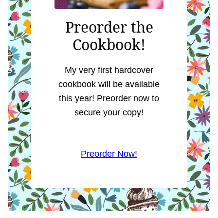
Preorder the
Cookbook!
My very first hardcover
cookbook will be available
this year! Preorder now to
secure your copy!
Preorder Now!