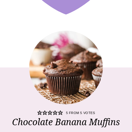
5
FROM
5
VOTES
Chocolate Banana Muffins