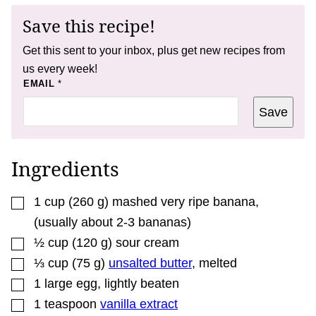
Save this recipe!
Get this sent to your inbox, plus get new recipes from
us every week!
T
EMAIL
*
I
T
Save
L
E
T
I
T
Ingredients
L
E
▢
1
cup
(
260
g
)
mashed very ripe banana
,
(usually about 2-3 bananas)
▢
½
cup
(
120
g
)
sour cream
▢
⅓
cup
(
75
g
)
unsalted butter
,
melted
▢
1
large egg
,
lightly beaten
▢
1
teaspoon
vanilla extract