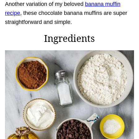
Another variation of my beloved
banana muffin
recipe
, these chocolate banana muffins are super
straightforward and simple.
Ingredients