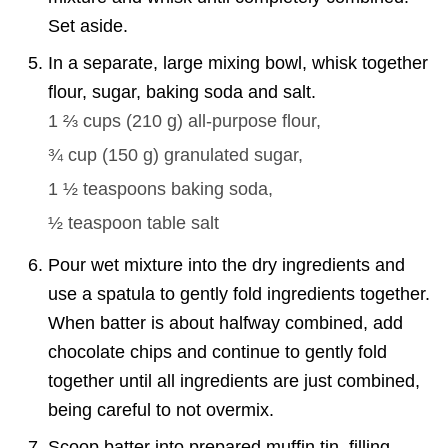
Set aside.
In a separate, large mixing bowl, whisk together
flour, sugar, baking soda and salt.
1 ⅔ cups
(
210
g
)
all-purpose flour,
¾ cup
(
150
g
)
granulated sugar,
1 ½ teaspoons
baking soda,
½ teaspoon
table salt
Pour wet mixture into the dry ingredients and
use a spatula to gently fold ingredients together.
When batter is about halfway combined, add
chocolate chips and continue to gently fold
together until all ingredients are just combined,
being careful to not overmix.
Scoop batter into prepared muffin tin, filling