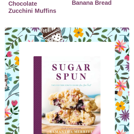
Banana Bread
Chocolate
Zucchini Muffins