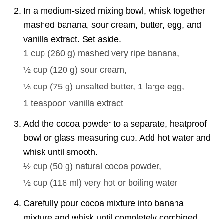
In a medium-sized mixing bowl, whisk together
mashed banana, sour cream, butter, egg, and
vanilla extract. Set aside.
1 cup
(
260
g
)
mashed very ripe banana,
½ cup
(
120
g
)
sour cream,
⅓ cup
(
75
g
)
unsalted butter,
1
large egg,
1 teaspoon
vanilla extract
Add the cocoa powder to a separate, heatproof
bowl or glass measuring cup. Add hot water and
whisk until smooth.
½ cup
(
50
g
)
natural cocoa powder,
½ cup
(
118
ml
)
very hot or boiling water
Carefully pour cocoa mixture into banana
mixture and whisk until completely combined.