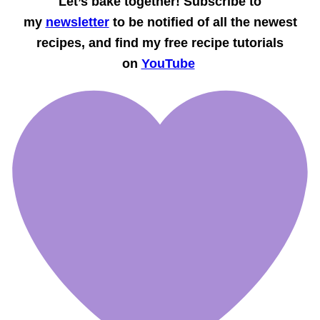
Let’s bake together! Subscribe to
my
newsletter
to be notified of all the newest
recipes, and find my free recipe tutorials
on
YouTube