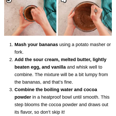
Mash your bananas
using a potato masher or
fork.
Add the sour cream, melted butter, lightly
beaten egg, and vanilla
and whisk well to
combine. The mixture will be a bit lumpy from
the bananas, and that’s fine.
Combine the boiling water and cocoa
powder
in a heatproof bowl until smooth. This
step blooms the cocoa powder and draws out
its flavor, so don’t skip it!