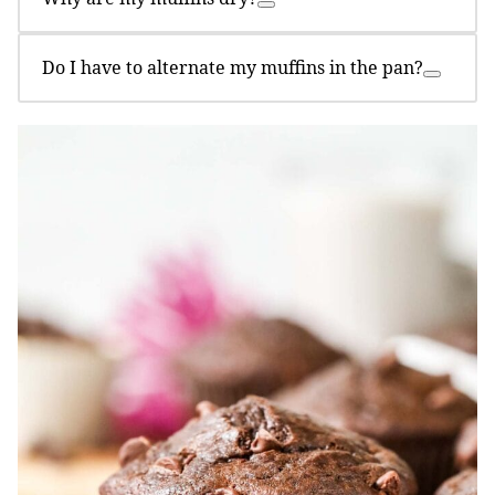
Do I have to alternate my muffins in the pan?