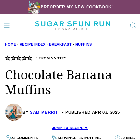
Skip
PREORDER MY NEW COOKBOOK!
to
content
HOME
›
RECIPE INDEX
›
BREAKFAST
›
MUFFINS
5
FROM
5
VOTES
Chocolate Banana
Muffins
BY
SAM MERRITT
PUBLISHED APR 03, 2025
JUMP TO RECIPE ▼
23 COMMENTS
SERVINGS: 15 MUFFINS
32 MINS