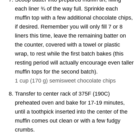
each liner ¾ of the way full. Sprinkle each
muffin top with a few additional chocolate chips,
if desired. Remember you will only fill 7 or 8
liners this time, leave the remaining batter on
the counter, covered with a towel or plastic
wrap, to rest while the first batch bakes (this
resting period will actually encourage even taller
muffin tops for the second batch).
1 cup
(
170
g
)
semisweet chocolate chips
Transfer to center rack of 375F (190C)
preheated oven and bake for 17-19 minutes,
until a toothpick inserted into the center of the
muffin comes out clean or with a few fudgy
crumbs.