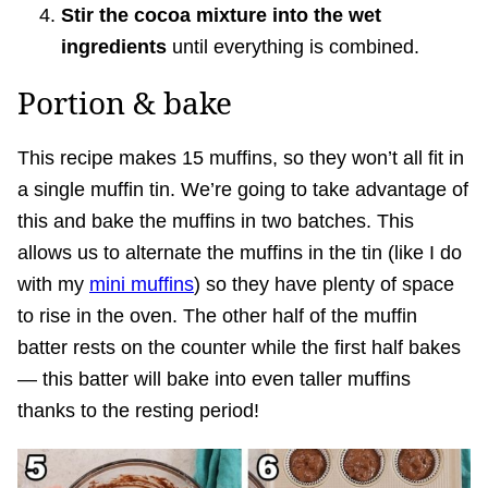
Stir the cocoa mixture into the wet
ingredients
until everything is combined.
Portion & bake
This recipe makes 15 muffins, so they won’t all fit in
a single muffin tin. We’re going to take advantage of
this and bake the muffins in two batches. This
allows us to alternate the muffins in the tin (like I do
with my
mini muffins
) so they have plenty of space
to rise in the oven. The other half of the muffin
batter rests on the counter while the first half bakes
— this batter will bake into even taller muffins
thanks to the resting period!