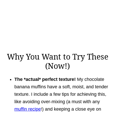
Why You Want to Try These
(Now!)
The *actual* perfect texture!
My chocolate
banana muffins have a soft, moist, and tender
texture. I include a few tips for achieving this,
like avoiding over-mixing (a must with any
muffin recipe
!) and keeping a close eye on