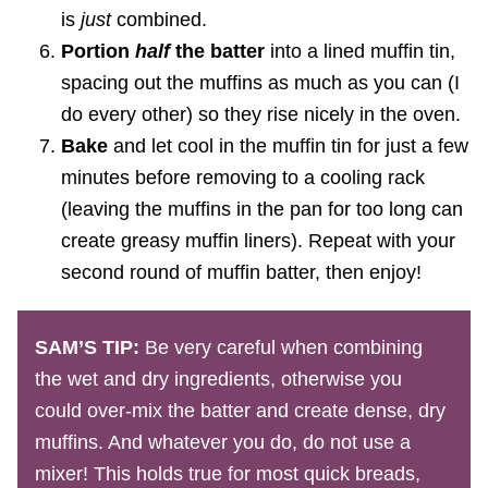
is
just
combined.
Portion
half
the batter
into a lined muffin tin,
spacing out the muffins as much as you can (I
do every other) so they rise nicely in the oven.
Bake
and let cool in the muffin tin for just a few
minutes before removing to a cooling rack
(leaving the muffins in the pan for too long can
create greasy muffin liners). Repeat with your
second round of muffin batter, then enjoy!
SAM’S TIP:
Be very careful when combining
the wet and dry ingredients, otherwise you
could over-mix the batter and create dense, dry
muffins. And whatever you do, do not use a
mixer! This holds true for most quick breads,