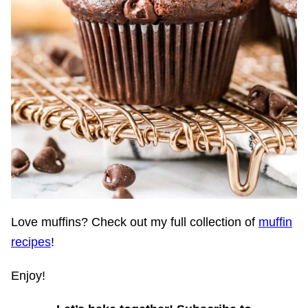
Love muffins? Check out my full collection of
muffin
recipes
!
Enjoy!