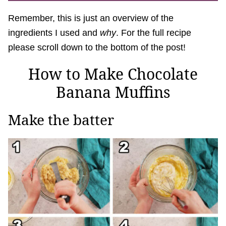
Remember, this is just an overview of the
ingredients I used and
why
. For the full recipe
please scroll down to the bottom of the post!
How to Make Chocolate
Banana Muffins
Make the batter