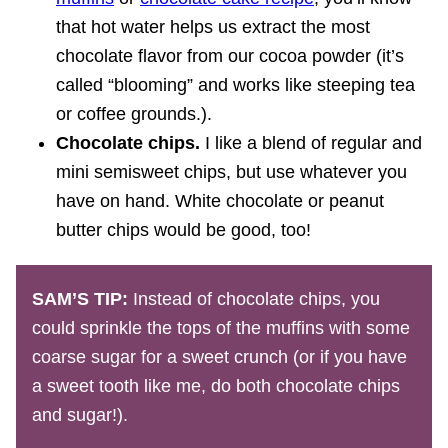
that hot water helps us extract the most
chocolate flavor from our cocoa powder (it’s
called “blooming” and works like steeping tea
or coffee grounds.).
Chocolate chips.
I like a blend of regular and
mini semisweet chips, but use whatever you
have on hand. White chocolate or peanut
butter chips would be good, too!
SAM’S TIP:
Instead of chocolate chips, you
could sprinkle the tops of the muffins with some
coarse sugar for a sweet crunch (or if you have
a sweet tooth like me, do both chocolate chips
and sugar!).