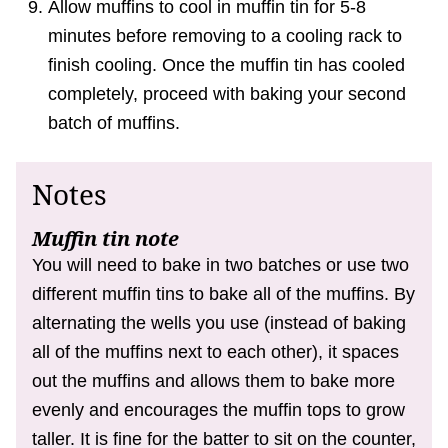
Allow muffins to cool in muffin tin for 5-8
minutes before removing to a cooling rack to
finish cooling. Once the muffin tin has cooled
completely, proceed with baking your second
batch of muffins.
Notes
Muffin tin note
You will need to bake in two batches or use two
different muffin tins to bake all of the muffins. By
alternating the wells you use (instead of baking
all of the muffins next to each other), it spaces
out the muffins and allows them to bake more
evenly and encourages the muffin tops to grow
taller. It is fine for the batter to sit on the counter,