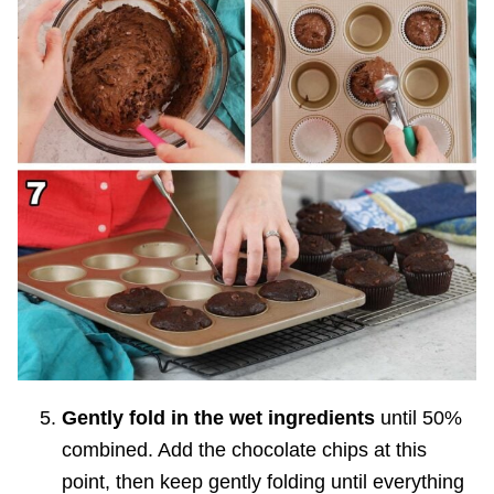
Gently fold in the wet ingredients
until 50%
combined. Add the chocolate chips at this
point, then keep gently folding until everything