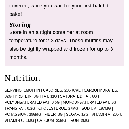
covered, while you wait for your first batch to
bake!
Storing
Store in an airtight container at room
temperature for 2-3 days. These muffins may
also be tightly wrapped and frozen for up to 3
months.
Nutrition
SERVING:
1
MUFFIN
|
CALORIES:
235
KCAL
|
CARBOHYDRATES:
32
G
|
PROTEIN:
3
G
|
FAT:
11
G
|
SATURATED FAT:
6
G
|
POLYUNSATURATED FAT:
0.5
G
|
MONOUNSATURATED FAT:
3
G
|
TRANS FAT:
0.2
G
|
CHOLESTEROL:
27
MG
|
SODIUM:
197
MG
|
POTASSIUM:
196
MG
|
FIBER:
3
G
|
SUGAR:
17
G
|
VITAMIN A:
205
IU
|
VITAMIN C:
1
MG
|
CALCIUM:
25
MG
|
IRON:
2
MG