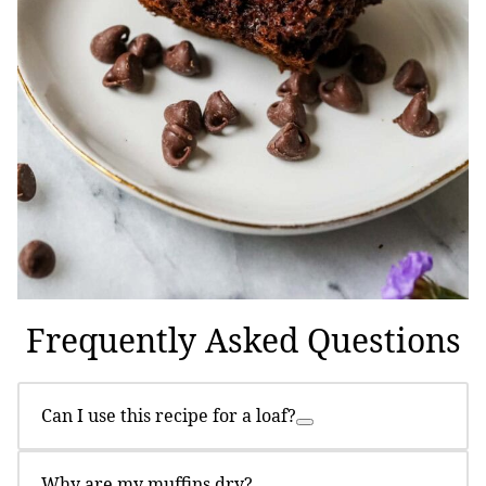
Frequently Asked Questions
Can I use this recipe for a loaf?
Why are my muffins dry?