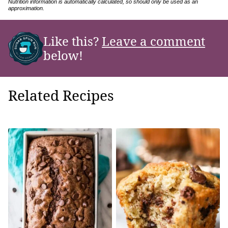
Nutrition information is automatically calculated, so should only be used as an
approximation.
Like this?
Leave a comment
below!
Related Recipes