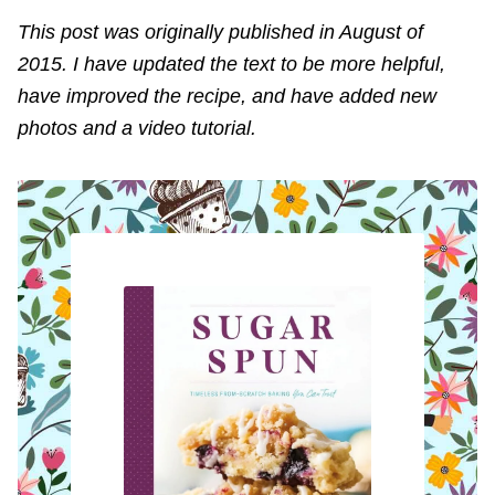
This post was originally published in August of
2015. I have updated the text to be more helpful,
have improved the recipe, and have added new
photos and a video tutorial.