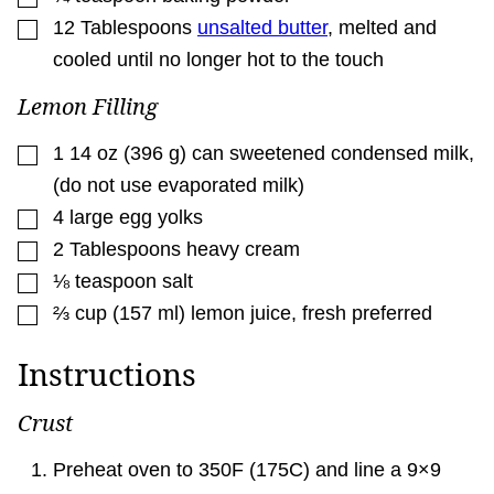
▢
12
Tablespoons
unsalted butter
,
melted and
cooled until no longer hot to the touch
Lemon Filling
▢
1 14
oz
(
396
g
)
can sweetened condensed milk
,
(do not use evaporated milk)
▢
4
large egg yolks
▢
2
Tablespoons
heavy cream
▢
⅛
teaspoon
salt
▢
⅔
cup
(
157
ml
)
lemon juice
,
fresh preferred
Instructions
Crust
Preheat oven to 350F (175C) and line a 9×9