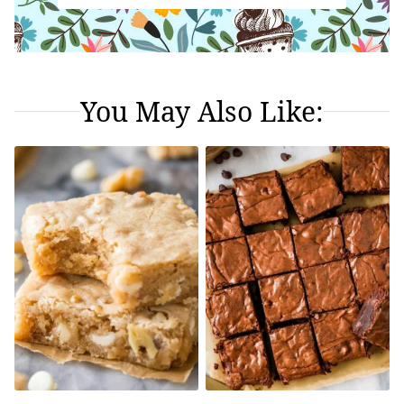
You May Also Like: