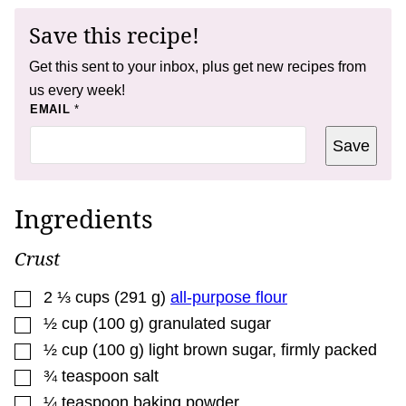
Save this recipe!
Get this sent to your inbox, plus get new recipes from
us every week!
P
EMAIL
*
E
R
Save
M
A
L
I
N
Ingredients
K
Crust
▢
2 ⅓
cups
(
291
g
)
all-purpose flour
▢
½
cup
(
100
g
)
granulated sugar
▢
½
cup
(
100
g
)
light brown sugar
,
firmly packed
▢
¾
teaspoon
salt
▢
¼
teaspoon
baking powder