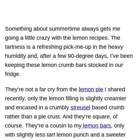
Something about summertime always gets me
going a little crazy with the lemon recipes. The
tartness is a refreshing pick-me-up in the heavy
humidity and, after a few 90-degree days, I’ve been
keeping these lemon crumb bars stocked in our
fridge.
They’re not a far cry from the
lemon pie
I shared
recently, only the lemon filling is slightly creamier
and encased in a crumbly
streusel
based crumb
rather than a pie crust. And they’re square, of
course. They’re a cousin to my
lemon bars
, only
with slightly less
tart
lemon punch and a sweeter