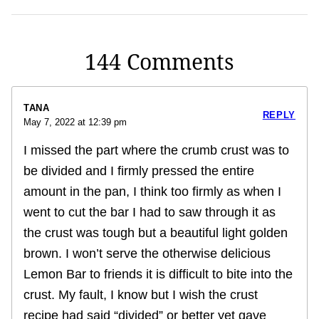
144 Comments
TANA
REPLY
May 7, 2022 at 12:39 pm
I missed the part where the crumb crust was to
be divided and I firmly pressed the entire
amount in the pan, I think too firmly as when I
went to cut the bar I had to saw through it as
the crust was tough but a beautiful light golden
brown. I won’t serve the otherwise delicious
Lemon Bar to friends it is difficult to bite into the
crust. My fault, I know but I wish the crust
recipe had said “divided” or better yet gave