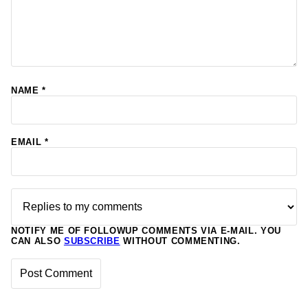
NAME
*
EMAIL
*
NOTIFY ME OF FOLLOWUP COMMENTS VIA E-MAIL. YOU
CAN ALSO
SUBSCRIBE
WITHOUT COMMENTING.