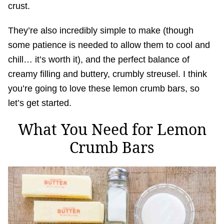
crust.
They’re also incredibly simple to make (though
some patience is needed to allow them to cool and
chill… it’s worth it), and the perfect balance of
creamy filling and buttery, crumbly streusel. I think
you’re going to love these lemon crumb bars, so
let’s get started.
What You Need for Lemon
Crumb Bars