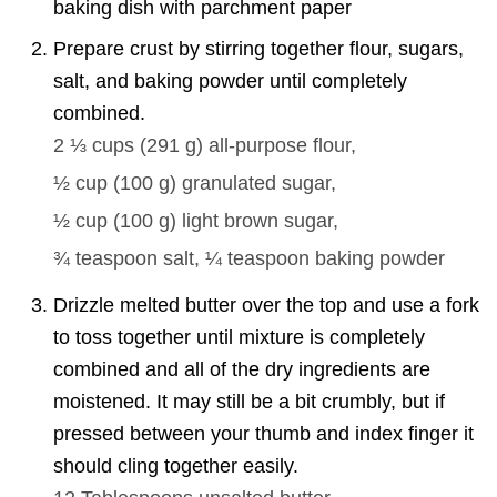
baking dish with parchment paper
Prepare crust by stirring together flour, sugars,
salt, and baking powder until completely
combined.
2 ⅓ cups
(
291
g
)
all-purpose flour,
½ cup
(
100
g
)
granulated sugar,
½ cup
(
100
g
)
light brown sugar,
¾ teaspoon
salt,
¼ teaspoon
baking powder
Drizzle melted butter over the top and use a fork
to toss together until mixture is completely
combined and all of the dry ingredients are
moistened. It may still be a bit crumbly, but if
pressed between your thumb and index finger it
should cling together easily.