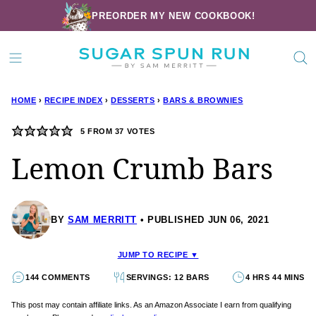
Skip
PREORDER MY NEW COOKBOOK!
to
content
HOME
›
RECIPE INDEX
›
DESSERTS
›
BARS & BROWNIES
5
FROM
37
VOTES
Lemon Crumb Bars
BY
SAM MERRITT
PUBLISHED JUN 06, 2021
JUMP TO RECIPE ▼
144 COMMENTS
SERVINGS: 12 BARS
4 HRS 44 MINS
This post may contain affiliate links. As an Amazon Associate I earn from qualifying