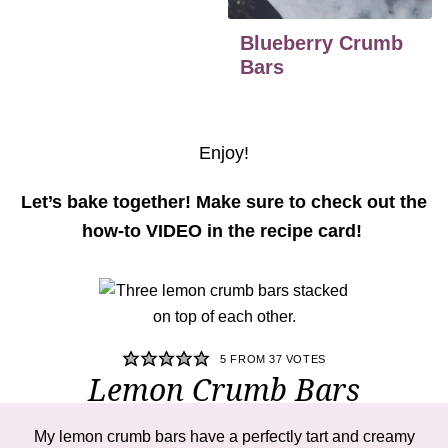
Blueberry Crumb
Bars
Enjoy!
Let’s bake together! Make sure to check out the
how-to VIDEO in the recipe card!
5
FROM
37
VOTES
Lemon Crumb Bars
My
lemon crumb bars
have a perfectly tart and creamy