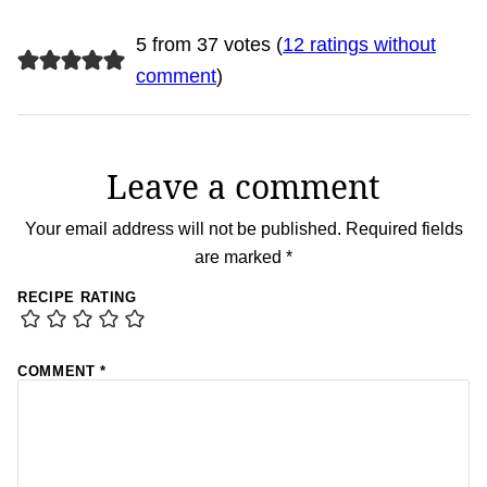
5 from 37 votes (
12 ratings without
comment
)
Leave a comment
Your email address will not be published.
Required fields
are marked
*
RECIPE RATING
COMMENT
*