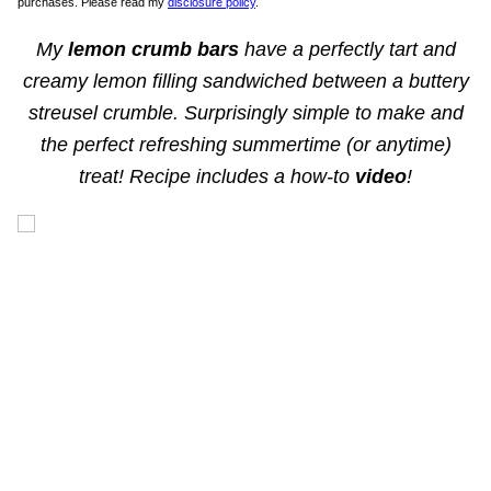
purchases. Please read my
disclosure policy
.
My
lemon crumb bars
have a perfectly tart and
creamy lemon filling sandwiched between a buttery
streusel crumble. Surprisingly simple to make and
the perfect refreshing summertime (or anytime)
treat! Recipe includes a how-to
video
!