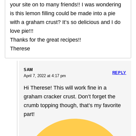
your site on to many friends!! I was wondering
is this lemon filling could be made into a pie
with a graham crust? It’s so delicious and I do
love pie!!!
Thanks for the great recipes!!
Therese
SAM
REPLY
April 7, 2022 at 4:17 pm
Hi Therese! This will work fine in a
graham cracker crust. Don’t forget the
crumb topping though, that’s my favorite
part!