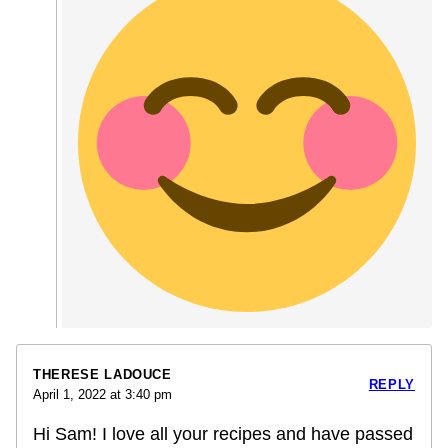
THERESE LADOUCE
REPLY
April 1, 2022 at 3:40 pm
Hi Sam! I love all your recipes and have passed