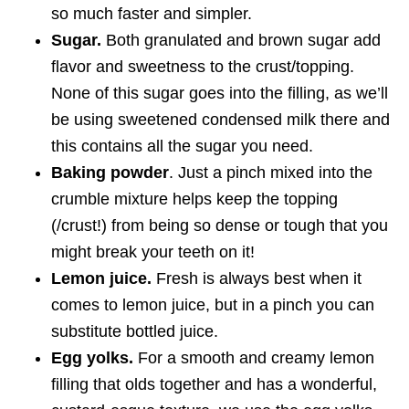
so much faster and simpler.
Sugar.
Both granulated and brown sugar add
flavor and sweetness to the crust/topping.
None of this sugar goes into the filling, as we’ll
be using sweetened condensed milk there and
this contains all the sugar you need.
Baking powder
. Just a pinch mixed into the
crumble mixture helps keep the topping
(/crust!) from being so dense or tough that you
might break your teeth on it!
Lemon juice.
Fresh is always best when it
comes to lemon juice, but in a pinch you can
substitute bottled juice.
Egg yolks.
For a smooth and creamy lemon
filling that olds together and has a wonderful,