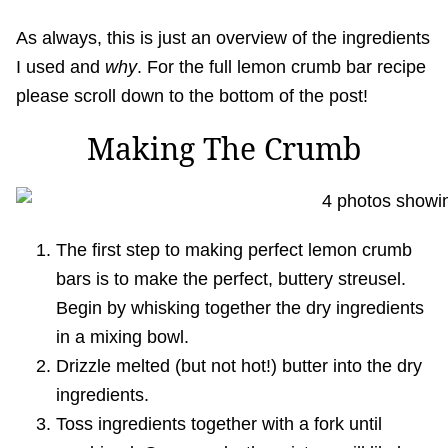
As always, this is just an overview of the ingredients
I used and
why
. For the full lemon crumb bar recipe
please scroll down to the bottom of the post!
Making The Crumb
The first step to making perfect lemon crumb
bars is to make the perfect, buttery streusel.
Begin by whisking together the dry ingredients
in a mixing bowl.
Drizzle melted (but not hot!) butter into the dry
ingredients.
Toss ingredients together with a fork until