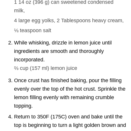
1 14 oz
(
396
g
)
can sweetened condensed
milk,
4
large egg yolks,
2 Tablespoons
heavy cream,
⅛ teaspoon
salt
While whisking, drizzle in lemon juice until
ingredients are smooth and thoroughly
incorporated.
⅔ cup
(
157
ml
)
lemon juice
Once crust has finished baking, pour the filling
evenly over the top of the hot crust. Sprinkle the
lemon filling evenly with remaining crumble
topping.
Return to 350F (175C) oven and bake until the
top is beginning to turn a light golden brown and