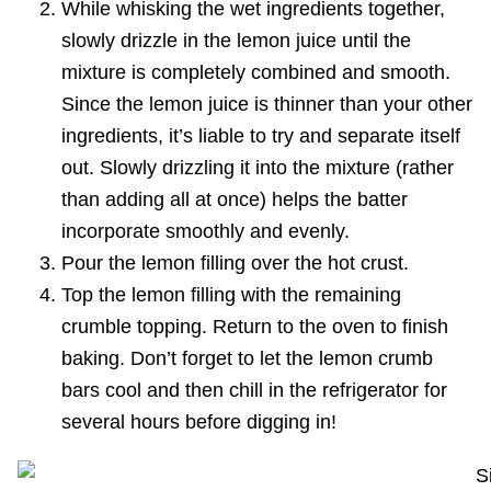
While whisking the wet ingredients together,
slowly drizzle in the lemon juice until the
mixture is completely combined and smooth.
Since the lemon juice is thinner than your other
ingredients, it’s liable to try and separate itself
out. Slowly drizzling it into the mixture (rather
than adding all at once) helps the batter
incorporate smoothly and evenly.
Pour the lemon filling over the hot crust.
Top the lemon filling with the remaining
crumble topping. Return to the oven to finish
baking. Don’t forget to let the lemon crumb
bars cool and then chill in the refrigerator for
several hours before digging in!