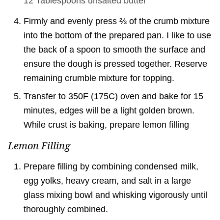
12 Tablespoons
unsalted butter
Firmly and evenly press ⅔ of the crumb mixture
into the bottom of the prepared pan. I like to use
the back of a spoon to smooth the surface and
ensure the dough is pressed together. Reserve
remaining crumble mixture for topping.
Transfer to 350F (175C) oven and bake for 15
minutes, edges will be a light golden brown.
While crust is baking, prepare lemon filling
Lemon Filling
Prepare filling by combining condensed milk,
egg yolks, heavy cream, and salt in a large
glass mixing bowl and whisking vigorously until
thoroughly combined.