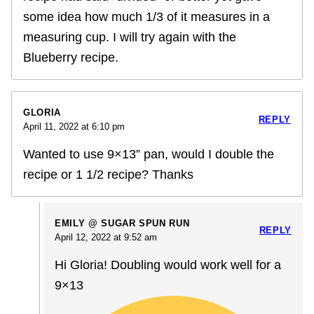
some idea how much 1/3 of it measures in a
measuring cup. I will try again with the
Blueberry recipe.
GLORIA
REPLY
April 11, 2022 at 6:10 pm
Wanted to use 9×13” pan, would I double the
recipe or 1 1/2 recipe? Thanks
EMILY @ SUGAR SPUN RUN
REPLY
April 12, 2022 at 9:52 am
Hi Gloria! Doubling would work well for a
9×13