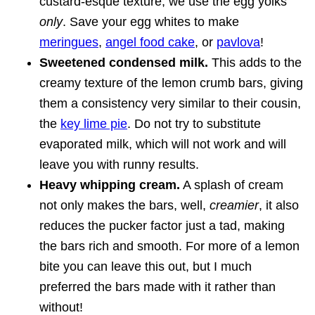
custard-esque texture, we use the egg yolks
only
. Save your egg whites to make
meringues
,
angel food cake
, or
pavlova
!
Sweetened condensed milk.
This adds to the
creamy texture of the lemon crumb bars, giving
them a consistency very similar to their cousin,
the
key lime pie
. Do not try to substitute
evaporated milk, which will not work and will
leave you with runny results.
Heavy whipping cream.
A splash of cream
not only makes the bars, well,
creamier
, it also
reduces the pucker factor just a tad, making
the bars rich and smooth. For more of a lemon
bite you can leave this out, but I much
preferred the bars made with it rather than
without!