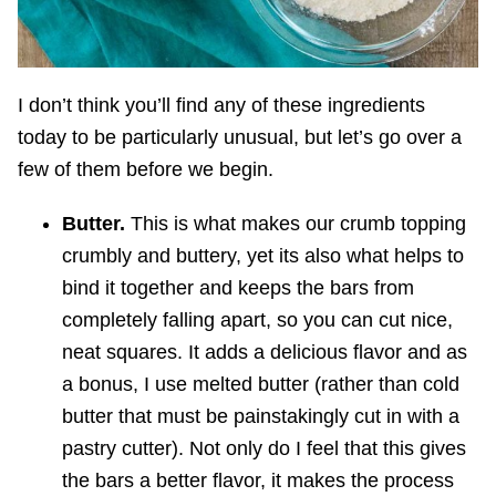
I don’t think you’ll find any of these ingredients
today to be particularly unusual, but let’s go over a
few of them before we begin.
Butter.
This is what makes our crumb topping
crumbly and buttery, yet its also what helps to
bind it together and keeps the bars from
completely falling apart, so you can cut nice,
neat squares. It adds a delicious flavor and as
a bonus, I use melted butter (rather than cold
butter that must be painstakingly cut in with a
pastry cutter). Not only do I feel that this gives
the bars a better flavor, it makes the process