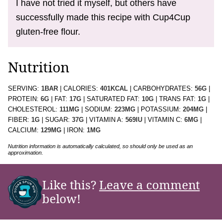
I have not tried it myself, but others have
successfully made this recipe with Cup4Cup
gluten-free flour.
Nutrition
SERVING:
1
BAR
|
CALORIES:
401
KCAL
|
CARBOHYDRATES:
56
G
|
PROTEIN:
6
G
|
FAT:
17
G
|
SATURATED FAT:
10
G
|
TRANS FAT:
1
G
|
CHOLESTEROL:
111
MG
|
SODIUM:
223
MG
|
POTASSIUM:
204
MG
|
FIBER:
1
G
|
SUGAR:
37
G
|
VITAMIN A:
569
IU
|
VITAMIN C:
6
MG
|
CALCIUM:
129
MG
|
IRON:
1
MG
Nutrition information is automatically calculated, so should only be used as an
approximation.
Like this?
Leave a comment
below!