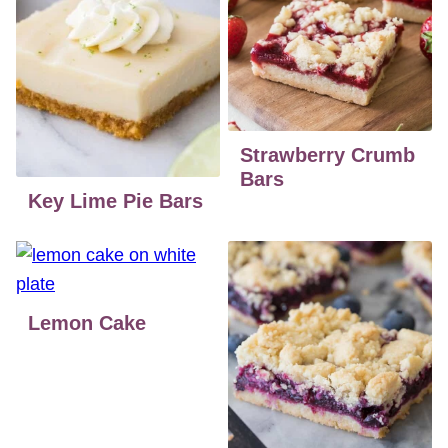
Strawberry Crumb
Bars
Key Lime Pie Bars
Lemon Cake