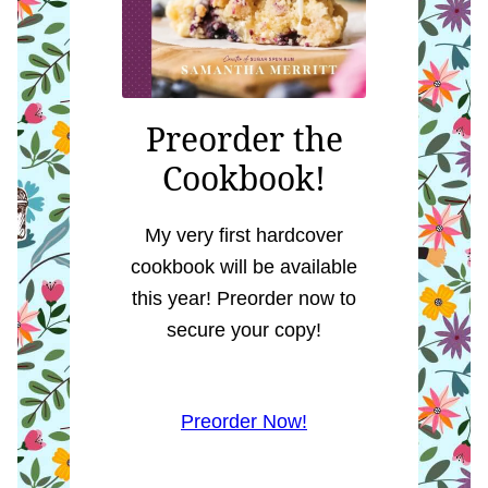
Preorder the
Cookbook!
My very first hardcover
cookbook will be available
this year! Preorder now to
secure your copy!
Preorder Now!