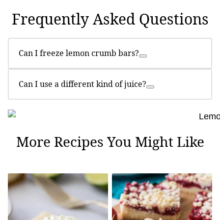
Frequently Asked Questions
Can I freeze lemon crumb bars?
Can I use a different kind of juice?
More Recipes You Might Like