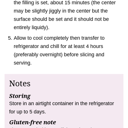
the filling is set, about 15 minutes (the center
may be slightly jiggly in the center but the
surface should be set and it should not be
entirely liquidy).
Allow to cool completely then transfer to
refrigerator and chill for at least 4 hours
(preferably overnight) before slicing and
serving.
Notes
Storing
Store in an airtight container in the refrigerator
for up to 5 days.
Gluten-free note