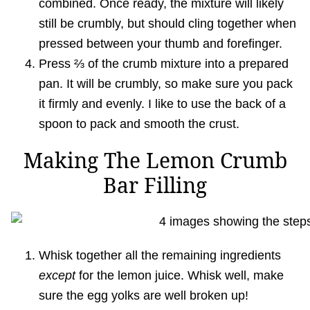
combined. Once ready, the mixture will likely
still be crumbly, but should cling together when
pressed between your thumb and forefinger.
Press ⅔ of the crumb mixture into a prepared
pan. It will be crumbly, so make sure you pack
it firmly and evenly. I like to use the back of a
spoon to pack and smooth the crust.
Making The Lemon Crumb
Bar Filling
Whisk together all the remaining ingredients
except
for the lemon juice. Whisk well, make
sure the egg yolks are well broken up!