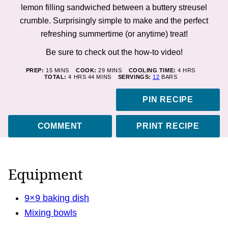
lemon filling sandwiched between a buttery streusel
crumble. Surprisingly simple to make and the perfect
refreshing summertime (or anytime) treat!
Be sure to check out the how-to
video
!
MINUTES
MINUTES
HOURS
PREP:
15
MINS
COOK:
29
MINS
COOLING TIME:
4
HRS
HOURS
MINUTES
TOTAL:
4
HRS
44
MINS
SERVINGS:
12
BARS
PIN RECIPE
COMMENT
PRINT RECIPE
Equipment
9×9 baking dish
Mixing bowls