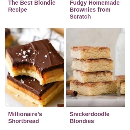
The Best Blondie
Fudgy Homemade
Recipe
Brownies from
Scratch
Millionaire’s
Snickerdoodle
Shortbread
Blondies