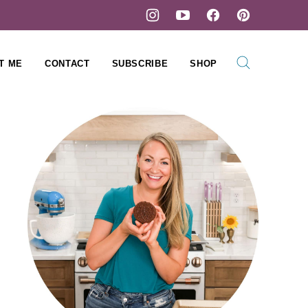
T ME
CONTACT
SUBSCRIBE
SHOP