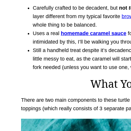
Carefully crafted to be decadent, but
not
layer different from my typical favorite
bro
whole thing to be balanced.
Uses a real
homemade caramel sauce
fo
intimidated by this, I’ll be walking you thro
Still a handheld treat despite it’s decaden
little messy to eat, as the caramel will start t
fork needed (unless you want to use one, wh
What Y
There are two main components to these turtle b
toppings (which really consists of 3 separate pa