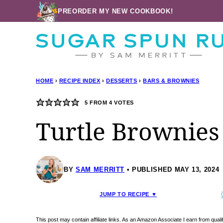
Skip
PREORDER MY NEW COOKBOOK!
to
content
HOME
›
RECIPE INDEX
›
DESSERTS
›
BARS & BROWNIES
5
FROM
4
VOTES
Turtle Brownies
BY
SAM MERRITT
PUBLISHED MAY 13, 2024
JUMP TO RECIPE ▼
This post may contain affiliate links. As an Amazon Associate I earn from qua