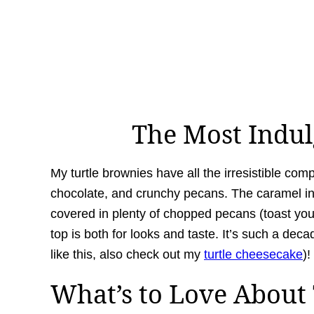
The Most Indu
My turtle brownies have all the irresistible com
chocolate, and crunchy pecans. The caramel i
covered in plenty of chopped pecans (toast yours
top is both for looks and taste. It’s such a dec
like this, also check out my
turtle cheesecake
)!
What’s to Love About 