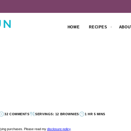
HOME
RECIPES
ABOU
32 COMMENTS
SERVINGS: 12 BROWNIES
1 HR 5 MINS
lifying purchases. Please read my
disclosure policy
.