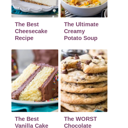
The Best
The Ultimate
Cheesecake
Creamy
Recipe
Potato Soup
The Best
The WORST
Vanilla Cake
Chocolate