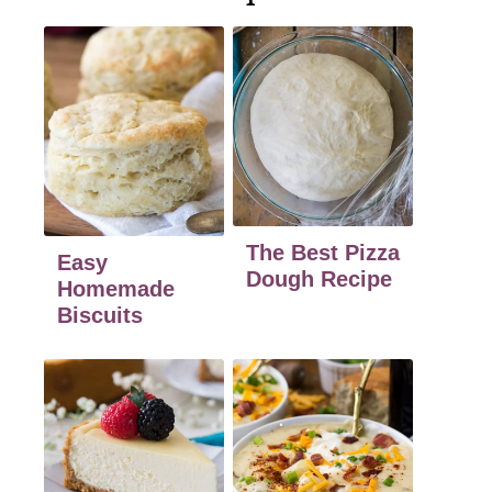
The Best Pizza
Easy
Dough Recipe
Homemade
Biscuits