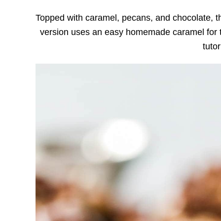
Topped with caramel, pecans, and chocolate, 
version uses an easy homemade caramel for t
tutor