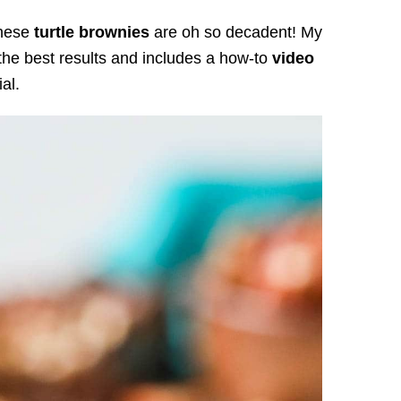
these
turtle brownies
are oh so decadent! My
he best results and includes a how-to
video
ial.