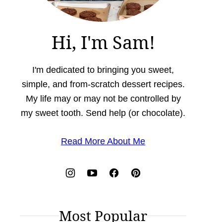
Hi, I'm Sam!
I'm dedicated to bringing you sweet,
simple, and from-scratch dessert recipes.
My life may or may not be controlled by
my sweet tooth. Send help (or chocolate).
Read More About Me
Most Popular