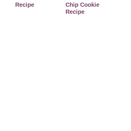
Recipe
Chip Cookie
Recipe