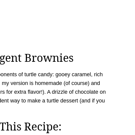
lgent Brownies
ponents of turtle candy: gooey caramel, rich
n my version is homemade (of course) and
 for extra flavor!). A drizzle of chocolate on
adent way to make a turtle dessert (and if you
This Recipe: