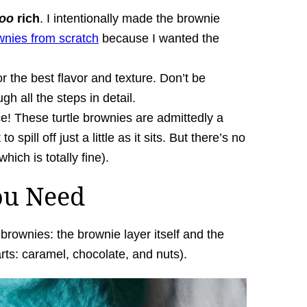
too
rich
. I intentionally made the brownie
wnies from scratch
because I wanted the
r the best flavor and texture. Don’t be
ugh all the steps in detail.
ce! These turtle brownies are admittedly a
o spill off just a little as it sits. But there’s no
ich is totally fine).
ou Need
rownies: the brownie layer itself and the
rts: caramel, chocolate, and nuts).