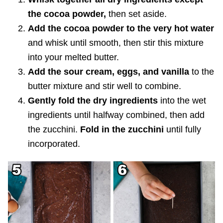
the cocoa powder,
then set aside.
Add the cocoa powder to the very hot water
and whisk until smooth, then stir this mixture
into your melted butter.
Add the sour cream, eggs, and vanilla
to the
butter mixture
and stir well to combine.
Gently fold the dry ingredients
into the wet
ingredients until halfway combined, then add
the zucchini.
Fold in the zucchini
until fully
incorporated.