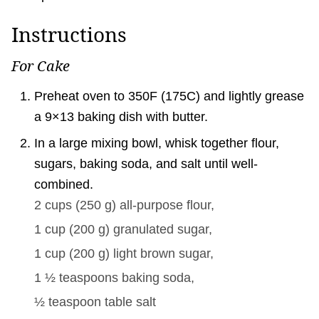
Instructions
For Cake
Preheat oven to 350F (175C) and lightly grease
a 9×13 baking dish with butter.
In a large mixing bowl, whisk together flour,
sugars, baking soda, and salt until well-
combined.
2 cups
(
250
g
)
all-purpose flour,
1 cup
(
200
g
)
granulated sugar,
1 cup
(
200
g
)
light brown sugar,
1 ½ teaspoons
baking soda,
½ teaspoon
table salt