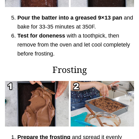
Pour the batter into a greased 9×13 pan
and
bake for 33-35 minutes at 350F.
Test for doneness
with a toothpick, then
remove from the oven and let cool completely
before frosting.
Frosting
Prepare the frosting
and spread it evenly