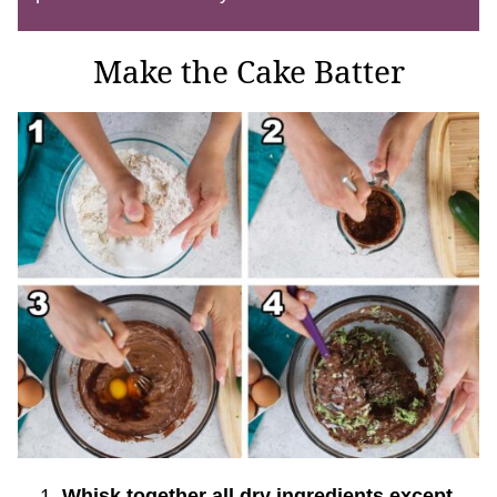
Make the Cake Batter
Whisk together all dry ingredients except