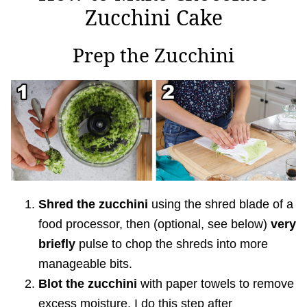
Zucchini Cake
Prep the Zucchini
Shred the zucchini
using the shred blade of a
food processor, then (optional, see below)
very
briefly
pulse to chop the shreds into more
manageable bits.
Blot the zucchini
with paper towels to remove
excess moisture. I do this step after