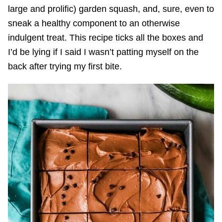
large and prolific) garden squash, and, sure, even to
sneak a healthy component to an otherwise
indulgent treat. This recipe ticks all the boxes and
I’d be lying if I said I wasn’t patting myself on the
back after trying my first bite.