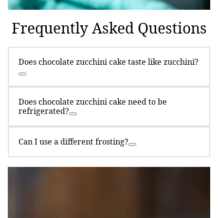
Frequently Asked Questions
Does chocolate zucchini cake taste like zucchini?
Does chocolate zucchini cake need to be
refrigerated?
Can I use a different frosting?