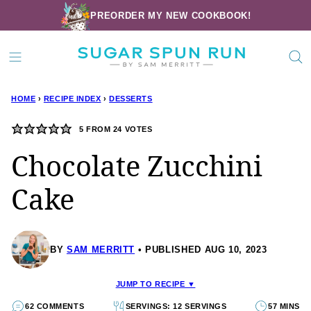
Skip
PREORDER MY NEW COOKBOOK!
to
content
HOME
›
RECIPE INDEX
›
DESSERTS
5
FROM
24
VOTES
Chocolate Zucchini
Cake
BY
SAM MERRITT
PUBLISHED AUG 10, 2023
JUMP TO RECIPE ▼
62 COMMENTS
SERVINGS: 12 SERVINGS
57 MINS