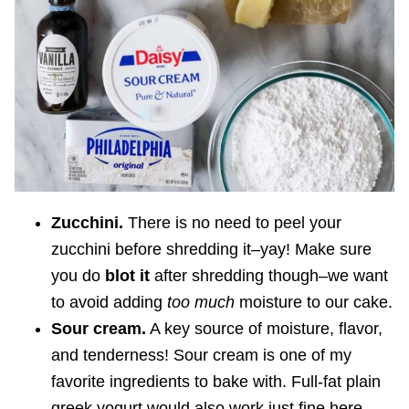
Zucchini.
There is no need to peel your
zucchini before shredding it–yay! Make sure
you do
blot it
after shredding though–we want
to avoid adding
too much
moisture to our cake.
Sour cream.
A key source of moisture, flavor,
and tenderness! Sour cream is one of my
favorite ingredients to bake with. Full-fat plain
greek yogurt would also work just fine here.