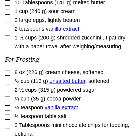
▢
10
Tablespoons
(
141
g
)
melted butter
▢
1
cup
(
240
g
)
sour cream
▢
2
large eggs
,
lightly beaten
▢
2
teaspoons
vanilla extract
▢
1 ½
cups
(
200
g
)
shredded zucchini
,
I pat dry
with a paper towel after weighing/measuring
For Frosting
▢
8
oz
(
226
g
)
cream cheese
,
softened
▢
½
cup
(
113
g
)
unsalted butter
,
softened
▢
2 ½
cups
(
315
g
)
powdered sugar
▢
⅓
cup
(
35
g
)
cocoa powder
▢
¾
teaspoon
vanilla extract
▢
⅛
teaspoon
table salt
▢
2
Tablespoons
mini chocolate chips for topping
,
optional