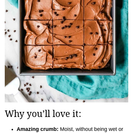
Why you’ll love it:
Amazing crumb:
Moist, without being wet or