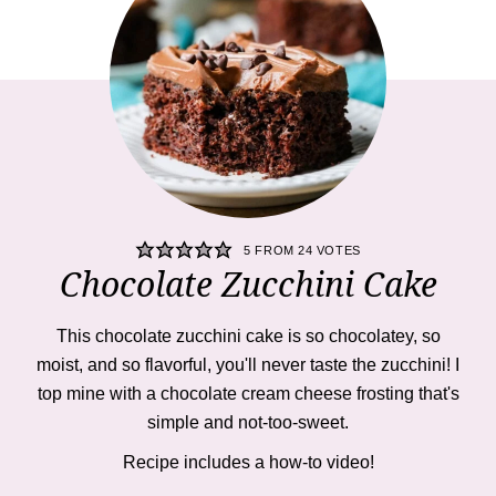
5
FROM
24
VOTES
Chocolate Zucchini Cake
This
chocolate zucchini cake is so chocolatey, so
moist, and so flavorful, you'll never taste the zucchini! I
top mine with a chocolate cream cheese frosting that's
simple and not-too-sweet.
Recipe includes a how-to
video!