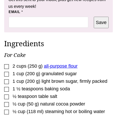
us every week!
*
EMAIL
*
E
M
Save
A
I
L
E
M
Ingredients
A
I
L
For Cake
▢
2
cups
(
250
g
)
all-purpose flour
▢
1
cup
(
200
g
)
granulated sugar
▢
1
cup
(
200
g
)
light brown sugar
,
firmly packed
▢
1 ½
teaspoons
baking soda
▢
½
teaspoon
table salt
▢
½
cup
(
50
g
)
natural cocoa powder
▢
½
cup
(
118
ml
)
steaming hot or boiling water