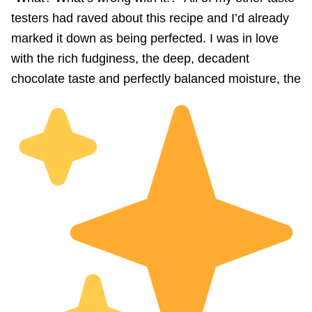
testers had raved about this recipe and I’d already
marked it down as being perfected. I was in love
with the rich fudginess, the deep, decadent
chocolate taste and perfectly balanced moisture, the