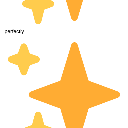
perfectly