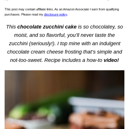
This post may contain affiliate links. As an Amazon Associate I earn from qualifying
purchases. Please read my
disclosure policy
.
This
chocolate zucchini cake
is so chocolatey, so
moist, and so flavorful, you’ll never taste the
zucchini (seriously!). I top mine with an indulgent
chocolate cream cheese frosting that’s simple and
not-too-sweet. Recipe includes a how-to
video!