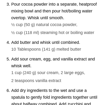
Pour cocoa powder into a separate, heatproof
mixing bowl and then pour hot/boiling water
overtop. Whisk until smooth.
½ cup
(
50
g
)
natural cocoa powder,
½ cup
(
118
ml
)
steaming hot or boiling water
Add butter and whisk until combined.
10 Tablespoons
(
141
g
)
melted butter
Add sour cream, egg, and vanilla extract and
whisk well.
1 cup
(
240
g
)
sour cream,
2
large eggs,
2 teaspoons
vanilla extract
Add dry ingredients to the wet and use a
spatula to gently fold ingredients together until
about halfway combined. Add zucchini and