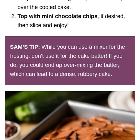
over the cooled cake.
Top with mini chocolate chips
, if desired,
then slice and enjoy!
SAM’S TIP:
While you can use a mixer for the
frosting, don’t use it for the cake batter! If you
do, you could end up over-mixing the batter,
which can lead to a dense, rubbery cake.