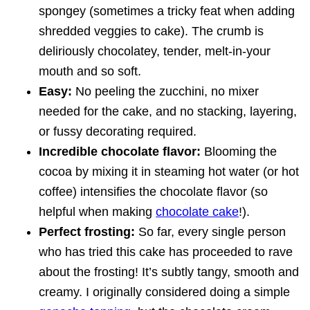
spongey (sometimes a tricky feat when adding
shredded veggies to cake). The crumb is
deliriously chocolatey, tender, melt-in-your
mouth and so soft.
Easy:
No peeling the zucchini, no mixer
needed for the cake, and no stacking, layering,
or fussy decorating required.
Incredible chocolate flavor:
Blooming the
cocoa by mixing it in steaming hot water (or hot
coffee) intensifies the chocolate flavor (so
helpful when making
chocolate cake
!).
Perfect frosting:
So far, every single person
who has tried this cake has proceeded to rave
about the frosting! It’s subtly tangy, smooth and
creamy. I originally considered doing a simple