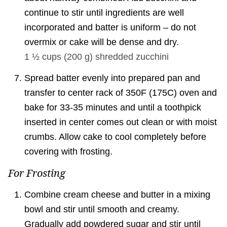
continue to stir until ingredients are well
incorporated and batter is uniform – do not
overmix or cake will be dense and dry.
1 ½ cups
(
200
g
)
shredded zucchini
Spread batter evenly into prepared pan and
transfer to center rack of 350F (175C) oven and
bake for 33-35 minutes and until a toothpick
inserted in center comes out clean or with moist
crumbs. Allow cake to cool completely before
covering with frosting.
For Frosting
Combine cream cheese and butter in a mixing
bowl and stir until smooth and creamy.
Gradually add powdered sugar and stir until