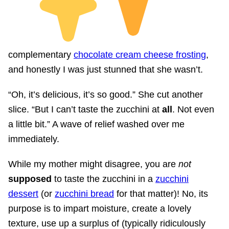
complementary
chocolate cream cheese frosting
,
and honestly I was just stunned that she wasn’t.
“Oh, it’s delicious, it’s so good.” She cut another
slice. “But I can’t taste the zucchini at
all
. Not even
a little bit.” A wave of relief washed over me
immediately.
While my mother might disagree, you are
not
supposed
to taste the zucchini in a
zucchini
dessert
(or
zucchini bread
for that matter)! No, its
purpose is to impart moisture, create a lovely
texture, use up a surplus of (typically ridiculously