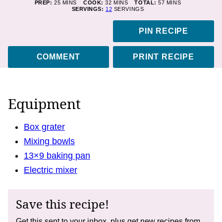
MINUTES
MINUTES
MINUTES
PREP:
25
MINS
COOK:
32
MINS
TOTAL:
57
MINS
SERVINGS:
12
SERVINGS
PIN RECIPE
COMMENT
PRINT RECIPE
Equipment
Box grater
Mixing bowls
13×9 baking pan
Electric mixer
Save this recipe!
Get this sent to your inbox, plus get new recipes from