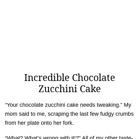
Incredible Chocolate
Zucchini Cake
“Your chocolate zucchini cake needs tweaking.” My
mom said to me, scraping the last few fudgy crumbs
from her plate onto her fork.
“What? What’s wrong with it!?” All of my other taste-