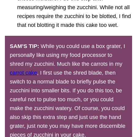
measuring/weighing the zucchini. While not all
recipes require the zucchini to be blotted, I find
that not blotting it made this cake too wet.
SAM’S TIP:
While you could use a box grater, I
personally like using my food processor to
shred my zucchini. Much like the carrots in my
carrot cake
, I first use the shred blade, then
switch to a normal blade to briefly pulse the
zucchini into smaller bits. If you do this too, be
careful not to pulse too much, or you could
make the zucchini watery. Of course, you could
also skip this extra step and just use the hand
grater, just note you may have more discernible
pieces of zucchini in your cake.