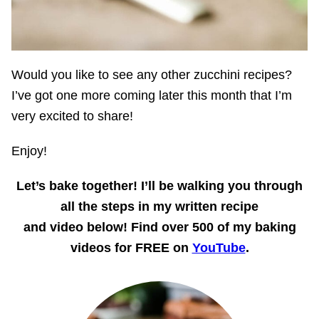
Would you like to see any other zucchini recipes?
I’ve got one more coming later this month that I’m
very excited to share!
Enjoy!
Let’s bake together! I’ll be walking you through
all the steps in my written recipe
and video below! Find over 500 of my baking
videos for FREE on
YouTube
.