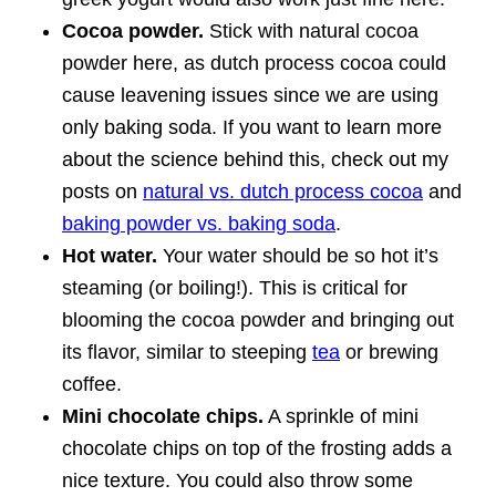
Cocoa powder.
Stick with natural cocoa
powder here, as dutch process cocoa could
cause leavening issues since we are using
only baking soda. If you want to learn more
about the science behind this, check out my
posts on
natural vs. dutch process cocoa
and
baking powder vs. baking soda
.
Hot water.
Your water should be so hot it’s
steaming (or boiling!). This is critical for
blooming the cocoa powder and bringing out
its flavor, similar to steeping
tea
or brewing
coffee.
Mini chocolate chips.
A sprinkle of mini
chocolate chips on top of the frosting adds a
nice texture. You could also throw some