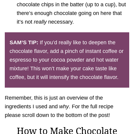
chocolate chips in the batter (up to a cup), but
there’s enough chocolate going on here that
it’s not
really
necessary.
SAM’S TIP:
If you’d really like to deepen the
chocolate flavor, add a pinch of instant coffee or
espresso to your cocoa powder and hot water
mixture! This won’t make your cake taste like
coffee, but it will intensify the chocolate flavor.
Remember, this is just an overview of the
ingredients I used and
why
. For the full recipe
please scroll down to the bottom of the post!
How to Make Chocolate