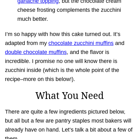
ganache topping
, but the chocolate cream
cheese frosting complements the zucchini
much better.
I’m so happy with how this cake turned out. It’s
adapted from my
chocolate zucchini muffins
and
double chocolate muffins
, and the flavor is
incredible. I promise no one will know there is
zucchini inside (which is the whole point of the
recipe–more on this below!).
What You Need
There are quite a few ingredients pictured below,
but all but a few are pantry staples most bakers will
already have on hand. Let’s talk a bit about a few of
them.