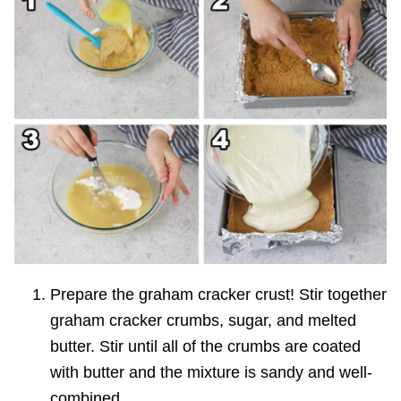
Prepare the graham cracker crust! Stir together
graham cracker crumbs, sugar, and melted
butter. Stir until all of the crumbs are coated
with butter and the mixture is sandy and well-
combined.