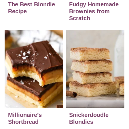
The Best Blondie
Fudgy Homemade
Recipe
Brownies from
Scratch
Millionaire’s
Snickerdoodle
Shortbread
Blondies