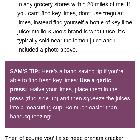
in any grocery stores within 20 miles of me. If
you can’t find key limes, don’t use “regular”
limes, instead find yourself a bottle of key lime
juice! Nellie & Joe’s brand is what I use, it’s
typically sold near the lemon juice and I
included a photo above.
SAM’S TIP:
Here’s a hand-saving tip if you’re
able to find fresh key limes:
Use a garlic
press!
. Halve your limes, place them in the
press (rind-side up) and then
squeeze
the juices
into a measuring cup. So much easier than
hand-squeezing!
Then of course you’ll also need graham cracker