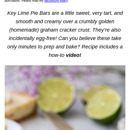
purchases. Please read my
disclosure policy
.
Key Lime Pie Bars are a little sweet, very tart, and
smooth and creamy over a crumbly golden
(homemade) graham cracker crust. They’re also
incidentally egg-free! Can you believe these take
only minutes to prep and bake?
Recipe includes a
how-to
video!