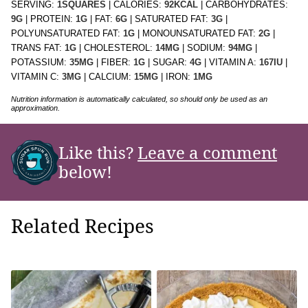
SERVING:
1
SQUARES
|
CALORIES:
92
KCAL
|
CARBOHYDRATES:
9
G
|
PROTEIN:
1
G
|
FAT:
6
G
|
SATURATED FAT:
3
G
|
POLYUNSATURATED FAT:
1
G
|
MONOUNSATURATED FAT:
2
G
|
TRANS FAT:
1
G
|
CHOLESTEROL:
14
MG
|
SODIUM:
94
MG
|
POTASSIUM:
35
MG
|
FIBER:
1
G
|
SUGAR:
4
G
|
VITAMIN A:
167
IU
|
VITAMIN C:
3
MG
|
CALCIUM:
15
MG
|
IRON:
1
MG
Nutrition information is automatically calculated, so should only be used as an
approximation.
Like this?
Leave a comment
below!
Related Recipes