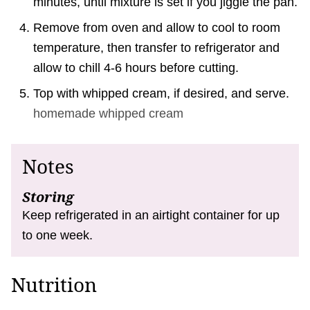
minutes, until mixture is set if you jiggle the pan.
Remove from oven and allow to cool to room
temperature, then transfer to refrigerator and
allow to chill 4-6 hours before cutting.
Top with whipped cream, if desired, and serve.
homemade whipped cream
Notes
Storing
Keep refrigerated in an airtight container for up
to one week.
Nutrition