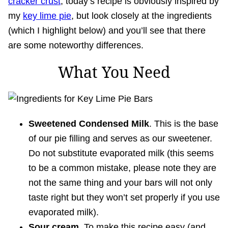
cracker crust
, today’s recipe is obviously inspired by
my
key lime pie
, but look closely at the ingredients
(which I highlight below) and you’ll see that there
are some noteworthy differences.
What You Need
Sweetened Condensed Milk
. This is the base
of our pie filling and serves as our sweetener.
Do not substitute evaporated milk (this seems
to be a common mistake, please note they are
not the same thing and your bars will not only
taste right but they won’t set properly if you use
evaporated milk).
Sour cream.
To make this recipe easy (and,