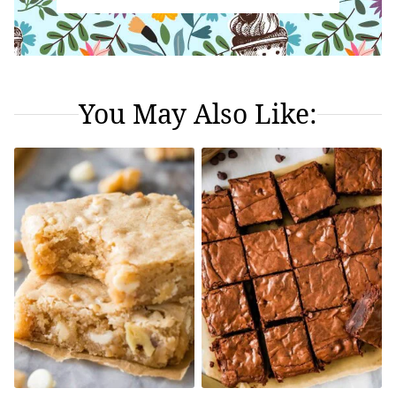
You May Also Like: