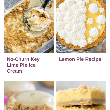
No-Churn Key
Lemon Pie Recipe
Lime Pie Ice
Cream