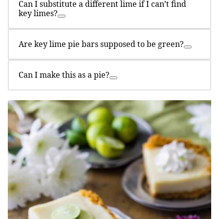
Can I substitute a different lime if I can’t find
key limes?
Are key lime pie bars supposed to be green?
Can I make this as a pie?