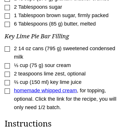
▢
2
Tablespoons
sugar
▢
1
Tablespoon
brown sugar
,
firmly packed
▢
6
Tablespoons
(
85
g
)
butter
,
melted
Key Lime Pie Bar Filling
▢
2
14 oz cans
(
795
g
)
sweetened condensed
milk
▢
⅓
cup
(
75
g
)
sour cream
▢
2
teaspoons
lime zest
,
optional
▢
⅔
cup
(
150
ml
)
key lime juice
▢
homemade whipped cream
,
for topping,
optional. Click the link for the recipe, you will
only need 1/2 batch.
Instructions