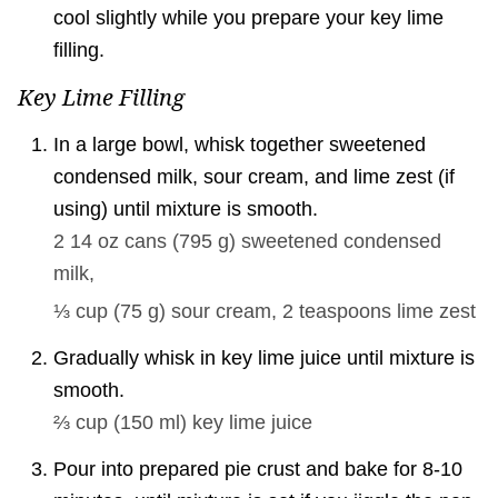
cool slightly while you prepare your key lime
filling.
Key Lime Filling
In a large bowl, whisk together sweetened
condensed milk, sour cream, and lime zest (if
using) until mixture is smooth.
2 14 oz cans
(
795
g
)
sweetened condensed
milk,
⅓ cup
(
75
g
)
sour cream,
2 teaspoons
lime zest
Gradually whisk in key lime juice until mixture is
smooth.
⅔ cup
(
150
ml
)
key lime juice
Pour into prepared pie crust and bake for 8-10