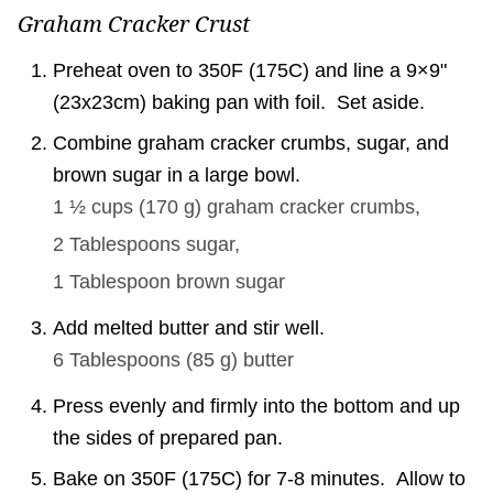
Graham Cracker Crust
Preheat oven to 350F (175C) and line a 9×9"
(23x23cm) baking pan with foil. Set aside.
Combine graham cracker crumbs, sugar, and
brown sugar in a large bowl.
1 ½ cups
(
170
g
)
graham cracker crumbs,
2 Tablespoons
sugar,
1 Tablespoon
brown sugar
Add melted butter and stir well.
6 Tablespoons
(
85
g
)
butter
Press evenly and firmly into the bottom and up
the sides of prepared pan.
Bake on 350F (175C) for 7-8 minutes. Allow to