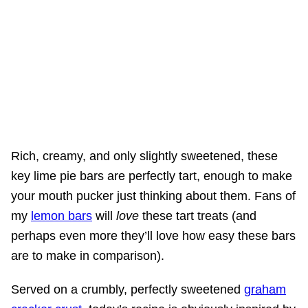
Rich, creamy, and only slightly sweetened, these
key lime pie bars are perfectly tart, enough to make
your mouth pucker just thinking about them. Fans of
my
lemon bars
will
love
these tart treats (and
perhaps even more they’ll love how easy these bars
are to make in comparison).
Served on a crumbly, perfectly sweetened
graham