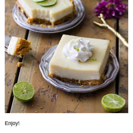
Enjoy!