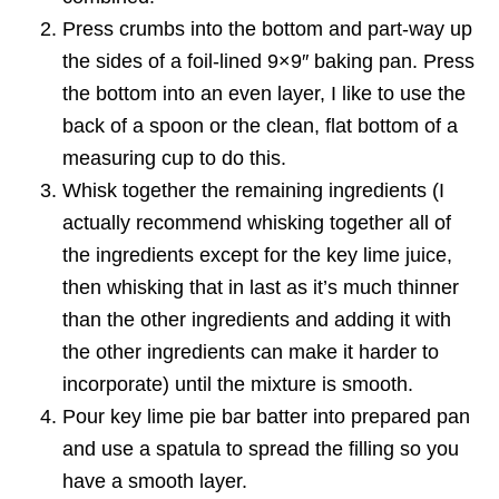
Press crumbs into the bottom and part-way up
the sides of a foil-lined 9×9″ baking pan. Press
the bottom into an even layer, I like to use the
back of a spoon or the clean, flat bottom of a
measuring cup to do this.
Whisk together the remaining ingredients (I
actually recommend whisking together all of
the ingredients except for the key lime juice,
then whisking that in last as it’s much thinner
than the other ingredients and adding it with
the other ingredients can make it harder to
incorporate) until the mixture is smooth.
Pour key lime pie bar batter into prepared pan
and use a spatula to spread the filling so you
have a smooth layer.