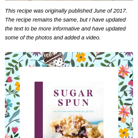
This recipe was originally published June of 2017.
The recipe remains the same, but I have updated
the text to be more informative and have updated
some of the photos and added a video.