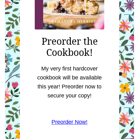
Preorder the
Cookbook!
My very first hardcover
cookbook will be available
this year! Preorder now to
secure your copy!
Preorder Now!