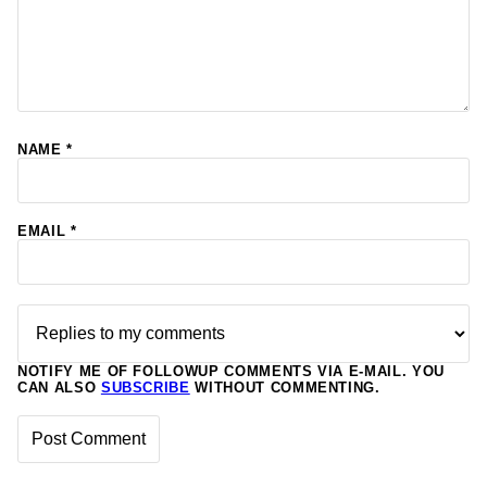
NAME
*
EMAIL
*
NOTIFY ME OF FOLLOWUP COMMENTS VIA E-MAIL. YOU
CAN ALSO
SUBSCRIBE
WITHOUT COMMENTING.