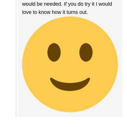
would be needed. If you do try it I would
love to know how it turns out.