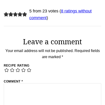
5 from 23 votes (
8 ratings without
comment
)
Leave a comment
Your email address will not be published.
Required fields
are marked
*
RECIPE RATING
COMMENT
*