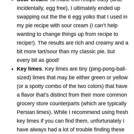
incidentally, egg free), I ultimately ended up
swapping out the the 6 egg yolks that I used in
my pie recipe with sour cream (I can’t help
wanting to change things up from recipe to
recipe!). The results are rich and creamy and a
bit more tart/sour than my classic pie, but
every bit as good!
Key limes
. Key limes are tiny (ping-pong-ball-
sized) limes that may be either green or yellow
(or a spotty combo of the two colors) that have
a flavor that’s distinct from their more common
grocery store counterparts (which are typically
Persian limes). While I recommend using fresh
key limes if you can find them, unfortunately I
have always had a lot of trouble finding these