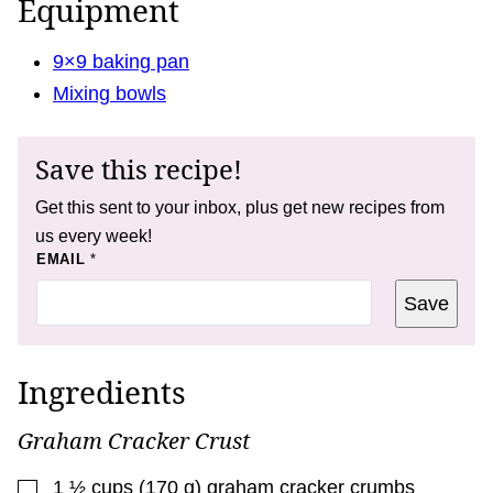
Equipment
9×9 baking pan
Mixing bowls
Save this recipe!
Get this sent to your inbox, plus get new recipes from
us every week!
T
EMAIL
*
I
T
Save
L
E
P
E
R
Ingredients
M
A
L
Graham Cracker Crust
I
N
K
▢
1 ½
cups
(
170
g
)
graham cracker crumbs