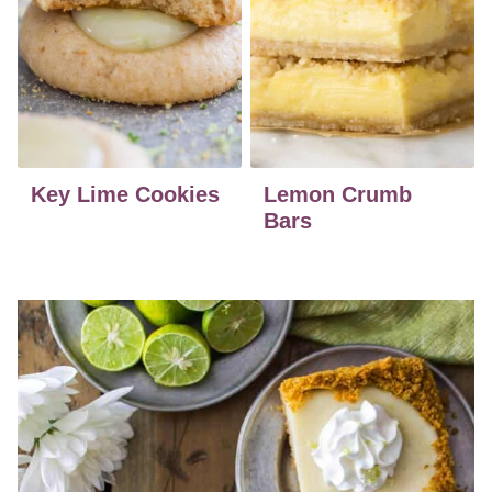
Key Lime Cookies
Lemon Crumb
Bars