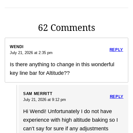
62 Comments
WENDI
REPLY
July 21, 2026 at 2:35 pm
Is there anything to change in this wonderful
key line bar for Altitude??
SAM MERRITT
REPLY
July 21, 2026 at 9:12 pm
Hi Wendi! Unfortunately I do not have
experience with high altitude baking so I
can’t say for sure if any adjustments