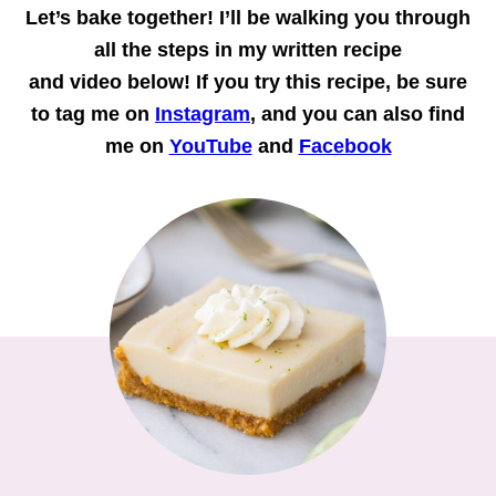
Let’s bake together!
I’ll be walking you through
all the steps in my written recipe
and
video
below! If you try this recipe, be sure
to tag me on
Instagram
, and you can also find
me on
YouTube
and
Facebook