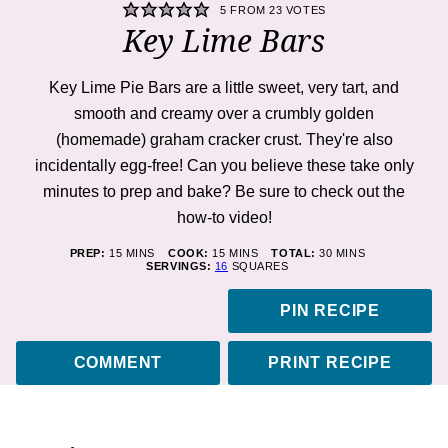
5
FROM
23
VOTES
Key Lime Bars
Key Lime Pie Bars are a little sweet, very tart, and
smooth and creamy over a crumbly golden
(homemade) graham cracker crust. They're also
incidentally egg-free! Can you believe these take only
minutes to prep and bake? Be sure to check out the
how-to
video
!
MINUTES
MINUTES
MINUTES
PREP:
15
MINS
COOK:
15
MINS
TOTAL:
30
MINS
SERVINGS:
16
SQUARES
PIN RECIPE
COMMENT
PRINT RECIPE