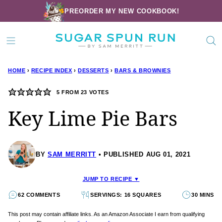
Skip
PREORDER MY NEW COOKBOOK!
to
content
HOME
›
RECIPE INDEX
›
DESSERTS
›
BARS & BROWNIES
5
FROM
23
VOTES
Key Lime Pie Bars
BY
SAM MERRITT
PUBLISHED AUG 01, 2021
JUMP TO RECIPE ▼
62 COMMENTS
SERVINGS: 16 SQUARES
30 MINS
This post may contain affiliate links. As an Amazon Associate I earn from qualifying