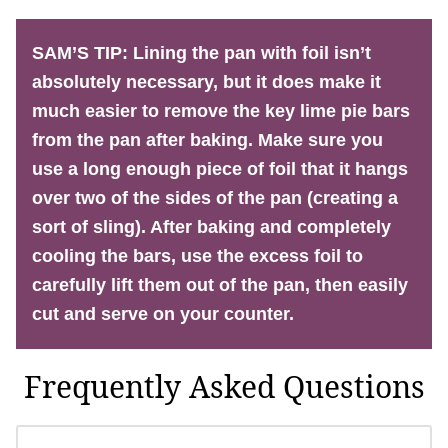
SAM’S TIP:
Lining the pan with foil isn’t
absolutely necessary, but it does make it
much easier to remove the key lime pie bars
from the pan after baking. Make sure you
use a long enough piece of foil that it hangs
over two of the sides of the pan (creating a
sort of sling). After baking and completely
cooling the bars, use the excess foil to
carefully lift them out of the pan, then easily
cut and serve on your counter.
Frequently Asked Questions