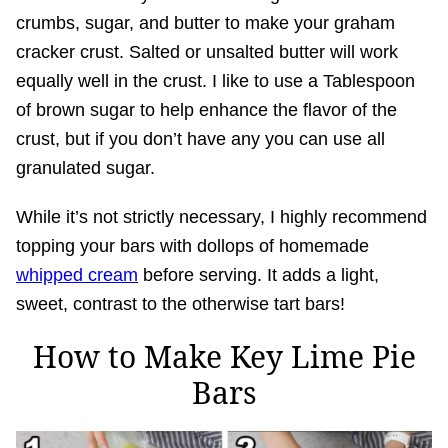
crumbs, sugar, and butter to make your graham
cracker crust. Salted or unsalted butter will work
equally well in the crust. I like to use a Tablespoon
of brown sugar to help enhance the flavor of the
crust, but if you don’t have any you can use all
granulated sugar.
While it’s not strictly necessary, I highly recommend
topping your bars with dollops of homemade
whipped cream
before serving. It adds a light,
sweet, contrast to the otherwise tart bars!
How to Make Key Lime Pie
Bars