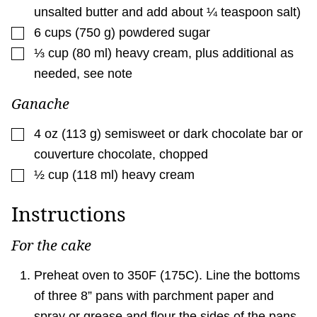
unsalted butter and add about ¼ teaspoon salt)
▢
6
cups
(
750
g
)
powdered sugar
▢
⅓
cup
(
80
ml
)
heavy cream
,
plus additional as
needed, see note
Ganache
▢
4
oz
(
113
g
)
semisweet or dark chocolate bar or
couverture chocolate
,
chopped
▢
½
cup
(
118
ml
)
heavy cream
Instructions
For the cake
Preheat oven to 350F (175C). Line the bottoms
of three 8” pans with parchment paper and
spray or grease and flour the sides of the pans.