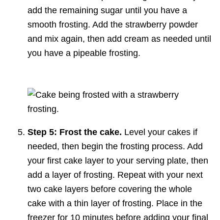
add the remaining sugar until you have a
smooth frosting. Add the strawberry powder
and mix again, then add cream as needed until
you have a pipeable frosting.
Step 5: Frost the cake.
Level your cakes if
needed, then begin the frosting process. Add
your first cake layer to your serving plate, then
add a layer of frosting. Repeat with your next
two cake layers before covering the whole
cake with a thin layer of frosting. Place in the
freezer for 10 minutes before adding your final