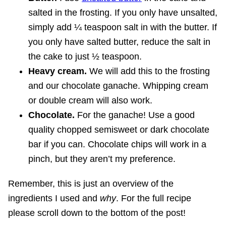
salted in the frosting. If you only have unsalted,
simply add ¼ teaspoon salt in with the butter. If
you only have salted butter, reduce the salt in
the cake to just ½ teaspoon.
Heavy cream.
We will add this to the frosting
and our chocolate ganache. Whipping cream
or double cream will also work.
Chocolate.
For the ganache! Use a good
quality chopped semisweet or dark chocolate
bar if you can. Chocolate chips will work in a
pinch, but they aren’t my preference.
Remember, this is just an overview of the
ingredients I used and
why
. For the full recipe
please scroll down to the bottom of the post!