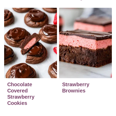
Chocolate
Strawberry
Covered
Brownies
Strawberry
Cookies