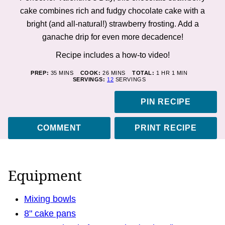
cake combines rich and fudgy chocolate cake with a
bright (and all-natural!) strawberry frosting. Add a
ganache drip for even more decadence!
Recipe includes a how-to
video
!
MINUTES
MINUTES
HOUR
MINUTE
PREP:
35
MINS
COOK:
26
MINS
TOTAL:
1
HR
1
MIN
SERVINGS:
12
SERVINGS
PIN RECIPE
COMMENT
PRINT RECIPE
Equipment
Mixing bowls
8" cake pans