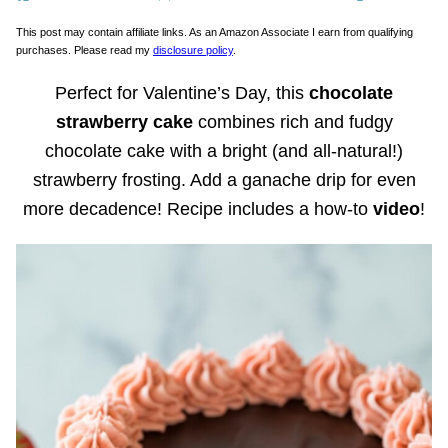
This post may contain affiliate links. As an Amazon Associate I earn from qualifying
purchases. Please read my
disclosure policy
.
Perfect for Valentine’s Day, this
chocolate
strawberry cake
combines rich and fudgy
chocolate cake with a bright (and all-natural!)
strawberry frosting. Add a ganache drip for even
more decadence! Recipe includes a how-to
video
!