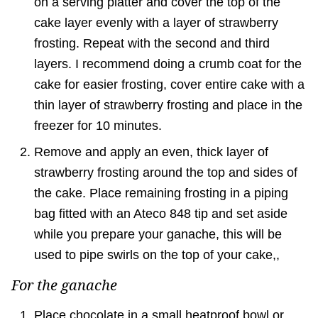
on a serving platter and cover the top of the
cake layer evenly with a layer of strawberry
frosting. Repeat with the second and third
layers. I recommend doing a crumb coat for the
cake for easier frosting, cover entire cake with a
thin layer of strawberry frosting and place in the
freezer for 10 minutes.
Remove and apply an even, thick layer of
strawberry frosting around the top and sides of
the cake. Place remaining frosting in a piping
bag fitted with an Ateco 848 tip and set aside
while you prepare your ganache, this will be
used to pipe swirls on the top of your cake,,
For the ganache
Place chocolate in a small heatproof bowl or