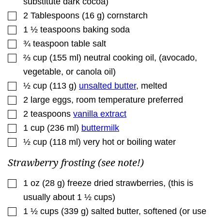
substitute dark cocoa)
▢
2
Tablespoons
(
16
g
)
cornstarch
▢
1 ½
teaspoons
baking soda
▢
¾
teaspoon
table salt
▢
⅔
cup
(
155
ml
)
neutral cooking oil
,
(avocado,
vegetable, or canola oil)
▢
½
cup
(
113
g
)
unsalted butter
,
melted
▢
2
large eggs
,
room temperature preferred
▢
2
teaspoons
vanilla extract
▢
1
cup
(
236
ml
)
buttermilk
▢
½
cup
(
118
ml
)
very hot or boiling water
Strawberry frosting (see note!)
▢
1
oz
(
28
g
)
freeze dried strawberries
,
(this is
usually about 1 ½ cups)
▢
1 ½
cups
(
339
g
)
salted butter
,
softened (or use