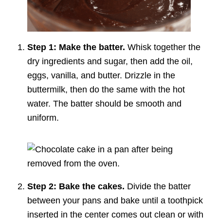
Step 1: Make the batter.
Whisk together the
dry ingredients and sugar, then add the oil,
eggs, vanilla, and butter. Drizzle in the
buttermilk, then do the same with the hot
water. The batter should be smooth and
uniform.
Step 2: Bake the cakes.
Divide the batter
between your pans and bake until a toothpick
inserted in the center comes out clean or with