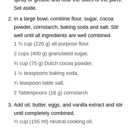
Set aside.
In a large bowl, combine flour, sugar, cocoa
powder, cornstarch, baking soda and salt. Stir
well until all ingredients are well combined.
1 ¾ cup
(
220
g
)
all-purpose flour,
2 cups
(
400
g
)
granulated sugar,
¾ cup
(
75
g
)
Dutch cocoa powder,
1 ½ teaspoons
baking soda,
¾ teaspoon
table salt,
2 Tablespoons
(
16
g
)
cornstarch
Add oil, butter, eggs, and vanilla extract and stir
until completely combined.
⅔ cup
(
155
ml
)
neutral cooking oil,