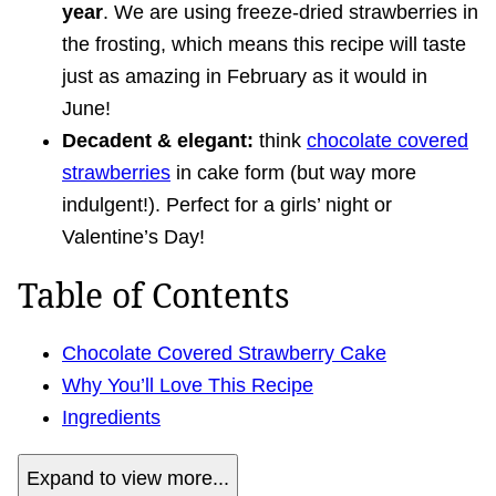
year
. We are using freeze-dried strawberries in
the frosting, which means this recipe will taste
just as amazing in February as it would in
June!
Decadent & elegant:
think
chocolate covered
strawberries
in cake form (but way more
indulgent!). Perfect for a girls’ night or
Valentine’s Day!
Table of Contents
Chocolate Covered Strawberry Cake
Why You’ll Love This Recipe
Ingredients
Expand to view more...