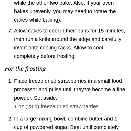
while the other two bake. Also, if your oven
bakes unevenly, you may need to rotate the
cakes while baking).
Allow cakes to cool in their pans for 15 minutes,
then run a knife around the edge and carefully
invert onto cooling racks. Allow to cool
completely before frosting.
For the frosting
Place freeze dried strawberries in a small food
processor and pulse until they’ve become a fine
powder. Set aside.
1 oz
(
28
g
)
freeze dried strawberries
In a large mixing bowl, combine butter and 1
cup of powdered sugar. Beat until completely