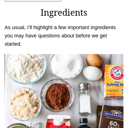
Ingredients
As usual, I’ll highlight a few important ingredients
you may have questions about before we get
started.