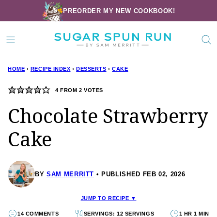
Skip
PREORDER MY NEW COOKBOOK!
to
content
HOME
›
RECIPE INDEX
›
DESSERTS
›
CAKE
4
FROM
2
VOTES
Chocolate Strawberry
Cake
BY
SAM MERRITT
PUBLISHED FEB 02, 2026
JUMP TO RECIPE ▼
14 COMMENTS
SERVINGS: 12 SERVINGS
1 HR 1 MIN