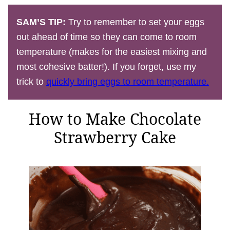
SAM’S TIP:
Try to remember to set your eggs
out ahead of time so they can come to room
temperature (makes for the easiest mixing and
most cohesive batter!). If you forget, use my
trick to
quickly bring eggs to room temperature.
How to Make Chocolate
Strawberry Cake