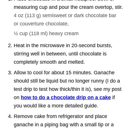
measuring cup and pour the cream overtop, stir.
4 oz
(
113
g
)
semisweet or dark chocolate bar
or couverture chocolate,
½ cup
(
118
ml
)
heavy cream
Heat in the microwave in 20-second bursts,
stirring well in between, until chocolate is
completely smooth and melted.
Allow to cool for about 15 minutes. Ganache
should still be liquid but no longer runny (I do a
test drip to test how thick/thin it is), see my post
on
how to do a chocolate drip on a cake
if
you would like a more detailed guide.
Remove cake from refrigerator and place
ganache in a piping bag with a small tip or a