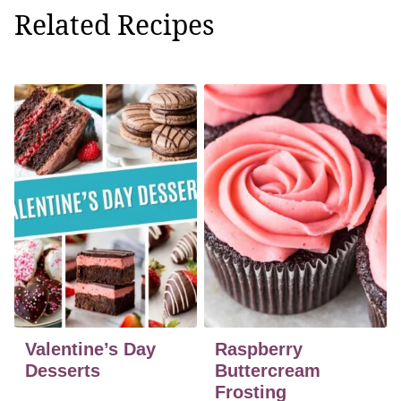
Related Recipes
Valentine’s Day
Raspberry
Desserts
Buttercream
Frosting