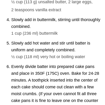
½ cup
(
113
g
)
unsalted butter,
2
large eggs,
2 teaspoons
vanilla extract
Slowly add in buttermilk, stirring until thoroughly
combined.
1 cup
(
236
ml
)
buttermilk
Slowly add hot water and stir until batter is
uniform and completely combined.
½ cup
(
118
ml
)
very hot or boiling water
Evenly divide batter into prepared cake pans
and place in 350F (175C) oven. Bake for 24-28
minutes. A toothpick inserted into the center of
each cake should come out clean with a few
moist crumbs. (If your oven cannot fit all three
cake pans it is fine to leave one on the counter