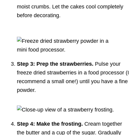
moist crumbs. Let the cakes cool completely
before decorating.
Step 3: Prep the strawberries.
Pulse your
freeze dried strawberries in a food processor (I
recommend a small one!) until you have a fine
powder.
Step 4: Make the frosting.
Cream together
the butter and a cup of the sugar. Gradually