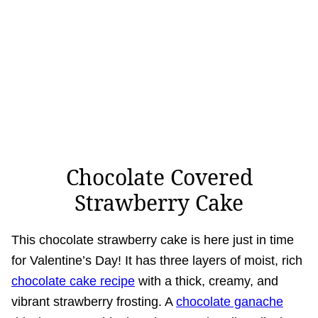
Chocolate Covered
Strawberry Cake
This chocolate strawberry cake is here just in time
for Valentine’s Day! It has three layers of moist, rich
chocolate cake recipe
with a thick, creamy, and
vibrant strawberry frosting. A
chocolate ganache