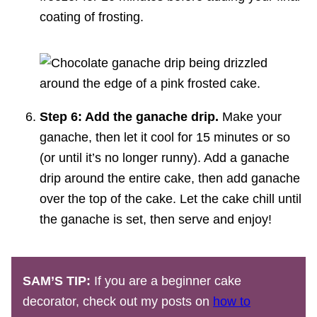
coating of frosting.
Step 6: Add the ganache drip.
Make your
ganache, then let it cool for 15 minutes or so
(or until it’s no longer runny). Add a ganache
drip around the entire cake, then add ganache
over the top of the cake. Let the cake chill until
the ganache is set, then serve and enjoy!
SAM’S TIP:
If you are a beginner cake
decorator, check out my posts on
how to