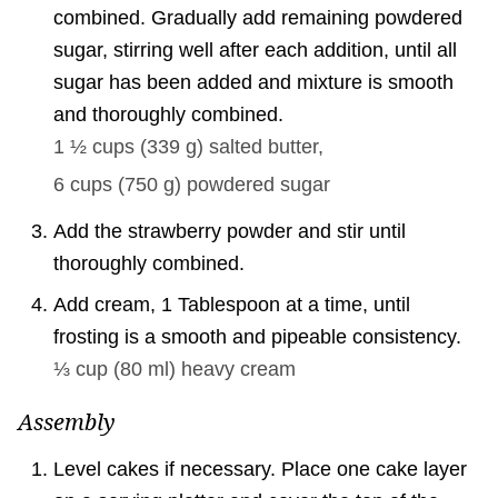
combined. Gradually add remaining powdered
sugar, stirring well after each addition, until all
sugar has been added and mixture is smooth
and thoroughly combined.
1 ½ cups
(
339
g
)
salted butter,
6 cups
(
750
g
)
powdered sugar
Add the strawberry powder and stir until
thoroughly combined.
Add cream, 1 Tablespoon at a time, until
frosting is a smooth and pipeable consistency.
⅓ cup
(
80
ml
)
heavy cream
Assembly
Level cakes if necessary. Place one cake layer