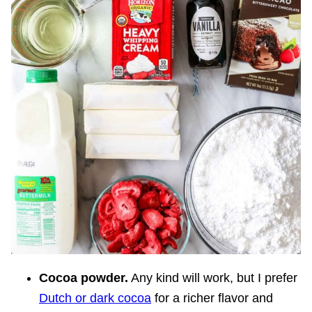
Cocoa powder.
Any kind will work, but I prefer
Dutch or dark cocoa
for a richer flavor and