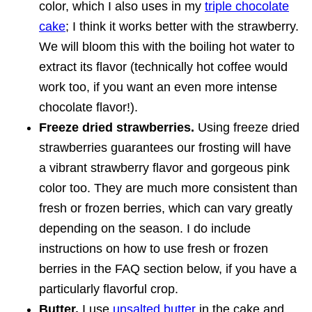
color, which I also uses in my
triple chocolate
cake
; I think it works better with the strawberry.
We will bloom this with the boiling hot water to
extract its flavor (technically hot coffee would
work too, if you want an even more intense
chocolate flavor!).
Freeze dried strawberries.
Using freeze dried
strawberries guarantees our frosting will have
a vibrant strawberry flavor and gorgeous pink
color too. They are much more consistent than
fresh or frozen berries, which can vary greatly
depending on the season. I do include
instructions on how to use fresh or frozen
berries in the FAQ section below, if you have a
particularly flavorful crop.
Butter.
I use
unsalted butter
in the cake and