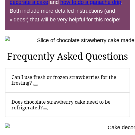
decorate a cake
and
how to do a ganache drip
.
Both include more detailed instructions (and
videos!) that will be very helpful for this recipe!
Frequently Asked Questions
Can I use fresh or frozen strawberries for the
frosting?
Does chocolate strawberry cake need to be
refrigerated?