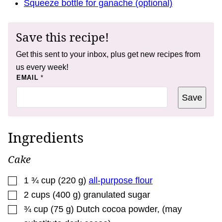
Squeeze bottle for ganache (optional)
Save this recipe!
Get this sent to your inbox, plus get new recipes from
us every week!
P
EMAIL
*
O
S
Save
T
E
M
A
I
Ingredients
L
*
Cake
▢
1 ¾
cup
(
220
g
)
all-purpose flour
▢
2
cups
(
400
g
)
granulated sugar
▢
¾
cup
(
75
g
)
Dutch cocoa powder
,
(may