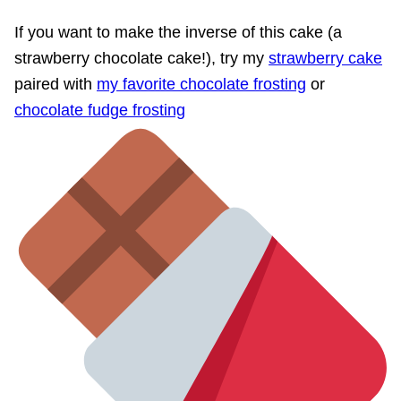
If you want to make the inverse of this cake (a
strawberry chocolate cake!), try my
strawberry cake
paired with
my favorite chocolate frosting
or
chocolate fudge frosting