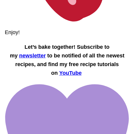
Enjoy!
Let’s bake together! Subscribe to
my
newsletter
to be notified of all the newest
recipes, and find my free recipe tutorials
on
YouTube