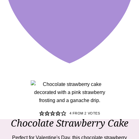
4
FROM
2
VOTES
Chocolate Strawberry Cake
Perfect for Valentine's Day, this chocolate strawberry