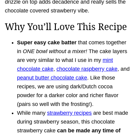
drizzle on top adds decadence and really sells the
chocolate covered strawberry vibe.
Why You’ll Love This Recipe
Super easy cake batter
that comes together
in
ONE bowl without a mixer!
The cake layers
are very similar to what I use in my
mint
chocolate cake
,
chocolate raspberry cake
, and
peanut butter chocolate cake
. Like those
recipes, we are using dark/Dutch cocoa
powder for a darker color and richer flavor
(pairs so well with the frosting!).
While many
strawberry recipes
are best made
during strawberry season, this chocolate
strawberry cake
can be made any time of