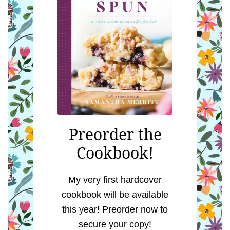
Preorder the
Cookbook!
My very first hardcover
cookbook will be available
this year! Preorder now to
secure your copy!