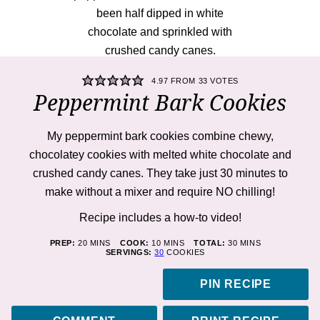
4.97
FROM
33
VOTES
Peppermint Bark Cookies
My peppermint bark cookies combine chewy,
chocolatey cookies with melted white chocolate and
crushed candy canes. They take just 30 minutes to
make without a mixer and require NO chilling!
Recipe includes a how-to
video!
MINUTES
MINUTES
MINUTES
PREP:
20
MINS
COOK:
10
MINS
TOTAL:
30
MINS
SERVINGS:
30
COOKIES
PIN RECIPE