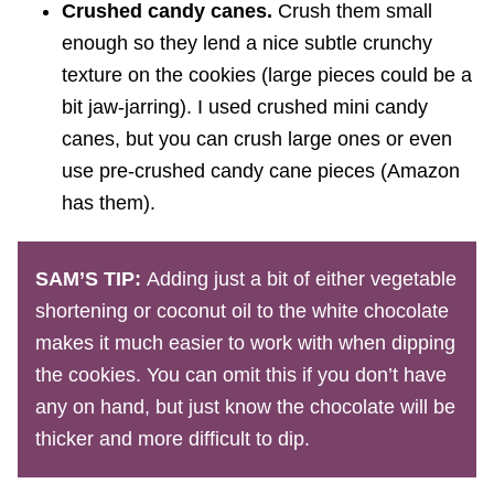
Crushed candy canes.
Crush them small
enough so they lend a nice subtle crunchy
texture on the cookies (large pieces could be a
bit jaw-jarring). I used crushed mini candy
canes, but you can crush large ones or even
use pre-crushed candy cane pieces (Amazon
has them).
SAM’S TIP:
Adding just a bit of either vegetable
shortening or coconut oil to the white chocolate
makes it much easier to work with when dipping
the cookies. You can omit this if you don’t have
any on hand, but just know the chocolate will be
thicker and more difficult to dip.