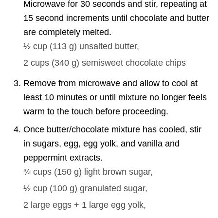
Microwave for 30 seconds and stir, repeating at
15 second increments until chocolate and butter
are completely melted.
½ cup
(
113
g
)
unsalted butter,
2 cups
(
340
g
)
semisweet chocolate chips
Remove from microwave and allow to cool at
least 10 minutes or until mixture no longer feels
warm to the touch before proceeding.
Once butter/chocolate mixture has cooled, stir
in sugars, egg, egg yolk, and vanilla and
peppermint extracts.
¾ cups
(
150
g
)
light brown sugar,
½ cup
(
100
g
)
granulated sugar,
2 large
eggs + 1 large egg yolk,