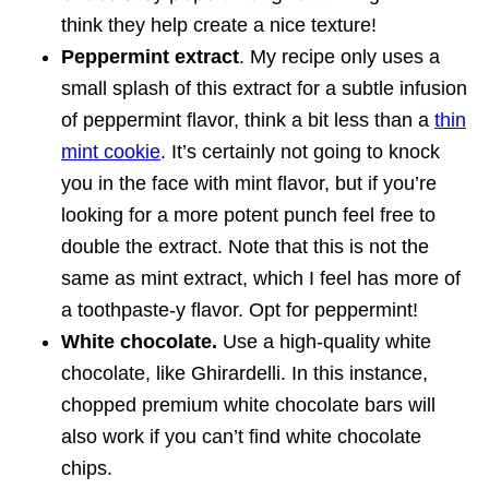
think they help create a nice texture!
Peppermint extract
. My recipe only uses a
small splash of this extract for a subtle infusion
of peppermint flavor, think a bit less than a
thin
mint cookie
. It’s certainly not going to knock
you in the face with mint flavor, but if you’re
looking for a more potent punch feel free to
double the extract. Note that this is not the
same as mint extract, which I feel has more of
a toothpaste-y flavor. Opt for peppermint!
White chocolate.
Use a high-quality white
chocolate, like Ghirardelli. In this instance,
chopped premium white chocolate bars will
also work if you can’t find white chocolate
chips.