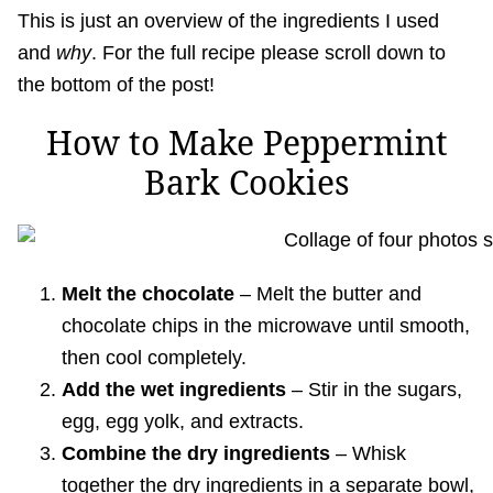
This is just an overview of the ingredients I used
and
why
. For the full recipe please scroll down to
the bottom of the post!
How to Make Peppermint
Bark Cookies
Melt the chocolate
– Melt the butter and
chocolate chips in the microwave until smooth,
then cool completely.
Add the wet ingredients
– Stir in the sugars,
egg, egg yolk, and extracts.
Combine the dry ingredients
– Whisk
together the dry ingredients in a separate bowl,