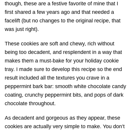
though, these are a festive favorite of mine that I
first shared a few years ago and that needed a
facelift (but no changes to the original recipe, that
was just right).
These cookies are soft and chewy, rich without
being too decadent, and resplendent in a way that
makes them a must-bake for your holiday cookie
tray. I made sure to develop this recipe so the end
result included all the textures you crave in a
peppermint bark bar: smooth white chocolate candy
coating, crunchy peppermint bits, and pops of dark
chocolate throughout.
As decadent and gorgeous as they appear, these
cookies are actually very simple to make. You don’t