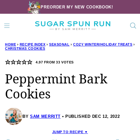
Skip
PREORDER MY NEW COOKBOOK!
to
content
HOME
›
RECIPE INDEX
›
SEASONAL
›
COZY WINTER/HOLIDAY TREATS
›
CHRISTMAS COOKIES
4.97
FROM
33
VOTES
Peppermint Bark
Cookies
BY
SAM MERRITT
PUBLISHED DEC 12, 2022
JUMP TO RECIPE ▼