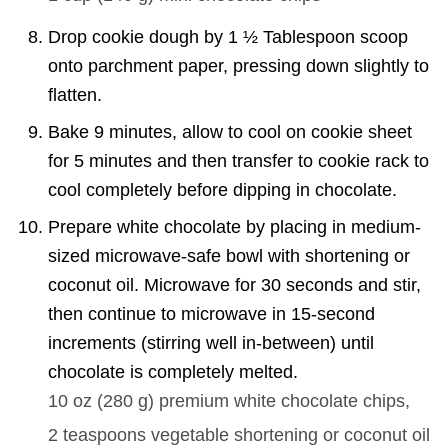
Drop cookie dough by 1 ½ Tablespoon scoop
onto parchment paper, pressing down slightly to
flatten.
Bake 9 minutes, allow to cool on cookie sheet
for 5 minutes and then transfer to cookie rack to
cool completely before dipping in chocolate.
Prepare white chocolate by placing in medium-
sized microwave-safe bowl with shortening or
coconut oil. Microwave for 30 seconds and stir,
then continue to microwave in 15-second
increments (stirring well in-between) until
chocolate is completely melted.
10 oz
(
280
g
)
premium white chocolate chips,
2 teaspoons
vegetable shortening or coconut oil