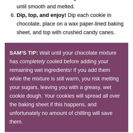
until smooth and melted.
Dip, top, and enjoy!
Dip each cookie in
chocolate, place on a wax paper-lined baking
sheet, and top with crushed candy canes.
SAM’S TIP:
Wait until your chocolate mixture
has
completely
cooled before adding your
remaining wet ingredients! If you add them
while the mixture is still warm, you risk melting
your sugars, leaving you with a greasy, wet
cookie dough. Your cookies will spread all over
the baking sheet if this happens, and
unfortunately no amount of chilling will save
them.