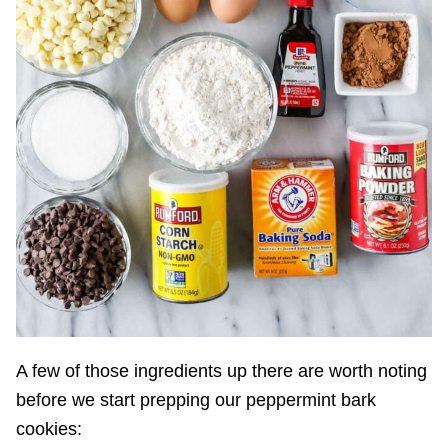
A few of those ingredients up there are worth noting
before we start prepping our peppermint bark
cookies: