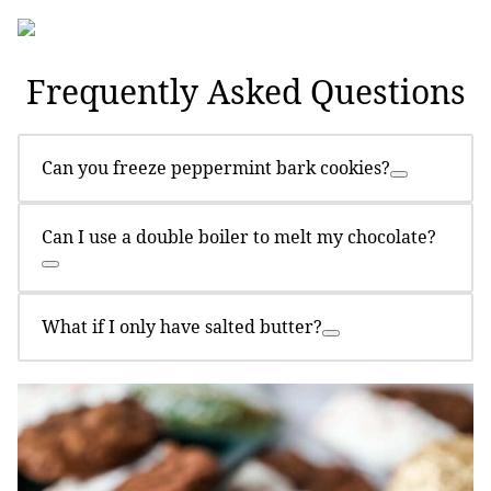
Frequently Asked Questions
Can you freeze peppermint bark cookies?
Can I use a double boiler to melt my chocolate?
What if I only have salted butter?