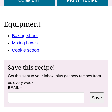
COMMENT
PRINT RECIPE
Equipment
Baking sheet
Mixing bowls
Cookie scoop
Save this recipe!
Get this sent to your inbox, plus get new recipes from
us every week!
E
EMAIL
*
M
A
Save
I
L
T
I