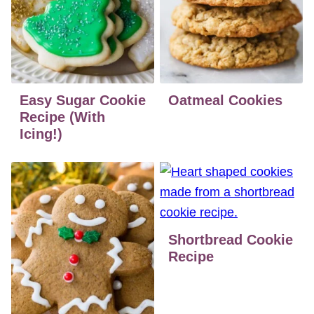
Easy Sugar Cookie
Oatmeal Cookies
Recipe (With
Icing!)
Shortbread Cookie
Recipe