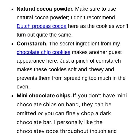
Natural cocoa powder.
Make sure to use
natural cocoa powder; I don’t recommend
Dutch process cocoa
here as the cookies won’t
turn out quite the same.
Cornstarch.
The secret ingredient from my
chocolate chip cookies
makes another guest
appearance here. Just a pinch of cornstarch
makes these cookies soft and chewy and
prevents them from spreading too much in the
oven.
Mini chocolate chips.
If you don’t have mini
chocolate chips on hand, they can be
omitted
or
you can finely chop a dark
chocolate bar. I personally like the
chocolatey pops throughout
though and