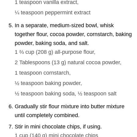
1 teaspoon
vanilla extract,
¼ teaspoon
peppermint extract
In a separate, medium-sized bowl, whisk
together flour, cocoa powder, cornstarch, baking
powder, baking soda, and salt.
1 ⅔ cup
(
208
g
)
all-purpose flour,
2 Tablespoons
(
13
g
)
natural cocoa powder,
1 teaspoon
cornstarch,
½ teaspoon
baking powder,
½ teaspoon
baking soda,
½ teaspoon
salt
Gradually stir flour mixture into butter mixture
until completely combined.
Stir in mini chocolate chips, if using.
1 cup
(
140
g
)
mini chocolate chips