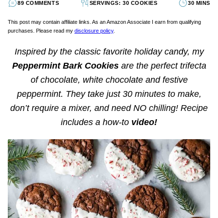
89 COMMENTS
SERVINGS: 30 COOKIES
30 MINS
This post may contain affiliate links. As an Amazon Associate I earn from qualifying
purchases. Please read my
disclosure policy
.
Inspired by the classic favorite holiday candy, my
Peppermint Bark Cookies
are the perfect trifecta
of chocolate, white chocolate and festive
peppermint. They take just 30 minutes to make,
don’t require a mixer, and need NO chilling!
Recipe
includes a how-to
video!