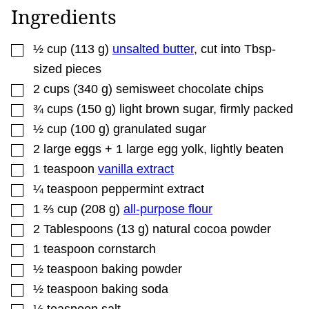
T
Ingredients
L
E
P
▢
O
½
cup
(
113
g
)
unsalted butter
,
cut into Tbsp-
S
sized pieces
T
▢
2
cups
(
340
g
)
semisweet chocolate chips
▢
¾
cups
(
150
g
)
light brown sugar
,
firmly packed
▢
½
cup
(
100
g
)
granulated sugar
▢
2
large
eggs + 1 large egg yolk
,
lightly beaten
▢
1
teaspoon
vanilla extract
▢
¼
teaspoon
peppermint extract
▢
1 ⅔
cup
(
208
g
)
all-purpose flour
▢
2
Tablespoons
(
13
g
)
natural cocoa powder
▢
1
teaspoon
cornstarch
▢
½
teaspoon
baking powder
▢
½
teaspoon
baking soda
▢