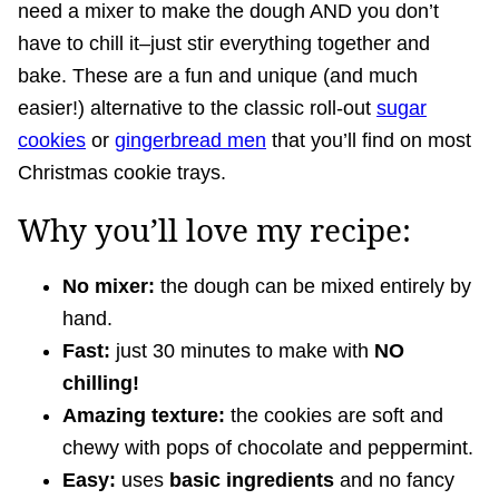
need a mixer to make the dough AND you don’t
have to chill it–just stir everything together and
bake. These are a fun and unique (and much
easier!) alternative to the classic roll-out
sugar
cookies
or
gingerbread men
that you’ll find on most
Christmas cookie trays.
Why you’ll love my recipe:
No mixer:
the dough can be mixed entirely by
hand.
Fast:
just 30 minutes to make with
NO
chilling!
Amazing texture:
the cookies are soft and
chewy with pops of chocolate and peppermint.
Easy:
uses
basic ingredients
and no fancy