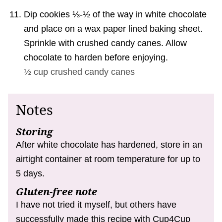
Dip cookies ⅓-½ of the way in white chocolate
and place on a wax paper lined baking sheet.
Sprinkle with crushed candy canes. Allow
chocolate to harden before enjoying.
½ cup
crushed candy canes
Notes
Storing
After white chocolate has hardened, store in an
airtight container at room temperature for up to
5 days.
Gluten-free note
I have not tried it myself, but others have
successfully made this recipe with Cup4Cup