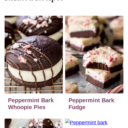
Peppermint Bark
Peppermint Bark
Whoopie Pies
Fudge