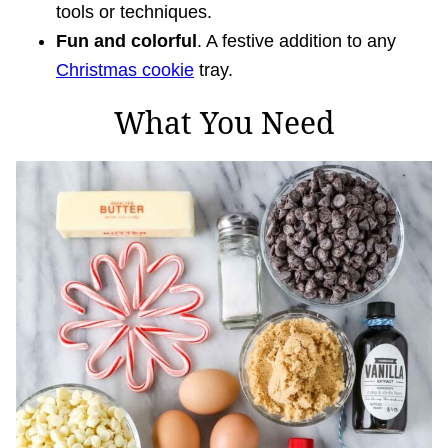
tools or techniques.
Fun and colorful
. A festive addition to any
Christmas cookie
tray.
What You Need