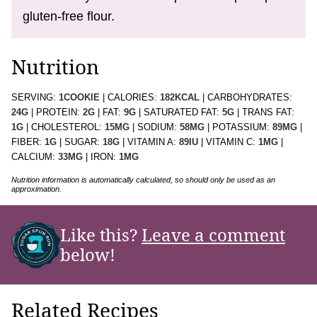
gluten-free flour.
Nutrition
SERVING:
1
COOKIE
|
CALORIES:
182
KCAL
|
CARBOHYDRATES:
24
G
|
PROTEIN:
2
G
|
FAT:
9
G
|
SATURATED FAT:
5
G
|
TRANS FAT:
1
G
|
CHOLESTEROL:
15
MG
|
SODIUM:
58
MG
|
POTASSIUM:
89
MG
|
FIBER:
1
G
|
SUGAR:
18
G
|
VITAMIN A:
89
IU
|
VITAMIN C:
1
MG
|
CALCIUM:
33
MG
|
IRON:
1
MG
Nutrition information is automatically calculated, so should only be used as an
approximation.
Like this?
Leave a comment
below!
Related Recipes