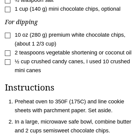
½
teaspoon
salt
▢
1
cup
(
140
g
)
mini chocolate chips
,
optional
For dipping
▢
10
oz
(
280
g
)
premium white chocolate chips
,
(about 1 2/3 cup)
▢
2
teaspoons
vegetable shortening or coconut oil
▢
½
cup
crushed candy canes
,
I used 10 crushed
mini canes
Instructions
Preheat oven to 350F (175C) and line cookie
sheets with parchment paper. Set aside.
In a large, microwave safe bowl, combine butter
and 2 cups semisweet chocolate chips.