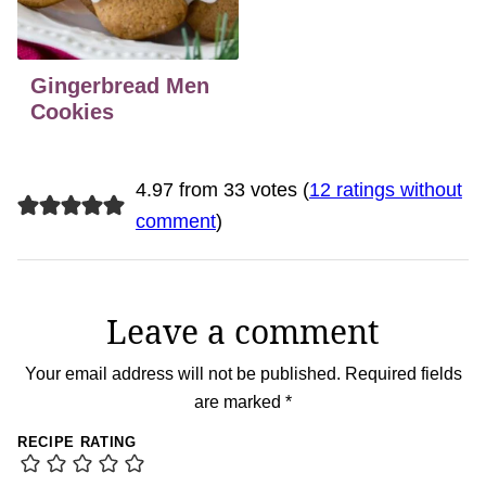
Gingerbread Men
Cookies
4.97 from 33 votes (
12 ratings without
comment
)
Leave a comment
Your email address will not be published.
Required fields
are marked
*
RECIPE RATING