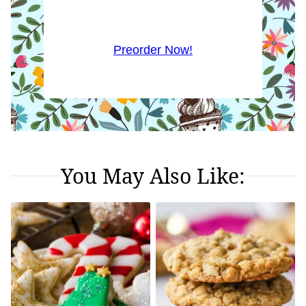
Preorder Now!
You May Also Like: