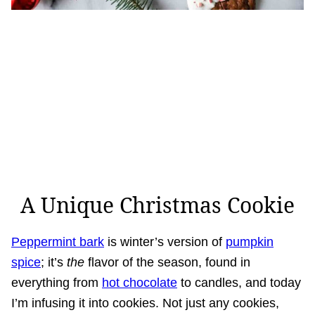
A Unique Christmas Cookie
Peppermint bark
is winter’s version of
pumpkin
spice
; it’s
the
flavor of the season, found in
everything from
hot chocolate
to candles, and today
I’m infusing it into cookies. Not just any cookies,