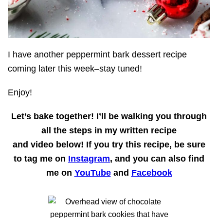
I have another peppermint bark dessert recipe
coming later this week–stay tuned!
Enjoy!
Let’s bake together!
I’ll be walking you through
all the steps in my written recipe
and
video
below! If you try this recipe, be sure
to tag me on
Instagram
, and you can also find
me on
YouTube
and
Facebook