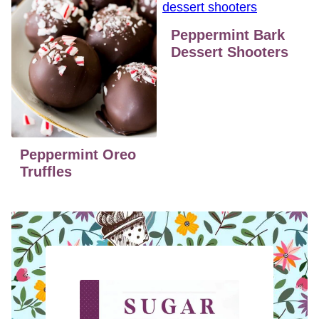
Peppermint Bark
Dessert Shooters
Peppermint Oreo
Truffles