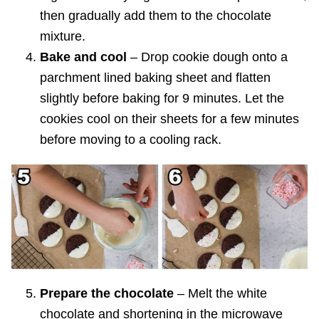
then gradually add them to the chocolate
mixture.
Bake and cool
– Drop cookie dough onto a
parchment lined baking sheet and flatten
slightly before baking for 9 minutes. Let the
cookies cool on their sheets for a few minutes
before moving to a cooling rack.
Prepare the chocolate
– Melt the white
chocolate and shortening in the microwave