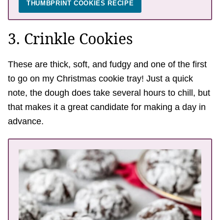
THUMBPRINT COOKIES RECIPE
3. Crinkle Cookies
These are thick, soft, and fudgy and one of the first
to go on my Christmas cookie tray! Just a quick
note, the dough does take several hours to chill, but
that makes it a great candidate for making a day in
advance.