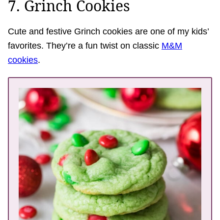
7. Grinch Cookies
Cute and festive Grinch cookies are one of my kids’
favorites. They’re a fun twist on classic
M&M
cookies
.