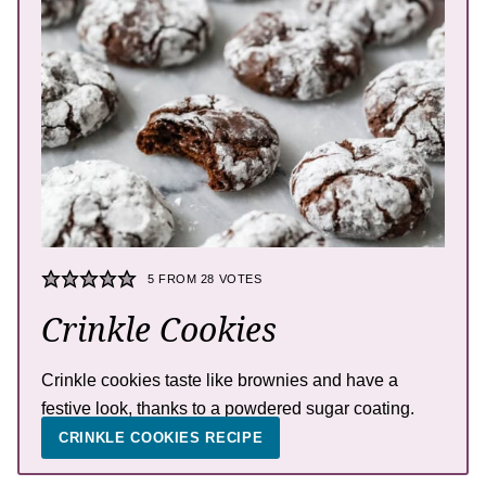
5
FROM
28
VOTES
Crinkle Cookies
Crinkle cookies taste like brownies and have a
festive look, thanks to a powdered sugar coating.
CRINKLE COOKIES RECIPE