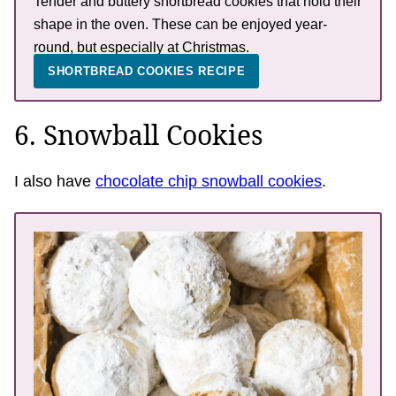
Tender and buttery shortbread cookies that hold their
shape in the oven. These can be enjoyed year-
round, but especially at Christmas.
SHORTBREAD COOKIES RECIPE
6. Snowball Cookies
I also have
chocolate chip snowball cookies
.