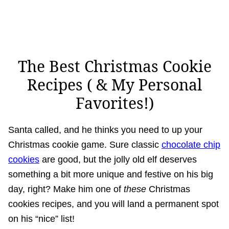
The Best Christmas Cookie
Recipes ( & My Personal
Favorites!)
Santa called, and he thinks you need to up your
Christmas cookie game. Sure classic
chocolate chip
cookies
are good, but the jolly old elf deserves
something a bit more unique and festive on his big
day, right? Make him one of
these
Christmas
cookies recipes, and you will land a permanent spot
on his “nice” list!