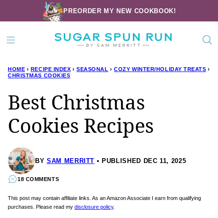
Skip
PREORDER MY NEW COOKBOOK!
to
content
HOME
›
RECIPE INDEX
›
SEASONAL
›
COZY WINTER/HOLIDAY TREATS
›
CHRISTMAS COOKIES
Best Christmas
Cookies Recipes
BY
SAM MERRITT
PUBLISHED DEC 11, 2025
18 COMMENTS
This post may contain affiliate links. As an Amazon Associate I earn from qualifying
purchases. Please read my
disclosure policy
.