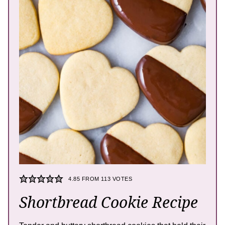
4.85
FROM
113
VOTES
Shortbread Cookie Recipe