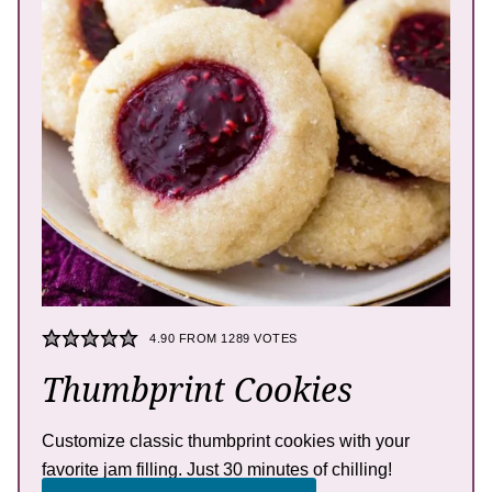
4.90
FROM
1289
VOTES
Thumbprint Cookies
Customize classic thumbprint cookies with your
favorite jam filling. Just 30 minutes of chilling!