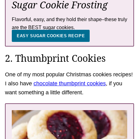
Sugar Cookie Frosting
Flavorful, easy, and they hold their shape–these truly
are the BEST sugar cookies.
EASY SUGAR COOKIES RECIPE
2. Thumbprint Cookies
One of my most popular Christmas cookies recipes!
I also have
chocolate thumbprint cookies
, if you
want something a little different.