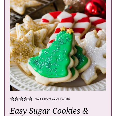
4.95
FROM
1794
VOTES
Easy Sugar Cookies &