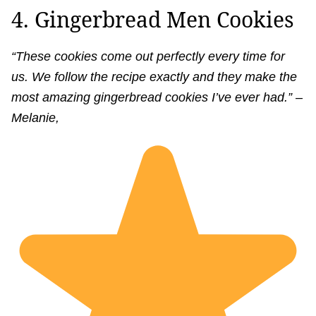
4. Gingerbread Men Cookies
“These cookies come out perfectly every time for
us. We follow the recipe exactly and they make the
most amazing gingerbread cookies I’ve ever had.” –
Melanie,