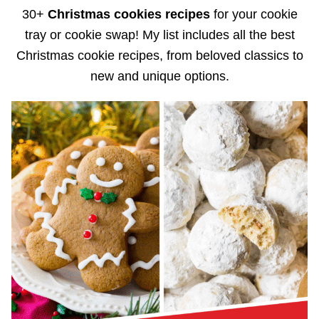
30+
Christmas cookies recipes
for your cookie
tray or cookie swap! My list includes all the best
Christmas cookie recipes, from beloved classics to
new and unique options.