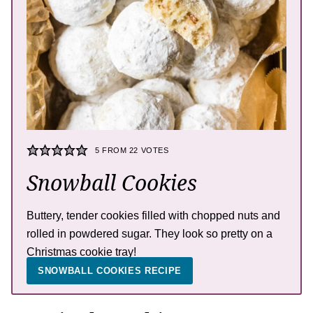
5
FROM
22
VOTES
Snowball Cookies
Buttery, tender cookies filled with chopped nuts and
rolled in powdered sugar. They look so pretty on a
Christmas cookie tray!
SNOWBALL COOKIES RECIPE