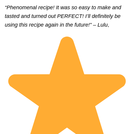
“Phenomenal recipe! It was so easy to make and
tasted and turned out PERFECT! I’ll definitely be
using this recipe again in the future!” – Lulu
,