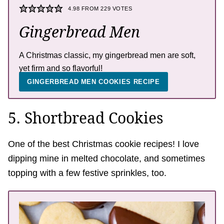
4.98
FROM
229
VOTES
Gingerbread Men
A Christmas classic, my gingerbread men are soft,
yet firm and so flavorful!
GINGERBREAD MEN COOKIES RECIPE
5. Shortbread Cookies
One of the best Christmas cookie recipes! I love
dipping mine in melted chocolate, and sometimes
topping with a few festive sprinkles, too.