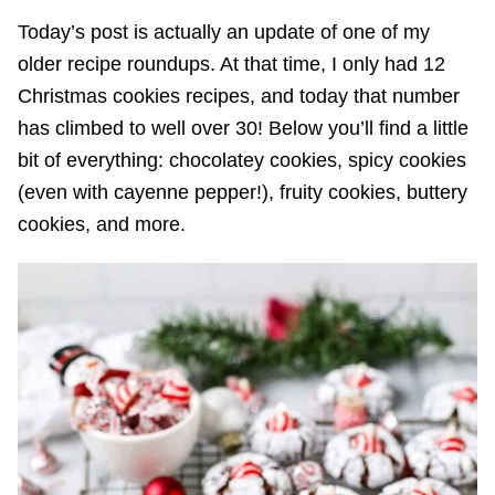
Today’s post is actually an update of one of my
older recipe roundups. At that time, I only had 12
Christmas cookies recipes, and today that number
has climbed to well over 30! Below you’ll find a little
bit of everything: chocolatey cookies, spicy cookies
(even with cayenne pepper!), fruity cookies, buttery
cookies, and more.