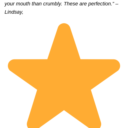
your mouth than crumbly. These are perfection.” –
Lindsay,