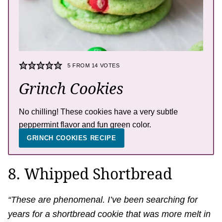
5
FROM
14
VOTES
Grinch Cookies
No chilling! These cookies have a very subtle
peppermint flavor and fun green color.
GRINCH COOKIES RECIPE
8. Whipped Shortbread
“These are phenomenal. I’ve been searching for
years for a shortbread cookie that was more melt in