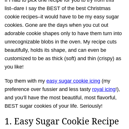
If I had to pick one recipe for you to try from this
list–dare I say the BEST of the best Christmas
cookie recipes–it would have to be my easy sugar
cookies. Gone are the days when you cut out
adorable cookie shapes only to have them turn into
unrecognizable blobs in the oven. My recipe cuts
beautifully, holds its shape, and can even be
customized to be as thick (soft) and thin (crispy) as
you like!
Top them with my
easy sugar cookie icing
(my
preference over fussier and less tasty
royal icing
!),
and you’ll have the most beautiful, most flavorful,
BEST sugar cookies of your life. Seriously!
1. Easy Sugar Cookie Recipe