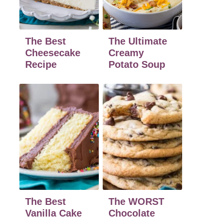
The Best
The Ultimate
Cheesecake
Creamy
Recipe
Potato Soup
The Best
The WORST
Vanilla Cake
Chocolate