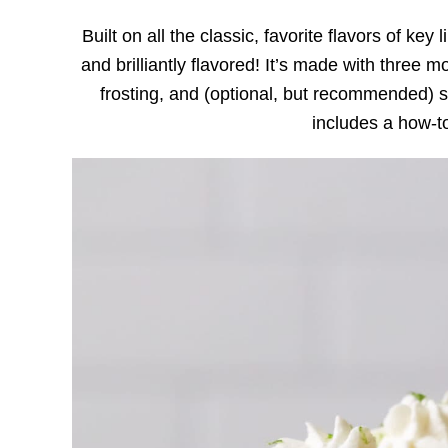
Built on all the classic, favorite flavors of key
and brilliantly flavored! It’s made with three mo
frosting, and (optional, but recommended) 
includes a how-