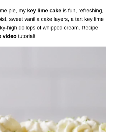
 lime pie, my
key lime cake
is fun, refreshing,
ist, sweet vanilla cake layers, a tart key lime
sky-high dollops of whipped cream. Recipe
to
video
tutorial!