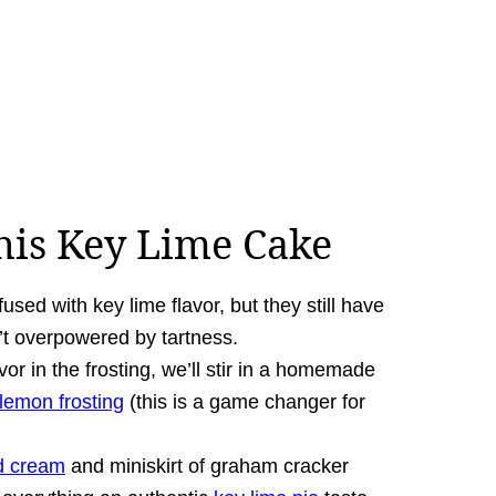
his Key Lime Cake
used with key lime flavor, but they still have
n’t overpowered by tartness.
or in the frosting, we’ll stir in a homemade
lemon frosting
(this is a game changer for
ed cream
and miniskirt of graham cracker