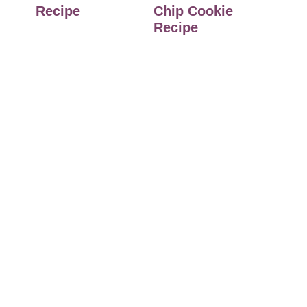
Recipe
Chip Cookie
Recipe