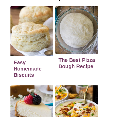
The Best Pizza
Easy
Dough Recipe
Homemade
Biscuits