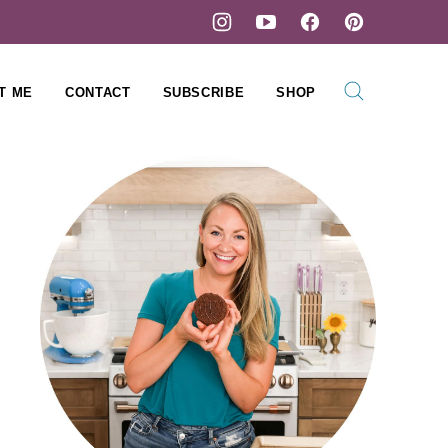
T ME
CONTACT
SUBSCRIBE
SHOP