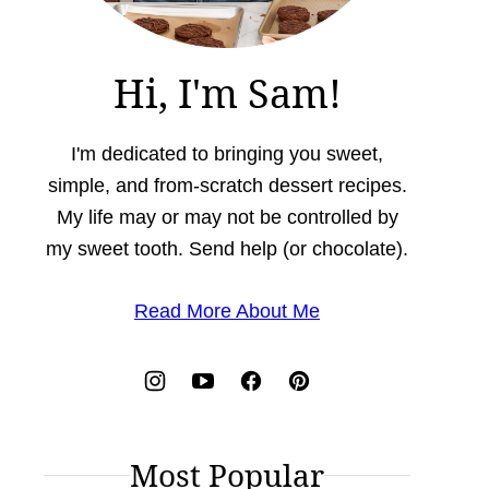
Hi, I'm Sam!
I'm dedicated to bringing you sweet,
simple, and from-scratch dessert recipes.
My life may or may not be controlled by
my sweet tooth. Send help (or chocolate).
Read More About Me
Most Popular