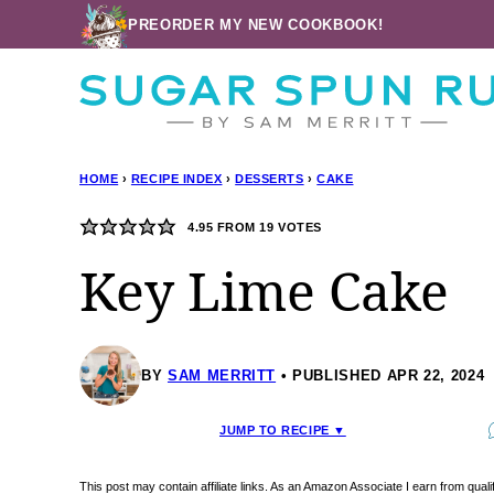
Skip
PREORDER MY NEW COOKBOOK!
to
content
HOME
›
RECIPE INDEX
›
DESSERTS
›
CAKE
4.95
FROM
19
VOTES
Key Lime Cake
BY
SAM MERRITT
PUBLISHED APR 22, 2024
JUMP TO RECIPE ▼
This post may contain affiliate links. As an Amazon Associate I earn from qua