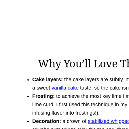
Why You’ll Love T
Cake layers:
the cake layers are subtly inf
a sweet
vanilla cake
taste, so the cake is
Frosting:
to achieve the most key lime flav
lime curd. I first used this technique in my
infusing flavor into frostings!).
Decoration:
a crown of
stabilized whipp