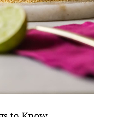
gs to Know