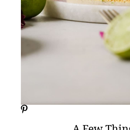
A Few Thin