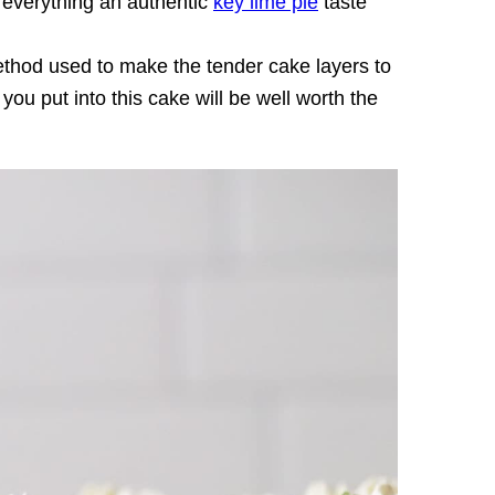
 everything an authentic
key lime pie
taste
thod used to make the tender cake layers to
 you put into this cake will be well worth the