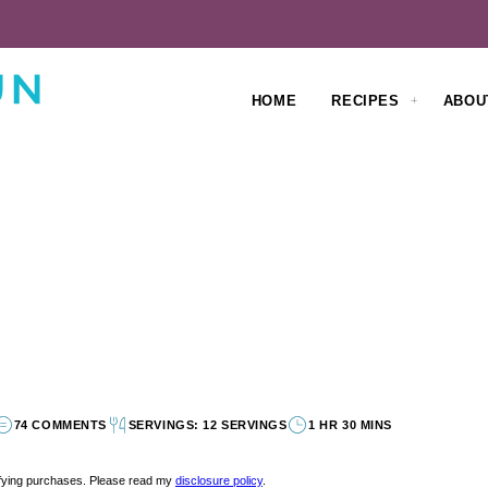
HOME
RECIPES
ABOU
74 COMMENTS
SERVINGS: 12 SERVINGS
1 HR 30 MINS
lifying purchases. Please read my
disclosure policy
.