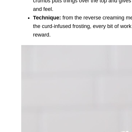
crumbs puts things over the top and gives
and feel.
Technique:
from the reverse creaming me
the curd-infused frosting, every bit of work
reward.