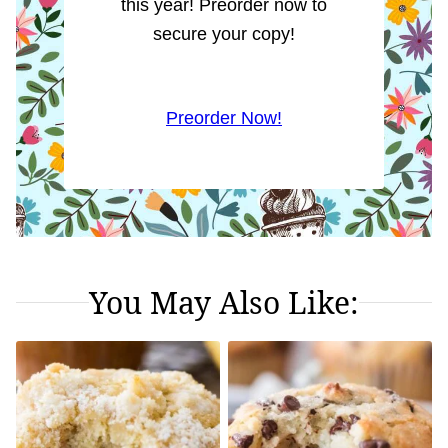
this year! Preorder now to
secure your copy!
Preorder Now!
You May Also Like: