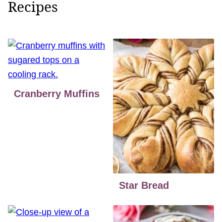
Recipes
Cranberry Muffins
Star Bread