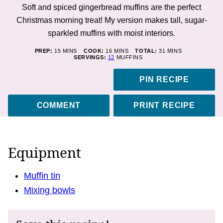
Soft and spiced gingerbread muffins are the perfect
Christmas morning treat! My version makes tall, sugar-
sparkled muffins with moist interiors.
MINUTES
MINUTES
MINUTES
PREP:
15
MINS
COOK:
16
MINS
TOTAL:
31
MINS
SERVINGS:
12
MUFFINS
PIN RECIPE
COMMENT
PRINT RECIPE
Equipment
Muffin tin
Mixing bowls