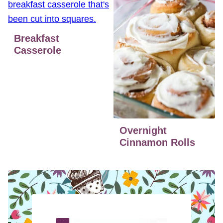
Breakfast
Casserole
Overnight
Cinnamon Rolls