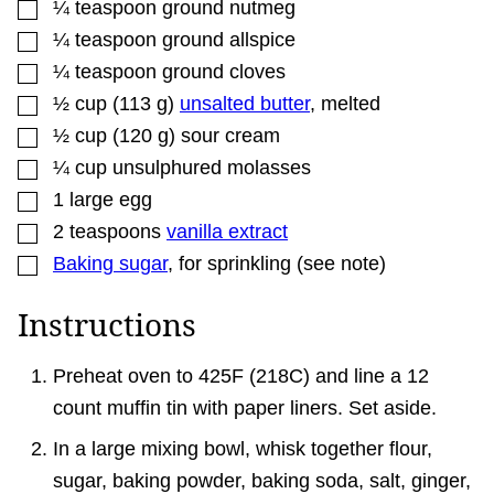
▢
¼
teaspoon
ground nutmeg
▢
¼
teaspoon
ground allspice
▢
¼
teaspoon
ground cloves
▢
½
cup
(
113
g
)
unsalted butter
,
melted
▢
½
cup
(
120
g
)
sour cream
▢
¼
cup
unsulphured molasses
▢
1
large egg
▢
2
teaspoons
vanilla extract
▢
Baking sugar
,
for sprinkling (see note)
Instructions
Preheat oven to 425F (218C) and line a 12
count muffin tin with paper liners. Set aside.
In a large mixing bowl, whisk together flour,
sugar, baking powder, baking soda, salt, ginger,