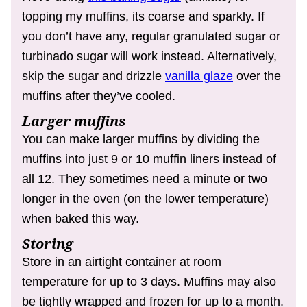
topping my muffins, its coarse and sparkly. If
you don’t have any, regular granulated sugar or
turbinado sugar will work instead. Alternatively,
skip the sugar and drizzle
vanilla glaze
over the
muffins after they’ve cooled.
Larger muffins
You can make larger muffins by dividing the
muffins into just 9 or 10 muffin liners instead of
all 12. They sometimes need a minute or two
longer in the oven (on the lower temperature)
when baked this way.
Storing
Store in an airtight container at room
temperature for up to 3 days. Muffins may also
be tightly wrapped and frozen for up to a month.