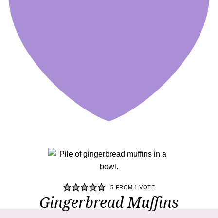
5
FROM 1 VOTE
Gingerbread Muffins