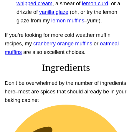
whipped cream
, a smear of
lemon curd
, or a
drizzle of
vanilla glaze
(oh, or try the lemon
glaze from my
lemon muffins
–yum!).
If you’re looking for more cold weather muffin
recipes, my
cranberry orange muffins
or
oatmeal
muffins
are also excellent choices.
Ingredients
Don’t be overwhelmed by the number of ingredients
here–most are spices that should already be in your
baking cabinet