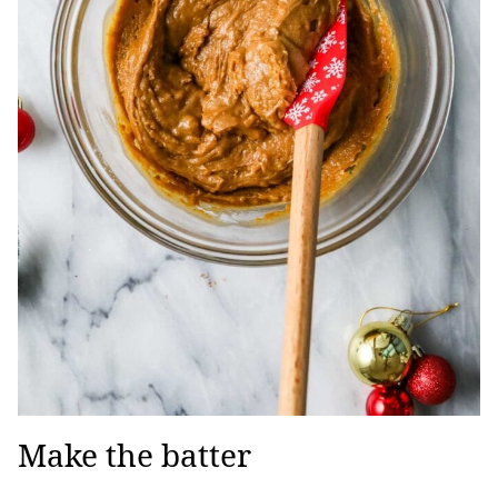
Make the batter