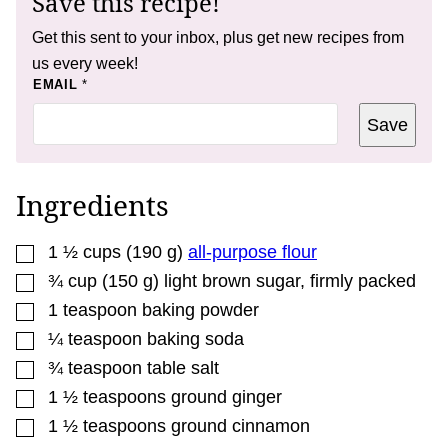
Save this recipe!
Get this sent to your inbox, plus get new recipes from
us every week!
E
EMAIL
*
M
A
Save
I
L
*
Ingredients
▢
1 ½
cups
(
190
g
)
all-purpose flour
▢
¾
cup
(
150
g
)
light brown sugar
,
firmly packed
▢
1
teaspoon
baking powder
▢
¼
teaspoon
baking soda
▢
¾
teaspoon
table salt
▢
1 ½
teaspoons
ground ginger
▢
1 ½
teaspoons
ground cinnamon