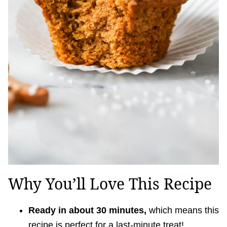
Why You’ll Love This Recipe
Ready in about 30 minutes,
which means this
recipe is perfect for a last-minute treat!