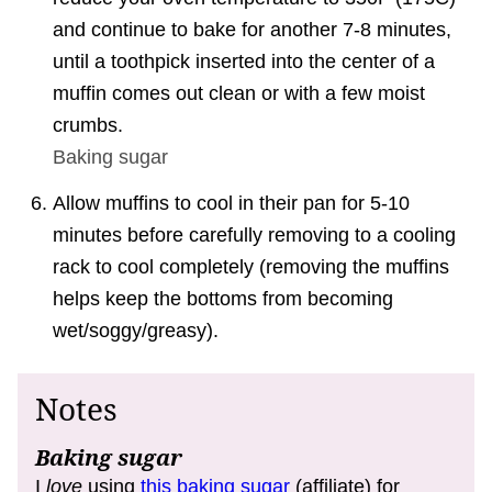
and continue to bake for another 7-8 minutes,
until a toothpick inserted into the center of a
muffin comes out clean or with a few moist
crumbs.
Baking sugar
Allow muffins to cool in their pan for 5-10
minutes before carefully removing to a cooling
rack to cool completely (removing the muffins
helps keep the bottoms from becoming
wet/soggy/greasy).
Notes
Baking sugar
I
love
using
this baking sugar
(affiliate) for