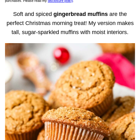
purchases. Please read my
disclosure policy
.
Soft and spiced
gingerbread muffins
are the
perfect Christmas morning treat! My version makes
tall, sugar-sparkled muffins with moist interiors.