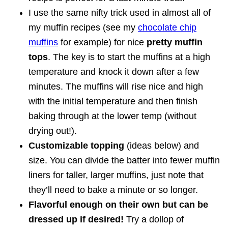
I use the same nifty trick used in almost all of
my muffin recipes (see my
chocolate chip
muffins
for example) for nice
pretty muffin
tops
. The key is to start the muffins at a high
temperature and knock it down after a few
minutes. The muffins will rise nice and high
with the initial temperature and then finish
baking through at the lower temp (without
drying out!).
Customizable topping
(ideas below) and
size. You can divide the batter into fewer muffin
liners for taller, larger muffins, just note that
they’ll need to bake a minute or so longer.
Flavorful enough on their own but can be
dressed up if desired!
Try a dollop of