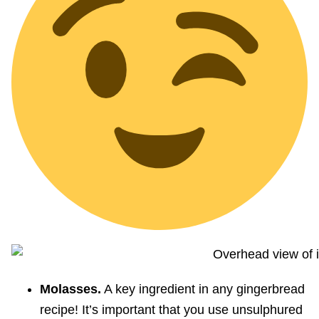
Molasses.
A key ingredient in any gingerbread
recipe! It’s important that you use unsulphured