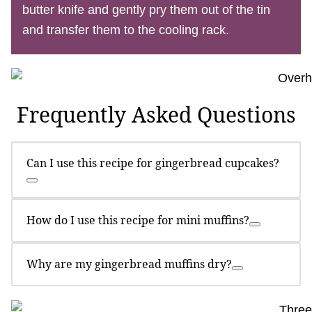
butter knife and gently pry them out of the tin
and transfer them to the cooling rack.
Frequently Asked Questions
Can I use this recipe for gingerbread cupcakes?
How do I use this recipe for mini muffins?
Why are my gingerbread muffins dry?