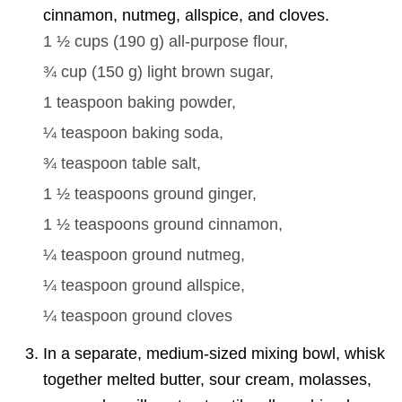
cinnamon, nutmeg, allspice, and cloves.
1 ½ cups
(
190
g
)
all-purpose flour,
¾ cup
(
150
g
)
light brown sugar,
1 teaspoon
baking powder,
¼ teaspoon
baking soda,
¾ teaspoon
table salt,
1 ½ teaspoons
ground ginger,
1 ½ teaspoons
ground cinnamon,
¼ teaspoon
ground nutmeg,
¼ teaspoon
ground allspice,
¼ teaspoon
ground cloves
In a separate, medium-sized mixing bowl, whisk
together melted butter, sour cream, molasses,