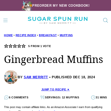
Skip
PREORDER MY NEW COOKBOOK!
to
content
HOME
›
RECIPE INDEX
›
BREAKFAST
›
MUFFINS
5
FROM 1 VOTE
Gingerbread Muffins
BY
SAM MERRITT
PUBLISHED DEC 18, 2024
JUMP TO RECIPE ▼
6 COMMENTS
SERVINGS: 12 MUFFINS
31 MINS
This post may contain affiliate links. As an Amazon Associate I earn from qualifying