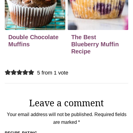
Double Chocolate
The Best
Muffins
Blueberry Muffin
Recipe
5 from 1 vote
Leave a comment
Your email address will not be published.
Required fields
are marked
*