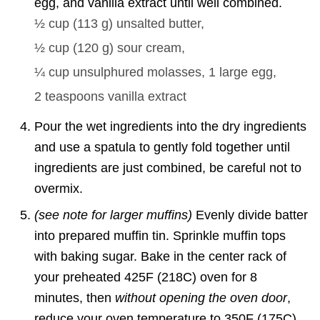
egg, and vanilla extract until well combined.
½ cup
(
113
g
)
unsalted butter,
½ cup
(
120
g
)
sour cream,
¼ cup
unsulphured molasses,
1
large egg,
2 teaspoons
vanilla extract
Pour the wet ingredients into the dry ingredients
and use a spatula to gently fold together until
ingredients are just combined, be careful not to
overmix.
(see note for larger muffins)
Evenly divide batter
into prepared muffin tin. Sprinkle muffin tops
with baking sugar. Bake in the center rack of
your preheated 425F (218C) oven for 8
minutes, then
without opening the oven door
,
reduce your oven temperature to 350F (175C)