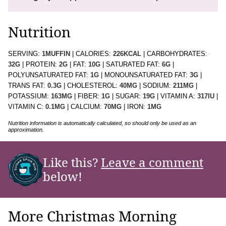
Nutrition
SERVING:
1
MUFFIN
|
CALORIES:
226
KCAL
|
CARBOHYDRATES:
32
G
|
PROTEIN:
2
G
|
FAT:
10
G
|
SATURATED FAT:
6
G
|
POLYUNSATURATED FAT:
1
G
|
MONOUNSATURATED FAT:
3
G
|
TRANS FAT:
0.3
G
|
CHOLESTEROL:
40
MG
|
SODIUM:
211
MG
|
POTASSIUM:
163
MG
|
FIBER:
1
G
|
SUGAR:
19
G
|
VITAMIN A:
317
IU
|
VITAMIN C:
0.1
MG
|
CALCIUM:
70
MG
|
IRON:
1
MG
Nutrition information is automatically calculated, so should only be used as an
approximation.
Like this?
Leave a comment
below!
More Christmas Morning