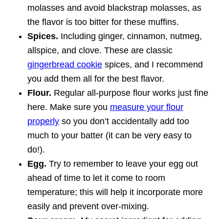
molasses and avoid blackstrap molasses, as
the flavor is too bitter for these muffins.
Spices.
Including ginger, cinnamon, nutmeg,
allspice, and clove. These are classic
gingerbread cookie
spices, and I recommend
you add them all for the best flavor.
Flour.
Regular all-purpose flour works just fine
here. Make sure you
measure your flour
properly
so you don’t accidentally add too
much to your batter (it can be very easy to
do!).
Egg.
Try to remember to leave your egg out
ahead of time to let it come to room
temperature; this will help it incorporate more
easily and prevent over-mixing.