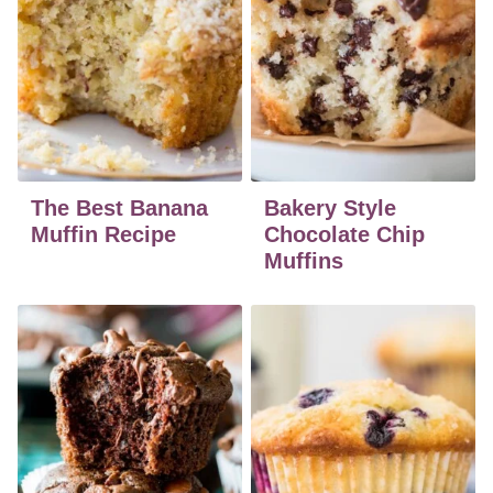
The Best Banana
Bakery Style
Muffin Recipe
Chocolate Chip
Muffins