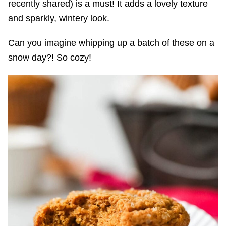
recently shared) is a must! It adds a lovely texture
and sparkly, wintery look.
Can you imagine whipping up a batch of these on a
snow day?! So cozy!