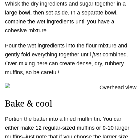
Whisk the dry ingredients and sugar together in a
large bowl, then set aside. In a separate bowl,
combine the wet ingredients until you have a
cohesive mixture.
Pour the wet ingredients into the flour mixture and
gently fold everything together until
just
combined.
Over-mixing here can create dense, dry, rubbery
muffins, so be careful!
Bake & cool
Portion the batter into a lined muffin tin. You can
either make 12 regular-sized muffins or 9-10 larger
muffins–just note that if you choose the larger size