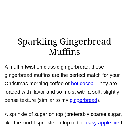
Sparkling Gingerbread
Muffins
A muffin twist on classic gingerbread, these
gingerbread muffins are the perfect match for your
Christmas morning coffee or
hot cocoa
. They are
loaded with flavor and so moist with a soft, slightly
dense texture (similar to my
gingerbread
).
A sprinkle of sugar on top (preferably coarse sugar,
like the kind I sprinkle on top of the
easy apple pie
I