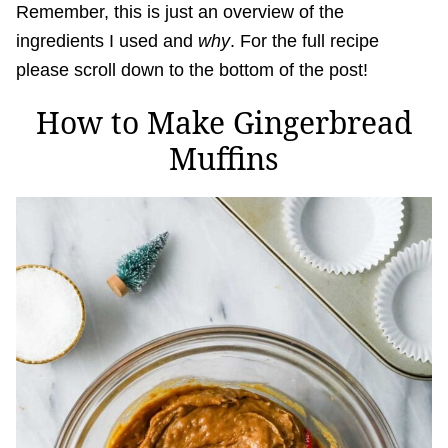
Remember, this is just an overview of the
ingredients I used and
why
. For the full recipe
please scroll down to the bottom of the post!
How to Make Gingerbread
Muffins