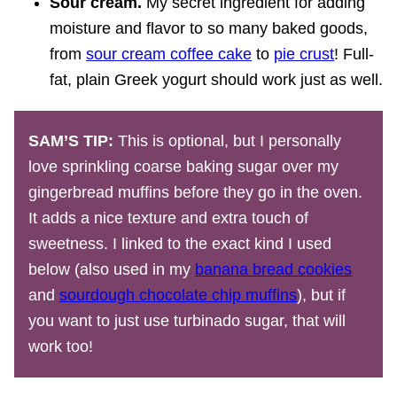
Sour cream.
My secret ingredient for adding
moisture and flavor to so many baked goods,
from
sour cream coffee cake
to
pie crust
! Full-
fat, plain Greek yogurt should work just as well.
SAM’S TIP:
This is optional, but I personally
love sprinkling coarse baking sugar over my
gingerbread muffins before they go in the oven.
It adds a nice texture and extra touch of
sweetness. I linked to the exact kind I used
below (also used in my
banana bread cookies
and
sourdough chocolate chip muffins
), but if
you want to just use turbinado sugar, that will
work too!