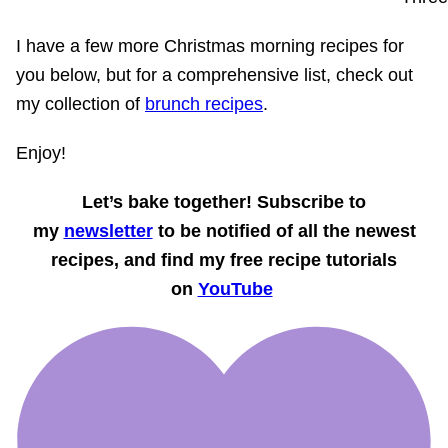
I have a few more Christmas morning recipes for
you below, but for a comprehensive list, check out
my collection of
brunch recipes
.
Enjoy!
Let’s bake together! Subscribe to
my
newsletter
to be notified of all the newest
recipes, and find my free recipe tutorials
on
YouTube