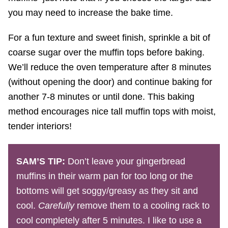
you may need to increase the bake time.
For a fun texture and sweet finish, sprinkle a bit of
coarse sugar over the muffin tops before baking.
We’ll reduce the oven temperature after 8 minutes
(without opening the door) and continue baking for
another 7-8 minutes or until done. This baking
method encourages nice tall muffin tops with moist,
tender interiors!
SAM’S TIP:
Don’t leave your gingerbread
muffins in their warm pan for too long or the
bottoms will get soggy/greasy as they sit and
cool.
Carefully
remove them to a cooling rack to
cool completely after 5 minutes. I like to use a