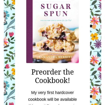
Preorder the
Cookbook!
My very first hardcover
cookbook will be available