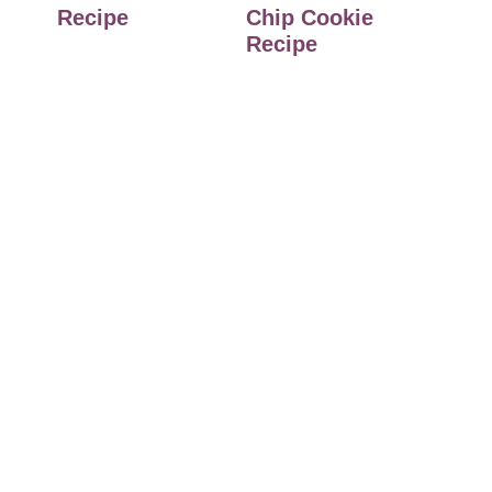
Recipe
Chip Cookie
Recipe