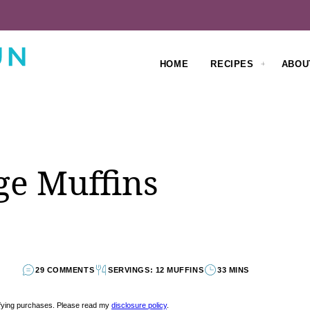
HOME
RECIPES
ABOU
ge Muffins
29 COMMENTS
SERVINGS: 12 MUFFINS
33 MINS
lifying purchases. Please read my
disclosure policy
.