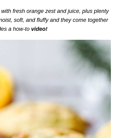
with fresh orange zest and juice, plus plenty
moist, soft, and fluffy and they come together
udes a how-to
video!