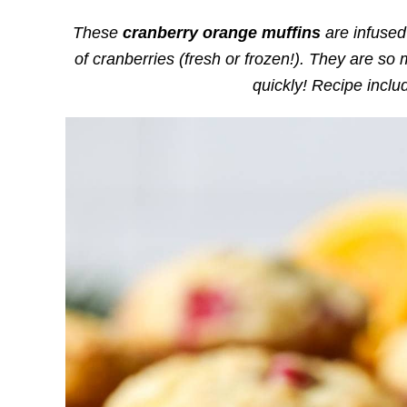
These
cranberry orange muffins
are infused 
of cranberries (fresh or frozen!). They are so 
quickly! Recipe incl