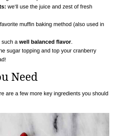
ts:
we’ll use the juice and zest of fresh
favorite muffin baking method (also used in
e such a
well balanced flavor
.
he sugar topping and top your cranberry
ad!
ou Need
re are a few more key ingredients you should