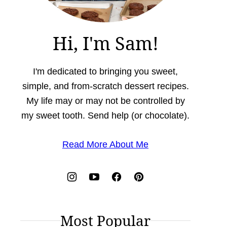
Hi, I'm Sam!
I'm dedicated to bringing you sweet,
simple, and from-scratch dessert recipes.
My life may or may not be controlled by
my sweet tooth. Send help (or chocolate).
Read More About Me
Most Popular