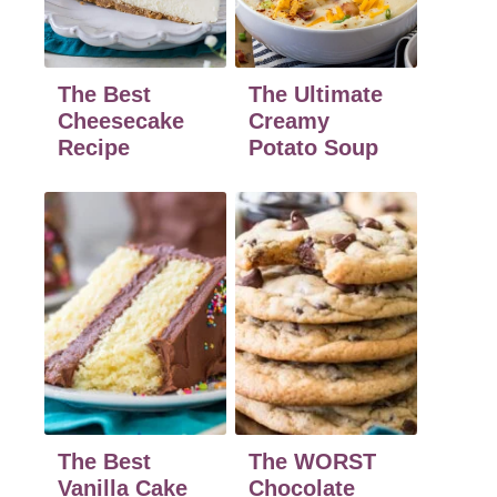
The Best
The Ultimate
Cheesecake
Creamy
Recipe
Potato Soup
The Best
The WORST
Vanilla Cake
Chocolate