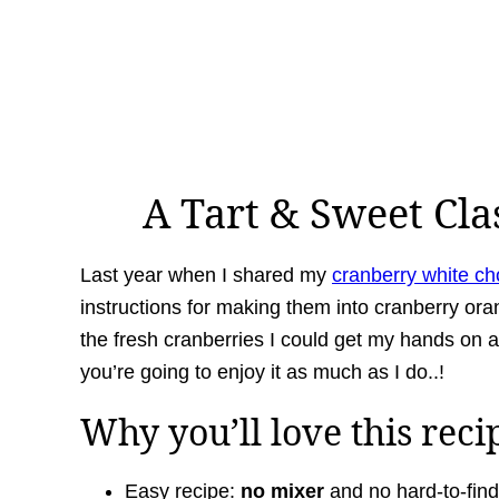
A Tart & Sweet Cla
Last year when I shared my
cranberry white ch
instructions for making them into cranberry ora
the fresh cranberries I could get my hands on an
you’re going to enjoy it as much as I do..!
Why you’ll love this reci
Easy recipe:
no mixer
and no hard-to-find