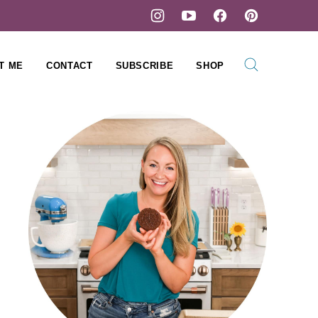
T ME
CONTACT
SUBSCRIBE
SHOP