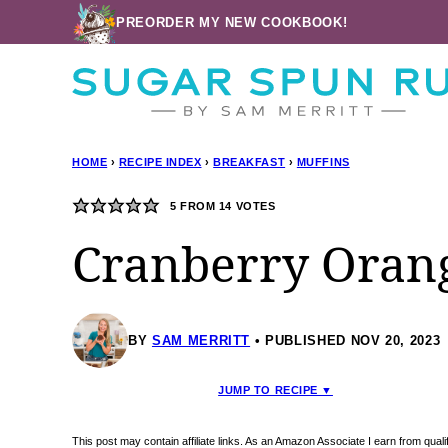
Skip
PREORDER MY NEW COOKBOOK!
to
content
HOME
›
RECIPE INDEX
›
BREAKFAST
›
MUFFINS
5
FROM
14
VOTES
Cranberry Oran
BY
SAM MERRITT
PUBLISHED NOV 20, 2023
JUMP TO RECIPE ▼
This post may contain affiliate links. As an Amazon Associate I earn from qua