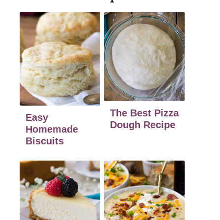
The Best Pizza
Easy
Dough Recipe
Homemade
Biscuits