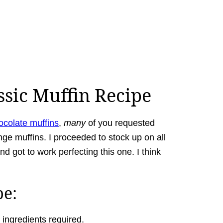
ssic Muffin Recipe
ocolate muffins
,
many
of you requested
nge muffins. I proceeded to stock up on all
d got to work perfecting this one. I think
pe:
 ingredients required.