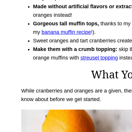
Made without artificial flavors or extrac
oranges instead!
Gorgeous tall muffin tops,
thanks to my 
my
banana muffin recipe
!).
Sweet oranges and tart cranberries creat
Make them with a crumb topping:
skip t
orange muffins with
streusel topping
inste
What Y
While cranberries and oranges are a given, the
know about before we get started.