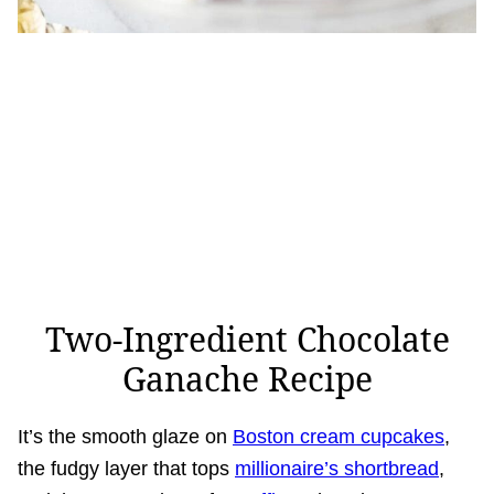
Two-Ingredient Chocolate
Ganache Recipe
It’s the smooth glaze on
Boston cream cupcakes
,
the fudgy layer that tops
millionaire’s shortbread
,