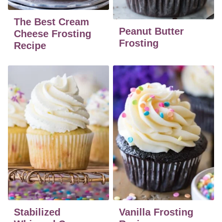
The Best Cream
Peanut Butter
Cheese Frosting
Frosting
Recipe
Stabilized
Vanilla Frosting