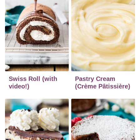
Swiss Roll (with
Pastry Cream
video!)
(Crème Pâtissière)