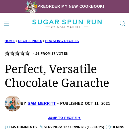
Skip
PREORDER MY NEW COOKBOOK!
to
content
HOME
›
RECIPE INDEX
›
FROSTING RECIPES
4.98
FROM
37
VOTES
Perfect, Versatile
Chocolate Ganache
BY
SAM MERRITT
PUBLISHED OCT 11, 2021
JUMP TO RECIPE ▼
145 COMMENTS
SERVINGS: 12 SERVINGS (1.5 CUPS)
10 MINS