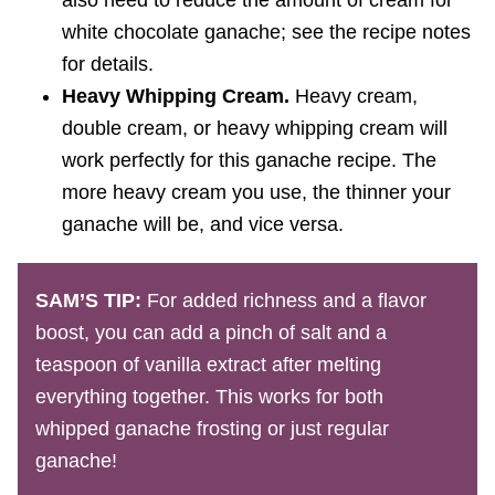
also need to reduce the amount of cream for
white chocolate ganache; see the recipe notes
for details.
Heavy Whipping Cream.
Heavy cream,
double cream, or heavy whipping cream will
work perfectly for this ganache recipe. The
more heavy cream you use, the thinner your
ganache will be, and vice versa.
SAM’S TIP:
For added richness and a flavor
boost, you can add a pinch of salt and a
teaspoon of vanilla extract after melting
everything together. This works for both
whipped ganache frosting or just regular
ganache!