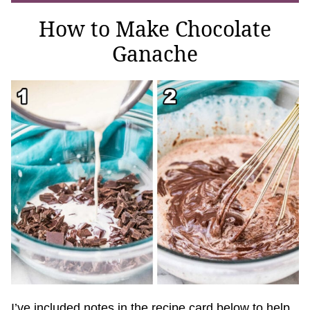
How to Make Chocolate
Ganache
I’ve included notes in the recipe card below to help