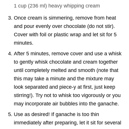
1 cup
(
236
ml
)
heavy whipping cream
Once cream is simmering, remove from heat
and pour evenly over chocolate (do not stir).
Cover with foil or plastic wrap and let sit for 5
minutes.
After 5 minutes, remove cover and use a whisk
to gently whisk chocolate and cream together
until completely melted and smooth (note that
this may take a minute and the mixture may
look separated and piece-y at first, just keep
stirring!). Try not to whisk too vigorously or you
may incorporate air bubbles into the ganache.
Use as desired! If ganache is too thin
immediately after preparing, let it sit for several