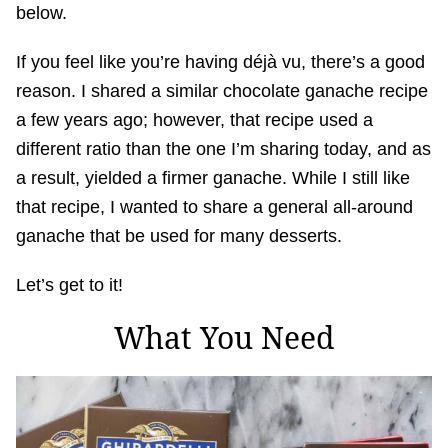
below.
If you feel like you’re having déjà vu, there’s a good
reason. I shared a similar chocolate ganache recipe
a few years ago; however, that recipe used a
different ratio than the one I’m sharing today, and as
a result, yielded a firmer ganache. While I still like
that recipe, I wanted to share a general all-around
ganache that be used for many desserts.
Let’s get to it!
What You Need