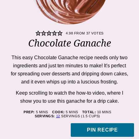
4.98
FROM
37
VOTES
Chocolate Ganache
This easy Chocolate Ganache recipe needs only two
ingredients and just ten minutes to make! It's perfect
for spreading over desserts and dripping down cakes,
and it even whips up into a luscious frosting.
Keep scrolling to watch the how-to
video,
where I
show you to use this ganache for a drip cake.
MINUTES
MINUTES
MINUTES
PREP:
5
MINS
COOK:
5
MINS
TOTAL:
10
MINS
SERVINGS:
12
SERVINGS (1.5 CUPS)
PIN RECIPE