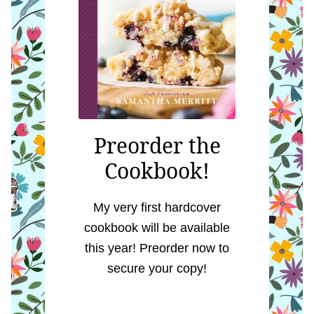
Preorder the
Cookbook!
My very first hardcover
cookbook will be available
this year! Preorder now to
secure your copy!