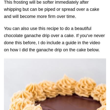
This frosting will be softer immediately after
whipping but can be piped or spread over a cake
and will become more firm over time.
You can also use this recipe to do a beautiful
chocolate ganache drip over a cake. If you’ve never
done this before, I do include a guide in the video
on how I did the ganache drip on the cake below.