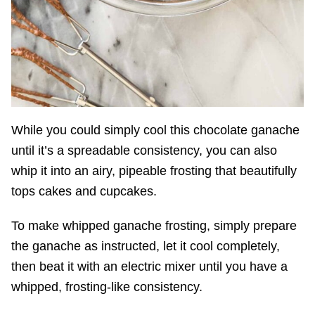
While you could simply cool this chocolate ganache
until it’s a spreadable consistency, you can also
whip it into an airy, pipeable frosting that beautifully
tops cakes and cupcakes.
To make whipped ganache frosting, simply prepare
the ganache as instructed, let it cool completely,
then beat it with an electric mixer until you have a
whipped, frosting-like consistency.