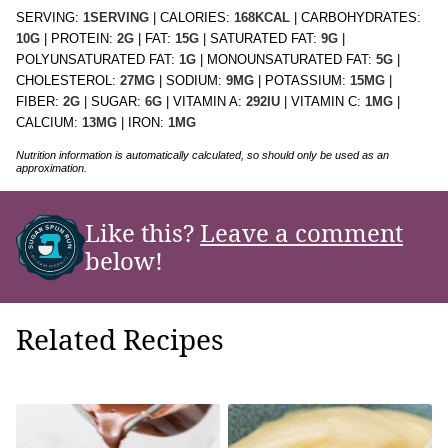
SERVING:
1
SERVING
|
CALORIES:
168
KCAL
|
CARBOHYDRATES:
10
G
|
PROTEIN:
2
G
|
FAT:
15
G
|
SATURATED FAT:
9
G
|
POLYUNSATURATED FAT:
1
G
|
MONOUNSATURATED FAT:
5
G
|
CHOLESTEROL:
27
MG
|
SODIUM:
9
MG
|
POTASSIUM:
15
MG
|
FIBER:
2
G
|
SUGAR:
6
G
|
VITAMIN A:
292
IU
|
VITAMIN C:
1
MG
|
CALCIUM:
13
MG
|
IRON:
1
MG
Nutrition information is automatically calculated, so should only be used as an
approximation.
Like this?
Leave a comment
below!
Related Recipes