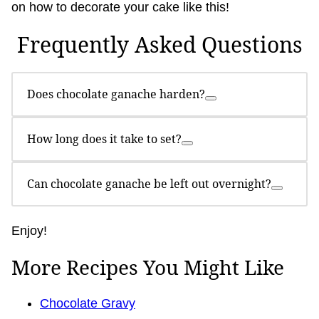
on how to decorate your cake like this!
Frequently Asked Questions
Does chocolate ganache harden?
How long does it take to set?
Can chocolate ganache be left out overnight?
Enjoy!
More Recipes You Might Like
Chocolate Gravy