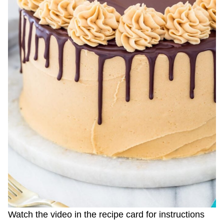
Watch the video in the recipe card for instructions