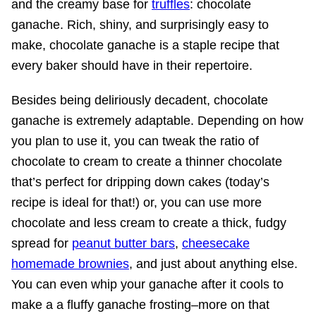
and the creamy base for
truffles
: chocolate
ganache. Rich, shiny, and surprisingly easy to
make, chocolate ganache is a staple recipe that
every baker should have in their repertoire.
Besides being deliriously decadent, chocolate
ganache is extremely adaptable. Depending on how
you plan to use it, you can tweak the ratio of
chocolate to cream to create a thinner chocolate
that’s perfect for dripping down cakes (today’s
recipe is ideal for that!) or, you can use more
chocolate and less cream to create a thick, fudgy
spread for
peanut butter bars
,
cheesecake
homemade brownies
, and just about anything else.
You can even whip your ganache after it cools to
make a a fluffy ganache frosting–more on that