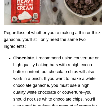
Regardless of whether you’re making a thin or thick
ganache, you’ll still only need the same two
ingredients:
Chocolate.
I recommend using couverture or
high quality baking bars with a high cocoa
butter content, but chocolate chips will also
work in a pinch. If you want to make a white
chocolate ganache, you must use a high
quality white chocolate or couverture–you
should not use white chocolate chips. You’ll