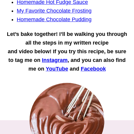
Homemade Hot Fudge Sauce
My Favorite Chocolate Frosting
Homemade Chocolate Pudding
Let’s bake together!
I’ll be walking you through
all the steps in my written recipe
and
video
below! If you try this recipe, be sure
to tag me on
Instagram
, and you can also find
me on
YouTube
and
Facebook