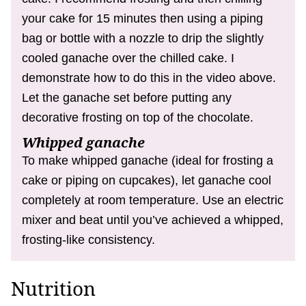
your cake for 15 minutes then using a piping
bag or bottle with a nozzle to drip the slightly
cooled ganache over the chilled cake. I
demonstrate how to do this in the video above.
Let the ganache set before putting any
decorative frosting on top of the chocolate.
Whipped ganache
To make whipped ganache (ideal for frosting a
cake or piping on cupcakes), let ganache cool
completely at room temperature. Use an electric
mixer and beat until you’ve achieved a whipped,
frosting-like consistency.
Nutrition