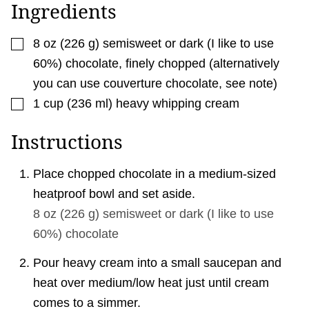
A
Ingredients
I
L
▢
8
oz
(
226
g
)
semisweet or dark (I like to use
60%) chocolate
,
finely chopped (alternatively
you can use couverture chocolate, see note)
▢
1
cup
(
236
ml
)
heavy whipping cream
Instructions
Place chopped chocolate in a medium-sized
heatproof bowl and set aside.
8 oz
(
226
g
)
semisweet or dark (I like to use
60%) chocolate
Pour heavy cream into a small saucepan and
heat over medium/low heat just until cream
comes to a simmer.