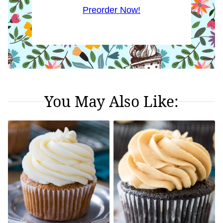
Preorder Now!
You May Also Like: