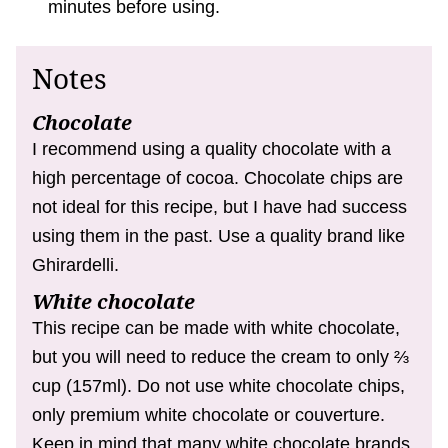
minutes before using.
Notes
Chocolate
I recommend using a quality chocolate with a
high percentage of cocoa. Chocolate chips are
not ideal for this recipe, but I have had success
using them in the past. Use a quality brand like
Ghirardelli.
White chocolate
This recipe can be made with white chocolate,
but you will need to reduce the cream to only ⅔
cup (157ml). Do not use white chocolate chips,
only premium white chocolate or couverture.
Keep in mind that many white chocolate brands