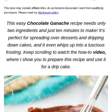
This post may contain affiliate links. As an Amazon Associate I earn from qualifying
purchases. Please read my
disclosure policy
.
This easy
Chocolate Ganache
recipe needs only
two ingredients and just ten minutes to make! It’s
perfect for spreading over desserts and dripping
down cakes, and it even whips up into a luscious
frosting. Keep scrolling to watch the how-to
video,
where I show you to prepare this recipe and use it
for a drip cake.