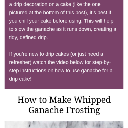
a drip decoration on a cake (like the one
pictured at the bottom of this post), it’s best if
you chill your cake before using. This will help
to slow the ganache as it runs down, creating a
tidy, defined drip.
If you’re new to drip cakes (or just need a
refresher) watch the video below for step-by-
step instructions on how to use ganache for a
drip cake!
How to Make Whipped
Ganache Frosting