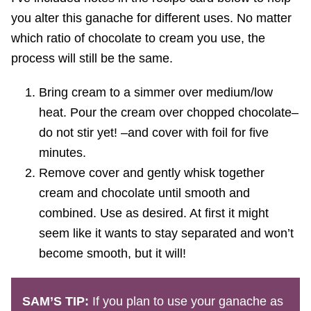
you alter this ganache for different uses. No matter
which ratio of chocolate to cream you use, the
process will still be the same.
Bring cream to a simmer over medium/low
heat. Pour the cream over chopped chocolate–
do not stir yet! –and cover with foil for five
minutes.
Remove cover and gently whisk together
cream and chocolate until smooth and
combined. Use as desired. At first it might
seem like it wants to stay separated and won’t
become smooth, but it will!
SAM’S TIP:
If you plan to use your ganache as