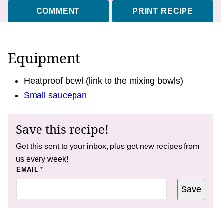
COMMENT
PRINT RECIPE
Equipment
Heatproof bowl (link to the mixing bowls)
Small saucepan
Save this recipe!
Get this sent to your inbox, plus get new recipes from
us every week!
E
EMAIL
*
M
A
Save
I
L
E
M