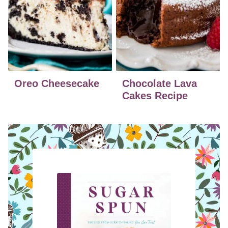
Oreo Cheesecake
Chocolate Lava
Cakes Recipe