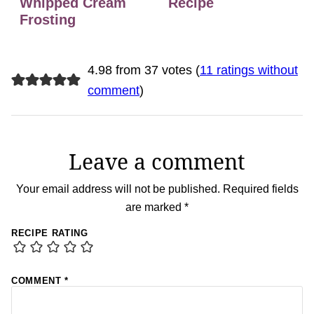
Whipped Cream
Recipe
Frosting
4.98 from 37 votes (
11 ratings without
comment
)
Leave a comment
Your email address will not be published.
Required fields
are marked
*
RECIPE RATING
COMMENT
*