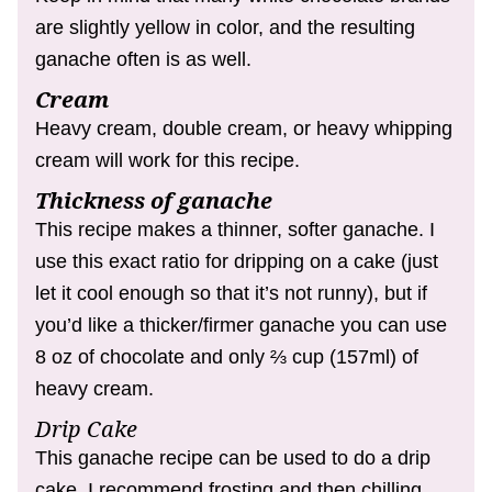
are slightly yellow in color, and the resulting
ganache often is as well.
Cream
Heavy cream, double cream, or heavy whipping
cream will work for this recipe.
Thickness of ganache
This recipe makes a thinner, softer ganache. I
use this exact ratio for dripping on a cake (just
let it cool enough so that it’s not runny), but if
you’d like a thicker/firmer ganache you can use
8 oz of chocolate and only ⅔ cup (157ml) of
heavy cream.
Drip Cake
This ganache recipe can be used to do a drip
cake. I recommend frosting and then chilling