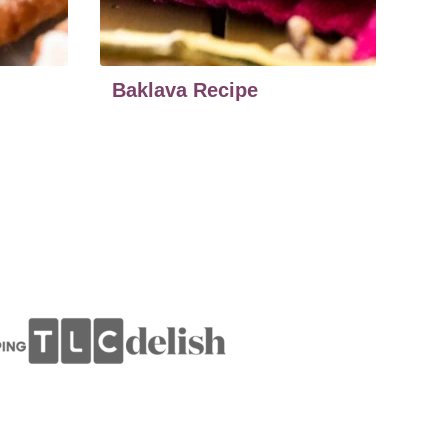
Baklava Recipe