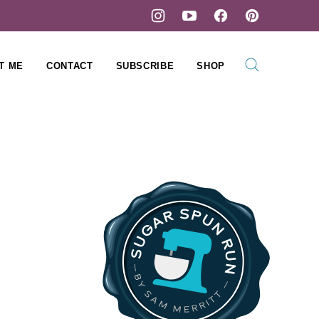
T ME
CONTACT
SUBSCRIBE
SHOP