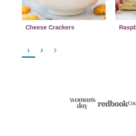
Cheese Crackers
Raspb
Posts
1
2
GO
TO
navigation
NEXT
PAGE