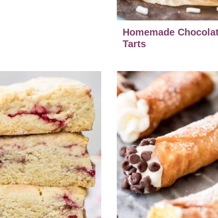
Homemade Chocolat
Tarts