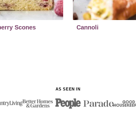
erry Scones
Cannoli
AS SEEN IN