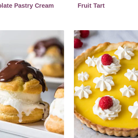
late Pastry Cream
Fruit Tart