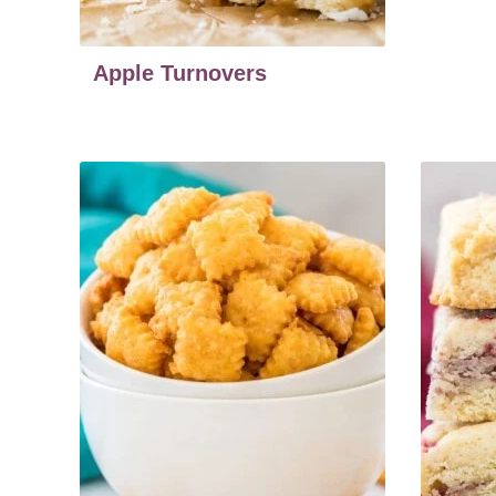
Apple Turnovers