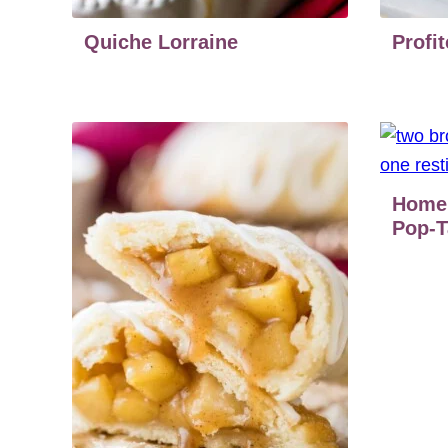
Quiche Lorraine
Profit
Home
Pop-T