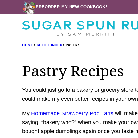
Skip
PREORDER MY NEW COOKBOOK!
to
content
HOME
›
RECIPE INDEX
›
PASTRY
Pastry Recipes
You could just go to a bakery or grocery store 
could make my even better recipes in your o
My
Homemade Strawberry Pop-Tarts
will make 
saying, “bakery who?” when you make your own 
bought apple dumplings again once you taste