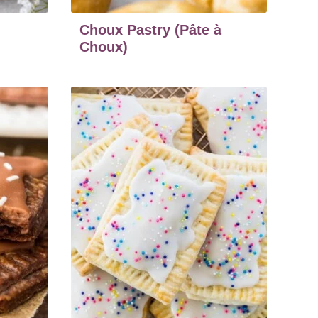
Choux Pastry (Pâte à
Choux)