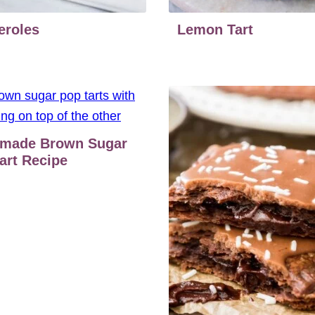
eroles
Lemon Tart
made Brown Sugar
art Recipe