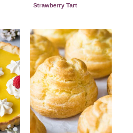
Strawberry Tart