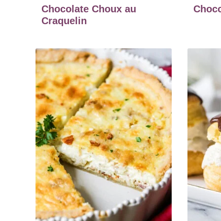
Chocolate Choux au
Choco
Craquelin