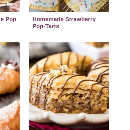
e Pop
Homemade Strawberry
Pop-Tarts