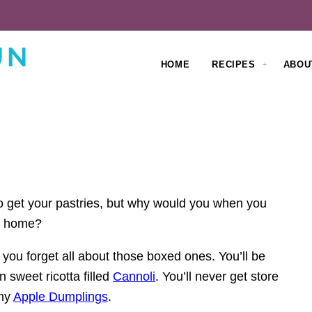
HOME
RECIPES
ABOU
to get your pastries, but why would you when you
wn home?
you forget all about those boxed ones. You’ll be
sweet ricotta filled
Cannoli
. You’ll never get store
 my
Apple Dumplings
.