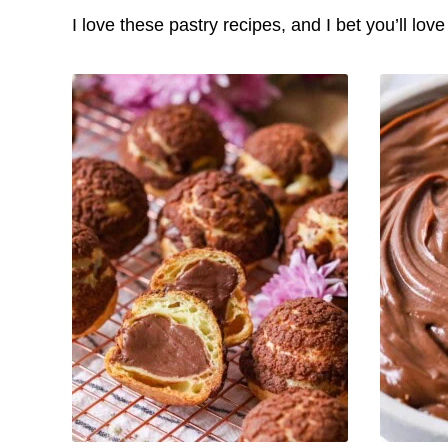
I love these pastry recipes, and I bet you’ll lov