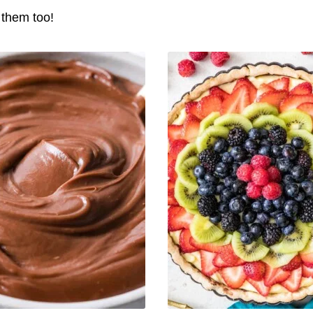
e them too!