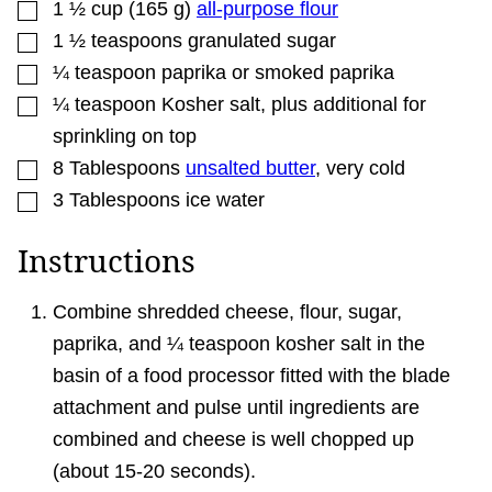
▢
1 ½
cup
(
165
g
)
all-purpose flour
▢
1 ½
teaspoons
granulated sugar
▢
¼
teaspoon
paprika or smoked paprika
▢
¼
teaspoon
Kosher salt
,
plus additional for
sprinkling on top
▢
8
Tablespoons
unsalted butter
,
very cold
▢
3
Tablespoons
ice water
Instructions
Combine shredded cheese, flour, sugar,
paprika, and ¼ teaspoon kosher salt in the
basin of a food processor fitted with the blade
attachment and pulse until ingredients are
combined and cheese is well chopped up
(about 15-20 seconds).