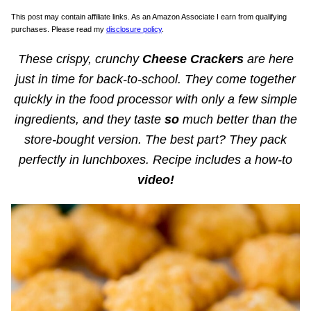
This post may contain affiliate links. As an Amazon Associate I earn from qualifying
purchases. Please read my
disclosure policy
.
These crispy, crunchy
Cheese Crackers
are here
just in time for back-to-school. They come together
quickly in the food processor with only a few simple
ingredients, and they taste
so
much better than the
store-bought version. The best part? They pack
perfectly in lunchboxes. Recipe includes a how-to
video!