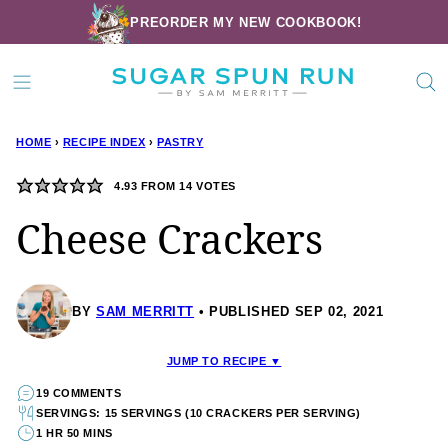
Skip
PREORDER MY NEW COOKBOOK!
to
content
HOME
›
RECIPE INDEX
›
PASTRY
4.93
FROM
14
VOTES
Cheese Crackers
BY
SAM MERRITT
PUBLISHED SEP 02, 2021
JUMP TO RECIPE ▼
19 COMMENTS
SERVINGS: 15 SERVINGS (10 CRACKERS PER SERVING)
1 HR 50 MINS