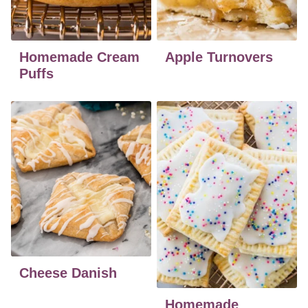
Homemade Cream
Apple Turnovers
Puffs
Cheese Danish
Homemade