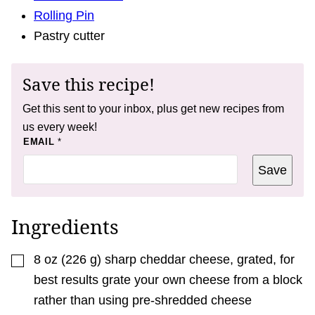
Rolling Pin
Pastry cutter
Save this recipe!
Get this sent to your inbox, plus get new recipes from
us every week!
*
EMAIL
*
P
O
Save
S
T
P
O
S
Ingredients
T
▢
8
oz
(
226
g
)
sharp cheddar cheese, grated
,
for
best results grate your own cheese from a block
rather than using pre-shredded cheese