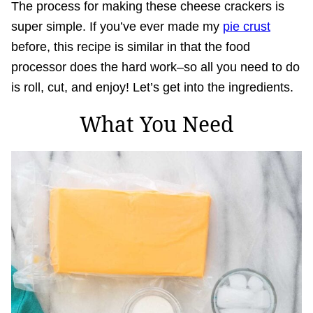
The process for making these cheese crackers is
super simple. If you’ve ever made my
pie crust
before, this recipe is similar in that the food
processor does the hard work–so all you need to do
is roll, cut, and enjoy! Let’s get into the ingredients.
What You Need