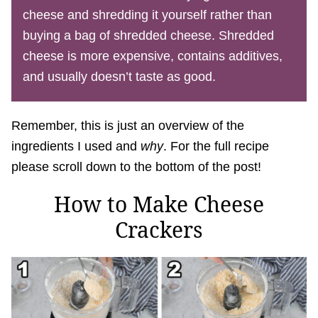
cheese and shredding it yourself rather than
buying a bag of shredded cheese. Shredded
cheese is more expensive, contains additives,
and usually doesn’t taste as good.
Remember, this is just an overview of the
ingredients I used and
why
. For the full recipe
please scroll down to the bottom of the post!
How to Make Cheese
Crackers