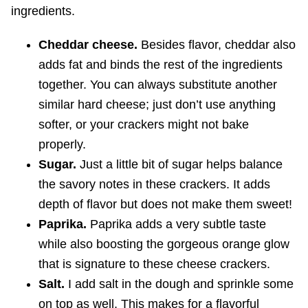
ingredients.
Cheddar cheese.
Besides flavor, cheddar also
adds fat and binds the rest of the ingredients
together. You can always substitute another
similar hard cheese; just don’t use anything
softer, or your crackers might not bake
properly.
Sugar.
Just a little bit of sugar helps balance
the savory notes in these crackers. It adds
depth of flavor but does not make them sweet!
Paprika.
Paprika adds a very subtle taste
while also boosting the gorgeous orange glow
that is signature to these cheese crackers.
Salt.
I add salt in the dough and sprinkle some
on top as well. This makes for a flavorful