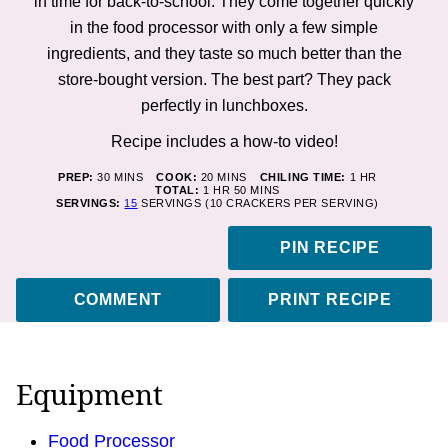
in time for back-to-school. They come together quickly
in the food processor with only a few simple
ingredients, and they taste so much better than the
store-bought version. The best part? They pack
perfectly in lunchboxes.
Recipe includes a how-to video!
MINUTES
MINUTES
HOUR
PREP:
30
MINS
COOK:
20
MINS
CHILING TIME:
1
HR
HOUR
MINUTES
TOTAL:
1
HR
50
MINS
SERVINGS:
15
SERVINGS (10 CRACKERS PER SERVING)
PIN RECIPE
COMMENT
PRINT RECIPE
Equipment
Food Processor