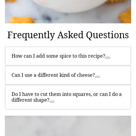
Frequently Asked Questions
How can I add some spice to this recipe?
Can I use a different kind of cheese?
Do I have to cut them into squares, or can I do a
different shape?