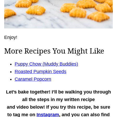
Enjoy!
More Recipes You Might Like
Puppy Chow (Muddy Buddies)
Roasted Pumpkin Seeds
Caramel Popcorn
Let’s bake together!
I’ll be walking you through
all the steps in my written recipe
and
video
below! If you try this recipe, be sure
to tag me on
Instagram
, and you can also find