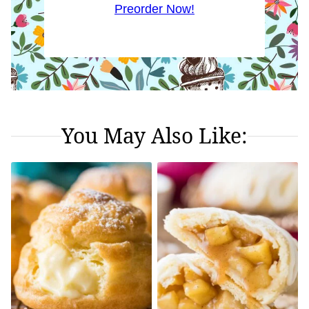
Preorder Now!
You May Also Like: