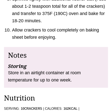
about 1-2 teaspoon total for all of the crackers)
and transfer to 375F (190C) oven and bake for
18-20 minutes.
Allow crackers to cool completely on baking
sheet before enjoying.
Notes
Storing
Store in an airtight container at room
temperature for up to one week.
Nutrition
SERVING:
10
CRACKERS
|
CALORIES:
162
KCAL
|