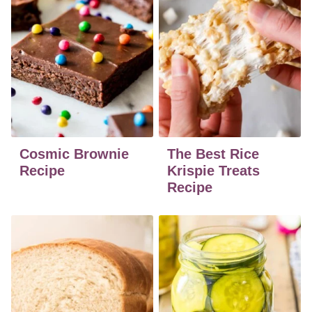
Cosmic Brownie
The Best Rice
Recipe
Krispie Treats
Recipe