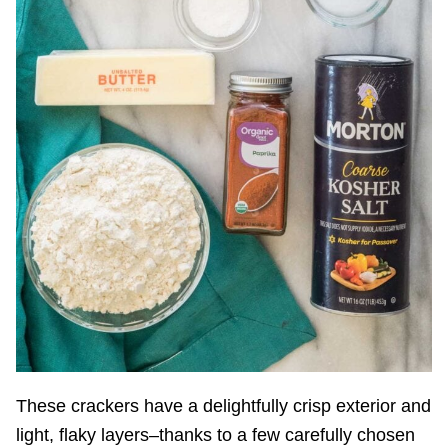
These crackers have a delightfully crisp exterior and
light, flaky layers–thanks to a few carefully chosen