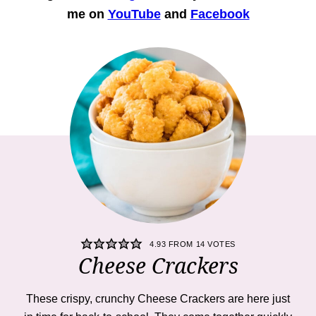
me on
YouTube
and
Facebook
4.93
FROM
14
VOTES
Cheese Crackers
These crispy, crunchy Cheese Crackers are here just