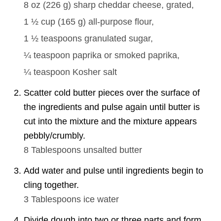
8 oz
(
226
g
)
sharp cheddar cheese, grated,
1 ½ cup
(
165
g
)
all-purpose flour,
1 ½ teaspoons
granulated sugar,
¼ teaspoon
paprika or smoked paprika,
¼ teaspoon
Kosher salt
Scatter cold butter pieces over the surface of
the ingredients and pulse again until butter is
cut into the mixture and the mixture appears
pebbly/crumbly.
8 Tablespoons
unsalted butter
Add water and pulse until ingredients begin to
cling together.
3 Tablespoons
ice water
Divide dough into two or three parts and form