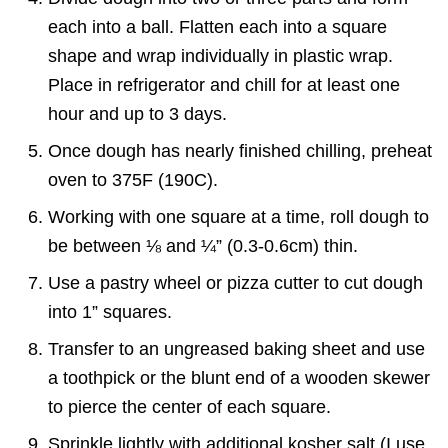
each into a ball. Flatten each into a square
shape and wrap individually in plastic wrap.
Place in refrigerator and chill for at least one
hour and up to 3 days.
Once dough has nearly finished chilling, preheat
oven to 375F (190C).
Working with one square at a time, roll dough to
be between ⅛ and ¼” (0.3-0.6cm) thin.
Use a pastry wheel or pizza cutter to cut dough
into 1” squares.
Transfer to an ungreased baking sheet and use
a toothpick or the blunt end of a wooden skewer
to pierce the center of each square.
Sprinkle lightly with additional kosher salt (I use