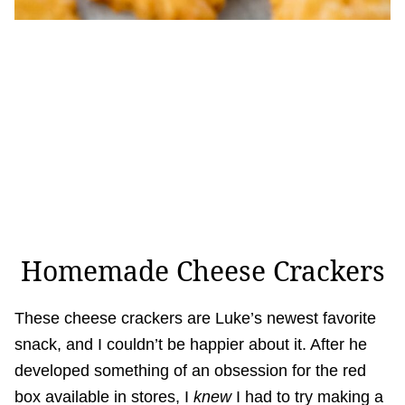
Homemade Cheese Crackers
These cheese crackers are Luke’s newest favorite
snack, and I couldn’t be happier about it. After he
developed something of an obsession for the red
box available in stores, I
knew
I had to try making a