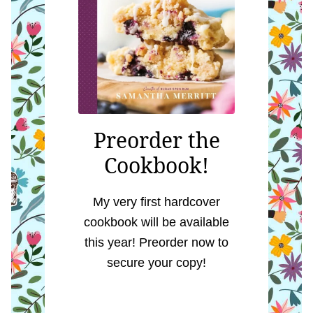
Preorder the
Cookbook!
My very first hardcover
cookbook will be available
this year! Preorder now to
secure your copy!