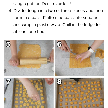
cling together. Don’t overdo it!
Divide dough into two or three pieces and then
form into balls. Flatten the balls into squares
and wrap in plastic wrap. Chill in the fridge for
at least one hour.