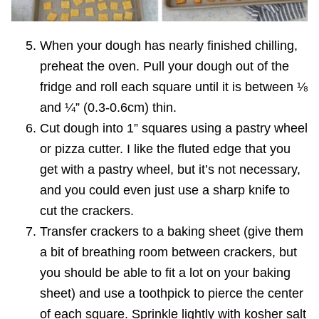
When your dough has nearly finished chilling,
preheat the oven. Pull your dough out of the
fridge and roll each square until it is between ⅛
and ¼” (0.3-0.6cm) thin.
Cut dough into 1” squares using a pastry wheel
or pizza cutter. I like the fluted edge that you
get with a pastry wheel, but it’s not necessary,
and you could even just use a sharp knife to
cut the crackers.
Transfer crackers to a baking sheet (give them
a bit of breathing room between crackers, but
you should be able to fit a lot on your baking
sheet) and use a toothpick to pierce the center
of each square. Sprinkle lightly with kosher salt