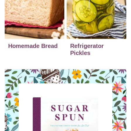
Homemade Bread
Refrigerator
Pickles