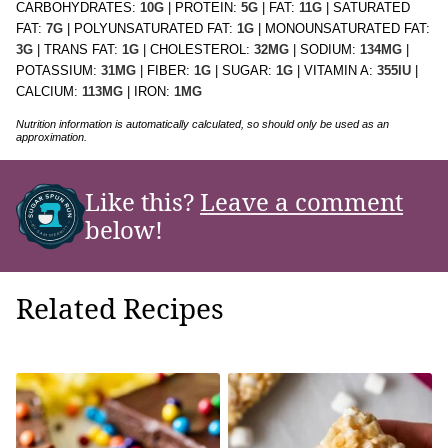
CARBOHYDRATES:
10
G
|
PROTEIN:
5
G
|
FAT:
11
G
|
SATURATED
FAT:
7
G
|
POLYUNSATURATED FAT:
1
G
|
MONOUNSATURATED FAT:
3
G
|
TRANS FAT:
1
G
|
CHOLESTEROL:
32
MG
|
SODIUM:
134
MG
|
POTASSIUM:
31
MG
|
FIBER:
1
G
|
SUGAR:
1
G
|
VITAMIN A:
355
IU
|
CALCIUM:
113
MG
|
IRON:
1
MG
Nutrition information is automatically calculated, so should only be used as an
approximation.
Like this?
Leave a comment
below!
Related Recipes