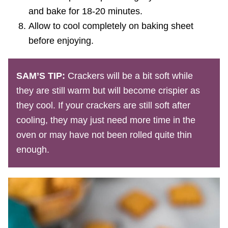
and bake for 18-20 minutes.
Allow to cool completely on baking sheet
before enjoying.
SAM’S TIP:
Crackers will be a bit soft while
they are still warm but will become crispier as
they cool. If your crackers are still soft after
cooling, they may just need more time in the
oven or may have not been rolled quite thin
enough.