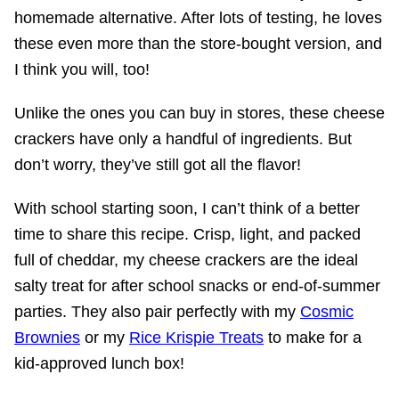
homemade alternative. After lots of testing, he loves
these even more than the store-bought version, and
I think you will, too!
Unlike the ones you can buy in stores, these cheese
crackers have only a handful of ingredients. But
don’t worry, they’ve still got all the flavor!
With school starting soon, I can’t think of a better
time to share this recipe. Crisp, light, and packed
full of cheddar, my cheese crackers are the ideal
salty treat for after school snacks or end-of-summer
parties. They also pair perfectly with my
Cosmic
Brownies
or my
Rice Krispie Treats
to make for a
kid-approved lunch box!