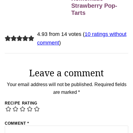
Strawberry Pop-
Tarts
4.93 from 14 votes (
10 ratings without
comment
)
Leave a comment
Your email address will not be published.
Required fields
are marked
*
RECIPE RATING
COMMENT
*