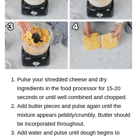
Pulse your shredded cheese and dry
ingredients in the food processor for 15-20
seconds or until well combined and chopped.
Add butter pieces and pulse again until the
mixture appears pebbly/crumbly. Butter should
be incorporated throughout.
Add water and pulse until dough begins to