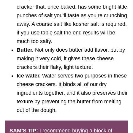
cracker that, once baked, has some bright little
punches of salt you’ll taste as you’re crunching
away. A coarse salt like kosher salt is required,
if you use table salt the end results will be
much too salty.
Butter.
Not only does butter add flavor, but by
making it very cold, it gives these cheese
crackers their flaky, light texture.
Ice water.
Water serves two purposes in these
cheese crackers. It binds all of our dry
ingredients together, and it also preserves their
texture by preventing the butter from melting
out of the dough.
SAM’S TIP:
I recommend buying a block of