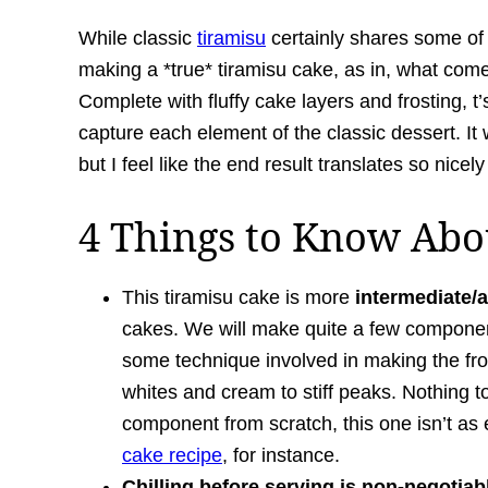
While classic
tiramisu
certainly shares some of t
making a *true* tiramisu cake, as in, what come
Complete with fluffy cake layers and frosting, t’s
capture each element of the classic dessert. It w
but I feel like the end result translates so nicely
4 Things to Know Abou
This tiramisu cake is more
intermediate/a
cakes. We will make quite a few component
some technique involved in making the fr
whites and cream to stiff peaks. Nothing
component from scratch, this one isn’t a
cake recipe
, for instance.
Chilling before serving is non-negotiab