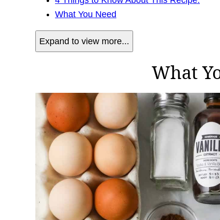
What You Need
Expand to view more...
What Y