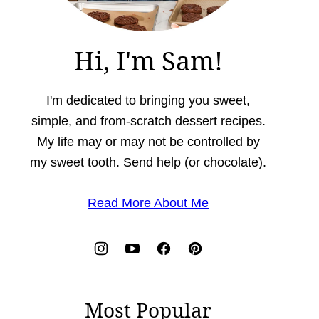
Hi, I'm Sam!
I'm dedicated to bringing you sweet,
simple, and from-scratch dessert recipes.
My life may or may not be controlled by
my sweet tooth. Send help (or chocolate).
Read More About Me
Most Popular