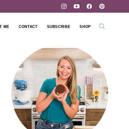
T ME
CONTACT
SUBSCRIBE
SHOP