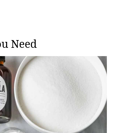
ou Need