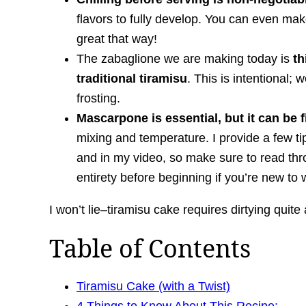
flavors to fully develop. You can even mak
great that way!
The zabaglione we are making today is
th
traditional tiramisu
. This is intentional; 
frosting.
Mascarpone is essential, but it can be 
mixing and temperature. I provide a few tip
and in my video, so make sure to read thro
entirety before beginning if you’re new t
I won’t lie–tiramisu cake requires dirtying quite
Table of Contents
Tiramisu Cake (with a Twist)
4 Things to Know About This Recipe: