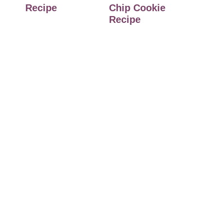
Recipe
Chip Cookie
Recipe