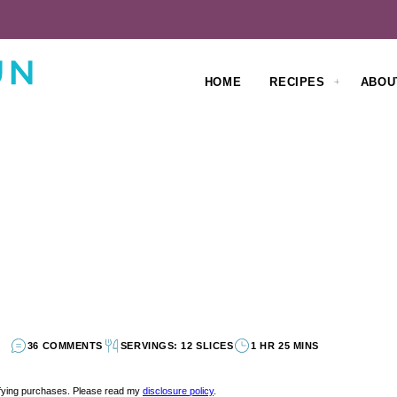
HOME
RECIPES
ABOU
36 COMMENTS
SERVINGS: 12 SLICES
1 HR 25 MINS
lifying purchases. Please read my
disclosure policy
.