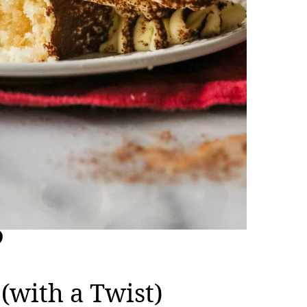
(with a Twist)