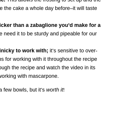
e the cake a whole day before–it will taste
icker than a zabaglione you’d make for a
we need it to be sturdy and pipeable for our
finicky to work with;
it’s sensitive to over-
s for working with it throughout the recipe
ugh the recipe and watch the video in its
o working with mascarpone.
 a few bowls, but it’s
worth it
!