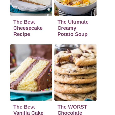
The Best
The Ultimate
Cheesecake
Creamy
Recipe
Potato Soup
The Best
The WORST
Vanilla Cake
Chocolate