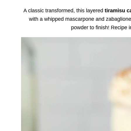
A classic transformed, this layered
tiramisu c
with a whipped mascarpone and zabaglione f
powder to finish! Recipe 