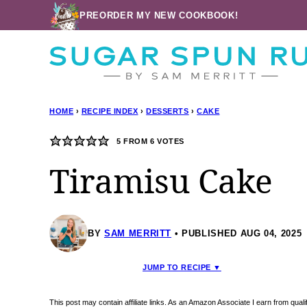
Skip
PREORDER MY NEW COOKBOOK!
to
content
HOME
›
RECIPE INDEX
›
DESSERTS
›
CAKE
5
FROM
6
VOTES
Tiramisu Cake
BY
SAM MERRITT
PUBLISHED AUG 04, 2025
JUMP TO RECIPE ▼
This post may contain affiliate links. As an Amazon Associate I earn from qua