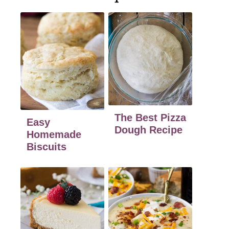
The Best Pizza
Easy
Dough Recipe
Homemade
Biscuits