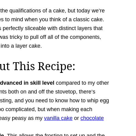
he qualifications of a cake, but today we’re
s to mind when you think of a classic cake.
 perfectly sliceable with distinct layers that
as tricky to pull off all of the components,
 into a layer cake.
t This Recipe:
dvanced in skill level
compared to my other
s both on and off the stovetop, there’s
osting, and you need to know how to whip egg
 too complicated, but when making each
s easy peasy as my
vanilla cake
or
chocolate
le.
This allows the frosting to set up and the