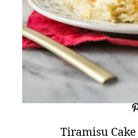
Tiramisu Cake 