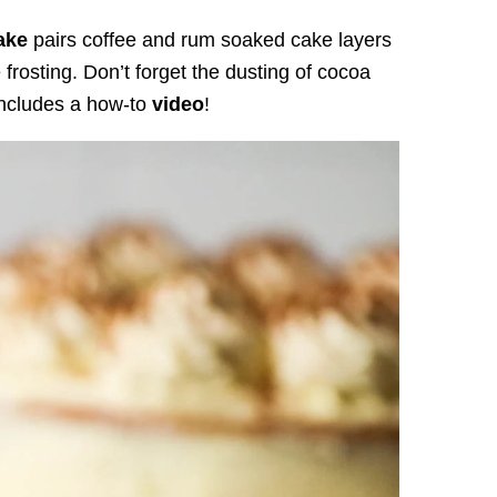
ake
pairs coffee and rum soaked cake layers
rosting. Don’t forget the dusting of cocoa
includes a how-to
video
!