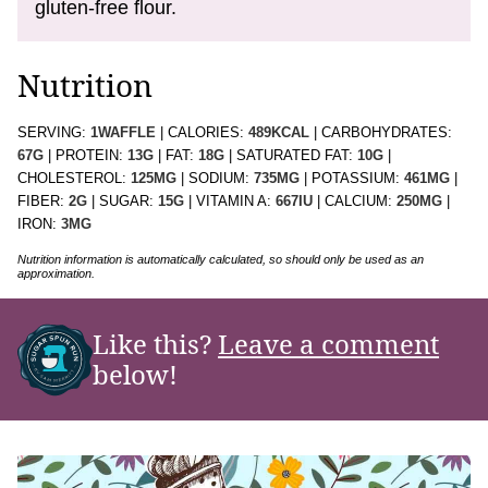
gluten-free flour.
Nutrition
SERVING:
1
WAFFLE
|
CALORIES:
489
KCAL
|
CARBOHYDRATES:
67
G
|
PROTEIN:
13
G
|
FAT:
18
G
|
SATURATED FAT:
10
G
|
CHOLESTEROL:
125
MG
|
SODIUM:
735
MG
|
POTASSIUM:
461
MG
|
FIBER:
2
G
|
SUGAR:
15
G
|
VITAMIN A:
667
IU
|
CALCIUM:
250
MG
|
IRON:
3
MG
Nutrition information is automatically calculated, so should only be used as an
approximation.
Like this?
Leave a comment
below!