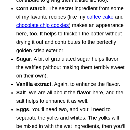
Corn starch
. The secret ingredient from some
of my favorite recipes (like my
coffee cake
and
chocolate chip cookies
) makes an appearance
here, too. It helps to thicken the batter without
drying it out and contributes to the perfectly
golden crisp exterior.
Sugar
. A bit of granulated sugar helps flavor
the waffles (without making them terribly sweet
on their own).
Vanilla extract
. Again, to enhance the flavor.
Salt
. We are all about the
flavor
here, and the
salt helps to enhance it as well.
Eggs
. You’ll need two, and you’ll need to
separate the yolks and whites. The yolks will
be mixed in with the wet ingredients, then you’ll