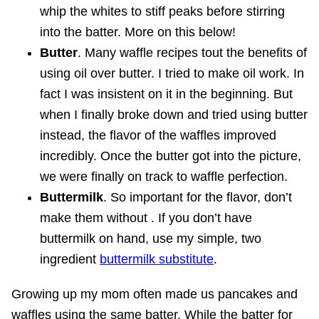
whip the whites to stiff peaks before stirring
into the batter. More on this below!
Butter
. Many waffle recipes tout the benefits of
using oil over butter. I tried to make oil work. In
fact I was insistent on it in the beginning. But
when I finally broke down and tried using butter
instead, the flavor of the waffles improved
incredibly. Once the butter got into the picture,
we were finally on track to waffle perfection.
Buttermilk
. So important for the flavor, don’t
make them without . If you don’t have
buttermilk on hand, use my simple, two
ingredient
buttermilk substitute
.
Growing up my mom often made us pancakes and
waffles using the same batter. While the batter for