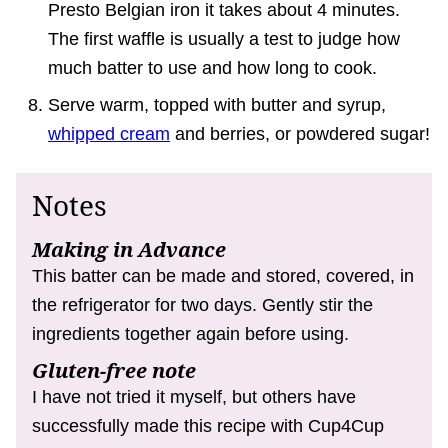
Presto Belgian iron it takes about 4 minutes.
The first waffle is usually a test to judge how
much batter to use and how long to cook.
Serve warm, topped with butter and syrup,
whipped cream
and berries, or powdered sugar!
Notes
Making in Advance
This batter can be made and stored, covered, in
the refrigerator for two days. Gently stir the
ingredients together again before using.
Gluten-free note
I have not tried it myself, but others have
successfully made this recipe with Cup4Cup