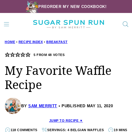
Skip
PREORDER MY NEW COOKBOOK!
to
content
HOME
›
RECIPE INDEX
›
BREAKFAST
5
FROM
48
VOTES
My Favorite Waffle
Recipe
BY
SAM MERRITT
PUBLISHED MAY 11, 2020
JUMP TO RECIPE ▼
118 COMMENTS
SERVINGS: 4 BELGIAN WAFFLES
19 MINS