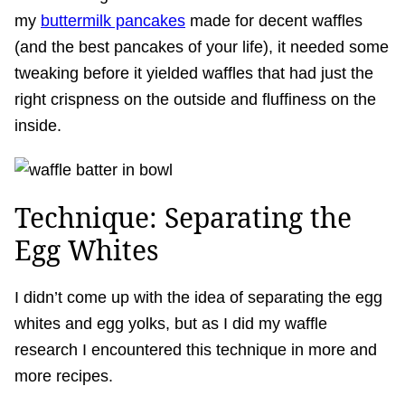
my
buttermilk pancakes
made for decent waffles
(and the best pancakes of your life), it needed some
tweaking before it yielded waffles that had just the
right crispness on the outside and fluffiness on the
inside.
Technique: Separating the
Egg Whites
I didn’t come up with the idea of separating the egg
whites and egg yolks, but as I did my waffle
research I encountered this technique in more and
more recipes.