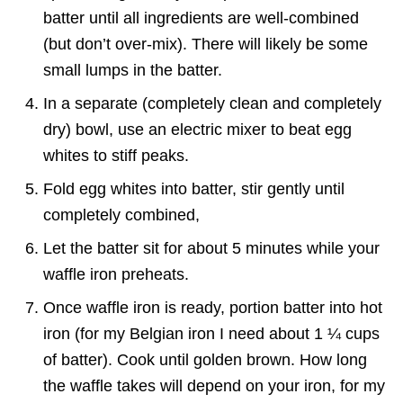
batter until all ingredients are well-combined
(but don’t over-mix). There will likely be some
small lumps in the batter.
In a separate (completely clean and completely
dry) bowl, use an electric mixer to beat egg
whites to stiff peaks.
Fold egg whites into batter, stir gently until
completely combined,
Let the batter sit for about 5 minutes while your
waffle iron preheats.
Once waffle iron is ready, portion batter into hot
iron (for my Belgian iron I need about 1 ¼ cups
of batter). Cook until golden brown. How long
the waffle takes will depend on your iron, for my