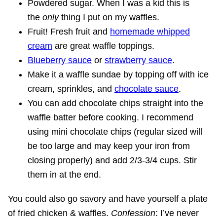
Powdered sugar. When I was a kid this is
the
only
thing I put on my waffles.
Fruit! Fresh fruit and
homemade whipped
cream
are great waffle toppings.
Blueberry sauce
or
strawberry sauce
.
Make it a waffle sundae by topping off with ice
cream, sprinkles, and
chocolate sauce
.
You can add chocolate chips straight into the
waffle batter before cooking. I recommend
using mini chocolate chips (regular sized will
be too large and may keep your iron from
closing properly) and add 2/3-3/4 cups. Stir
them in at the end.
You could also go savory and have yourself a plate
of fried chicken & waffles.
Confession
: I’ve never