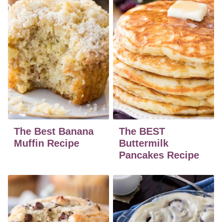
The Best Banana
The BEST
Muffin Recipe
Buttermilk
Pancakes Recipe