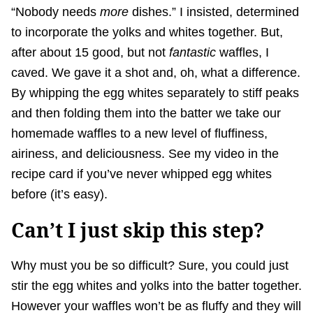
“Nobody needs
more
dishes.” I insisted, determined
to incorporate the yolks and whites together. But,
after about 15 good, but not
fantastic
waffles, I
caved. We gave it a shot and, oh, what a difference.
By whipping the egg whites separately to stiff peaks
and then folding them into the batter we take our
homemade waffles to a new level of fluffiness,
airiness, and deliciousness. See my video in the
recipe card if you’ve never whipped egg whites
before (it’s easy).
Can’t I just skip this step?
Why must you be so difficult? Sure, you could just
stir the egg whites and yolks into the batter together.
However your waffles won’t be as fluffy and they will