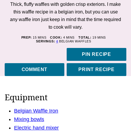
Thick, fluffy waffles with golden crisp exteriors. I make
this waffle recipe in a belgian iron, but you can use
any waffle iron just keep in mind that the time required
to cook will vary.
MINUTES
MINUTES
MINUTES
PREP:
15
MINS
COOK:
4
MINS
TOTAL:
19
MINS
SERVINGS:
4
BELGIAN WAFFLES
PIN RECIPE
COMMENT
PRINT RECIPE
Equipment
Belgian Waffle Iron
Mixing bowls
Electric hand mixer