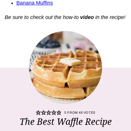
Banana Muffins
Be sure to check out the how-to
video
in the recipe!
5
FROM
48
VOTES
The Best Waffle Recipe