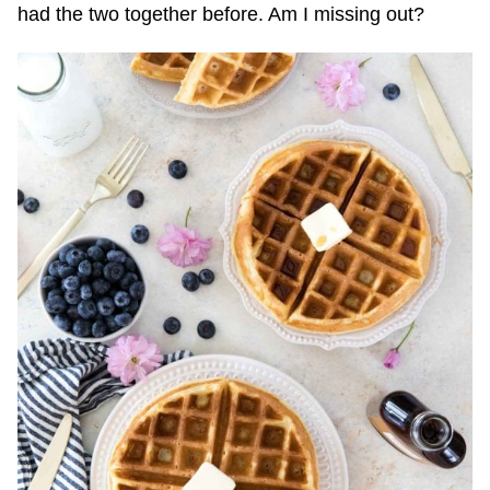
had the two together before. Am I missing out?