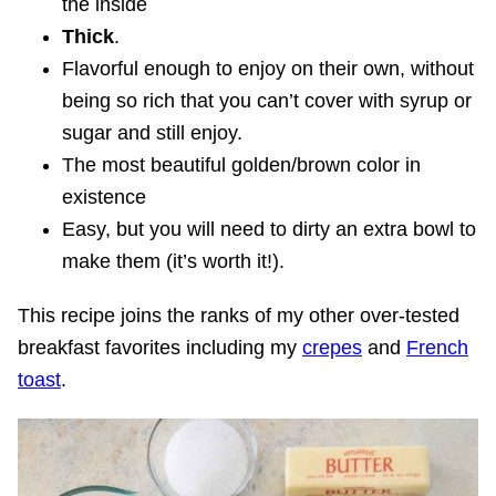
the inside
Thick
.
Flavorful enough to enjoy on their own, without
being so rich that you can’t cover with syrup or
sugar and still enjoy.
The most beautiful golden/brown color in
existence
Easy, but you will need to dirty an extra bowl to
make them (it’s worth it!).
This recipe joins the ranks of my other over-tested
breakfast favorites including my
crepes
and
French
toast
.