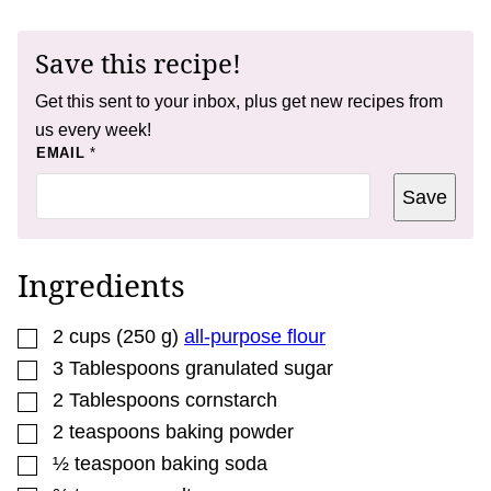
Save this recipe!
Get this sent to your inbox, plus get new recipes from
us every week!
P
EMAIL
*
O
S
Save
T
P
O
S
T
Ingredients
▢
2
cups
(
250
g
)
all-purpose flour
▢
3
Tablespoons
granulated sugar
▢
2
Tablespoons
cornstarch
▢
2
teaspoons
baking powder
▢
½
teaspoon
baking soda