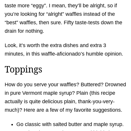
taste more “eggy”. I mean, they’ll be alright, so if
you’re looking for “alright” waffles instead of the
“best” waffles, then sure. Fifty taste-tests down the
drain for nothing.
Look, it’s worth the extra dishes and extra 3
minutes, in this waffle-aficionado’s humble opinion.
Toppings
How do you serve your waffles? Buttered? Drowned
in pure Vermont maple syrup? Plain (this recipe
actually is quite delicious plain, thank-you-very-
much)? Here are a few of my favorite suggestions.
Go classic with salted butter and maple syrup.