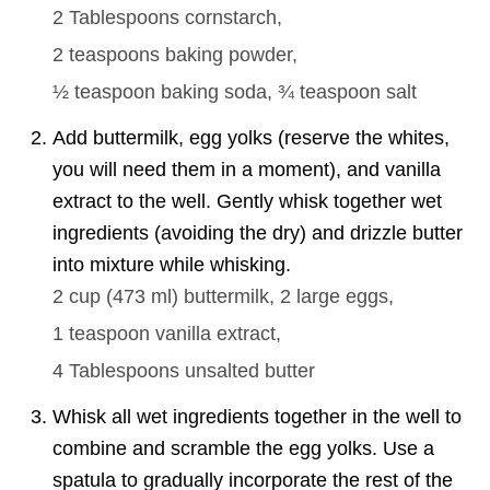
2 Tablespoons
cornstarch,
2 teaspoons
baking powder,
½ teaspoon
baking soda,
¾ teaspoon
salt
Add buttermilk, egg yolks (reserve the whites,
you will need them in a moment), and vanilla
extract to the well. Gently whisk together wet
ingredients (avoiding the dry) and drizzle butter
into mixture while whisking.
2 cup
(
473
ml
)
buttermilk,
2 large
eggs,
1 teaspoon
vanilla extract,
4 Tablespoons
unsalted butter
Whisk all wet ingredients together in the well to
combine and scramble the egg yolks. Use a
spatula to gradually incorporate the rest of the