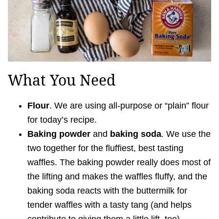
What You Need
Flour
. We are using all-purpose or “plain” flour
for today’s recipe.
Baking powder
and
baking soda
. We use the
two together for the fluffiest, best tasting
waffles. The baking powder really does most of
the lifting and makes the waffles fluffy, and the
baking soda reacts with the buttermilk for
tender waffles with a tasty tang (and helps
contribute to giving them a little lift, too).