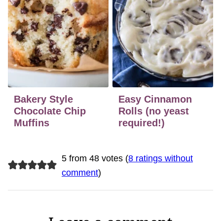
Bakery Style
Easy Cinnamon
Chocolate Chip
Rolls (no yeast
Muffins
required!)
5 from 48 votes (
8 ratings without
comment
)