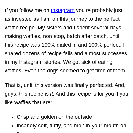
If you follow me on
Instagram
you’re probably just
as invested as I am on this journey to the perfect
waffle recipe. My sisters and I spent several days
making waffles, non-stop, batch after batch, until
this recipe was 100% dialed in and 100% perfect. I
shared dozens of recipe fails and almost-successes
in my Instagram stories. We got sick of eating
waffles. Even the dogs seemed to get tired of them.
That is, until this version was finally perfected. And,
guys, this recipe is
it
. And this recipe is for you if you
like waffles that are:
Crisp and golden on the outside
Insanely soft, fluffy, and melt-in-your-mouth on