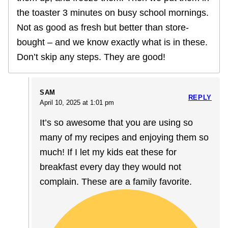
the toaster 3 minutes on busy school mornings.
Not as good as fresh but better than store-
bought – and we know exactly what is in these.
Don’t skip any steps. They are good!
SAM
REPLY
April 10, 2025 at 1:01 pm
It’s so awesome that you are using so
many of my recipes and enjoying them so
much! If I let my kids eat these for
breakfast every day they would not
complain. These are a family favorite.