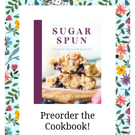
Preorder the
Cookbook!