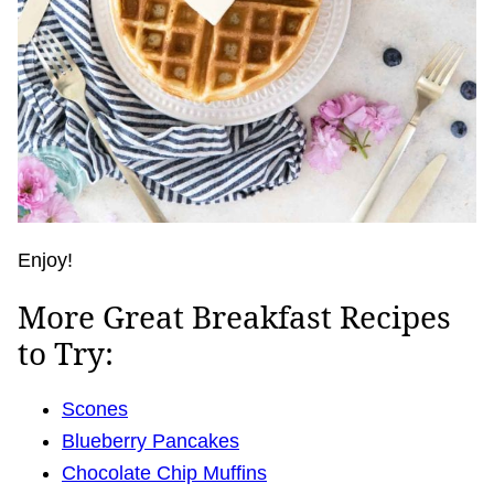
Enjoy!
More Great Breakfast Recipes
to Try:
Scones
Blueberry Pancakes
Chocolate Chip Muffins