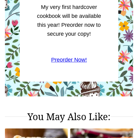
My very first hardcover
cookbook will be available
this year! Preorder now to
secure your copy!
Preorder Now!
You May Also Like: