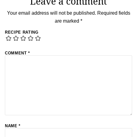
Leave a comment
Your email address will not be published.
Required fields
are marked
*
RECIPE RATING
COMMENT
*
NAME
*