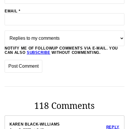
EMAIL
*
NOTIFY ME OF FOLLOWUP COMMENTS VIA E-MAIL. YOU
CAN ALSO
SUBSCRIBE
WITHOUT COMMENTING.
118 Comments
KAREN BLACK-WILLIAMS
REPLY