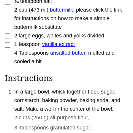
▢
¾
teaspoon
salt
▢
2
cup
(
473
ml
)
buttermilk
,
please click the link
for instructions on how to make a simple
buttermilk substitute
▢
2
large
eggs
,
whites and yolks divided
▢
1
teaspoon
vanilla extract
▢
4
Tablespoons
unsalted butter
,
melted and
cooled a bit
Instructions
In a large bowl, whisk together flour, sugar,
cornstarch, baking powder, baking soda, and
salt. Make a well in the center of the bowl,
2 cups
(
250
g
)
all-purpose flour,
3 Tablespoons
granulated sugar,