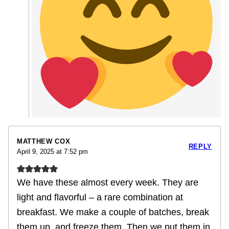
MATTHEW COX
REPLY
April 9, 2025 at 7:52 pm
We have these almost every week. They are
light and flavorful – a rare combination at
breakfast. We make a couple of batches, break
them up, and freeze them. Then we put them in