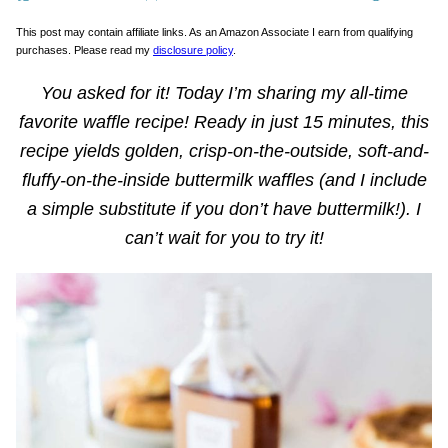
This post may contain affiliate links. As an Amazon Associate I earn from qualifying
purchases. Please read my
disclosure policy
.
You asked for it! Today I’m sharing my all-time
favorite waffle recipe! Ready in just 15 minutes, this
recipe yields golden, crisp-on-the-outside, soft-and-
fluffy-on-the-inside buttermilk waffles (and I include
a simple substitute if you don’t have buttermilk!). I
can’t wait for you to try it!