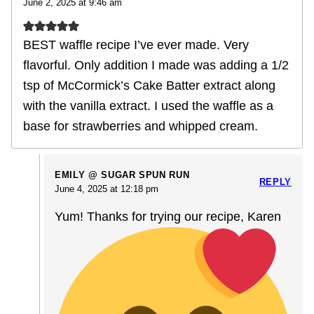
June 2, 2025 at 9:46 am
BEST waffle recipe I’ve ever made. Very
flavorful. Only addition I made was adding a 1/2
tsp of McCormick’s Cake Batter extract along
with the vanilla extract. I used the waffle as a
base for strawberries and whipped cream.
EMILY @ SUGAR SPUN RUN
REPLY
June 4, 2025 at 12:18 pm
Yum! Thanks for trying our recipe, Karen