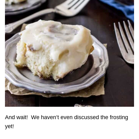
And wait! We haven’t even discussed the frosting
yet!