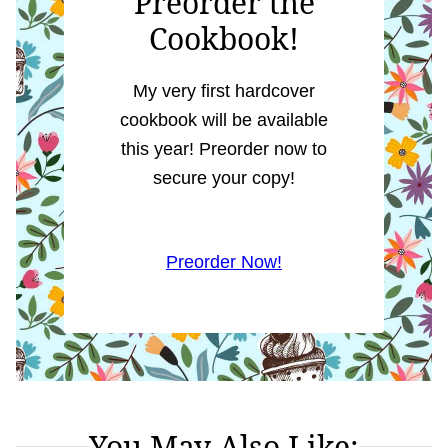
Preorder the
Cookbook!
My very first hardcover
cookbook will be available
this year! Preorder now to
secure your copy!
Preorder Now!
You May Also Like: