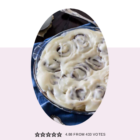
4.88
FROM
433
VOTES