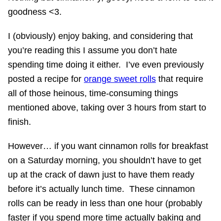
goodness <3.
I (obviously) enjoy baking, and considering that
you’re reading this I assume you don’t hate
spending time doing it either. I’ve even previously
posted a recipe for
orange sweet rolls
that require
all of those heinous, time-consuming things
mentioned above, taking over 3 hours from start to
finish.
However… if you want cinnamon rolls for breakfast
on a Saturday morning, you shouldn’t have to get
up at the crack of dawn just to have them ready
before it’s actually lunch time. These cinnamon
rolls can be ready in less than one hour (probably
faster if you spend more time actually baking and