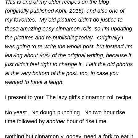
This is one of my older recipes on the blog
(originally published April, 2015), and also one of
my favorites. My old pictures didn’t do justice to
these amazing easy cinnamon rolls, so I’m updating
the pictures and re-publishing today. Originally I
was going to re-write the whole post, but instead I’m
leaving about 90% of the original writing, because it
just didn’t feel right to change it. I left the old photos
at the very bottom of the post, too, in case you
wanted to have a laugh.
I present to you: The lazy girl’s cinnamon roll recipe.
No yeast. No dough-punching. No two-hour rise
time followed by
another
hour of rise time.
Nothing but cinnamon-y, gooey, need-a-fork-to-eat-it