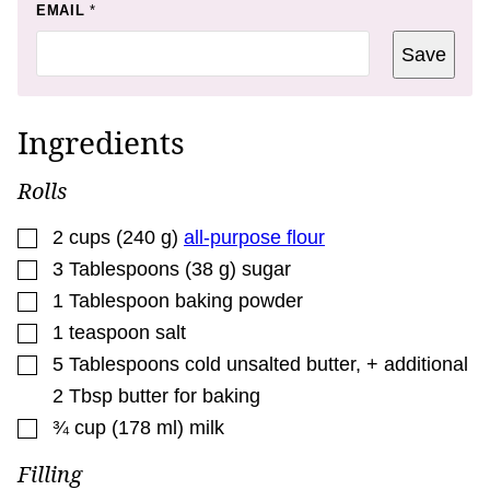
E
EMAIL
*
M
A
Save
I
L
T
I
T
Ingredients
L
E
Rolls
▢
2
cups
(
240
g
)
all-purpose flour
▢
3
Tablespoons
(
38
g
)
sugar
▢
1
Tablespoon
baking powder
▢
1
teaspoon
salt
▢
5
Tablespoons
cold unsalted butter, + additional
2 Tbsp butter for baking
▢
¾
cup
(
178
ml
)
milk
Filling