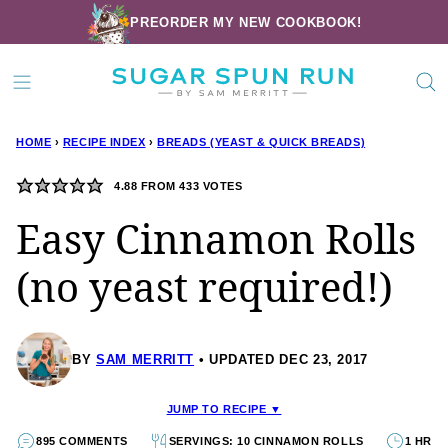
Skip
PREORDER MY NEW COOKBOOK!
to
content
HOME
›
RECIPE INDEX
›
BREADS (YEAST & QUICK BREADS)
4.88
FROM
433
VOTES
Easy Cinnamon Rolls
(no yeast required!)
BY
SAM MERRITT
UPDATED DEC 23, 2017
JUMP TO RECIPE ▼
895 COMMENTS
SERVINGS: 10 CINNAMON ROLLS
1 HR