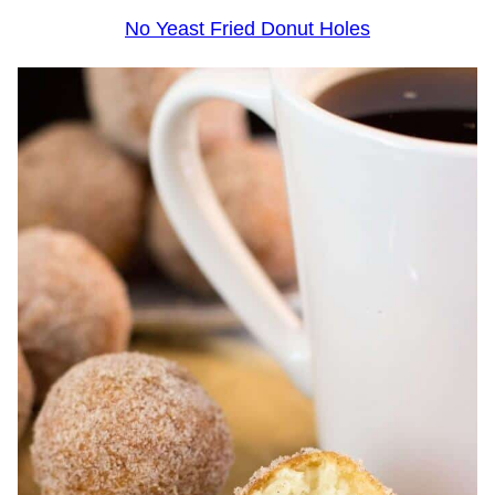
No Yeast Fried Donut Holes