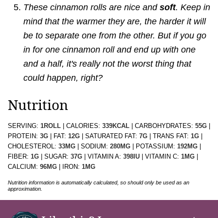
These cinnamon rolls are nice and
soft
. Keep in
mind that the warmer they are, the harder it will
be to separate one from the other. But if you go
in for one cinnamon roll and end up with one
and a half, it's really not the worst thing that
could happen, right?
Nutrition
SERVING:
1
ROLL
|
CALORIES:
339
KCAL
|
CARBOHYDRATES:
55
G
|
PROTEIN:
3
G
|
FAT:
12
G
|
SATURATED FAT:
7
G
|
TRANS FAT:
1
G
|
CHOLESTEROL:
33
MG
|
SODIUM:
280
MG
|
POTASSIUM:
192
MG
|
FIBER:
1
G
|
SUGAR:
37
G
|
VITAMIN A:
398
IU
|
VITAMIN C:
1
MG
|
CALCIUM:
96
MG
|
IRON:
1
MG
Nutrition information is automatically calculated, so should only be used as an
approximation.