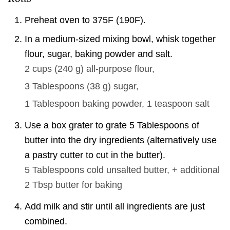
Preheat oven to 375F (190F).
In a medium-sized mixing bowl, whisk together
flour, sugar, baking powder and salt.
2 cups
(
240
g
)
all-purpose flour,
3 Tablespoons
(
38
g
)
sugar,
1 Tablespoon
baking powder,
1 teaspoon
salt
Use a box grater to grate 5 Tablespoons of
butter into the dry ingredients (alternatively use
a pastry cutter to cut in the butter).
5 Tablespoons
cold unsalted butter, + additional
2 Tbsp butter for baking
Add milk and stir until all ingredients are just
combined.