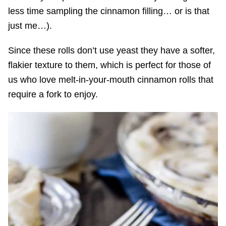
less time sampling the cinnamon filling… or is that
just me…).
Since these rolls don’t use yeast they have a softer,
flakier texture to them, which is perfect for those of
us who love melt-in-your-mouth cinnamon rolls that
require a fork to enjoy.