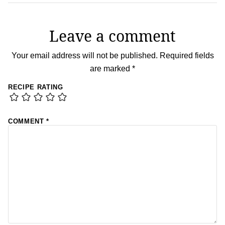
Leave a comment
Your email address will not be published.
Required fields
are marked
*
RECIPE RATING
COMMENT
*