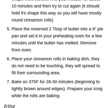
10 minutes and then try to cut again (it should
hold it's shape this way so you will have mostly
round cinnamon rolls)
Place the reserved 2 Tbsp of butter into a 9" pie
pan and set it in your preheating oven for a few
minutes until the butter has melted. Remove
from oven.
Place your cinnamon rolls in baking dish, they
do not need to be touching, they will spread to
fill their surrounding area.
Bake on 375F for 28-30 minutes (beginning to
lightly brown around edges). Prepare your icing
while the rolls are baking.
Icing