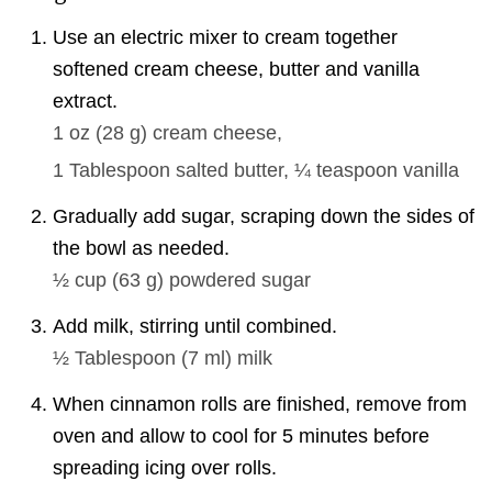
Use an electric mixer to cream together
softened cream cheese, butter and vanilla
extract.
1 oz
(
28
g
)
cream cheese,
1 Tablespoon
salted butter,
¼ teaspoon
vanilla
Gradually add sugar, scraping down the sides of
the bowl as needed.
½ cup
(
63
g
)
powdered sugar
Add milk, stirring until combined.
½ Tablespoon
(
7
ml
)
milk
When cinnamon rolls are finished, remove from
oven and allow to cool for 5 minutes before
spreading icing over rolls.