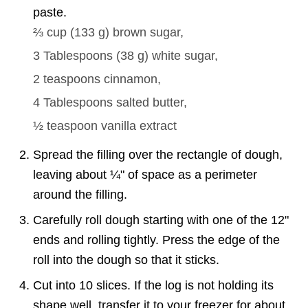
paste.
⅔ cup
(
133
g
)
brown sugar,
3 Tablespoons
(
38
g
)
white sugar,
2 teaspoons
cinnamon,
4 Tablespoons
salted butter,
½ teaspoon
vanilla extract
Spread the filling over the rectangle of dough,
leaving about ¼" of space as a perimeter
around the filling.
Carefully roll dough starting with one of the 12"
ends and rolling tightly. Press the edge of the
roll into the dough so that it sticks.
Cut into 10 slices. If the log is not holding its
shape well, transfer it to your freezer for about