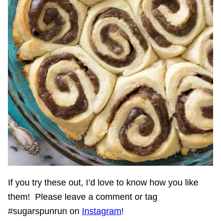
If you try these out, I’d love to know how you like
them! Please leave a comment or tag
#sugarspunrun on
Instagram
!