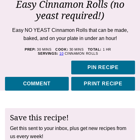
Easy Cinnamon Rolls (no
yeast required!)
Easy NO YEAST Cinnamon Rolls that can be made,
baked, and on your plate in under an hour!
MINUTES
MINUTES
HOUR
PREP:
30
MINS
COOK:
30
MINS
TOTAL:
1
HR
SERVINGS:
10
CINNAMON ROLLS
PIN RECIPE
COMMENT
PRINT RECIPE
Save this recipe!
Get this sent to your inbox, plus get new recipes from
us every week!