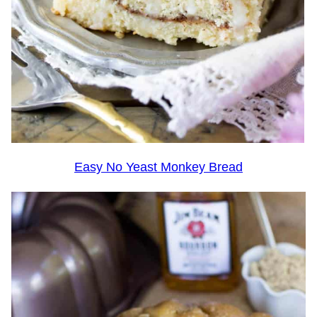
Easy No Yeast Monkey Bread