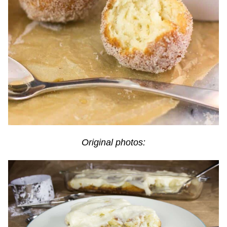
Original photos: