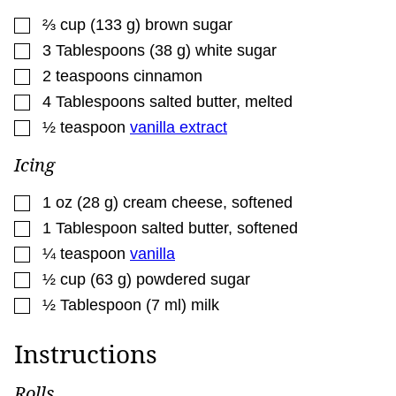
▢
⅔
cup
(
133
g
)
brown sugar
▢
3
Tablespoons
(
38
g
)
white sugar
▢
2
teaspoons
cinnamon
▢
4
Tablespoons
salted butter
,
melted
▢
½
teaspoon
vanilla extract
Icing
▢
1
oz
(
28
g
)
cream cheese
,
softened
▢
1
Tablespoon
salted butter
,
softened
▢
¼
teaspoon
vanilla
▢
½
cup
(
63
g
)
powdered sugar
▢
½
Tablespoon
(
7
ml
)
milk
Instructions
Rolls