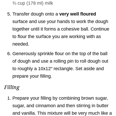
¾ cup
(
178
ml
)
milk
Transfer dough onto a
very well floured
surface and use your hands to work the dough
together until it forms a cohesive ball. Continue
to flour the surface you are working with as
needed.
Generously sprinkle flour on the top of the ball
of dough and use a rolling pin to roll dough out
to roughly a 10x12" rectangle. Set aside and
prepare your filling.
Filling
Prepare your filling by combining brown sugar,
sugar, and cinnamon and then stirring in butter
and vanilla. This mixture will be very much like a