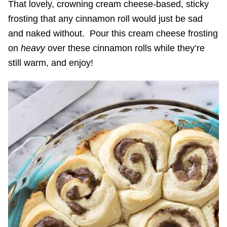
That lovely, crowning cream cheese-based, sticky
frosting that any cinnamon roll would just be sad
and naked without. Pour this cream cheese frosting
on
heavy
over these cinnamon rolls while they’re
still warm, and enjoy!