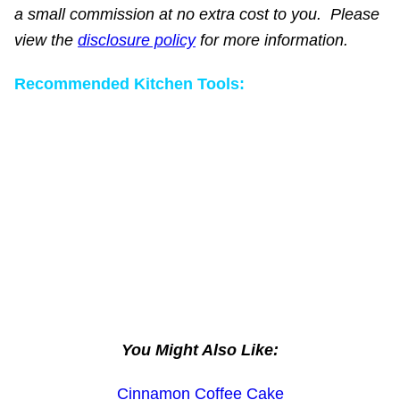
a small commission at no extra cost to you. Please
view the
disclosure policy
for more information.
Recommended Kitchen Tools:
You Might Also Like:
Cinnamon Coffee Cake