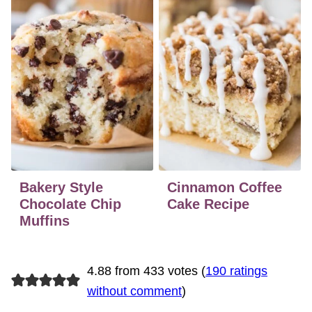
Bakery Style
Cinnamon Coffee
Chocolate Chip
Cake Recipe
Muffins
4.88 from 433 votes (
190 ratings
without comment
)