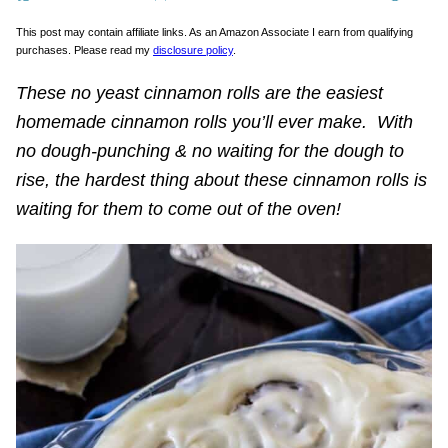
This post may contain affiliate links. As an Amazon Associate I earn from qualifying
purchases. Please read my
disclosure policy
.
These no yeast cinnamon rolls are the easiest
homemade cinnamon rolls you’ll ever make. With
no dough-punching & no waiting for the dough to
rise, the hardest thing about these cinnamon rolls is
waiting for them to come out of the oven!