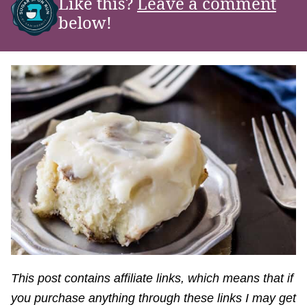
Like this?
Leave a comment
below!
This post contains affiliate links, which means that if
you purchase anything through these links I may get