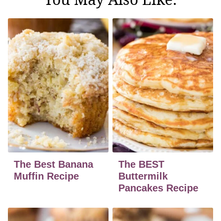
The Best Banana
The BEST
Muffin Recipe
Buttermilk
Pancakes Recipe