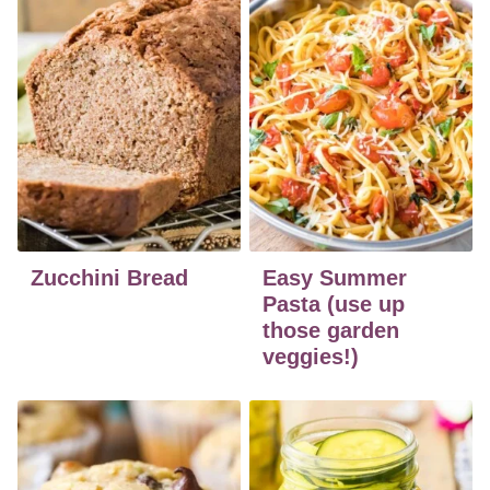
Zucchini Bread
Easy Summer
Pasta (use up
those garden
veggies!)