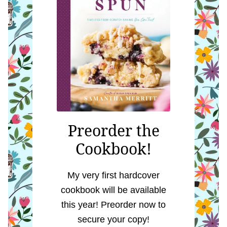
Preorder the
Cookbook!
My very first hardcover
cookbook will be available
this year! Preorder now to
secure your copy!