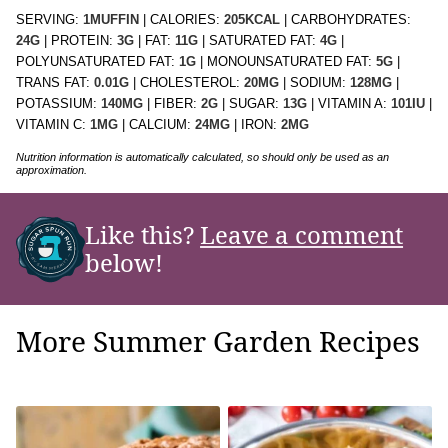
SERVING:
1
MUFFIN
|
CALORIES:
205
KCAL
|
CARBOHYDRATES:
24
G
|
PROTEIN:
3
G
|
FAT:
11
G
|
SATURATED FAT:
4
G
|
POLYUNSATURATED FAT:
1
G
|
MONOUNSATURATED FAT:
5
G
|
TRANS FAT:
0.01
G
|
CHOLESTEROL:
20
MG
|
SODIUM:
128
MG
|
POTASSIUM:
140
MG
|
FIBER:
2
G
|
SUGAR:
13
G
|
VITAMIN A:
101
IU
|
VITAMIN C:
1
MG
|
CALCIUM:
24
MG
|
IRON:
2
MG
Nutrition information is automatically calculated, so should only be used as an
approximation.
Like this?
Leave a comment
below!
More Summer Garden Recipes