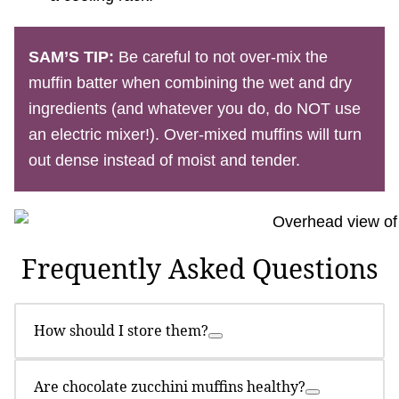
SAM’S TIP:
Be careful to not over-mix the
muffin batter when combining the wet and dry
ingredients (and whatever you do, do NOT use
an electric mixer!). Over-mixed muffins will turn
out dense instead of moist and tender.
Frequently Asked Questions
How should I store them?
Are chocolate zucchini muffins healthy?