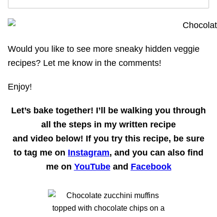
Would you like to see more sneaky hidden veggie
recipes? Let me know in the comments!
Enjoy!
Let’s bake together!
I’ll be walking you through
all the steps in my written recipe
and
video
below! If you try this recipe, be sure
to tag me on
Instagram
, and you can also find
me on
YouTube
and
Facebook