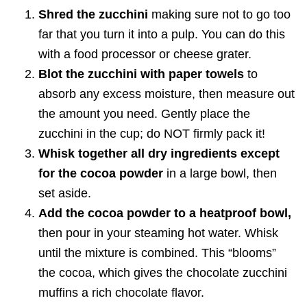
Shred the zucchini
making sure not to go too
far that you turn it into a pulp. You can do this
with a food processor or cheese grater.
Blot the zucchini with paper towels
to
absorb any excess moisture, then measure out
the amount you need. Gently place the
zucchini in the cup; do NOT firmly pack it!
Whisk together all dry ingredients except
for the cocoa powder
in a large bowl, then
set aside.
Add the cocoa powder to a heatproof bowl,
then pour in your steaming hot water. Whisk
until the mixture is combined. This “blooms”
the cocoa, which gives the chocolate zucchini
muffins a rich chocolate flavor.