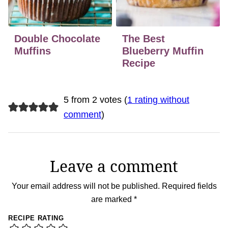
Double Chocolate
The Best
Muffins
Blueberry Muffin
Recipe
5 from 2 votes (
1 rating without
comment
)
Leave a comment
Your email address will not be published.
Required fields
are marked
*
RECIPE RATING