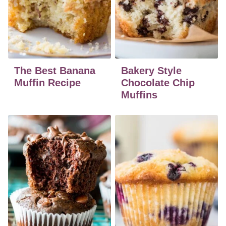
The Best Banana
Bakery Style
Muffin Recipe
Chocolate Chip
Muffins