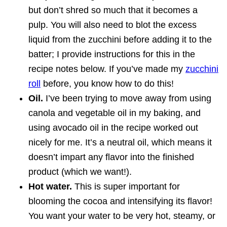
but don’t shred so much that it becomes a
pulp. You will also need to blot the excess
liquid from the zucchini before adding it to the
batter; I provide instructions for this in the
recipe notes below. If you’ve made my
zucchini
roll
before, you know how to do this!
Oil.
I’ve been trying to move away from using
canola and vegetable oil in my baking, and
using avocado oil in the recipe worked out
nicely for me. It’s a neutral oil, which means it
doesn’t impart any flavor into the finished
product (which we want!).
Hot water.
This is super important for
blooming the cocoa and intensifying its flavor!
You want your water to be very hot, steamy, or