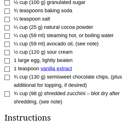
▢
½
cup
(
100
g
)
granulated sugar
A
L
▢
¾
teaspoons
baking soda
I
N
▢
¼
teaspoon
salt
K
▢
¼
cup
(
25
g
)
natural cocoa powder
▢
¼
cup
(
59
ml
)
steaming hot
,
or boiling water
▢
¼
cup
(
59
ml
)
avocado oil
,
(see note)
▢
½
cup
(
120
g
)
sour cream
▢
1
large egg
,
lightly beaten
▢
1
teaspoon
vanilla extract
▢
¾
cup
(
130
g
)
semisweet chocolate chips
,
(plus
additional for topping, if desired)
▢
¾
cup
(
98
g
)
shredded zucchini – blot dry after
shredding
,
(see note)
Instructions