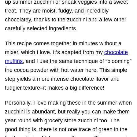
up summer zucchini or sneak veggies into a sweet
treat. They are moist, fudgy, and incredibly
chocolatey, thanks to the zucchini and a few other
carefully selected ingredients.
This recipe comes together in minutes without a
mixer, which I love. It’s adapted from my
chocolate
muffins
, and I use the same technique of “blooming”
the cocoa powder with hot water here. This simple
step yields a more intense chocolate flavor and
fudgier texture–it makes a big difference!
Personally, I love making these in the summer when
zucchini is abundant, but really you can make them
year-round with grocery store zucchini too. The
good thing is, there is not one trace of green in the