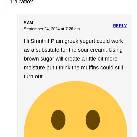
1:1 ratio?
SAM
REPLY
September 24, 2024 at 7:26 am
Hi Smrithi! Plain greek yogurt could work
as a substitute for the sour cream. Using
brown sugar will create a little bit more
moisture but I think the muffins could still
turn out.