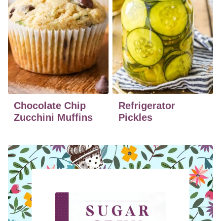
Chocolate Chip
Refrigerator
Zucchini Muffins
Pickles