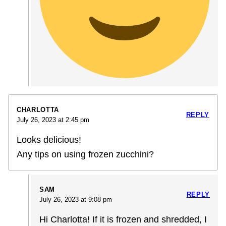
CHARLOTTA
REPLY
July 26, 2023 at 2:45 pm
Looks delicious!
Any tips on using frozen zucchini?
SAM
REPLY
July 26, 2023 at 9:08 pm
Hi Charlotta! If it is frozen and shredded, I