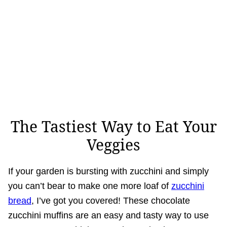
The Tastiest Way to Eat Your
Veggies
If your garden is bursting with zucchini and simply
you can’t bear to make one more loaf of
zucchini
bread
, I’ve got you covered! These chocolate
zucchini muffins are an easy and tasty way to use