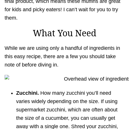
final product, which means these muffins are great
for kids and picky eaters! I can’t wait for you to try
them.
What You Need
While we are using only a handful of ingredients in
this easy recipe, there are a few you should take
note of before diving in.
Zucchini.
How many zucchini you’ll need
varies widely depending on the size. If using
supermarket zucchini, which are often about
the size of a cucumber, you can usually get
away with a single one. Shred your zucchini,