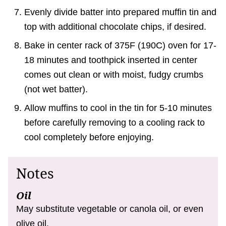
Evenly divide batter into prepared muffin tin and
top with additional chocolate chips, if desired.
Bake in center rack of 375F (190C) oven for 17-
18 minutes and toothpick inserted in center
comes out clean or with moist, fudgy crumbs
(not wet batter).
Allow muffins to cool in the tin for 5-10 minutes
before carefully removing to a cooling rack to
cool completely before enjoying.
Notes
Oil
May substitute vegetable or canola oil, or even
olive oil.