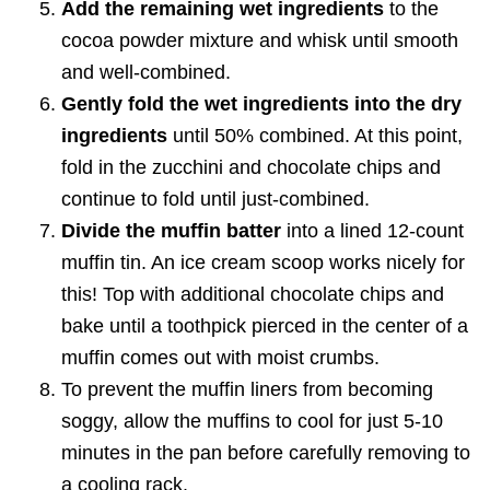
Add the remaining wet ingredients
to the
cocoa powder mixture and whisk until smooth
and well-combined.
Gently fold the wet ingredients into the dry
ingredients
until 50% combined. At this point,
fold in the zucchini and chocolate chips and
continue to fold until just-combined.
Divide the muffin batter
into a lined 12-count
muffin tin. An ice cream scoop works nicely for
this! Top with additional chocolate chips and
bake until a toothpick pierced in the center of a
muffin comes out with moist crumbs.
To prevent the muffin liners from becoming
soggy, allow the muffins to cool for just 5-10
minutes in the pan before carefully removing to
a cooling rack.