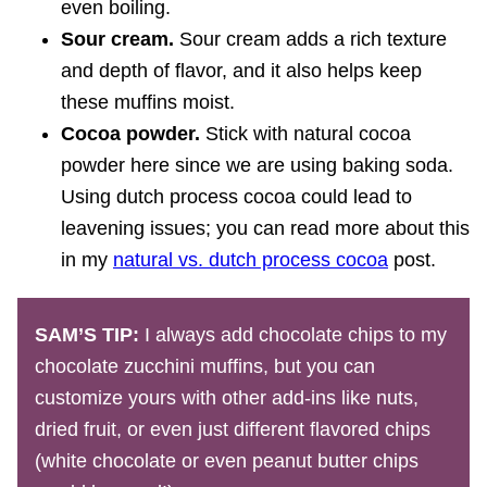
even boiling.
Sour cream.
Sour cream adds a rich texture
and depth of flavor, and it also helps keep
these muffins moist.
Cocoa powder.
Stick with natural cocoa
powder here since we are using baking soda.
Using dutch process cocoa could lead to
leavening issues; you can read more about this
in my
natural vs. dutch process cocoa
post.
SAM’S TIP:
I always add chocolate chips to my
chocolate zucchini muffins, but you can
customize yours with other add-ins like nuts,
dried fruit, or even just different flavored chips
(white chocolate or even peanut butter chips