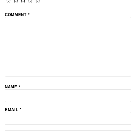
COMMENT
*
NAME
*
EMAIL
*