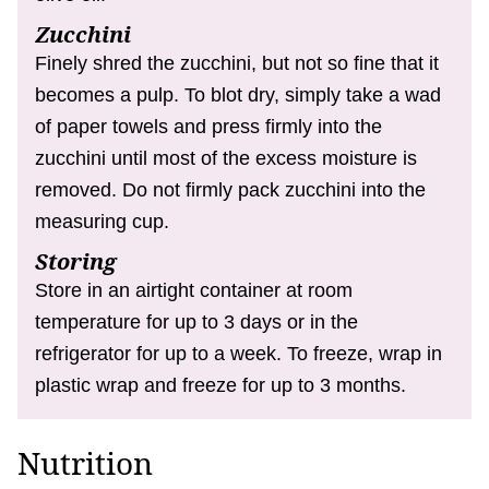
Zucchini
Finely shred the zucchini, but not so fine that it
becomes a pulp. To blot dry, simply take a wad
of paper towels and press firmly into the
zucchini until most of the excess moisture is
removed. Do not firmly pack zucchini into the
measuring cup.
Storing
Store in an airtight container at room
temperature for up to 3 days or in the
refrigerator for up to a week. To freeze, wrap in
plastic wrap and freeze for up to 3 months.
Nutrition