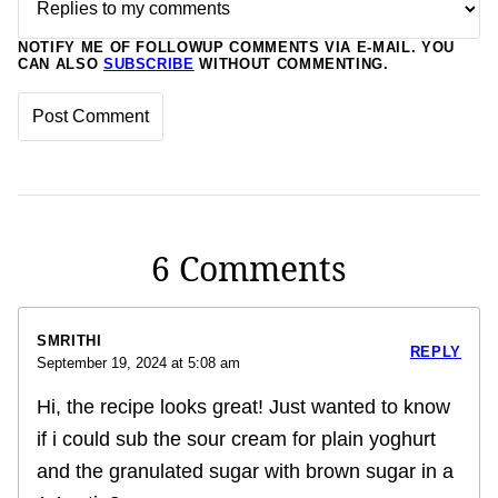
NOTIFY ME OF FOLLOWUP COMMENTS VIA E-MAIL. YOU
CAN ALSO
SUBSCRIBE
WITHOUT COMMENTING.
6 Comments
SMRITHI
REPLY
September 19, 2024 at 5:08 am
Hi, the recipe looks great! Just wanted to know
if i could sub the sour cream for plain yoghurt
and the granulated sugar with brown sugar in a