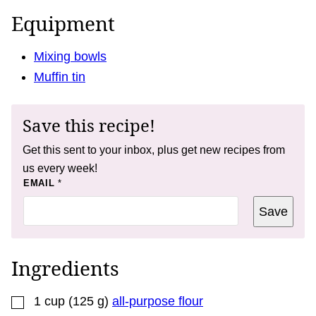
Equipment
Mixing bowls
Muffin tin
Save this recipe!
Get this sent to your inbox, plus get new recipes from
us every week!
P
EMAIL
*
O
S
Save
T
E
M
A
I
Ingredients
L
P
E
▢
R
1
cup
(
125
g
)
all-purpose flour
M