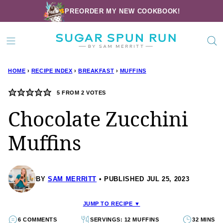
Skip
PREORDER MY NEW COOKBOOK!
to
content
HOME
›
RECIPE INDEX
›
BREAKFAST
›
MUFFINS
5
FROM
2
VOTES
Chocolate Zucchini
Muffins
BY
SAM MERRITT
PUBLISHED JUL 25, 2023
JUMP TO RECIPE ▼
6 COMMENTS
SERVINGS: 12 MUFFINS
32 MINS