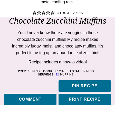
5
FROM
2
VOTES
Chocolate Zucchini Muffins
You'd never know there are veggies in these
chocolate zucchini muffins! My recipe makes
incredibly fudgy, moist, and chocolatey muffins. It's
perfect for using up an abundance of zucchini!
Recipe includes a how-to
video!
MINUTES
MINUTES
MINUTES
PREP:
15
MINS
COOK:
17
MINS
TOTAL:
32
MINS
SERVINGS:
12
MUFFINS
PIN RECIPE
COMMENT
PRINT RECIPE