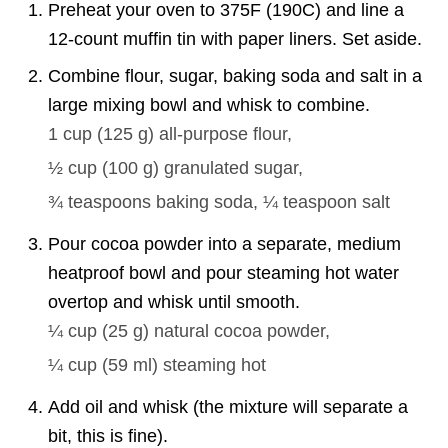
Preheat your oven to 375F (190C) and line a
12-count muffin tin with paper liners. Set aside.
Combine flour, sugar, baking soda and salt in a
large mixing bowl and whisk to combine.
1 cup
(
125
g
)
all-purpose flour,
½ cup
(
100
g
)
granulated sugar,
¾ teaspoons
baking soda,
¼ teaspoon
salt
Pour cocoa powder into a separate, medium
heatproof bowl and pour steaming hot water
overtop and whisk until smooth.
¼ cup
(
25
g
)
natural cocoa powder,
¼ cup
(
59
ml
)
steaming hot
Add oil and whisk (the mixture will separate a
bit, this is fine).