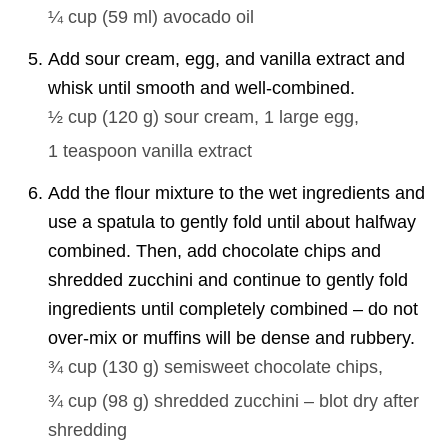
¼ cup
(
59
ml
)
avocado oil
Add sour cream, egg, and vanilla extract and
whisk until smooth and well-combined.
½ cup
(
120
g
)
sour cream,
1
large egg,
1 teaspoon
vanilla extract
Add the flour mixture to the wet ingredients and
use a spatula to gently fold until about halfway
combined. Then, add chocolate chips and
shredded zucchini and continue to gently fold
ingredients until completely combined – do not
over-mix or muffins will be dense and rubbery.
¾ cup
(
130
g
)
semisweet chocolate chips,
¾ cup
(
98
g
)
shredded zucchini – blot dry after
shredding