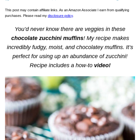
This post may contain affiliate links. As an Amazon Associate I earn from qualifying
purchases. Please read my
disclosure policy
.
You’d never know there are veggies in these
chocolate zucchini muffins
! My recipe makes
incredibly fudgy, moist, and chocolatey muffins. It’s
perfect for using up an abundance of zucchini!
Recipe includes a how-to
video!