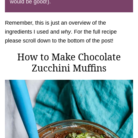
would be good!).
Remember, this is just an overview of the
ingredients I used and
why
. For the full recipe
please scroll down to the bottom of the post!
How to Make Chocolate
Zucchini Muffins