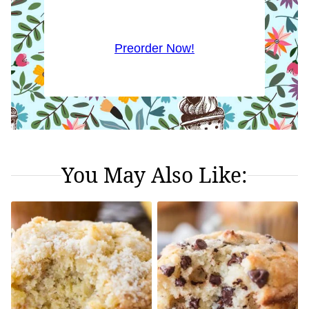
Preorder Now!
You May Also Like: