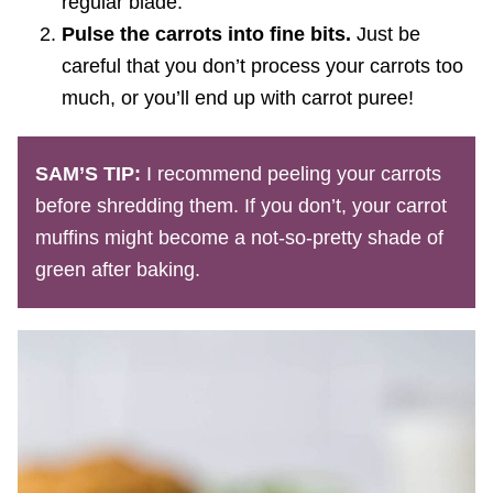
regular blade.
Pulse the carrots into fine bits.
Just be
careful that you don’t process your carrots too
much, or you’ll end up with carrot puree!
SAM’S TIP:
I recommend peeling your carrots
before shredding them. If you don’t, your carrot
muffins might become a not-so-pretty shade of
green after baking.