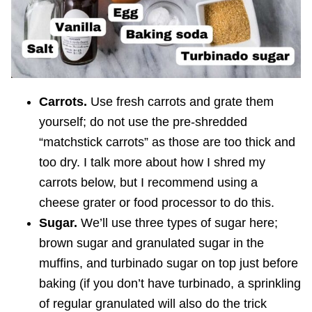
Carrots.
Use fresh carrots and grate them
yourself; do not use the pre-shredded
“matchstick carrots” as those are too thick and
too dry. I talk more about how I shred my
carrots below, but I recommend using a
cheese grater or food processor to do this.
Sugar.
We’ll use three types of sugar here;
brown sugar and granulated sugar in the
muffins, and turbinado sugar on top just before
baking (if you don’t have turbinado, a sprinkling
of regular granulated will also do the trick