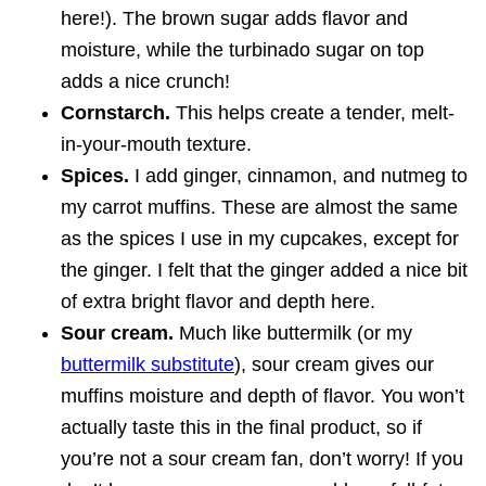
here!). The brown sugar adds flavor and
moisture, while the turbinado sugar on top
adds a nice crunch!
Cornstarch.
This helps create a tender, melt-
in-your-mouth texture.
Spices.
I add ginger, cinnamon, and nutmeg to
my carrot muffins. These are almost the same
as the spices I use in my cupcakes, except for
the ginger. I felt that the ginger added a nice bit
of extra bright flavor and depth here.
Sour cream.
Much like buttermilk (or my
buttermilk substitute
), sour cream gives our
muffins moisture and depth of flavor. You won’t
actually taste this in the final product, so if
you’re not a sour cream fan, don’t worry! If you