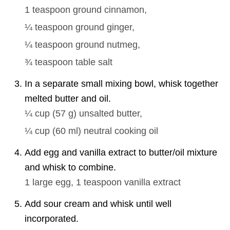
1 teaspoon
ground cinnamon,
¼ teaspoon
ground ginger,
¼ teaspoon
ground nutmeg,
¾ teaspoon
table salt
In a separate small mixing bowl, whisk together
melted butter and oil.
¼ cup
(
57
g
)
unsalted butter,
¼ cup
(
60
ml
)
neutral cooking oil
Add egg and vanilla extract to butter/oil mixture
and whisk to combine.
1
large egg,
1 teaspoon
vanilla extract
Add sour cream and whisk until well
incorporated.