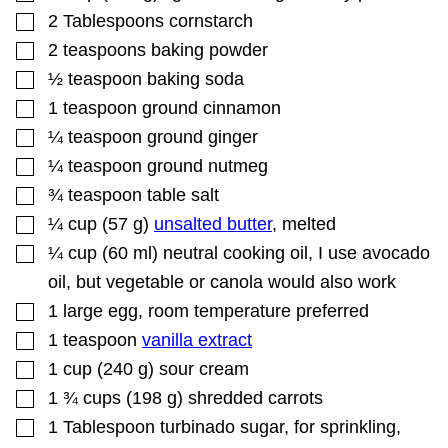
▢
2
Tablespoons
cornstarch
▢
2
teaspoons
baking powder
▢
½
teaspoon
baking soda
▢
1
teaspoon
ground cinnamon
▢
¼
teaspoon
ground ginger
▢
¼
teaspoon
ground nutmeg
▢
¾
teaspoon
table salt
▢
¼
cup
(
57
g
)
unsalted butter
,
melted
▢
¼
cup
(
60
ml
)
neutral cooking oil
,
I use avocado
oil, but vegetable or canola would also work
▢
1
large egg
,
room temperature preferred
▢
1
teaspoon
vanilla extract
▢
1
cup
(
240
g
)
sour cream
▢
1 ¾
cups
(
198
g
)
shredded carrots
▢
1
Tablespoon
turbinado sugar
,
for sprinkling,