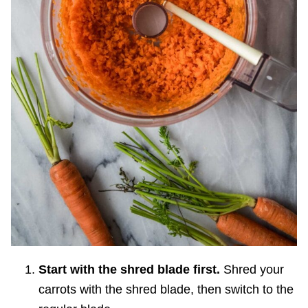
Start with the shred blade first.
Shred your
carrots with the shred blade, then switch to the