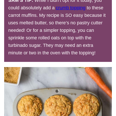
SAM’S TIP:
While I didn’t opt for it today, you
could absolutely add a
crumb topping
to these
carrot muffins. My recipe is SO easy because it
uses melted butter, so there’s no pastry cutter
needed! Or for a simpler topping, you can
sprinkle some rolled oats on top with the
turbinado sugar. They may need an extra
minute or two in the oven with the topping!