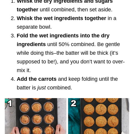
Whisk the dry ingredients and sugars
together
until combined, then set aside.
Whisk the wet ingredients together
in a
separate bowl.
Fold the wet ingredients into the dry
ingredients
until 50% combined. Be gentle
while doing this–the batter will be thick (it’s
supposed to be!), and you don’t want to over-
mix it.
Add the carrots
and keep folding until the
batter is
just
combined.