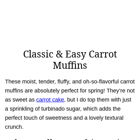
Classic & Easy Carrot
Muffins
These moist, tender, fluffy, and oh-so-flavorful carrot
muffins are absolutely perfect for spring! They’re not
as sweet as
carrot cake
, but I do top them with just
a sprinkling of turbinado sugar, which adds the
perfect touch of sweetness and a lovely textural
crunch.