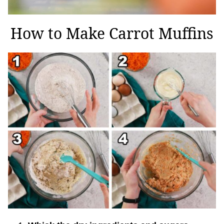
How to Make Carrot Muffins