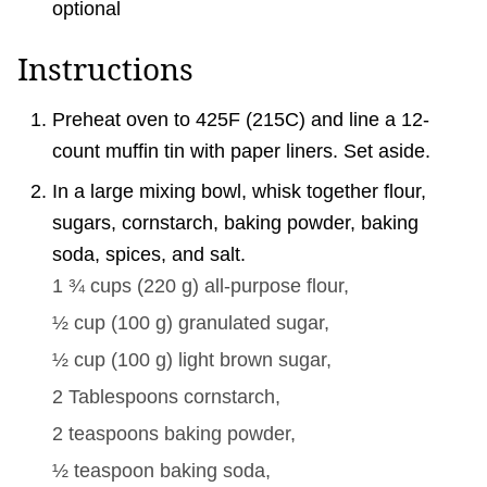
optional
Instructions
Preheat oven to 425F (215C) and line a 12-
count muffin tin with paper liners. Set aside.
In a large mixing bowl, whisk together flour,
sugars, cornstarch, baking powder, baking
soda, spices, and salt.
1 ¾ cups
(
220
g
)
all-purpose flour,
½ cup
(
100
g
)
granulated sugar,
½ cup
(
100
g
)
light brown sugar,
2 Tablespoons
cornstarch,
2 teaspoons
baking powder,
½ teaspoon
baking soda,