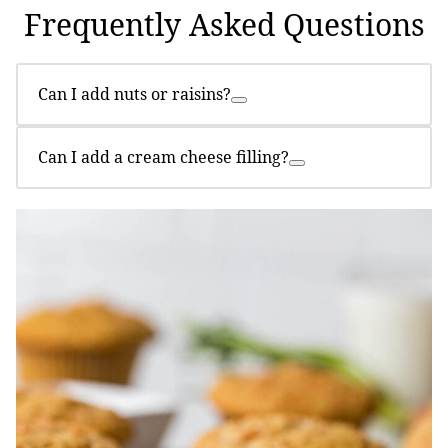
Frequently Asked Questions
Can I add nuts or raisins?
Can I add a cream cheese filling?