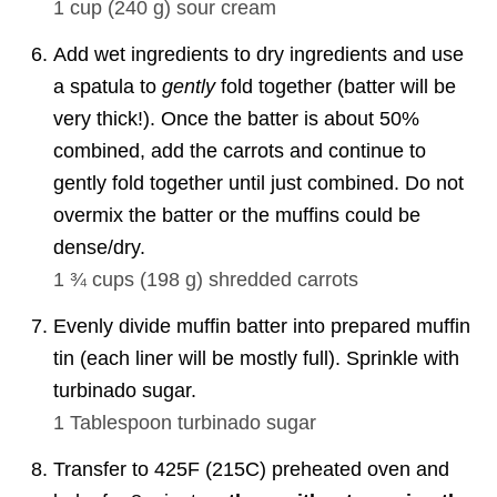
1 cup
(
240
g
)
sour cream
Add wet ingredients to dry ingredients and use
a spatula to
gently
fold together (batter will be
very thick!). Once the batter is about 50%
combined, add the carrots and continue to
gently fold together until just combined. Do not
overmix the batter or the muffins could be
dense/dry.
1 ¾ cups
(
198
g
)
shredded carrots
Evenly divide muffin batter into prepared muffin
tin (each liner will be mostly full). Sprinkle with
turbinado sugar.
1 Tablespoon
turbinado sugar
Transfer to 425F (215C) preheated oven and