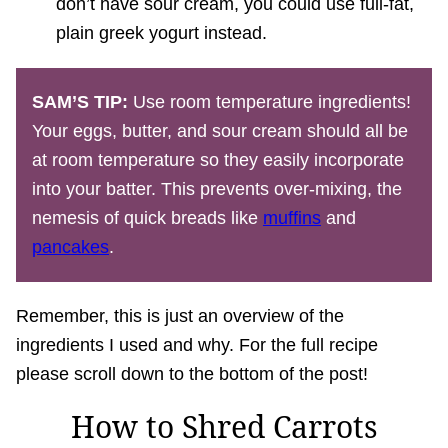
don’t have sour cream, you could use full-fat,
plain greek yogurt instead.
SAM’S TIP:
Use room temperature ingredients!
Your eggs, butter, and sour cream should all be
at room temperature so they easily incorporate
into your batter. This prevents over-mixing, the
nemesis of quick breads like
muffins
and
pancakes
.
Remember, this is just an overview of the
ingredients I used and why. For the full recipe
please scroll down to the bottom of the post!
How to Shred Carrots