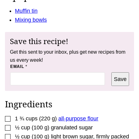
Muffin tin
Mixing bowls
Save this recipe!
Get this sent to your inbox, plus get new recipes from
us every week!
P
EMAIL
*
O
S
Save
T
*
P
O
S
Ingredients
T
▢
1 ¾
cups
(
220
g
)
all-purpose flour
▢
½
cup
(
100
g
)
granulated sugar
▢
½
cup
(
100
g
)
light brown sugar
,
firmly packed