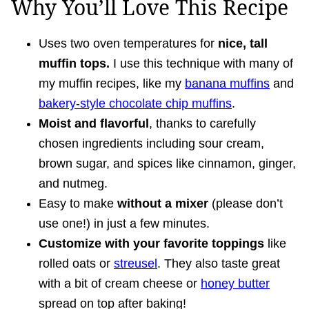
Why You’ll Love This Recipe
Uses two oven temperatures for
nice, tall
muffin tops.
I use this technique with many of
my muffin recipes, like my
banana muffins
and
bakery-style chocolate chip muffins
.
Moist and flavorful
, thanks to carefully
chosen ingredients including sour cream,
brown sugar, and spices like cinnamon, ginger,
and nutmeg.
Easy to make
without a mixer
(please don’t
use one!) in just a few minutes.
Customize with your favorite toppings
like
rolled oats or
streusel
. They also taste great
with a bit of cream cheese or
honey butter
spread on top after baking!