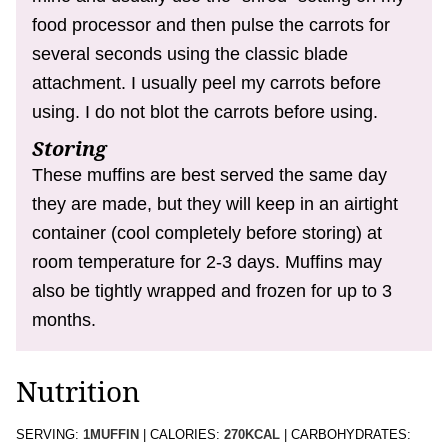
food processor and then pulse the carrots for
several seconds using the classic blade
attachment. I usually peel my carrots before
using. I do not blot the carrots before using.
Storing
These muffins are best served the same day
they are made, but they will keep in an airtight
container (cool completely before storing) at
room temperature for 2-3 days. Muffins may
also be tightly wrapped and frozen for up to 3
months.
Nutrition
SERVING:
1
MUFFIN
|
CALORIES:
270
KCAL
|
CARBOHYDRATES: