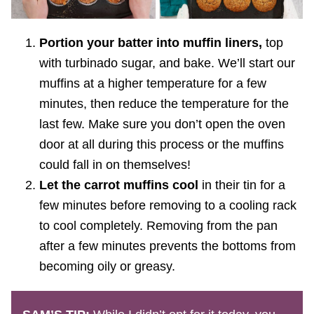
Portion your batter into muffin liners,
top
with turbinado sugar, and bake. We’ll start our
muffins at a higher temperature for a few
minutes, then reduce the temperature for the
last few. Make sure you don’t open the oven
door at all during this process or the muffins
could fall in on themselves!
Let the carrot muffins cool
in their tin for a
few minutes before removing to a cooling rack
to cool completely. Removing from the pan
after a few minutes prevents the bottoms from
becoming oily or greasy.