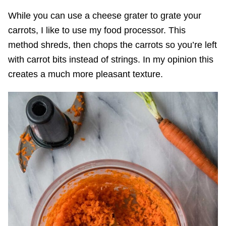
While you can use a cheese grater to grate your
carrots, I like to use my food processor. This
method shreds, then chops the carrots so you’re left
with carrot bits instead of strings. In my opinion this
creates a much more pleasant texture.