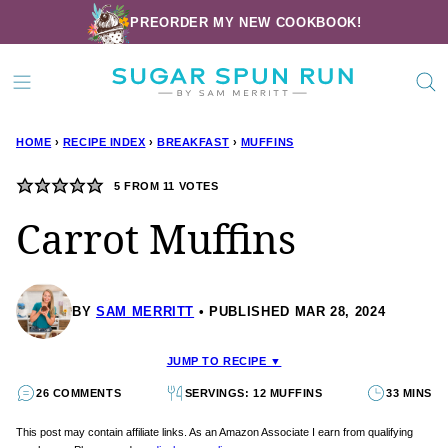
Skip
PREORDER MY NEW COOKBOOK!
to
content
HOME
›
RECIPE INDEX
›
BREAKFAST
›
MUFFINS
5
FROM
11
VOTES
Carrot Muffins
BY
SAM MERRITT
PUBLISHED MAR 28, 2024
JUMP TO RECIPE ▼
26 COMMENTS
SERVINGS: 12 MUFFINS
33 MINS
This post may contain affiliate links. As an Amazon Associate I earn from qualifying