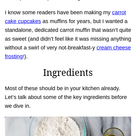
I know some readers have been making my
carrot
cake cupcakes
as muffins for years, but I wanted a
standalone, dedicated carrot muffin that wasn’t quite
as sweet (and didn’t feel like it was missing anything
without a swirl of very not-breakfast-y
cream cheese
frosting
!).
Ingredients
Most of these should be in your kitchen already.
Let’s talk about some of the key ingredients before
we dive in.