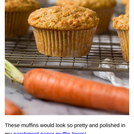
These muffins would look so pretty and polished in
my
parchment paper muffin liners
!