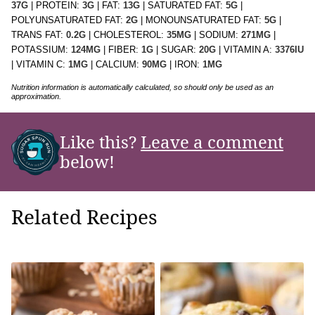
37
G
|
PROTEIN:
3
G
|
FAT:
13
G
|
SATURATED FAT:
5
G
|
POLYUNSATURATED FAT:
2
G
|
MONOUNSATURATED FAT:
5
G
|
TRANS FAT:
0.2
G
|
CHOLESTEROL:
35
MG
|
SODIUM:
271
MG
|
POTASSIUM:
124
MG
|
FIBER:
1
G
|
SUGAR:
20
G
|
VITAMIN A:
3376
IU
|
VITAMIN C:
1
MG
|
CALCIUM:
90
MG
|
IRON:
1
MG
Nutrition information is automatically calculated, so should only be used as an
approximation.
Like this?
Leave a comment
below!
Related Recipes