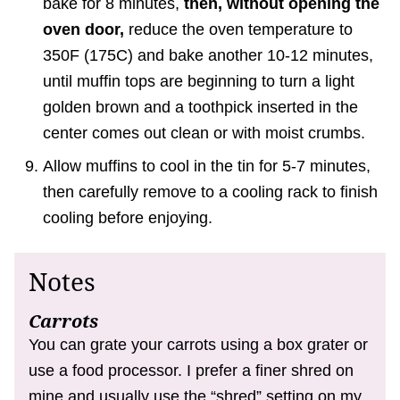
bake for 8 minutes,
then, without opening the
oven door,
reduce the oven temperature to
350F (175C) and bake another 10-12 minutes,
until muffin tops are beginning to turn a light
golden brown and a toothpick inserted in the
center comes out clean or with moist crumbs.
Allow muffins to cool in the tin for 5-7 minutes,
then carefully remove to a cooling rack to finish
cooling before enjoying.
Notes
Carrots
You can grate your carrots using a box grater or
use a food processor. I prefer a finer shred on
mine and usually use the “shred” setting on my