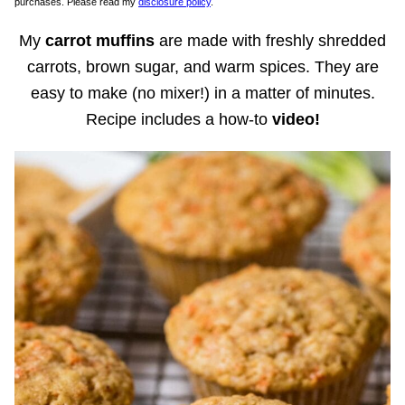
purchases. Please read my
disclosure policy
.
My
carrot muffins
are made with freshly shredded
carrots, brown sugar, and warm spices. They are
easy to make (no mixer!) in a matter of minutes.
Recipe includes a how-to
video!