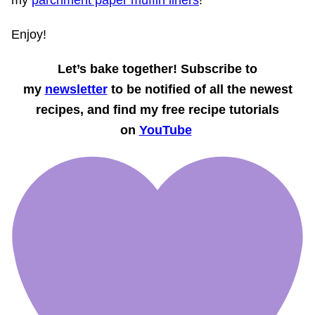
Enjoy!
Let’s bake together! Subscribe to
my
newsletter
to be notified of all the newest
recipes, and find my free recipe tutorials
on
YouTube