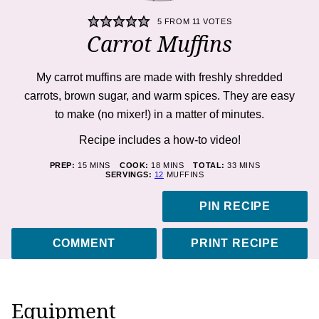
5
FROM
11
VOTES
Carrot Muffins
My
carrot muffins
are made with freshly shredded
carrots, brown sugar, and warm spices. They are easy
to make (no mixer!) in a matter of minutes.
Recipe includes a how-to
video!
MINUTES
MINUTES
MINUTES
PREP:
15
MINS
COOK:
18
MINS
TOTAL:
33
MINS
SERVINGS:
12
MUFFINS
PIN RECIPE
COMMENT
PRINT RECIPE
Equipment