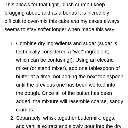
This allows for that tight, plush crumb I keep
bragging about, and as a bonus it is incredibly
difficult to over-mix this cake
and
my cakes always
seems to stay softer longer when made this way.
Combine dry ingredients and sugar (sugar is
technically considered a “wet” ingredient,
which can be confusing!). Using an electric
mixer (or stand mixer), add one tablespoon of
butter at a time, not adding the next tablespoon
until the previous one has been worked into
the dough. Once all of the butter has been
added, the mixture will resemble coarse, sandy
crumbs.
Separately, whisk together buttermilk, eggs,
and vanilla extract and slowly pour into the dry