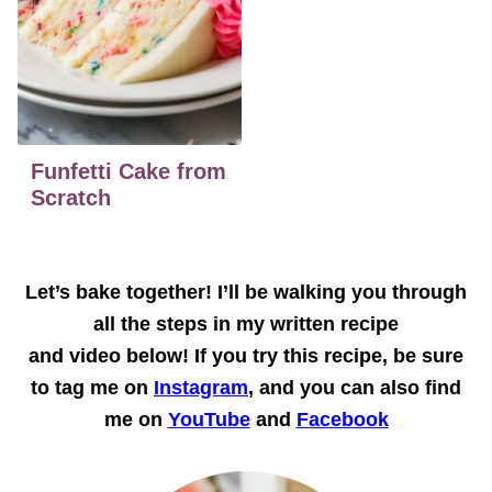
Funfetti Cake from
Scratch
Let’s bake together!
I’ll be walking you through
all the steps in my written recipe
and
video
below! If you try this recipe, be sure
to tag me on
Instagram
, and you can also find
me on
YouTube
and
Facebook