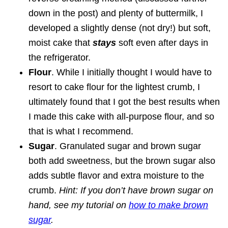
down in the post) and plenty of buttermilk, I
developed a slightly dense (not dry!) but soft,
moist cake that
stays
soft even after days in
the refrigerator.
Flour
. While I initially thought I would have to
resort to cake flour for the lightest crumb, I
ultimately found that I got the best results when
I made this cake with all-purpose flour, and so
that is what I recommend.
Sugar
. Granulated sugar and brown sugar
both add sweetness, but the brown sugar also
adds subtle flavor and extra moisture to the
crumb.
Hint: If you don’t have brown sugar on
hand, see my tutorial on
how to make brown
sugar
.