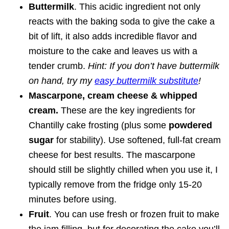
Buttermilk
. This acidic ingredient not only
reacts with the baking soda to give the cake a
bit of lift, it also adds incredible flavor and
moisture to the cake and leaves us with a
tender crumb.
Hint: If you don’t have buttermilk
on hand, try my
easy buttermilk substitute
!
Mascarpone, cream cheese & whipped
cream.
These are the key ingredients for
Chantilly cake frosting (plus some
powdered
sugar
for stability). Use softened, full-fat cream
cheese for best results. The mascarpone
should still be slightly chilled when you use it, I
typically remove from the fridge only 15-20
minutes before using.
Fruit
. You can use fresh or frozen fruit to make