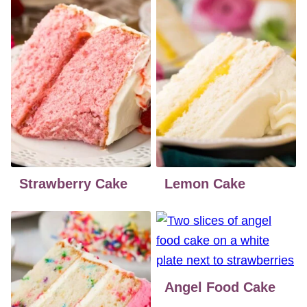
Strawberry Cake
Lemon Cake
Angel Food Cake