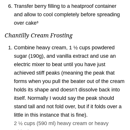
Transfer berry filling to a heatproof container
and allow to cool completely before spreading
over cake³
Chantilly Cream Frosting
Combine heavy cream, 1 ½ cups powdered
sugar (190g), and vanilla extract and use an
electric mixer to beat until you have just
achieved stiff peaks (meaning the peak that
forms when you pull the beater out of the cream
holds its shape and doesn’t dissolve back into
itself. Normally I would say the peak should
stand tall and not fold over, but if it folds over a
little in this instance that is fine).
2 ½ cups
(
590
ml
)
heavy cream or heavy