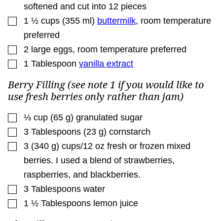
softened and cut into 12 pieces
▢
1 ½
cups
(
355
ml
)
buttermilk
,
room temperature
preferred
▢
2
large eggs
,
room temperature preferred
▢
1
Tablespoon
vanilla extract
Berry Filling (see note 1 if you would like to
use fresh berries only rather than jam)
▢
⅓
cup
(
65
g
)
granulated sugar
▢
3
Tablespoons
(
23
g
)
cornstarch
▢
3
(
340
g
)
cups/12 oz fresh or frozen mixed
berries. I used a blend of strawberries
,
raspberries, and blackberries.
▢
3
Tablespoons
water
▢
1 ½
Tablespoons
lemon juice