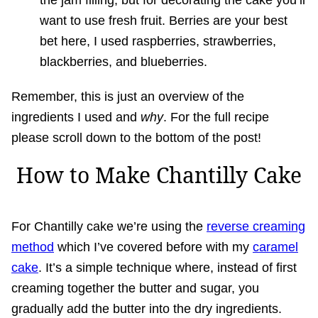
the jam filling, but for decorating the cake you’ll
want to use fresh fruit. Berries are your best
bet here, I used raspberries, strawberries,
blackberries, and blueberries.
Remember, this is just an overview of the
ingredients I used and
why
. For the full recipe
please scroll down to the bottom of the post!
How to Make Chantilly Cake
For Chantilly cake we’re using the
reverse creaming
method
which I’ve covered before with my
caramel
cake
. It’s a simple technique where, instead of first
creaming together the butter and sugar, you
gradually add the butter into the dry ingredients.