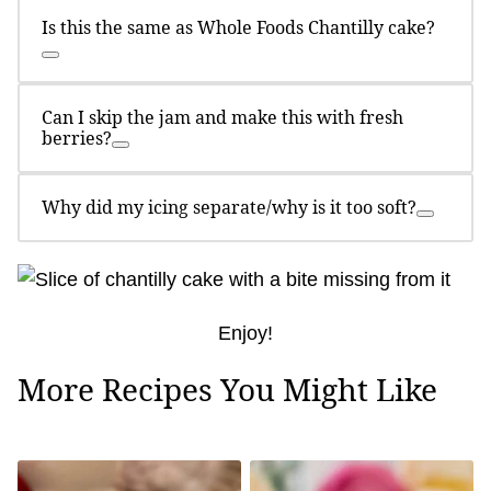
Is this the same as Whole Foods Chantilly cake?
Can I skip the jam and make this with fresh
berries?
Why did my icing separate/why is it too soft?
Enjoy!
More Recipes You Might Like