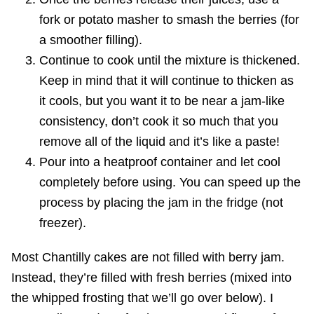
fork or potato masher to smash the berries (for
a smoother filling).
Continue to cook until the mixture is thickened.
Keep in mind that it will continue to thicken as
it cools, but you want it to be near a jam-like
consistency, don’t cook it so much that you
remove all of the liquid and it’s like a paste!
Pour into a heatproof container and let cool
completely before using. You can speed up the
process by placing the jam in the fridge (not
freezer).
Most Chantilly cakes are not filled with berry jam.
Instead, they’re filled with fresh berries (mixed into
the whipped frosting that we’ll go over below). I