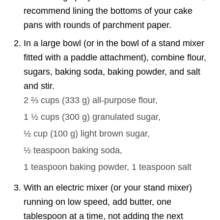
recommend lining the bottoms of your cake
pans with rounds of parchment paper.
In a large bowl (or in the bowl of a stand mixer
fitted with a paddle attachment), combine flour,
sugars, baking soda, baking powder, and salt
and stir.
2 ⅔ cups
(
333
g
)
all-purpose flour,
1 ½ cups
(
300
g
)
granulated sugar,
½ cup
(
100
g
)
light brown sugar,
½ teaspoon
baking soda,
1 teaspoon
baking powder,
1 teaspoon
salt
With an electric mixer (or your stand mixer)
running on low speed, add butter, one
tablespoon at a time, not adding the next