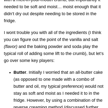
needed to be soft and moist… moist enough that it
didn’t dry out despite needing to be stored in the
fridge.
I wont trouble you with all of the ingredients (I think
you can figure out the point of the vanilla and salt
(flavor)
and the baking powder and soda play the
typical roll of adding some lift to the crumb), but let’s
go over some key players:
Butter
. Initially I worried that an all-butter cake
(as opposed to one made with a combo of
butter and oil, my typical preference) would not
stay as soft and moist as I needed it to in the
fridge. However, by using a combination of the
reverse creaming method (discussed further