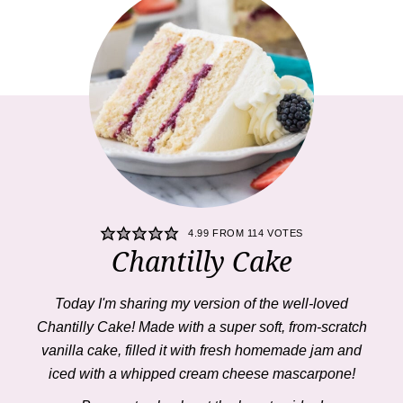
4.99
FROM
114
VOTES
Chantilly Cake
Today I'm sharing my version of the well-loved
Chantilly Cake
! Made with a super soft, from-scratch
vanilla cake, filled it with fresh homemade jam and
iced with a whipped cream cheese mascarpone!