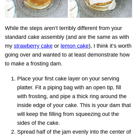
While the steps aren’t terribly different from your
standard cake assembly (and are the same as with
my
strawberry cake
or
lemon cake
), I think it’s worth
going over and wanted to at least demonstrate how
to make a frosting dam.
Place your first cake layer on your serving
platter. Fit a piping bag with an open tip, fill
with frosting, and pipe a thick ring around the
inside edge of your cake. This is your dam that
will keep the filling from squeezing out the
sides of the cake.
Spread half of the jam evenly into the center of