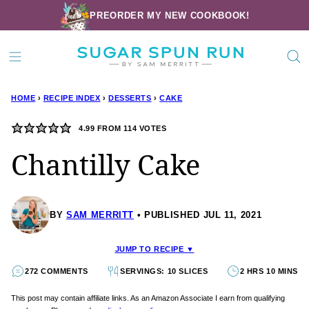
Skip
PREORDER MY NEW COOKBOOK!
to
content
HOME
›
RECIPE INDEX
›
DESSERTS
›
CAKE
4.99
FROM
114
VOTES
Chantilly Cake
BY
SAM MERRITT
PUBLISHED JUL 11, 2021
JUMP TO RECIPE ▼
272 COMMENTS
SERVINGS: 10 SLICES
2 HRS 10 MINS
This post may contain affiliate links. As an Amazon Associate I earn from qualifying