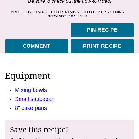
Be sure to check out the how-to video!
HOUR
MINUTES
MINUTES
HOURS
MINUTES
PREP:
1
HR
30
MINS
COOK:
40
MINS
TOTAL:
2
HRS
10
MINS
SERVINGS:
10
SLICES
PIN RECIPE
COMMENT
PRINT RECIPE
Equipment
Mixing bowls
Small saucepan
8" cake pans
Save this recipe!