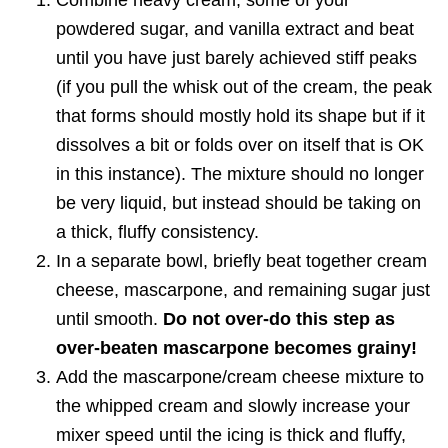
Combine heavy cream, some of your
powdered sugar, and vanilla extract and beat
until you have just barely achieved stiff peaks
(if you pull the whisk out of the cream, the peak
that forms should mostly hold its shape but if it
dissolves a bit or folds over on itself that is OK
in this instance). The mixture should no longer
be very liquid, but instead should be taking on
a thick, fluffy consistency.
In a separate bowl, briefly beat together cream
cheese, mascarpone, and remaining sugar just
until smooth.
Do not over-do this step as
over-beaten mascarpone becomes grainy!
Add the mascarpone/cream cheese mixture to
the whipped cream and slowly increase your
mixer speed until the icing is thick and fluffy,