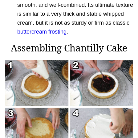
smooth, and well-combined. Its ultimate texture
is similar to a very thick and stable whipped
cream, but it is not as sturdy or firm as classic
buttercream frosting
.
Assembling Chantilly Cake