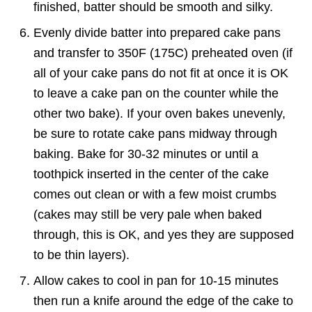
finished, batter should be smooth and silky.
Evenly divide batter into prepared cake pans
and transfer to 350F (175C) preheated oven (if
all of your cake pans do not fit at once it is OK
to leave a cake pan on the counter while the
other two bake). If your oven bakes unevenly,
be sure to rotate cake pans midway through
baking. Bake for 30-32 minutes or until a
toothpick inserted in the center of the cake
comes out clean or with a few moist crumbs
(cakes may still be very pale when baked
through, this is OK, and yes they are supposed
to be thin layers).
Allow cakes to cool in pan for 10-15 minutes
then run a knife around the edge of the cake to