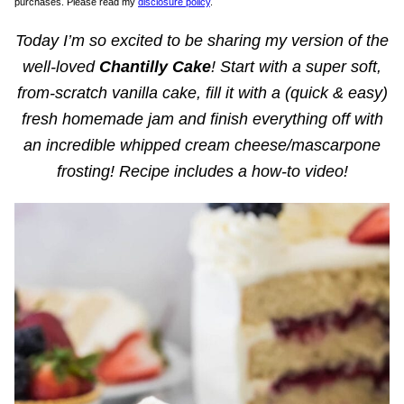
purchases. Please read my
disclosure policy
.
Today I’m so excited to be sharing my version of the
well-loved
Chantilly Cake
! Start with a super soft,
from-scratch vanilla cake, fill it with a (quick & easy)
fresh homemade jam and finish everything off with
an incredible whipped cream cheese/mascarpone
frosting! Recipe includes a how-to video!