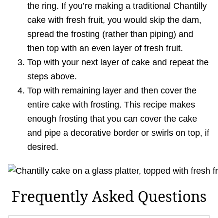
the ring. If you’re making a traditional Chantilly
cake with fresh fruit, you would skip the dam,
spread the frosting (rather than piping) and
then top with an even layer of fresh fruit.
Top with your next layer of cake and repeat the
steps above.
Top with remaining layer and then cover the
entire cake with frosting. This recipe makes
enough frosting that you can cover the cake
and pipe a decorative border or swirls on top, if
desired.
Frequently Asked Questions