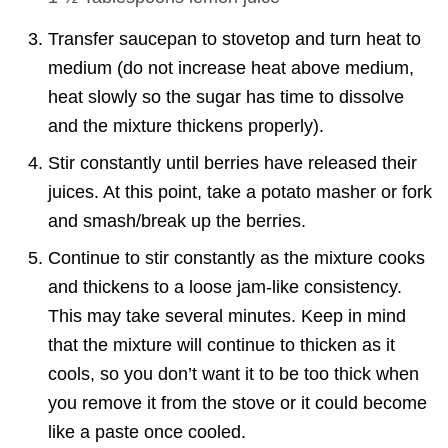
Transfer saucepan to stovetop and turn heat to
medium (do not increase heat above medium,
heat slowly so the sugar has time to dissolve
and the mixture thickens properly).
Stir constantly until berries have released their
juices. At this point, take a potato masher or fork
and smash/break up the berries.
Continue to stir constantly as the mixture cooks
and thickens to a loose jam-like consistency.
This may take several minutes. Keep in mind
that the mixture will continue to thicken as it
cools, so you don’t want it to be too thick when
you remove it from the stove or it could become
like a paste once cooled.