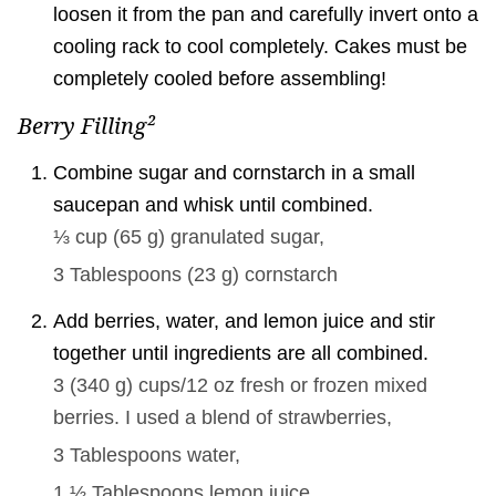
loosen it from the pan and carefully invert onto a
cooling rack to cool completely. Cakes must be
completely cooled before assembling!
Berry Filling²
Combine sugar and cornstarch in a small
saucepan and whisk until combined.
⅓ cup
(
65
g
)
granulated sugar,
3 Tablespoons
(
23
g
)
cornstarch
Add berries, water, and lemon juice and stir
together until ingredients are all combined.
3
(
340
g
)
cups/12 oz fresh or frozen mixed
berries. I used a blend of strawberries,
3 Tablespoons
water,
1 ½ Tablespoons
lemon juice