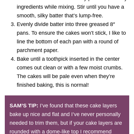
ingredients while mixing. Stir until you have a
smooth, silky batter that’s lump-free.
Evenly divide batter into three greased 8″
pans. To ensure the cakes won’t stick, I like to
line the bottom of each pan with a round of
parchment paper.
Bake until a toothpick inserted in the center
comes out clean or with a few moist crumbs.
The cakes will be pale even when they’re
finished baking, this is normal!
SAM’S TIP:
I’ve found that these cake layers
bake up nice and flat and I’ve never personally
needed to trim them, but if your cake layers are
rounded with a dome-like top I recommend