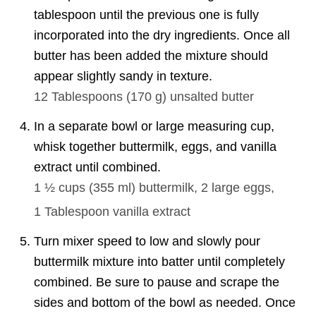
tablespoon until the previous one is fully
incorporated into the dry ingredients. Once all
butter has been added the mixture should
appear slightly sandy in texture.
12 Tablespoons
(
170
g
)
unsalted butter
In a separate bowl or large measuring cup,
whisk together buttermilk, eggs, and vanilla
extract until combined.
1 ½ cups
(
355
ml
)
buttermilk,
2
large eggs,
1 Tablespoon
vanilla extract
Turn mixer speed to low and slowly pour
buttermilk mixture into batter until completely
combined. Be sure to pause and scrape the
sides and bottom of the bowl as needed. Once