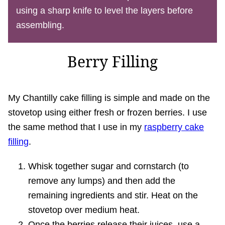
using a sharp knife to level the layers before
assembling.
Berry Filling
My Chantilly cake filling is simple and made on the
stovetop using either fresh or frozen berries. I use
the same method that I use in my
raspberry cake
filling
.
Whisk together sugar and cornstarch (to
remove any lumps) and then add the
remaining ingredients and stir. Heat on the
stovetop over medium heat.
Once the berries release their juices, use a