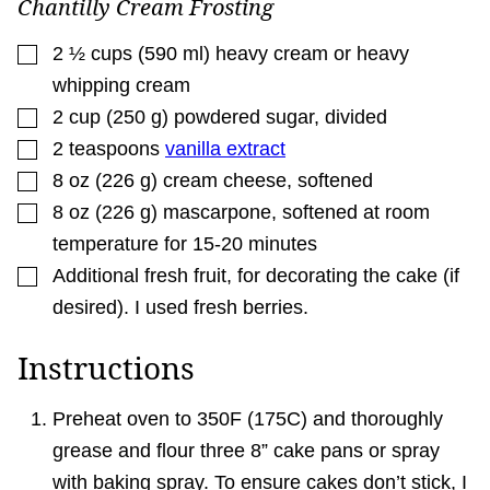
Chantilly Cream Frosting
▢
2 ½
cups
(
590
ml
)
heavy cream or heavy
whipping cream
▢
2
cup
(
250
g
)
powdered sugar
,
divided
▢
2
teaspoons
vanilla extract
▢
8
oz
(
226
g
)
cream cheese
,
softened
▢
8
oz
(
226
g
)
mascarpone
,
softened at room
temperature for 15-20 minutes
▢
Additional fresh fruit
,
for decorating the cake (if
desired). I used fresh berries.
Instructions
Preheat oven to 350F (175C) and thoroughly
grease and flour three 8” cake pans or spray
with baking spray. To ensure cakes don’t stick, I