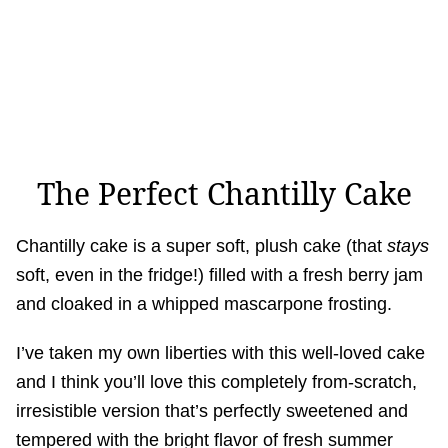
The Perfect Chantilly Cake
Chantilly cake is a super soft, plush cake (that
stays
soft, even in the fridge!) filled with a fresh berry jam
and cloaked in a whipped mascarpone frosting.
I’ve taken my own liberties with this well-loved cake
and I think you’ll love this completely from-scratch,
irresistible version that’s perfectly sweetened and
tempered with the bright flavor of fresh summer