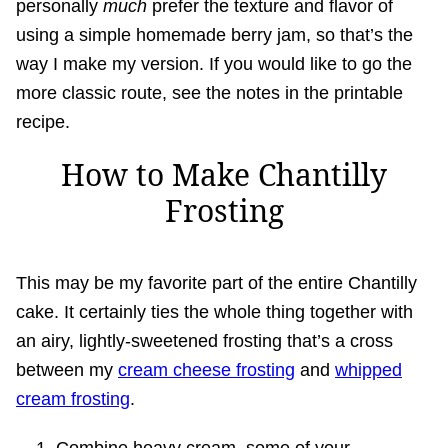
personally
much
prefer the texture and flavor of
using a simple homemade berry jam, so that’s the
way I make my version. If you would like to go the
more classic route, see the notes in the printable
recipe.
How to Make Chantilly
Frosting
This may be my favorite part of the entire Chantilly
cake. It certainly ties the whole thing together with
an airy, lightly-sweetened frosting that’s a cross
between my
cream cheese frosting
and
whipped
cream frosting
.