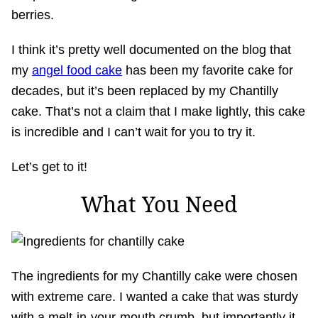
berries.
I think it’s pretty well documented on the blog that
my
angel food cake
has been my favorite cake for
decades, but it’s been replaced by my Chantilly
cake. That’s not a claim that I make lightly, this cake
is incredible and I can’t wait for you to try it.
Let’s get to it!
What You Need
The ingredients for my Chantilly cake were chosen
with extreme care. I wanted a cake that was sturdy
with a melt-in-your-mouth crumb, but importantly it