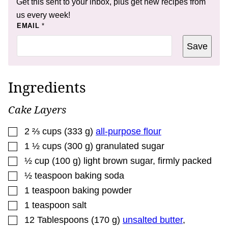
Get this sent to your inbox, plus get new recipes from
us every week!
*
EMAIL
*
Save
Ingredients
Cake Layers
▢
2 ⅔
cups
(
333
g
)
all-purpose flour
▢
1 ½
cups
(
300
g
)
granulated sugar
▢
½
cup
(
100
g
)
light brown sugar
,
firmly packed
▢
½
teaspoon
baking soda
▢
1
teaspoon
baking powder
▢
1
teaspoon
salt
▢
12
Tablespoons
(
170
g
)
unsalted butter
,