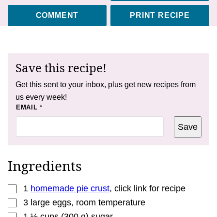
COMMENT
PRINT RECIPE
Save this recipe!
Get this sent to your inbox, plus get new recipes from
us every week!
*
EMAIL
*
Save
Ingredients
▢
1
homemade pie crust
,
click link for recipe
▢
3
large eggs
,
room temperature
▢
1 ½
cups
(
300
g
)
sugar