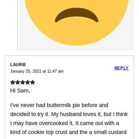
LAURIE
REPLY
January 25, 2021 at 11:47 am
Hi Sam,
I’ve never had buttermilk pie before and
decided to try it. My husband loves it, but I think
I may have overcooked it. It came out with a
kind of cookie top crust and the a small custard