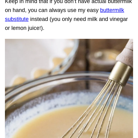
Keep in mind that if you don’t have actual buttermilk
on hand, you can always use my easy
buttermilk
substitute
instead (you only need milk and vinegar
or lemon juice!).