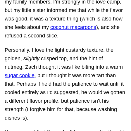
my family members. I’m strongly in the
love
camp,
but my little sister informed me that while the flavor
was good, it was a texture thing (which is also how
she feels about my
coconut macaroons
), and she
refused a second slice.
Personally, I love the light custardy texture, the
golden,
slightly
crisped top, and the hint of
nutmeg. Zach thought it was like biting into a warm
sugar cookie
, but I thought it was more tart than
that. Perhaps if he’d had the patience to wait until it
cooled entirely as I’d suggested, he would’ve gotten
a different flavor profile, but patience isn’t his
strength (I forgive him for that, because washing
dishes is).