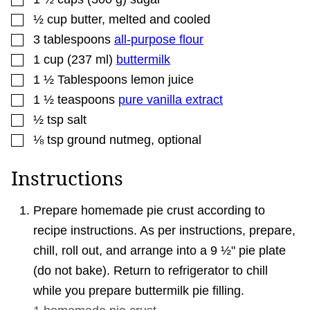
▢
½
cup
butter
,
melted and cooled
▢
3
tablespoons
all-purpose flour
▢
1
cup
(
237
ml
)
buttermilk
▢
1 ½
Tablespoons
lemon juice
▢
1 ½
teaspoons
pure vanilla extract
▢
½
tsp
salt
▢
⅛
tsp
ground nutmeg
,
optional
Instructions
Prepare homemade pie crust according to
recipe instructions. As per instructions, prepare,
chill, roll out, and arrange into a 9 ½" pie plate
(do not bake). Return to refrigerator to chill
while you prepare buttermilk pie filling.