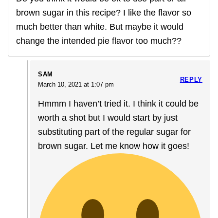
brown sugar in this recipe? I like the flavor so
much better than white. But maybe it would
change the intended pie flavor too much??
SAM
REPLY
March 10, 2021 at 1:07 pm
Hmmm I haven’t tried it. I think it could be
worth a shot but I would start by just
substituting part of the regular sugar for
brown sugar. Let me know how it goes!