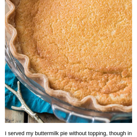
I served my buttermilk pie without topping, though in