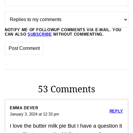
NOTIFY ME OF FOLLOWUP COMMENTS VIA E-MAIL. YOU
CAN ALSO
SUBSCRIBE
WITHOUT COMMENTING.
53 Comments
EMMA DEVER
REPLY
January 3, 2024 at 12:33 pm
I love the butter milk pie But I have a question it