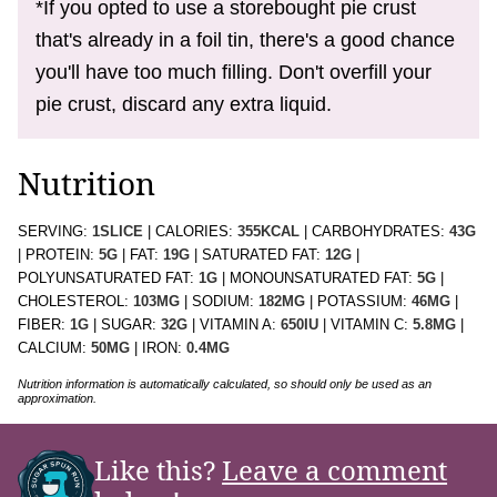
*If you opted to use a storebought pie crust
that's already in a foil tin, there's a good chance
you'll have too much filling. Don't overfill your
pie crust, discard any extra liquid.
Nutrition
SERVING:
1
SLICE
|
CALORIES:
355
KCAL
|
CARBOHYDRATES:
43
G
|
PROTEIN:
5
G
|
FAT:
19
G
|
SATURATED FAT:
12
G
|
POLYUNSATURATED FAT:
1
G
|
MONOUNSATURATED FAT:
5
G
|
CHOLESTEROL:
103
MG
|
SODIUM:
182
MG
|
POTASSIUM:
46
MG
|
FIBER:
1
G
|
SUGAR:
32
G
|
VITAMIN A:
650
IU
|
VITAMIN C:
5.8
MG
|
CALCIUM:
50
MG
|
IRON:
0.4
MG
Nutrition information is automatically calculated, so should only be used as an
approximation.
Like this?
Leave a comment