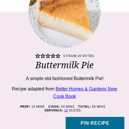
5
FROM
20
VOTES
Buttermilk Pie
A simple old-fashioned Buttermilk Pie!
Recipe adapted from
Better Homes & Gardens New
Cook Book
MINUTES
MINUTES
MINUTES
PREP:
15
MINS
COOK:
40
MINS
TOTAL:
55
MINS
SERVINGS:
10
SLICES
PIN RECIPE