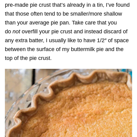
pre-made pie crust that’s already in a tin, I’ve found
that those often tend to be smaller/more shallow
than your average pie pan. Take care that you
do
not
overfill your pie crust and instead discard of
any extra batter, I usually like to have 1/2″ of space
between the surface of my buttermilk pie and the
top of the pie crust.