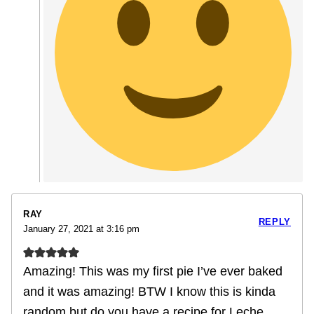
RAY
REPLY
January 27, 2021 at 3:16 pm
Amazing! This was my first pie I’ve ever baked
and it was amazing! BTW I know this is kinda
random but do you have a recipe for Leche