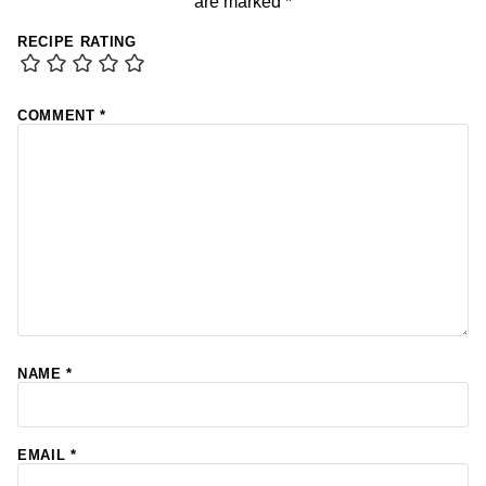
are marked
*
RECIPE RATING
COMMENT
*
NAME
*
EMAIL
*