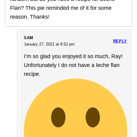
Flan? This pie reminded me of it for some
reason. Thanks!
SAM
REPLY
January 27, 2021 at 9:52 pm
I’m so glad you enjoyed it so much, Ray!
Unfortunately I do not have a leche flan
recipe.