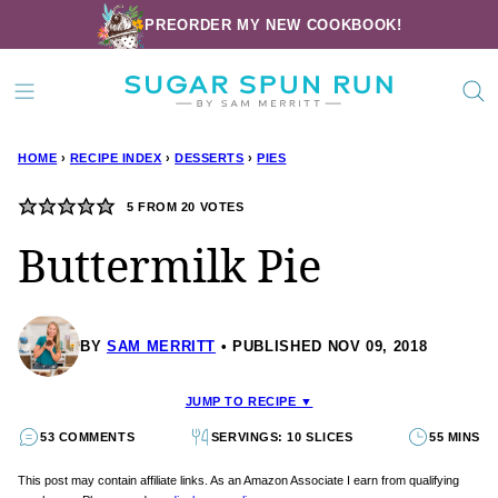
Skip
PREORDER MY NEW COOKBOOK!
to
content
HOME
›
RECIPE INDEX
›
DESSERTS
›
PIES
5
FROM
20
VOTES
Buttermilk Pie
BY
SAM MERRITT
PUBLISHED NOV 09, 2018
JUMP TO RECIPE ▼
53 COMMENTS
SERVINGS: 10 SLICES
55 MINS
This post may contain affiliate links. As an Amazon Associate I earn from qualifying