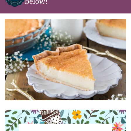
below!