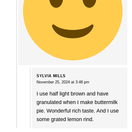
SYLVIA MILLS
November 25, 2024 at 3:48 pm
I use half light brown and have
granulated when I make buttermilk
pie. Wonderful rich taste. And I use
some grated lemon rind.