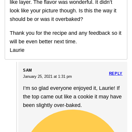
like layer. The flavor was wonderful. It didn’t
look like your picture though. Is this the way it
should be or was it overbaked?
Thank you for the recipe and any feedback so it
will be even better next time.
Laurie
SAM
REPLY
January 25, 2021 at 1:31 pm
I’m so glad everyone enjoyed it, Laurie! If
the top came out like a cookie it may have
been slightly over-baked.