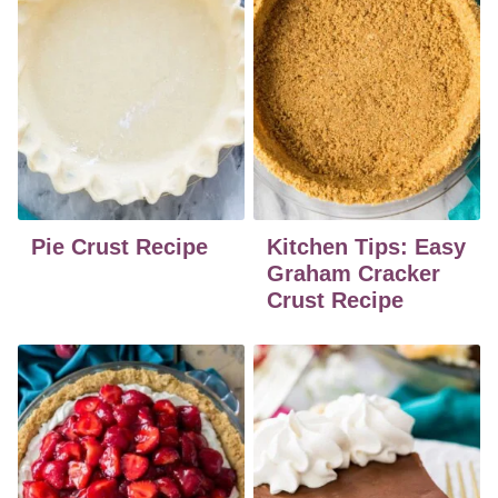
Pie Crust Recipe
Kitchen Tips: Easy
Graham Cracker
Crust Recipe