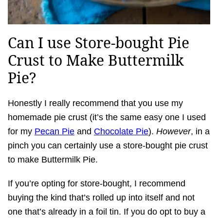
Can I use Store-bought Pie
Crust to Make Buttermilk
Pie?
Honestly I really recommend that you use my
homemade pie crust (it’s the same easy one I used
for my
Pecan Pie
and
Chocolate Pie
).
However
, in a
pinch you can certainly use a store-bought pie crust
to make Buttermilk Pie.
If you’re opting for store-bought, I recommend
buying the kind that’s rolled up into itself and not
one that’s already in a foil tin. If you do opt to buy a