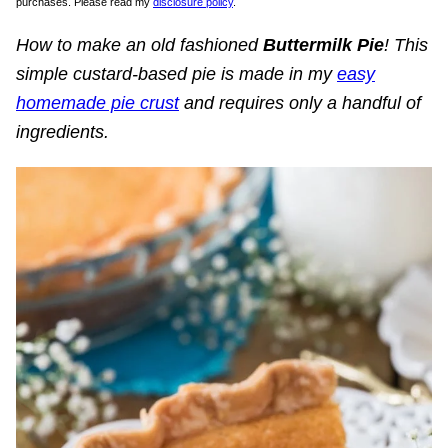
purchases. Please read my
disclosure policy
.
How to make an old fashioned
Buttermilk Pie
! This
simple custard-based pie is made in my
easy
homemade pie crust
and requires only a handful of
ingredients.