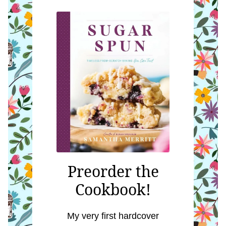
Preorder the
Cookbook!
My very first hardcover