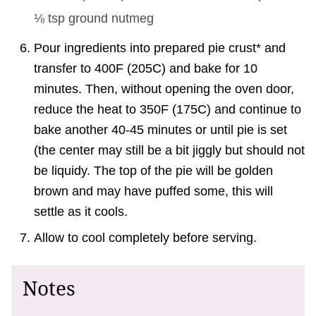
⅛ tsp
ground nutmeg
Pour ingredients into prepared pie crust* and
transfer to 400F (205C) and bake for 10
minutes. Then, without opening the oven door,
reduce the heat to 350F (175C) and continue to
bake another 40-45 minutes or until pie is set
(the center may still be a bit jiggly but should not
be liquidy. The top of the pie will be golden
brown and may have puffed some, this will
settle as it cools.
Allow to cool completely before serving.
Notes