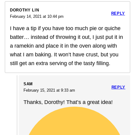
DOROTHY LIN
REPLY
February 14, 2021 at 10:44 pm
I have a tip if you have too much pie or quiche
batter… instead of throwing it out, I just put it in
a ramekin and place it in the oven along with
what I am baking. It won’t have crust, but you
still get an extra serving of the tasty filling.
SAM
REPLY
February 15, 2021 at 9:33 am
Thanks, Dorothy! That’s a great idea!