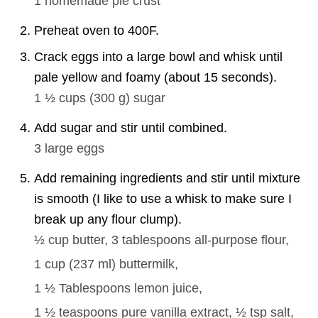
1
homemade pie crust
Preheat oven to 400F.
Crack eggs into a large bowl and whisk until
pale yellow and foamy (about 15 seconds).
1 ½ cups
(
300
g
)
sugar
Add sugar and stir until combined.
3
large eggs
Add remaining ingredients and stir until mixture
is smooth (I like to use a whisk to make sure I
break up any flour clump).
½ cup
butter,
3 tablespoons
all-purpose flour,
1 cup
(
237
ml
)
buttermilk,
1 ½ Tablespoons
lemon juice,
1 ½ teaspoons
pure vanilla extract,
½ tsp
salt,