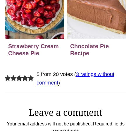
Strawberry Cream
Chocolate Pie
Cheese Pie
Recipe
5 from 20 votes (
3 ratings without
comment
)
Leave a comment
Your email address will not be published.
Required fields