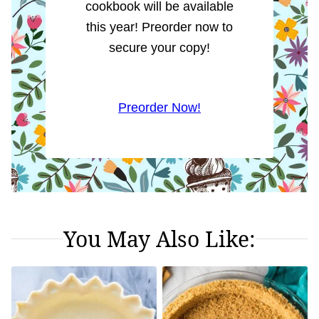
cookbook will be available
this year! Preorder now to
secure your copy!
Preorder Now!
You May Also Like: