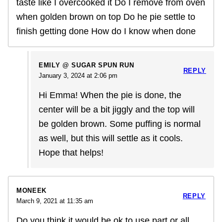
taste like I overcooked it Do I remove from oven
when golden brown on top Do he pie settle to
finish getting done How do I know when done
EMILY @ SUGAR SPUN RUN
REPLY
January 3, 2024 at 2:06 pm
Hi Emma! When the pie is done, the
center will be a bit jiggly and the top will
be golden brown. Some puffing is normal
as well, but this will settle as it cools.
Hope that helps!
MONEEK
REPLY
March 9, 2021 at 11:35 am
Do you think it would be ok to use part or all