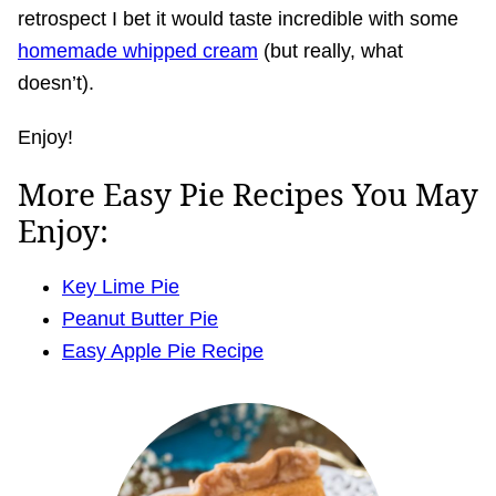
retrospect I bet it would taste incredible with some
homemade whipped cream
(but really, what
doesn’t).
Enjoy!
More Easy Pie Recipes You May
Enjoy:
Key Lime Pie
Peanut Butter Pie
Easy Apple Pie Recipe