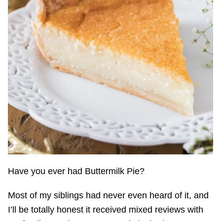
Have you ever had Buttermilk Pie?
Most of my siblings had never even heard of it, and
I’ll be totally honest it received mixed reviews with