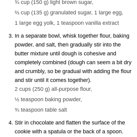
¾ cup
(
150
g
)
light brown sugar,
⅔ cup
(
135
g
)
granulated sugar,
1
large egg,
1
large egg yolk,
1 teaspoon
vanilla extract
In a separate bowl, whisk together flour, baking
powder, and salt, then gradually stir into the
butter mixture until dough is cohesive and
completely combined (dough can seem a bit dry
and crumbly, so be gradual with adding the flour
and stir until it comes together).
2 cups
(
250
g
)
all-purpose flour,
½ teaspoon
baking powder,
¾ teaspoon
table salt
Stir in chocolate and flatten the surface of the
cookie with a spatula or the back of a spoon.