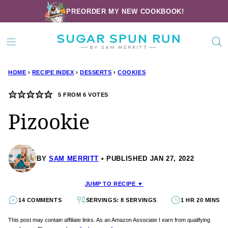
Skip
PREORDER MY NEW COOKBOOK!
to
content
HOME
›
RECIPE INDEX
›
DESSERTS
›
COOKIES
5
FROM
6
VOTES
Pizookie
BY
SAM MERRITT
PUBLISHED JAN 27, 2022
JUMP TO RECIPE ▼
14 COMMENTS
SERVINGS: 8 SERVINGS
1 HR 20 MINS
This post may contain affiliate links. As an Amazon Associate I earn from qualifying