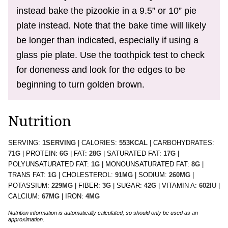
instead bake the pizookie in a 9.5” or 10” pie
plate instead. Note that the bake time will likely
be longer than indicated, especially if using a
glass pie plate. Use the toothpick test to check
for doneness and look for the edges to be
beginning to turn golden brown.
Nutrition
SERVING:
1
SERVING
|
CALORIES:
553
KCAL
|
CARBOHYDRATES:
71
G
|
PROTEIN:
6
G
|
FAT:
28
G
|
SATURATED FAT:
17
G
|
POLYUNSATURATED FAT:
1
G
|
MONOUNSATURATED FAT:
8
G
|
TRANS FAT:
1
G
|
CHOLESTEROL:
91
MG
|
SODIUM:
260
MG
|
POTASSIUM:
229
MG
|
FIBER:
3
G
|
SUGAR:
42
G
|
VITAMIN A:
602
IU
|
CALCIUM:
67
MG
|
IRON:
4
MG
Nutrition information is automatically calculated, so should only be used as an
approximation.