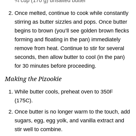
¾ cup
(
170
g
)
unsalted butter
Once melted, continue to cook while constantly
stirring as butter sizzles and pops. Once butter
begins to brown (you’ll see golden brown flecks
forming and floating in the pan) immediately
remove from heat. Continue to stir for several
seconds, then allow butter to cool (in the pan)
for 30 minutes before proceeding.
Making the Pizookie
While butter cools, preheat oven to 350F
(175C).
Once butter is no longer warm to the touch, add
sugars, egg, egg yolk, and vanilla extract and
stir well to combine.