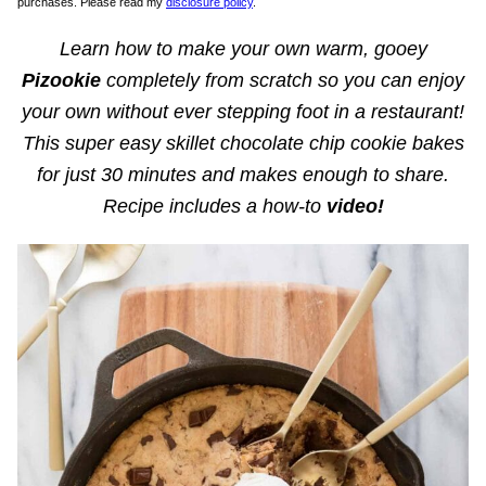
purchases. Please read my
disclosure policy
.
Learn how to make your own warm, gooey
Pizookie
completely from scratch so you can enjoy
your own without ever stepping foot in a restaurant!
This super easy skillet chocolate chip cookie bakes
for just 30 minutes and makes enough to share.
Recipe includes a how-to
video!