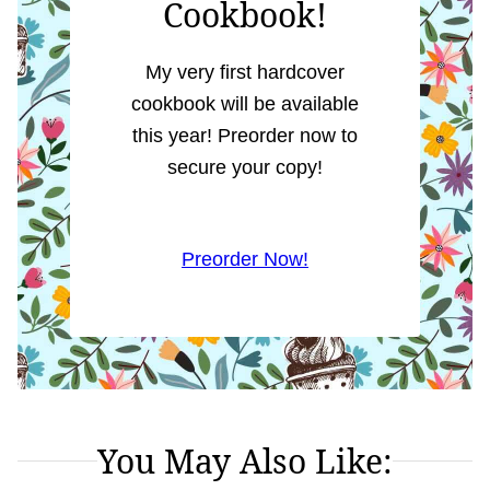
Cookbook!
My very first hardcover
cookbook will be available
this year! Preorder now to
secure your copy!
Preorder Now!
You May Also Like: