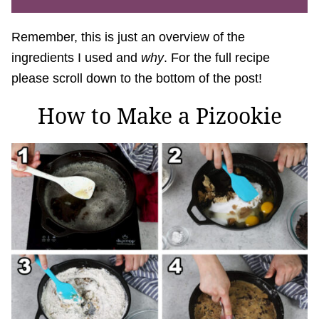
Remember, this is just an overview of the
ingredients I used and
why
. For the full recipe
please scroll down to the bottom of the post!
How to Make a Pizookie