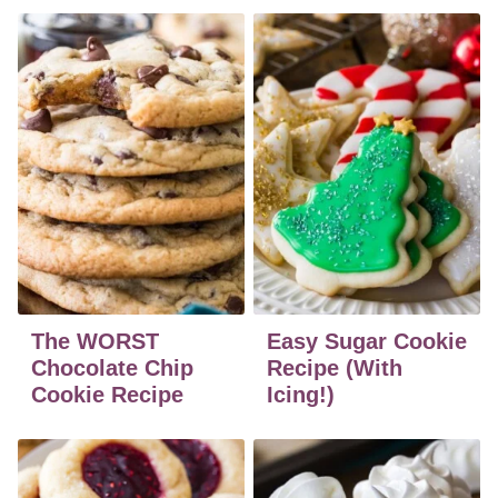
The WORST
Easy Sugar Cookie
Chocolate Chip
Recipe (With
Cookie Recipe
Icing!)