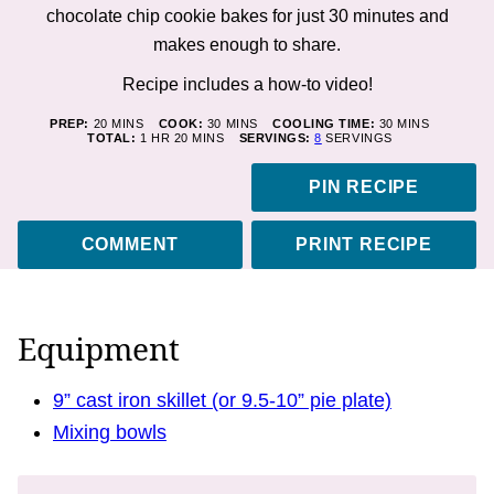
chocolate chip cookie bakes for just 30 minutes and
makes enough to share.
Recipe includes a how-to
video!
MINUTES
MINUTES
MINUTES
PREP:
20
MINS
COOK:
30
MINS
COOLING TIME:
30
MINS
HOUR
MINUTES
TOTAL:
1
HR
20
MINS
SERVINGS:
8
SERVINGS
PIN RECIPE
COMMENT
PRINT RECIPE
Equipment
9” cast iron skillet (or 9.5-10” pie plate)
Mixing bowls