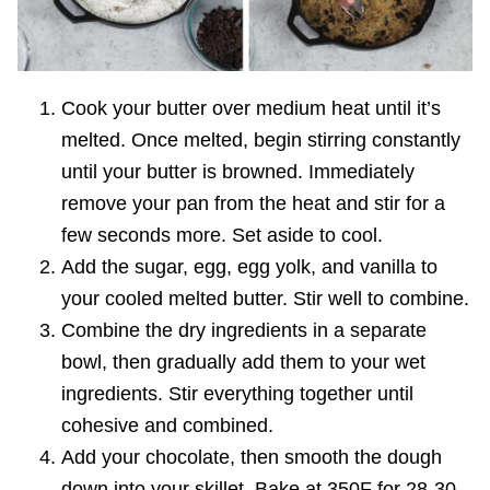
Cook your butter over medium heat until it’s
melted. Once melted, begin stirring constantly
until your butter is browned. Immediately
remove your pan from the heat and stir for a
few seconds more. Set aside to cool.
Add the sugar, egg, egg yolk, and vanilla to
your cooled melted butter. Stir well to combine.
Combine the dry ingredients in a separate
bowl, then gradually add them to your wet
ingredients. Stir everything together until
cohesive and combined.
Add your chocolate, then smooth the dough
down into your skillet. Bake at 350F for 28-30