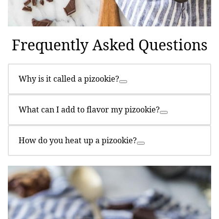
Frequently Asked Questions
Why is it called a pizookie?
What can I add to flavor my pizookie?
How do you heat up a pizookie?