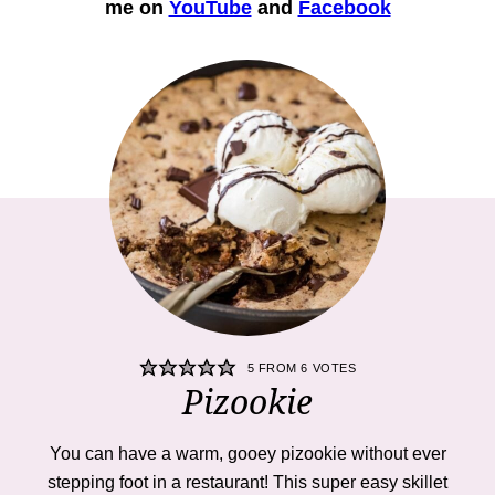
me on
YouTube
and
Facebook
5
FROM
6
VOTES
Pizookie
You can have a warm, gooey pizookie without ever
stepping foot in a restaurant! This super easy skillet