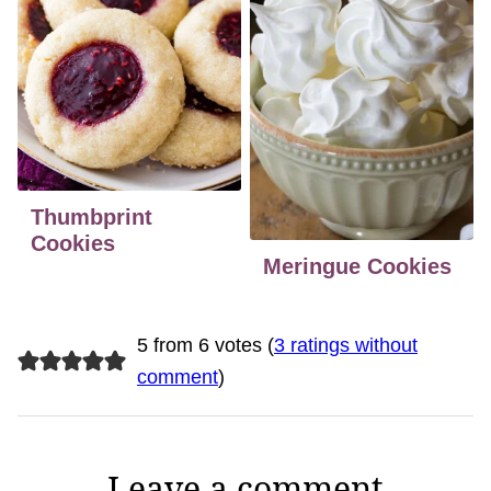
Thumbprint
Cookies
Meringue Cookies
5 from 6 votes (
3 ratings without
comment
)
Leave a comment