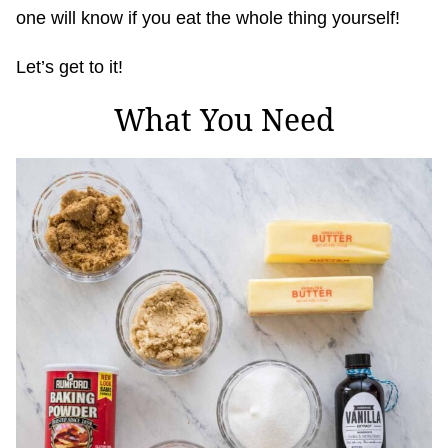
one will know if you eat the whole thing yourself!
Let’s get to it!
What You Need