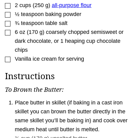
▢
2
cups
(
250
g
)
all-purpose flour
▢
½
teaspoon
baking powder
▢
¾
teaspoon
table salt
▢
6
oz
(
170
g
)
coarsely chopped semisweet or
dark chocolate
,
or 1 heaping cup chocolate
chips
▢
Vanilla ice cream for serving
Instructions
To Brown the Butter:
Place butter in skillet (if baking in a cast iron
skillet you can brown the butter directly in the
same skillet you’ll be baking in) and cook over
medium heat until butter is melted.