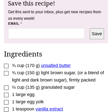
Save this recipe!
Get this sent to your inbox, plus get new recipes from
us every week!
P
EMAIL
*
O
S
Save
T
T
I
T
L
Ingredients
E
*
▢
¾
cup
(
170
g
)
unsalted butter
▢
¾
cup
(
150
g
)
light brown sugar
,
(or a blend of
light and dark brown sugar), firmly packed
▢
⅔
cup
(
135
g
)
granulated sugar
▢
1
large egg
▢
1
large egg yolk
▢
1
teaspoon
vanilla extract