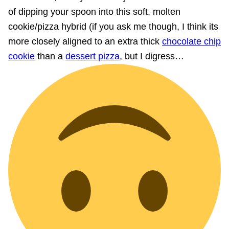
of dipping your spoon into this soft, molten
cookie/pizza hybrid (if you ask me though, I think its
more closely aligned to an extra thick
chocolate chip
cookie
than a
dessert pizza
, but I digress…