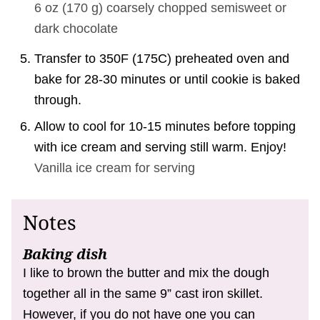
6 oz
(
170
g
)
coarsely chopped semisweet or
dark chocolate
Transfer to 350F (175C) preheated oven and
bake for 28-30 minutes or until cookie is baked
through.
Allow to cool for 10-15 minutes before topping
with ice cream and serving still warm. Enjoy!
Vanilla ice cream for serving
Notes
Baking dish
I like to brown the butter and mix the dough
together all in the same 9” cast iron skillet.
However, if you do not have one you can