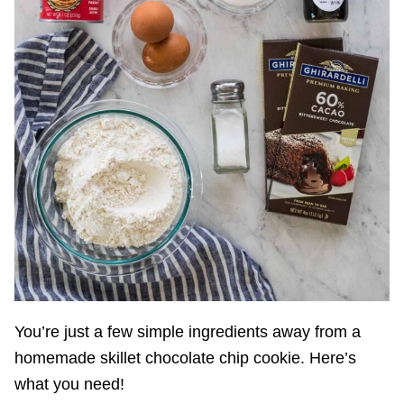
You’re just a few simple ingredients away from a
homemade skillet chocolate chip cookie. Here’s
what you need!