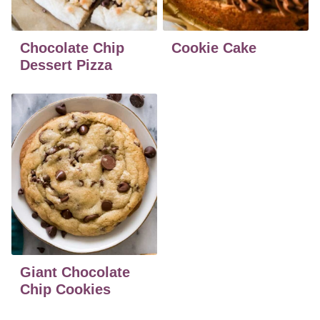
Chocolate Chip
Cookie Cake
Dessert Pizza
Giant Chocolate
Chip Cookies