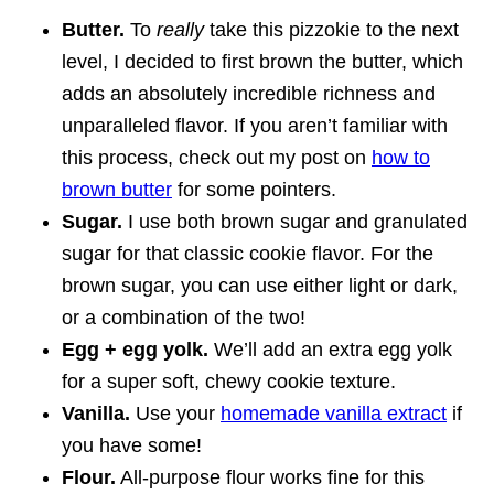
Butter.
To
really
take this pizzokie to the next
level, I decided to first brown the butter, which
adds an absolutely incredible richness and
unparalleled flavor. If you aren’t familiar with
this process, check out my post on
how to
brown butter
for some pointers.
Sugar.
I use both brown sugar and granulated
sugar for that classic cookie flavor. For the
brown sugar, you can use either light or dark,
or a combination of the two!
Egg + egg yolk.
We’ll add an extra egg yolk
for a super soft, chewy cookie texture.
Vanilla.
Use your
homemade vanilla extract
if
you have some!
Flour.
All-purpose flour works fine for this