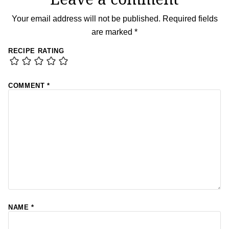
Your email address will not be published.
Required fields
are marked
*
RECIPE RATING
COMMENT
*
NAME
*