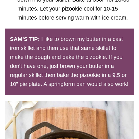
minutes. Let your pizookie cool for 10-15
minutes before serving warm with ice cream.
SAM’S TIP:
I like to brown my butter in a cast
iron skillet and then use that same skillet to
make the dough and bake the pizookie. If you
don’t have one, just brown your butter in a
regular skillet then bake the pizookie in a 9.5 or
10” pie plate. A springform pan would also work!