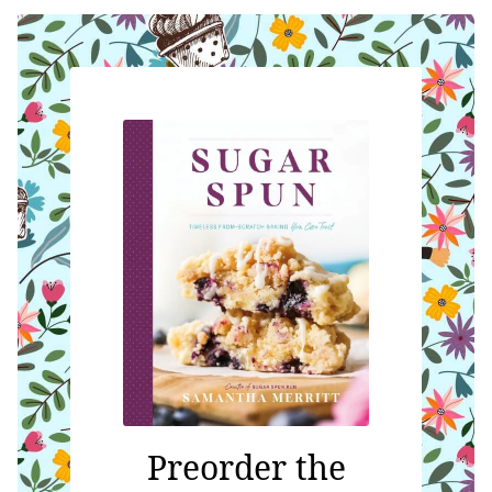
Preorder the