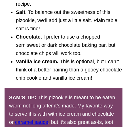
recipe.
Salt.
To balance out the sweetness of this
pizookie, we’ll add just a little salt.
Plain table
salt is fine!
Chocolate.
I prefer to use a chopped
semisweet or dark chocolate baking bar, but
chocolate chips will work too.
Vanilla ice cream.
This is optional, but I can’t
think of a better pairing than a gooey chocolate
chip cookie and vanilla ice cream!
SAM’S TIP:
This pizookie is meant to be eaten
warm not long after it’s made. My favorite way
to serve it is with with ice cream and chocolate
or
caramel sauce
, but it’s also great as-is, too!