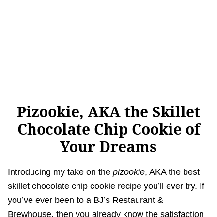
Pizookie, AKA the Skillet
Chocolate Chip Cookie of
Your Dreams
Introducing my take on the
pizookie
, AKA the best
skillet chocolate chip cookie recipe you’ll ever try. If
you’ve ever been to a BJ’s Restaurant &
Brewhouse, then you already know the satisfaction