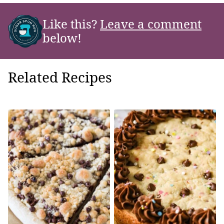
Like this?
Leave a comment
below!
Related Recipes