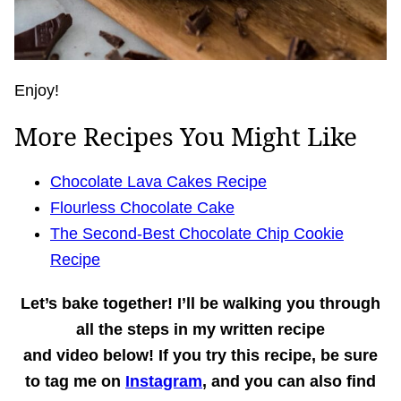
Enjoy!
More Recipes You Might Like
Chocolate Lava Cakes Recipe
Flourless Chocolate Cake
The Second-Best Chocolate Chip Cookie
Recipe
Let’s bake together!
I’ll be walking you through
all the steps in my written recipe
and
video
below! If you try this recipe, be sure
to tag me on
Instagram
, and you can also find