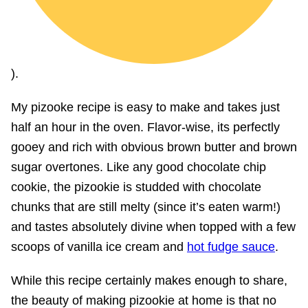
).
My pizooke recipe is easy to make and takes just
half an hour in the oven. Flavor-wise, its perfectly
gooey and rich with obvious brown butter and brown
sugar overtones. Like any good chocolate chip
cookie, the pizookie is studded with chocolate
chunks that are still melty (since it’s eaten warm!)
and tastes absolutely divine when topped with a few
scoops of vanilla ice cream and
hot fudge sauce
.
While this recipe certainly makes enough to share,
the beauty of making pizookie at home is that no