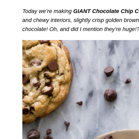
Today we’re making
GIANT Chocolate Chip C
and chewy interiors, slightly crisp golden brow
chocolate! Oh, and did I mention they’re huge!?