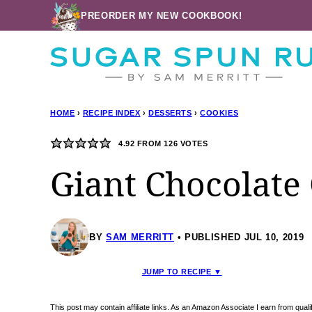
Skip
PREORDER MY NEW COOKBOOK!
to
content
HOME
›
RECIPE INDEX
›
DESSERTS
›
COOKIES
4.92
FROM
126
VOTES
Giant Chocolate
BY
SAM MERRITT
PUBLISHED JUL 10, 2019
JUMP TO RECIPE ▼
This post may contain affiliate links. As an Amazon Associate I earn from qua