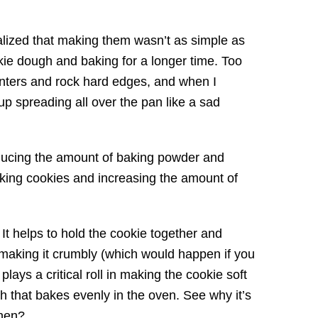
ealized that making them wasn’t as simple as
okie dough and baking for a longer time. Too
enters and rock hard edges, and when I
 spreading all over the pan like a sad
educing the amount of baking powder and
aking cookies and increasing the amount of
. It helps to hold the cookie together and
r making it crumbly (which would happen if you
plays a critical roll in making the cookie soft
ugh that bakes evenly in the oven. See why it’s
chen?