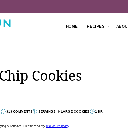
HOME
RECIPES
ABOU
 Chip Cookies
313 COMMENTS
SERVINGS: 9 LARGE COOKIES
1 HR
lifying purchases. Please read my
disclosure policy
.