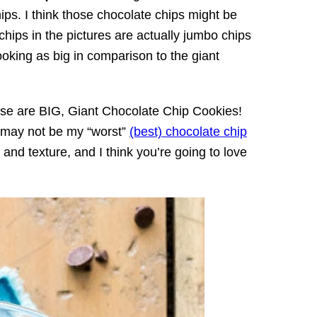
ips. I think those chocolate chips might be
chips in the pictures are actually jumbo chips
looking as big in comparison to the giant
se are BIG, Giant Chocolate Chip Cookies!
ey may not be my “worst”
(best) chocolate chip
or and texture, and I think you’re going to love