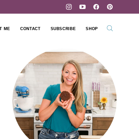
T ME
CONTACT
SUBSCRIBE
SHOP