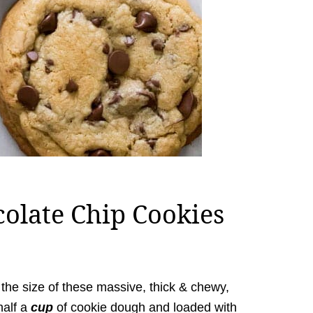
colate Chip Cookies
 to the size of these massive, thick & chewy,
half a
cup
of cookie dough and loaded with