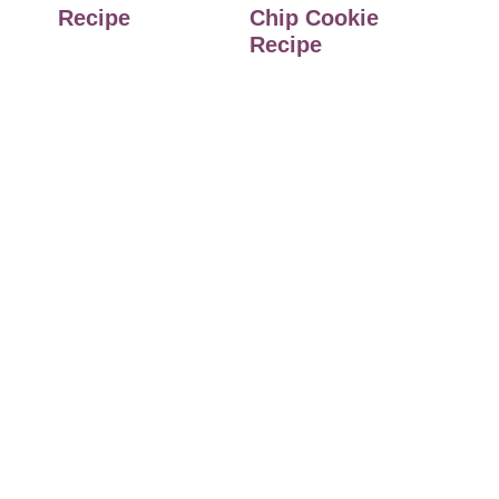
Recipe
Chip Cookie
Recipe