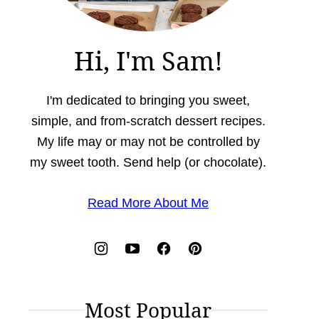
Hi, I'm Sam!
I'm dedicated to bringing you sweet,
simple, and from-scratch dessert recipes.
My life may or may not be controlled by
my sweet tooth. Send help (or chocolate).
Read More About Me
Most Popular