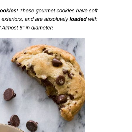
ookies
! These gourmet cookies have soft
n exteriors, and are absolutely
loaded
with
 Almost 6″ in diameter!