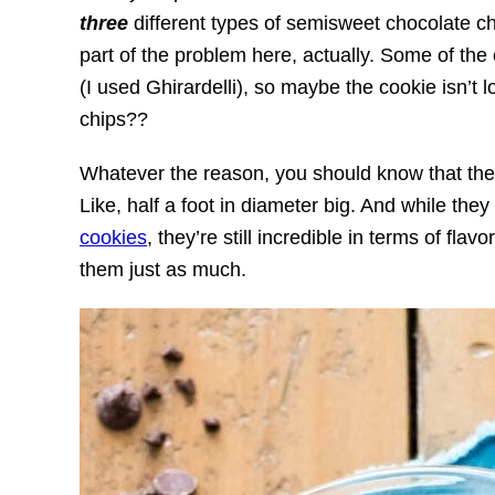
three
different types of semisweet chocolate ch
part of the problem here, actually. Some of the 
(I used Ghirardelli), so maybe the cookie isn’t 
chips??
Whatever the reason, you should know that the
Like, half a foot in diameter big. And while th
cookies
, they’re still incredible in terms of flav
them just as much.