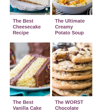
The Best
The Ultimate
Cheesecake
Creamy
Recipe
Potato Soup
The Best
The WORST
Vanilla Cake
Chocolate