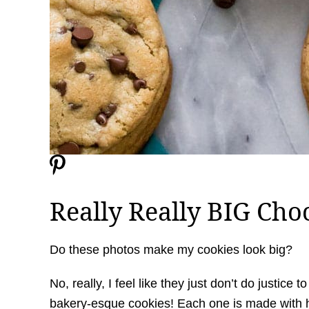
Really Really BIG Cho
Do these photos make my cookies look big?
No, really, I feel like they just don’t do justice
bakery-esque cookies! Each one is made with 