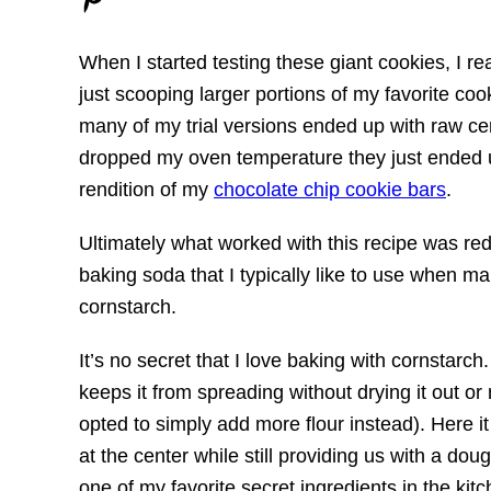
When I started testing these giant cookies, I r
just scooping larger portions of my favorite co
many of my trial versions ended up with raw c
dropped my oven temperature they just ended up
rendition of my
chocolate chip cookie bars
.
Ultimately what worked with this recipe was r
baking soda that I typically like to use when m
cornstarch.
It’s no secret that I love baking with cornstarch
keeps it from spreading without drying it out o
opted to simply add more flour instead). Here it 
at the center while still providing us with a do
one of my favorite secret ingredients in the kit