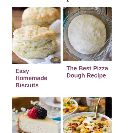
The Best Pizza
Easy
Dough Recipe
Homemade
Biscuits