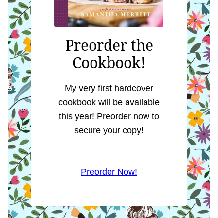
Preorder the
Cookbook!
My very first hardcover
cookbook will be available
this year! Preorder now to
secure your copy!
Preorder Now!