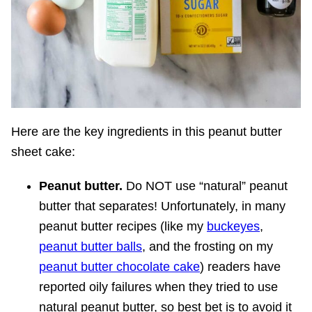
Here are the key ingredients in this peanut butter
sheet cake:
Peanut butter.
Do NOT use “natural” peanut
butter that separates! Unfortunately, in many
peanut butter recipes (like my
buckeyes
,
peanut butter balls
, and the frosting on my
peanut butter chocolate cake
) readers have
reported oily failures when they tried to use
natural peanut butter, so best bet is to avoid it