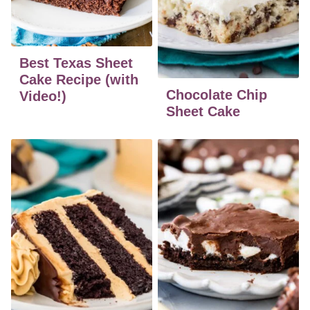
Best Texas Sheet
Cake Recipe (with
Chocolate Chip
Video!)
Sheet Cake