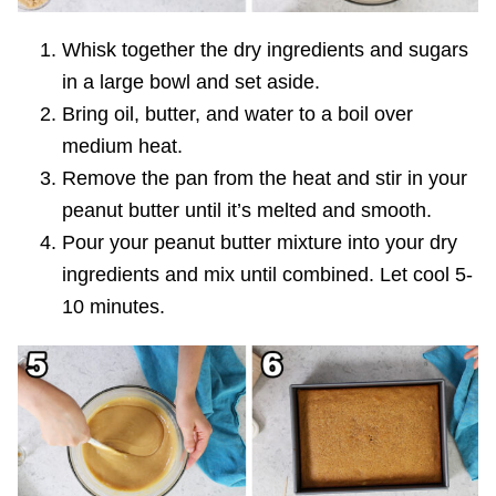
Whisk together the dry ingredients and sugars
in a large bowl and set aside.
Bring oil, butter, and water to a boil over
medium heat.
Remove the pan from the heat and stir in your
peanut butter until it’s melted and smooth.
Pour your peanut butter mixture into your dry
ingredients and mix until combined. Let cool 5-
10 minutes.