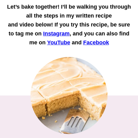
Let’s bake together!
I’ll be walking you through
all the steps in my written recipe
and
video
below! If you try this recipe, be sure
to tag me on
Instagram
, and you can also find
me on
YouTube
and
Facebook