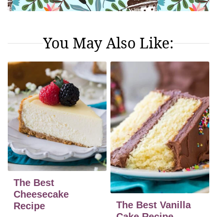
You May Also Like:
The Best
Cheesecake
The Best Vanilla
Recipe
Cake Recipe