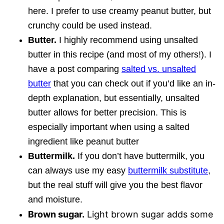
here. I prefer to use creamy peanut butter, but
crunchy could be used instead.
Butter.
I highly recommend using unsalted
butter in this recipe (and most of my others!). I
have a post comparing
salted vs. unsalted
butter
that you can check out if you’d like an in-
depth explanation, but essentially, unsalted
butter allows for better precision. This is
especially important when using a salted
ingredient like peanut butter
Buttermilk.
If you don’t have buttermilk, you
can always use my easy
buttermilk substitute
,
but the real stuff will give you the best flavor
and moisture.
Brown sugar.
Light brown sugar adds some