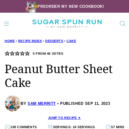
Skip
PREORDER MY NEW COOKBOOK!
to
content
HOME
›
RECIPE INDEX
›
DESSERTS
›
CAKE
5
FROM
46
VOTES
Peanut Butter Sheet
Cake
BY
SAM MERRITT
PUBLISHED SEP 11, 2023
JUMP TO RECIPE ▼
108 COMMENTS
SERVINGS: 24 SERVINGS
57 MINS