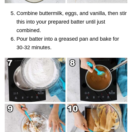
Combine buttermilk, eggs, and vanilla, then stir
this into your prepared batter until just
combined.
Pour batter into a greased pan and bake for
30-32 minutes.