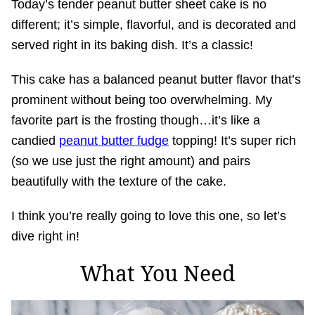
Today’s tender peanut butter sheet cake is no
different; it’s simple, flavorful, and is decorated and
served right in its baking dish. It’s a classic!
This cake has a balanced peanut butter flavor that’s
prominent without being too overwhelming. My
favorite part is the frosting though…it’s like a
candied
peanut butter fudge
topping! It’s super rich
(so we use just the right amount) and pairs
beautifully with the texture of the cake.
I think you’re really going to love this one, so let’s
dive right in!
What You Need