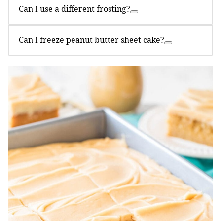
Can I use a different frosting?
Can I freeze peanut butter sheet cake?