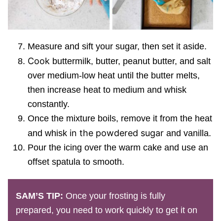
Measure and sift your sugar, then set it aside.
Cook
buttermilk, butter, peanut butter, and salt
over medium-low heat until the butter melts,
then increase heat to medium and whisk
constantly.
Once the mixture boils, remove it from the heat
in the powdered sugar
and whisk
and vanilla.
Pour the icing over the warm cake and use an
offset spatula to smooth.
SAM’S TIP:
Once your frosting is fully
prepared, you need to work quickly to get it on