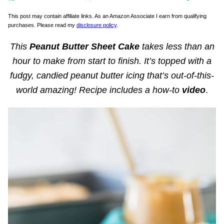
This post may contain affiliate links. As an Amazon Associate I earn from qualifying
purchases. Please read my
disclosure policy
.
This
Peanut Butter Sheet Cake
takes less than an
hour to make from start to finish. It’s topped with a
fudgy, candied peanut butter icing that’s out-of-this-
world
amazing! Recipe includes a how-to
video
.