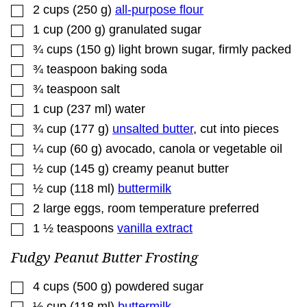
▢
2
cups
(
250
g
)
all-purpose flour
▢
1
cup
(
200
g
)
granulated sugar
▢
¾
cups
(
150
g
)
light brown sugar
,
firmly packed
▢
¾
teaspoon
baking soda
▢
¾
teaspoon
salt
▢
1
cup
(
237
ml
)
water
▢
¾
cup
(
177
g
)
unsalted butter
,
cut into pieces
▢
¼
cup
(
60
g
)
avocado, canola or vegetable oil
▢
½
cup
(
145
g
)
creamy peanut butter
▢
½
cup
(
118
ml
)
buttermilk
▢
2
large eggs
,
room temperature preferred
▢
1 ½
teaspoons
vanilla extract
Fudgy Peanut Butter Frosting
▢
4
cups
(
500
g
)
powdered sugar
▢
½
cup
(
118
ml
)
buttermilk