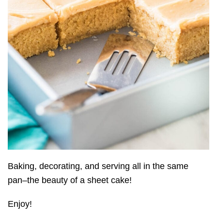
Baking, decorating, and serving all in the same
pan–the beauty of a sheet cake!
Enjoy!