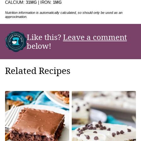
CALCIUM:
31
MG
|
IRON:
1
MG
Nutrition information is automatically calculated, so should only be used as an
approximation.
Like this?
Leave a comment
below!
Related Recipes