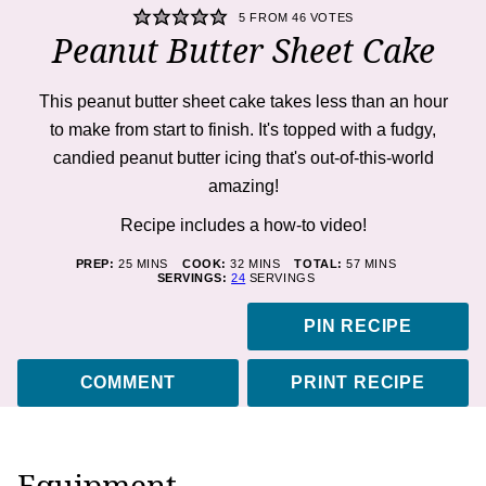
5
FROM
46
VOTES
Peanut Butter Sheet Cake
This peanut butter sheet cake takes less than an hour
to make from start to finish. It's topped with a fudgy,
candied peanut butter icing that's out-of-this-world
amazing!
Recipe includes a how-to
video!
MINUTES
MINUTES
MINUTES
PREP:
25
MINS
COOK:
32
MINS
TOTAL:
57
MINS
SERVINGS:
24
SERVINGS
PIN RECIPE
COMMENT
PRINT RECIPE
Equipment