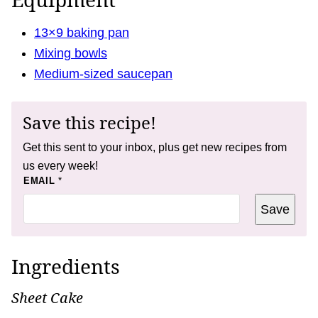
13×9 baking pan
Mixing bowls
Medium-sized saucepan
Save this recipe!
Get this sent to your inbox, plus get new recipes from
us every week!
P
EMAIL
*
O
S
Save
T
T
I
T
L
Ingredients
E
Sheet Cake