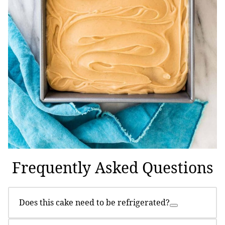
Frequently Asked Questions
Does this cake need to be refrigerated?