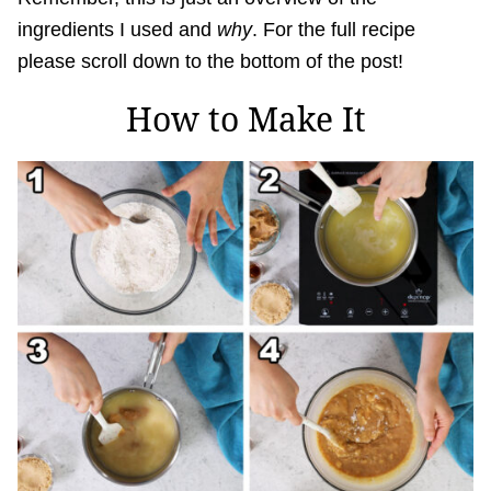
ingredients I used and
why
. For the full recipe
please scroll down to the bottom of the post!
How to Make It