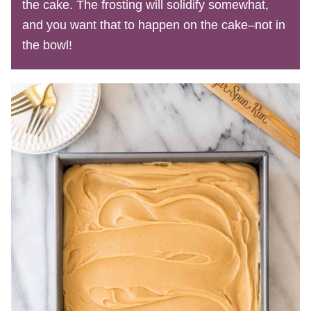
the cake. The frosting will solidify somewhat,
and you want that to happen on the cake–not in
the bowl!