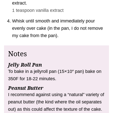
extract.
1 teaspoon
vanilla extract
Whisk until smooth and immediately pour
evenly over cake (in the pan, I do not remove
my cake from the pan).
Notes
Jelly Roll Pan
To bake in a jellyroll pan (15×10″ pan) bake on
350F for 18-22 minutes.
Peanut Butter
I recommend against using a “natural” variety of
peanut butter (the kind where the oil separates
out) as this could affect the texture of the cake.