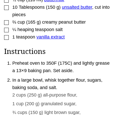
▢
10
Tablespoons
(
150
g
)
unsalted butter
,
cut into
pieces
▢
⅔
cup
(
165
g
)
creamy peanut butter
▢
¼
heaping teaspoon salt
▢
1
teaspoon
vanilla extract
Instructions
Preheat oven to 350F (175C) and lightly grease
a 13×9 baking pan. Set aside.
In a large bowl, whisk together flour, sugars,
baking soda, and salt.
2 cups
(
250
g
)
all-purpose flour,
1 cup
(
200
g
)
granulated sugar,
¾ cups
(
150
g
)
light brown sugar,