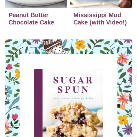
Peanut Butter
Mississippi Mud
Chocolate Cake
Cake (with Video!)