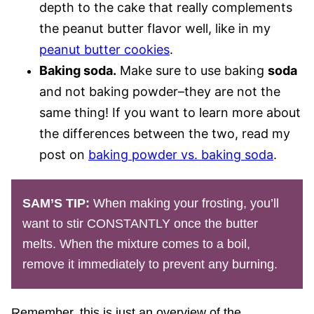
depth to the cake that really complements
the peanut butter flavor well, like in my
peanut butter cookies
.
Baking soda.
Make sure to use baking
soda
and not baking powder–they are not the
same thing! If you want to learn more about
the differences between the two, read my
post on
baking powder vs. baking soda
.
SAM’S TIP:
When making your frosting, you’ll
want to stir CONSTANTLY once the butter
melts. When the mixture comes to a boil,
remove it immediately to prevent any burning.
Remember, this is just an overview of the