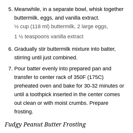
Meanwhile, in a separate bowl, whisk together
buttermilk, eggs, and vanilla extract.
½ cup
(
118
ml
)
buttermilk,
2
large eggs,
1 ½ teaspoons
vanilla extract
Gradually stir buttermilk mixture into batter,
stirring until just combined.
Pour batter evenly into prepared pan and
transfer to center rack of 350F (175C)
preheated oven and bake for 30-32 minutes or
until a toothpick inserted in the center comes
out clean or with moist crumbs. Prepare
frosting.
Fudgy Peanut Butter Frosting