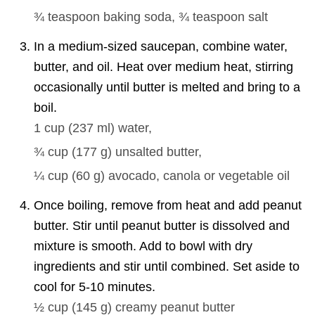
¾ teaspoon
baking soda,
¾ teaspoon
salt
In a medium-sized saucepan, combine water,
butter, and oil. Heat over medium heat, stirring
occasionally until butter is melted and bring to a
boil.
1 cup
(
237
ml
)
water,
¾ cup
(
177
g
)
unsalted butter,
¼ cup
(
60
g
)
avocado, canola or vegetable oil
Once boiling, remove from heat and add peanut
butter. Stir until peanut butter is dissolved and
mixture is smooth. Add to bowl with dry
ingredients and stir until combined. Set aside to
cool for 5-10 minutes.
½ cup
(
145
g
)
creamy peanut butter