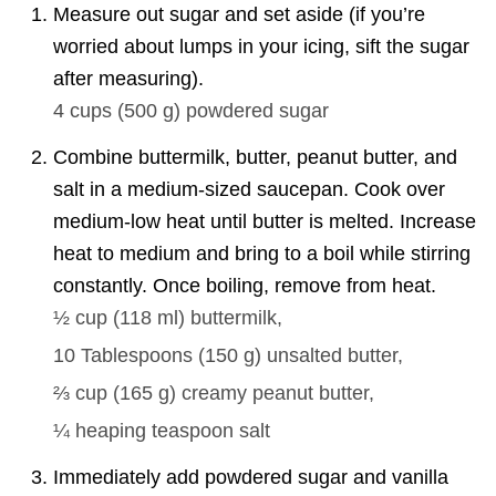
Measure out sugar and set aside (if you’re
worried about lumps in your icing, sift the sugar
after measuring).
4 cups
(
500
g
)
powdered sugar
Combine buttermilk, butter, peanut butter, and
salt in a medium-sized saucepan. Cook over
medium-low heat until butter is melted. Increase
heat to medium and bring to a boil while stirring
constantly. Once boiling, remove from heat.
½ cup
(
118
ml
)
buttermilk,
10 Tablespoons
(
150
g
)
unsalted butter,
⅔ cup
(
165
g
)
creamy peanut butter,
¼
heaping teaspoon salt
Immediately add powdered sugar and vanilla