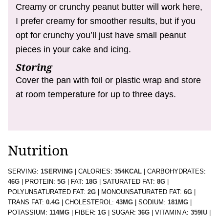
Creamy or crunchy peanut butter will work here,
I prefer creamy for smoother results, but if you
opt for crunchy you’ll just have small peanut
pieces in your cake and icing.
Storing
Cover the pan with foil or plastic wrap and store
at room temperature for up to three days.
Nutrition
SERVING:
1
SERVING
|
CALORIES:
354
KCAL
|
CARBOHYDRATES:
46
G
|
PROTEIN:
5
G
|
FAT:
18
G
|
SATURATED FAT:
8
G
|
POLYUNSATURATED FAT:
2
G
|
MONOUNSATURATED FAT:
6
G
|
TRANS FAT:
0.4
G
|
CHOLESTEROL:
43
MG
|
SODIUM:
181
MG
|
POTASSIUM:
114
MG
|
FIBER:
1
G
|
SUGAR:
36
G
|
VITAMIN A:
359
IU
|