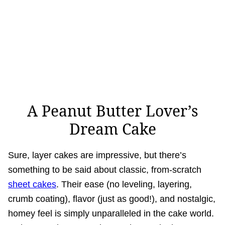
A Peanut Butter Lover’s
Dream Cake
Sure, layer cakes are impressive, but there’s
something to be said about classic, from-scratch
sheet cakes
. Their ease (no leveling, layering,
crumb coating), flavor (just as good!), and nostalgic,
homey feel is simply unparalleled in the cake world.