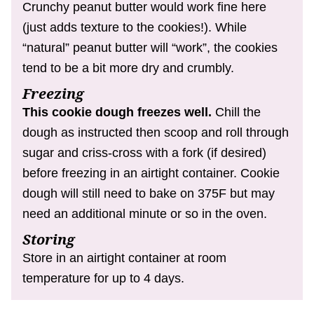
Crunchy peanut butter would work fine here
(just adds texture to the cookies!). While
“natural” peanut butter will “work”, the cookies
tend to be a bit more dry and crumbly.
Freezing
This cookie dough freezes well.
Chill the
dough as instructed then scoop and roll through
sugar and criss-cross with a fork (if desired)
before freezing in an airtight container. Cookie
dough will still need to bake on 375F but may
need an additional minute or so in the oven.
Storing
Store in an airtight container at room
temperature for up to 4 days.