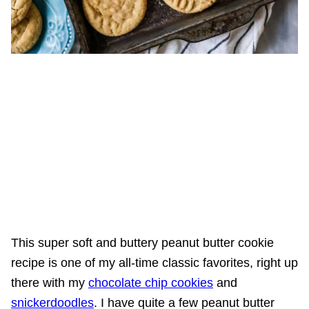
This super soft and buttery peanut butter cookie
recipe is one of my all-time classic favorites, right up
there with my
chocolate chip cookies
and
snickerdoodles
. I have quite a few peanut butter