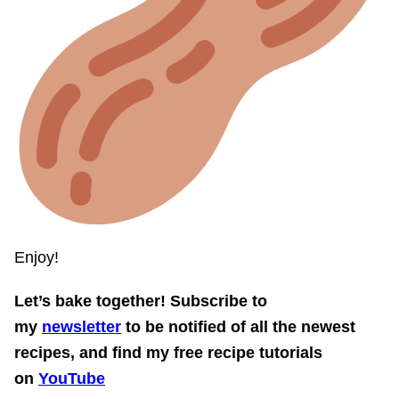
Enjoy!
Let’s bake together! Subscribe to
my
newsletter
to be notified of all the newest
recipes, and find my free recipe tutorials
on
YouTube