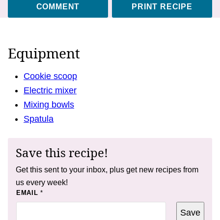
COMMENT
PRINT RECIPE
Equipment
Cookie scoop
Electric mixer
Mixing bowls
Spatula
Save this recipe!
Get this sent to your inbox, plus get new recipes from
us every week!
P
EMAIL
*
E
R
Save
M