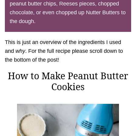
peanut butter chips, Reeses pieces, chopped
chocolate, or even chopped up Nutter Butters to
the dough.
This is just an overview of the ingredients I used
and
why
. For the full recipe please scroll down to
the bottom of the post!
How to Make Peanut Butter
Cookies