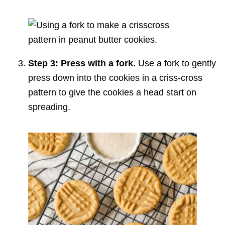
Step 3: Press with a fork.
Use a fork to gently
press down into the cookies in a criss-cross
pattern to give the cookies a head start on
spreading.