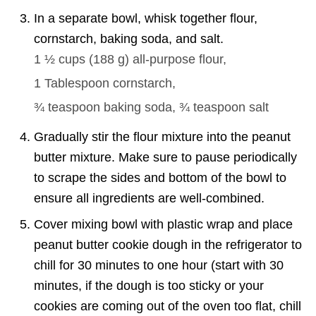
In a separate bowl, whisk together flour,
cornstarch, baking soda, and salt.
1 ½ cups
(
188
g
)
all-purpose flour,
1 Tablespoon
cornstarch,
¾ teaspoon
baking soda,
¾ teaspoon
salt
Gradually stir the flour mixture into the peanut
butter mixture. Make sure to pause periodically
to scrape the sides and bottom of the bowl to
ensure all ingredients are well-combined.
Cover mixing bowl with plastic wrap and place
peanut butter cookie dough in the refrigerator to
chill for 30 minutes to one hour (start with 30
minutes, if the dough is too sticky or your
cookies are coming out of the oven too flat, chill