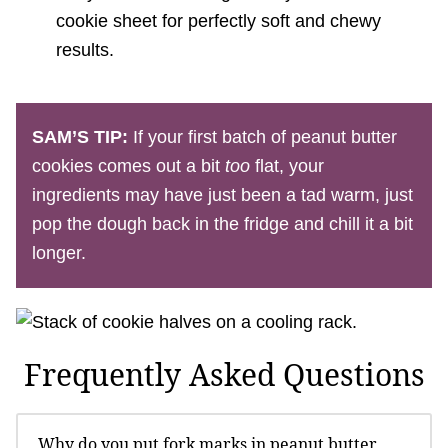
cookie sheet for perfectly soft and chewy
results.
SAM’S TIP:
If your first batch of peanut butter
cookies comes out a bit
too
flat, your
ingredients may have just been a tad warm, just
pop the dough back in the fridge and chill it a bit
longer.
Frequently Asked Questions
Why do you put fork marks in peanut butter