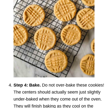
Step 4: Bake.
Do not over-bake these cookies!
The centers should actually seem just slightly
under-baked when they come out of the oven.
They will finish baking as they cool on the