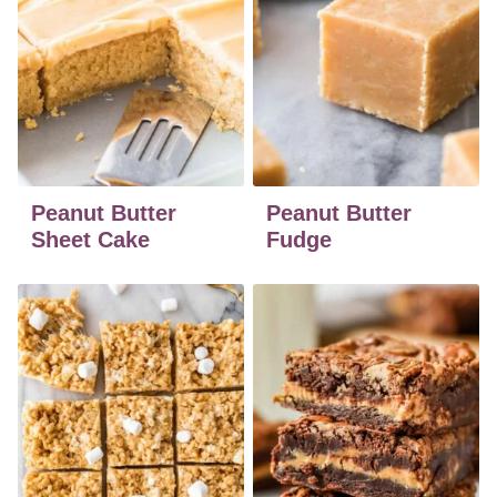
Peanut Butter
Peanut Butter
Sheet Cake
Fudge