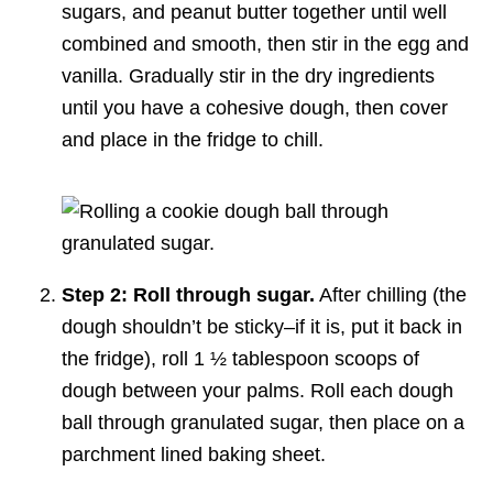
sugars, and peanut butter together until well
combined and smooth, then stir in the egg and
vanilla. Gradually stir in the dry ingredients
until you have a cohesive dough, then cover
and place in the fridge to chill.
Step 2: Roll through sugar.
After chilling (the
dough shouldn’t be sticky–if it is, put it back in
the fridge), roll 1 ½ tablespoon scoops of
dough between your palms. Roll each dough
ball through granulated sugar, then place on a
parchment lined baking sheet.