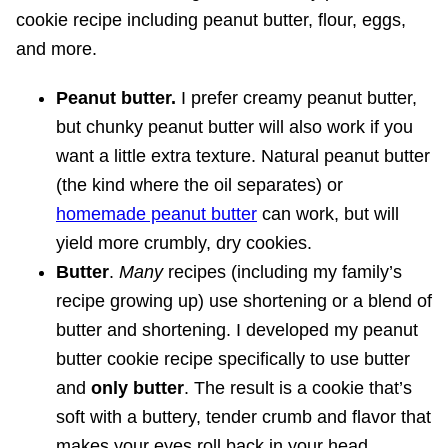
Peanut butter.
I prefer creamy peanut butter,
but chunky peanut butter will also work if you
want a little extra texture. Natural peanut butter
(the kind where the oil separates) or
homemade peanut butter
can work, but will
yield more crumbly, dry cookies.
Butter
.
Many
recipes (including my family’s
recipe growing up) use shortening or a blend of
butter and shortening. I developed my peanut
butter cookie recipe specifically to use butter
and
only
butter
. The result is a cookie that’s
soft with a buttery, tender crumb and flavor that
makes your eyes roll back in your head.