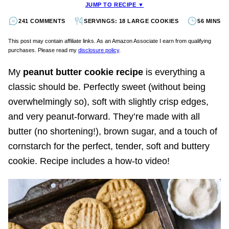
JUMP TO RECIPE ▼
241 COMMENTS
SERVINGS: 18 LARGE COOKIES
56 MINS
This post may contain affiliate links. As an Amazon Associate I earn from qualifying
purchases. Please read my
disclosure policy
.
My
peanut butter cookie recipe
is everything a
classic should be. Perfectly sweet (without being
overwhelmingly so), soft with slightly crisp edges,
and very peanut-forward. They’re made with all
butter (no shortening!), brown sugar, and a touch of
cornstarch for the perfect, tender, soft and buttery
cookie. Recipe includes a how-to video!