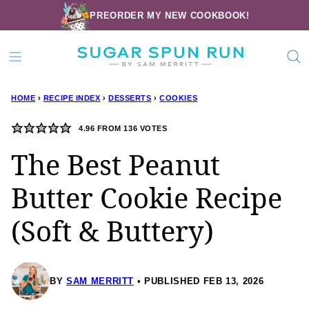
Skip
PREORDER MY NEW COOKBOOK!
to
content
HOME
›
RECIPE INDEX
›
DESSERTS
›
COOKIES
4.96
FROM
136
VOTES
The Best Peanut
Butter Cookie Recipe
(Soft & Buttery)
BY
SAM MERRITT
PUBLISHED FEB 13, 2026