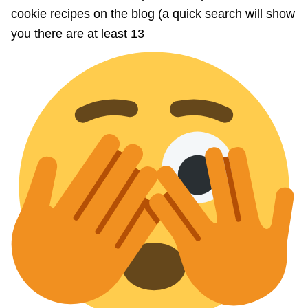
cookie recipes on the blog (a quick search will show
you there are at least 13