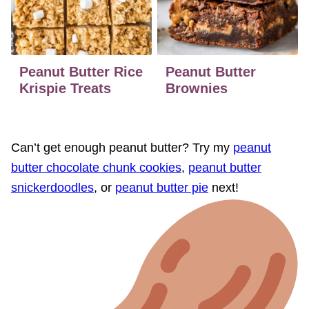
Peanut Butter Rice
Peanut Butter
Krispie Treats
Brownies
Can’t get enough peanut butter? Try my
peanut
butter chocolate chunk cookies
,
peanut butter
snickerdoodles
, or
peanut butter pie
next!