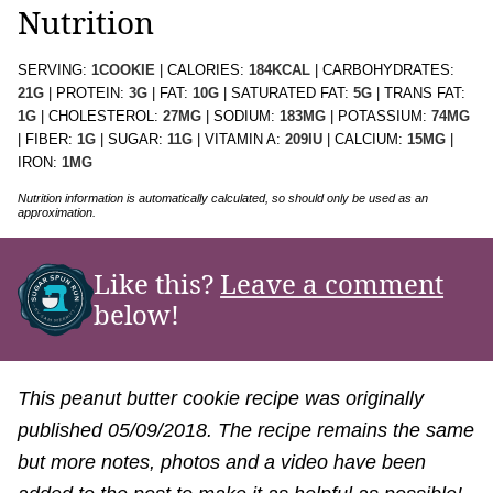
Nutrition
SERVING:
1
COOKIE
|
CALORIES:
184
KCAL
|
CARBOHYDRATES:
21
G
|
PROTEIN:
3
G
|
FAT:
10
G
|
SATURATED FAT:
5
G
|
TRANS FAT:
1
G
|
CHOLESTEROL:
27
MG
|
SODIUM:
183
MG
|
POTASSIUM:
74
MG
|
FIBER:
1
G
|
SUGAR:
11
G
|
VITAMIN A:
209
IU
|
CALCIUM:
15
MG
|
IRON:
1
MG
Nutrition information is automatically calculated, so should only be used as an
approximation.
Like this?
Leave a comment
below!
This peanut butter cookie recipe was originally
published 05/09/2018. The recipe remains the same
but more notes, photos and a video have been