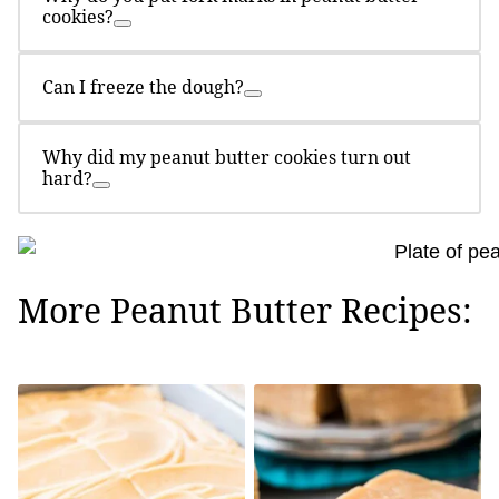
cookies?
Can I freeze the dough?
Why did my peanut butter cookies turn out
hard?
More Peanut Butter Recipes: