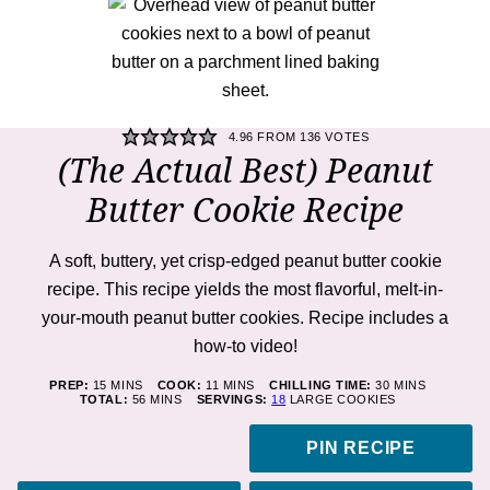
4.96
FROM
136
VOTES
(The Actual Best) Peanut
Butter Cookie Recipe
A soft, buttery, yet crisp-edged peanut butter cookie
recipe. This recipe yields the most flavorful, melt-in-
your-mouth peanut butter cookies. Recipe includes a
how-to video!
MINUTES
MINUTES
MINUTES
PREP:
15
MINS
COOK:
11
MINS
CHILLING TIME:
30
MINS
MINUTES
TOTAL:
56
MINS
SERVINGS:
18
LARGE COOKIES
PIN RECIPE