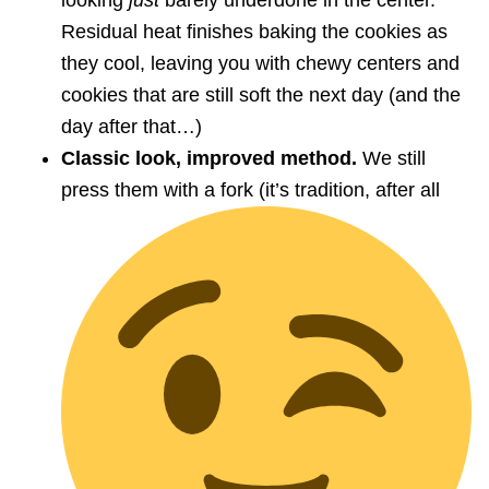
looking
just
barely underdone in the center.
Residual heat finishes baking the cookies as
they cool, leaving you with chewy centers and
cookies that are still soft the next day (and the
day after that…)
Classic look, improved method.
We still
press them with a fork (it’s tradition, after all