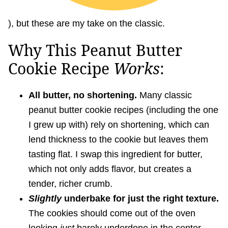
), but these are my take on the classic.
Why This Peanut Butter
Cookie Recipe
Works
:
All butter, no shortening.
Many classic
peanut butter cookie recipes (including the one
I grew up with) rely on shortening, which can
lend thickness to the cookie but leaves them
tasting flat. I swap this ingredient for butter,
which not only adds flavor, but creates a
tender, richer crumb.
Slightly
underbake for just the right texture.
The cookies should come out of the oven