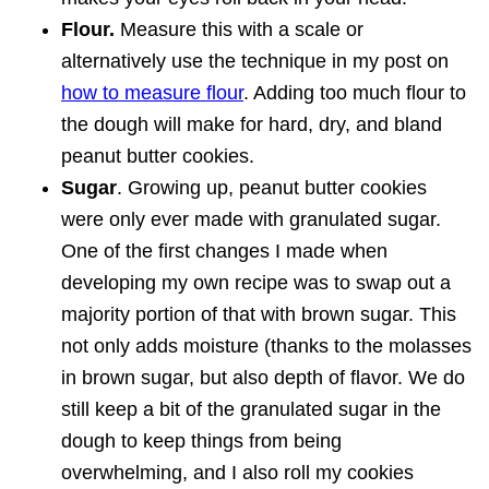
Flour.
Measure this with a scale or
alternatively use the technique in my post on
how to measure flour
. Adding too much flour to
the dough will make for hard, dry, and bland
peanut butter cookies.
Sugar
. Growing up, peanut butter cookies
were only ever made with granulated sugar.
One of the first changes I made when
developing my own recipe was to swap out a
majority portion of that with brown sugar. This
not only adds moisture (thanks to the molasses
in brown sugar, but also depth of flavor. We do
still keep a bit of the granulated sugar in the
dough to keep things from being
overwhelming, and I also roll my cookies