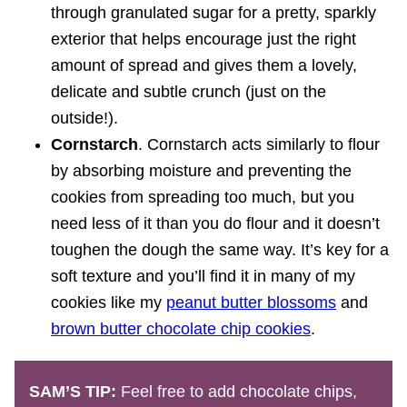
through granulated sugar for a pretty, sparkly
exterior that helps encourage just the right
amount of spread and gives them a lovely,
delicate and subtle crunch (just on the
outside!).
Cornstarch
. Cornstarch acts similarly to flour
by absorbing moisture and preventing the
cookies from spreading too much, but you
need less of it than you do flour and it doesn’t
toughen the dough the same way. It’s key for a
soft texture and you’ll find it in many of my
cookies like my
peanut butter blossoms
and
brown butter chocolate chip cookies
.
SAM’S TIP:
Feel free to add chocolate chips,