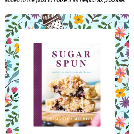
added to the post to make it as helpful as possible!