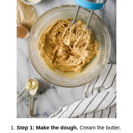
Step 1: Make the dough.
Cream the butter,