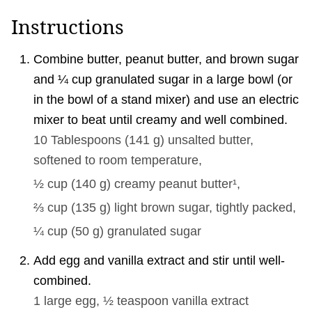
Instructions
Combine butter, peanut butter, and brown sugar
and ¼ cup granulated sugar in a large bowl (or
in the bowl of a stand mixer) and use an electric
mixer to beat until creamy and well combined.
10 Tablespoons
(
141
g
)
unsalted butter,
softened to room temperature,
½ cup
(
140
g
)
creamy peanut butter¹,
⅔ cup
(
135
g
)
light brown sugar, tightly packed,
¼ cup
(
50
g
)
granulated sugar
Add egg and vanilla extract and stir until well-
combined.
1 large
egg,
½ teaspoon
vanilla extract