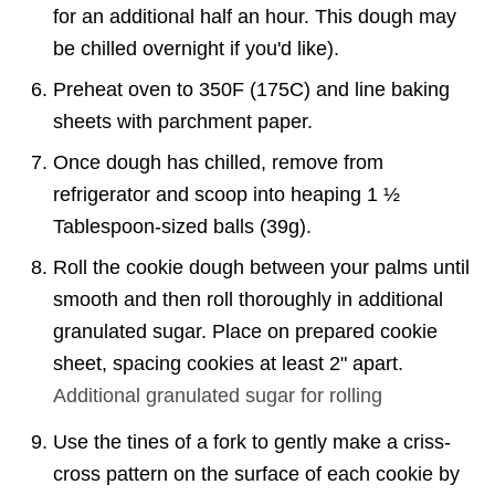
for an additional half an hour. This dough may
be chilled overnight if you'd like).
Preheat oven to 350F (175C) and line baking
sheets with parchment paper.
Once dough has chilled, remove from
refrigerator and scoop into heaping 1 ½
Tablespoon-sized balls (39g).
Roll the cookie dough between your palms until
smooth and then roll thoroughly in additional
granulated sugar. Place on prepared cookie
sheet, spacing cookies at least 2" apart.
Additional
granulated sugar for rolling
Use the tines of a fork to gently make a criss-
cross pattern on the surface of each cookie by