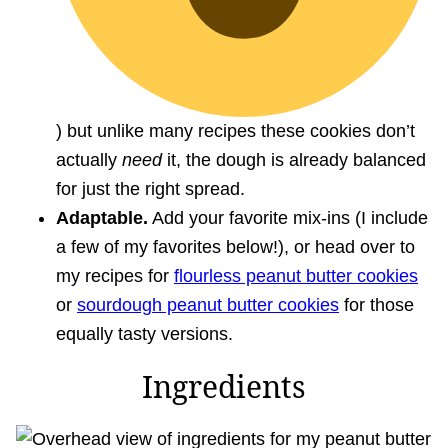
) but unlike many recipes these cookies don’t
actually
need
it, the dough is already balanced
for just the right spread.
Adaptable.
Add your favorite mix-ins (I include
a few of my favorites below!), or head over to
my recipes for
flourless peanut butter cookies
or
sourdough peanut butter cookies
for those
equally tasty versions.
Ingredients