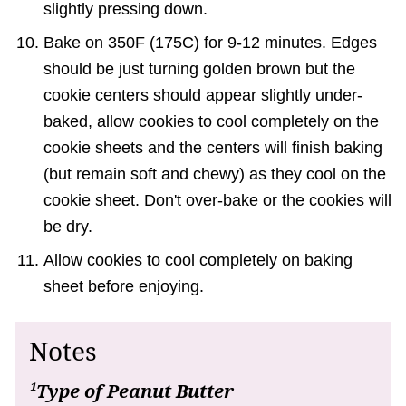
slightly pressing down.
Bake on 350F (175C) for 9-12 minutes. Edges
should be just turning golden brown but the
cookie centers should appear slightly under-
baked, allow cookies to cool completely on the
cookie sheets and the centers will finish baking
(but remain soft and chewy) as they cool on the
cookie sheet. Don't over-bake or the cookies will
be dry.
Allow cookies to cool completely on baking
sheet before enjoying.
Notes
¹Type of Peanut Butter