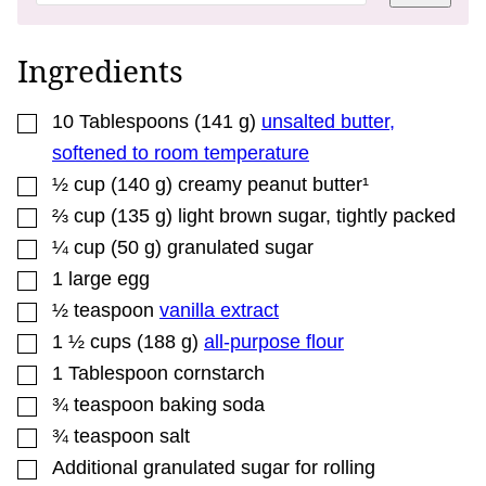
A
L
I
N
Ingredients
K
*
▢
10
Tablespoons
(
141
g
)
unsalted butter,
softened to room temperature
▢
½
cup
(
140
g
)
creamy peanut butter¹
▢
⅔
cup
(
135
g
)
light brown sugar, tightly packed
▢
¼
cup
(
50
g
)
granulated sugar
▢
1
large
egg
▢
½
teaspoon
vanilla extract
▢
1 ½
cups
(
188
g
)
all-purpose flour
▢
1
Tablespoon
cornstarch
▢
¾
teaspoon
baking soda
▢
¾
teaspoon
salt
▢
Additional
granulated sugar for rolling