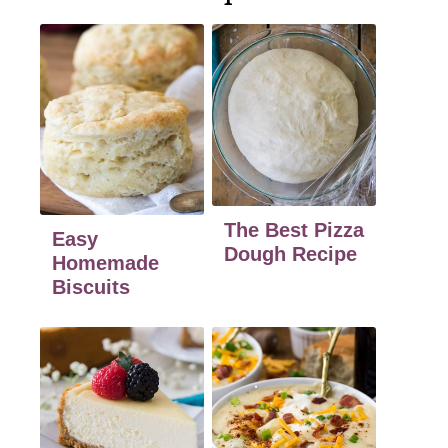
The Best Pizza
Easy
Dough Recipe
Homemade
Biscuits