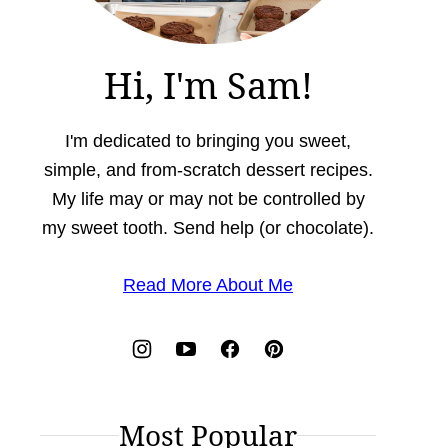
Hi, I'm Sam!
I'm dedicated to bringing you sweet,
simple, and from-scratch dessert recipes.
My life may or may not be controlled by
my sweet tooth. Send help (or chocolate).
Read More About Me
Most Popular