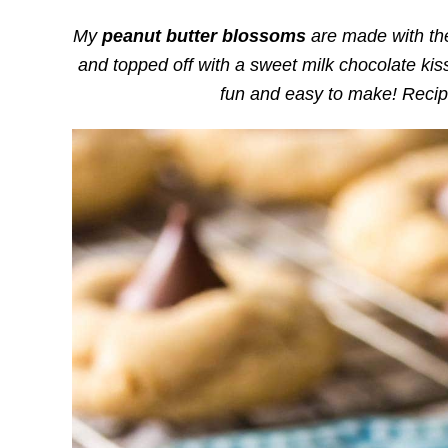
My
peanut butter blossoms
are made with the
and topped off with a sweet milk chocolate kiss
fun and easy to make! Recip