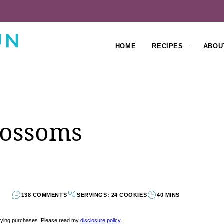
HOME
RECIPES
ABOU
lossoms
138 COMMENTS
SERVINGS: 24 COOKIES
40 MINS
lifying purchases. Please read my
disclosure policy
.