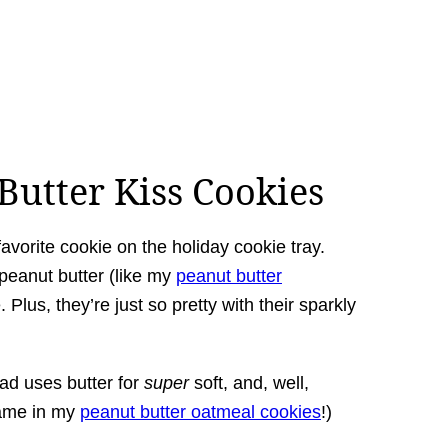
utter Kiss Cookies
orite cookie on the holiday cookie tray.
peanut butter (like my
peanut butter
 Plus, they’re just so pretty with their sparkly
ad uses butter for
super
soft, and, well,
same in my
peanut butter oatmeal cookies
!)