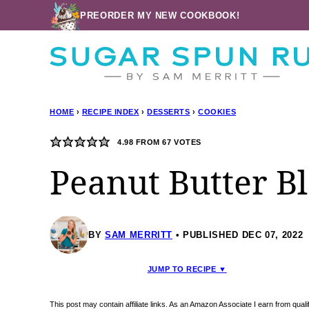
Skip
PREORDER MY NEW COOKBOOK!
to
content
HOME
›
RECIPE INDEX
›
DESSERTS
›
COOKIES
4.98
FROM
67
VOTES
Peanut Butter B
BY
SAM MERRITT
PUBLISHED DEC 07, 2022
JUMP TO RECIPE ▼
This post may contain affiliate links. As an Amazon Associate I earn from qua