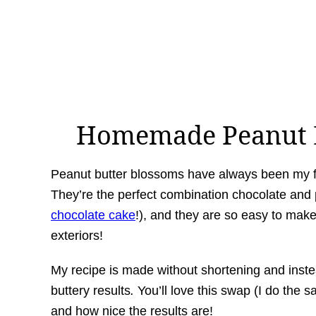
Homemade Peanut B
Peanut butter blossoms have always been my fav
They’re the perfect combination chocolate and 
chocolate cake
!), and they are so easy to make.
exteriors!
My recipe is made without shortening and inste
buttery results
.
You’ll love this swap (I do the 
and how nice the results are!