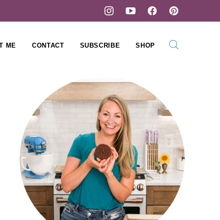
T ME
CONTACT
SUBSCRIBE
SHOP