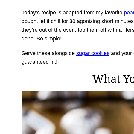
Today’s recipe is adapted from my favorite
pean
dough, let it chill for 30
agonizing
short minutes,
they’re out of the oven, top them off with a Hers
done. So simple!
Serve these alongside
sugar cookies
and your 
guaranteed hit!
What Y