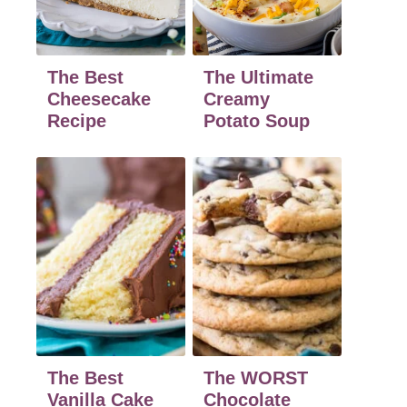
The Best
The Ultimate
Cheesecake
Creamy
Recipe
Potato Soup
The Best
The WORST
Vanilla Cake
Chocolate