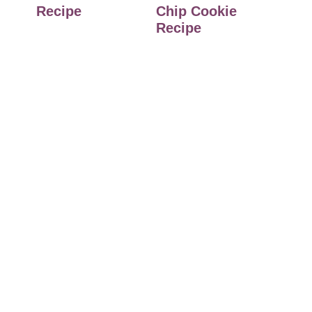
Recipe
Chip Cookie
Recipe