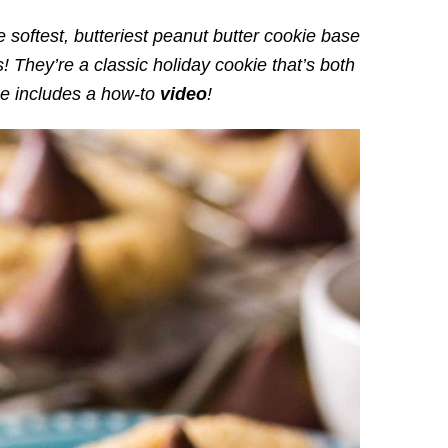
 softest, butteriest peanut butter cookie base
! They’re a classic holiday cookie that’s both
e includes a how-to
video
!