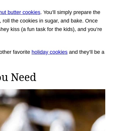
ut butter cookies
. You’ll simply prepare the
 roll the cookies in sugar, and bake. Once
hey kiss (a fun task for the kids), and you’re
other favorite
holiday cookies
and they’ll be a
ou Need