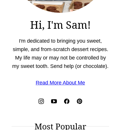
Hi, I'm Sam!
I'm dedicated to bringing you sweet,
simple, and from-scratch dessert recipes.
My life may or may not be controlled by
my sweet tooth. Send help (or chocolate).
Read More About Me
Most Popular