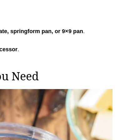
ate, springform pan, or 9×9 pan
.
ocessor
.
ou Need