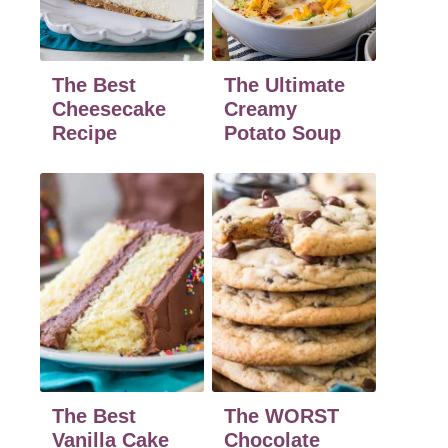
The Best
The Ultimate
Cheesecake
Creamy
Recipe
Potato Soup
The Best
The WORST
Vanilla Cake
Chocolate