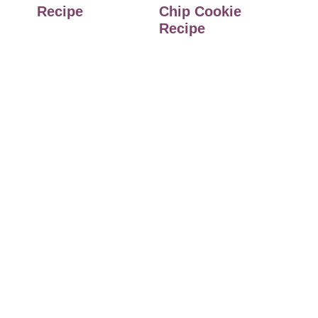
Recipe
Chip Cookie
Recipe