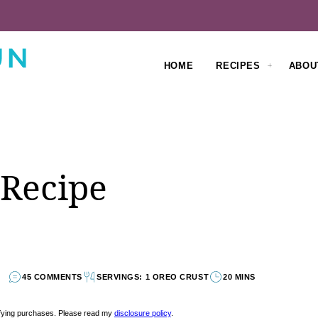
HOME
RECIPES
ABOU
 Recipe
45 COMMENTS
SERVINGS: 1 OREO CRUST
20 MINS
lifying purchases. Please read my
disclosure policy
.