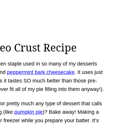
eo Crust Recipe
chen staple used in so many of my desserts
and
peppermint bark cheesecake
. It uses just
s it tastes SO much better than those pre-
r fit all of my pie filling into them anyway!).
for pretty much any type of dessert that calls
g (like
pumpkin pie
)? Bake away! Making a
or freezer while you prepare your batter. It’s