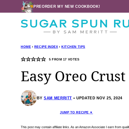
Skip
PREORDER MY NEW COOKBOOK!
to
content
HOME
›
RECIPE INDEX
›
KITCHEN TIPS
5
FROM
17
VOTES
Easy Oreo Crust
BY
SAM MERRITT
UPDATED NOV 25, 2024
JUMP TO RECIPE ▼
This post may contain affiliate links. As an Amazon Associate I earn from qua