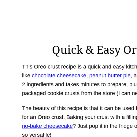
Quick & Easy Or
This Oreo crust recipe is a quick and easy kit
like
chocolate cheesecake
,
peanut butter pie
, 
2 ingredients and takes minutes to prepare, plu
packaged cookie crusts from the store (I can neve
The beauty of this recipe is that it can be used 
for an Oreo crust. Baking your crust with a fillin
no-bake cheesecake
? Just pop it in the fridge 
so versatile!