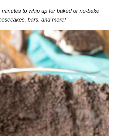
 minutes to whip up for baked or no-bake
cheesecakes, bars, and more!