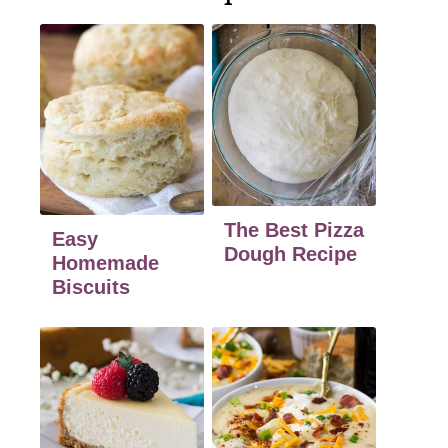
The Best Pizza
Easy
Dough Recipe
Homemade
Biscuits