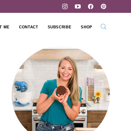
T ME
CONTACT
SUBSCRIBE
SHOP