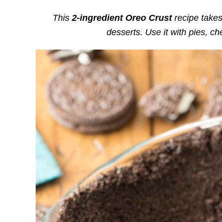
This
2-ingredient Oreo Crust
recipe takes
desserts. Use it with pies, 