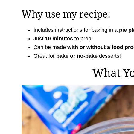
Why use my recipe:
Includes instructions for baking in a
pie pl
Just
10 minutes
to prep!
Can be made
with or without a food pr
Great for
bake or no-bake
desserts!
What Y