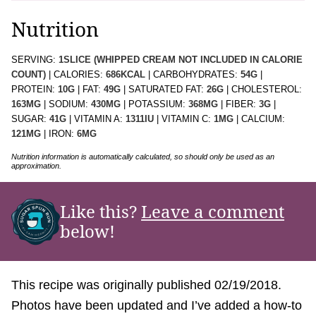
Nutrition
SERVING:
1
SLICE (WHIPPED CREAM NOT INCLUDED IN CALORIE
COUNT)
|
CALORIES:
686
KCAL
|
CARBOHYDRATES:
54
G
|
PROTEIN:
10
G
|
FAT:
49
G
|
SATURATED FAT:
26
G
|
CHOLESTEROL:
163
MG
|
SODIUM:
430
MG
|
POTASSIUM:
368
MG
|
FIBER:
3
G
|
SUGAR:
41
G
|
VITAMIN A:
1311
IU
|
VITAMIN C:
1
MG
|
CALCIUM:
121
MG
|
IRON:
6
MG
Nutrition information is automatically calculated, so should only be used as an
approximation.
Like this?
Leave a comment
below!
This recipe was originally published 02/19/2018.
Photos have been updated and I’ve added a how-to