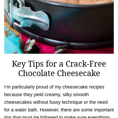
Key Tips for a Crack-Free
Chocolate Cheesecake
I’m particularly proud of my cheesecake recipes
because they yield creamy, silky smooth
cheesecakes without fussy technique or the need
for a water bath. However, there are some important
tips that must be followed to make sure everything