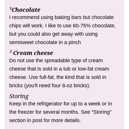
¹Chocolate
I recommend using baking bars but chocolate
chips will work.
I like to use 60-75% chocolate,
but you could also get away with using
semisweet chocolate in a pinch
²
Cream cheese
Do not use the spreadable type of cream
cheese that is sold in a tub or low-fat cream
cheese. Use full-fat, the kind that is sold in
bricks (you'll need four 8-oz bricks).
Storing
Keep in the refrigerator for up to a week or in
the freezer for several months. See "Storing"
section in post for more details.