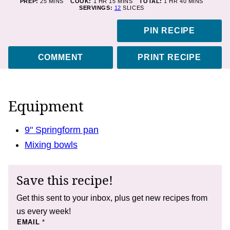
MINUTES
HOUR
MINUTES
HOUR
MINUTES
PREP:
25
MINS
COOK:
1
HR
15
MINS
TOTAL:
1
HR
40
MINS
SERVINGS:
12
SLICES
PIN RECIPE
COMMENT
PRINT RECIPE
Equipment
9" Springform pan
Mixing bowls
Save this recipe!
Get this sent to your inbox, plus get new recipes from
us every week!
T
EMAIL
*
I