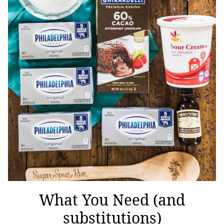
What You Need (and
substitutions)