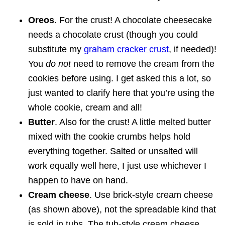
Oreos
. For the crust! A chocolate cheesecake
needs a chocolate crust (though you could
substitute my
graham cracker crust
, if needed)!
You
do not
need to remove the cream from the
cookies before using. I get asked this a lot, so
just wanted to clarify here that you’re using the
whole cookie, cream and all!
Butter
. Also for the crust! A little melted butter
mixed with the cookie crumbs helps hold
everything together. Salted or unsalted will
work equally well here, I just use whichever I
happen to have on hand.
Cream cheese
. Use brick-style cream cheese
(as shown above), not the spreadable kind that
is sold in tubs. The tub-style cream cheese