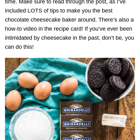
time. Make sure to read through the post, as I’ve
included LOTS of tips to make you the best
chocolate cheesecake baker around. There’s also a
how-to video in the recipe card! If you’ve ever been
intimidated by cheesecake in the past, don’t be, you
can do this!