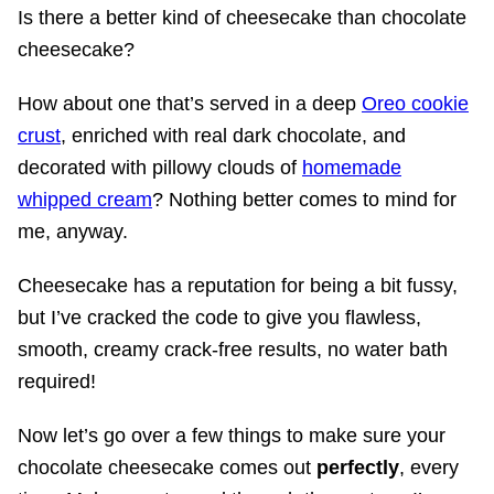
Is there a better kind of cheesecake than chocolate
cheesecake?
How about one that’s served in a deep
Oreo cookie
crust
, enriched with real dark chocolate, and
decorated with pillowy clouds of
homemade
whipped cream
? Nothing better comes to mind for
me, anyway.
Cheesecake has a reputation for being a bit fussy,
but I’ve cracked the code to give you flawless,
smooth, creamy crack-free results, no water bath
required!
Now let’s go over a few things to make sure your
chocolate cheesecake comes out
perfectly
, every