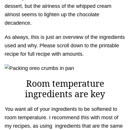
dessert, but the airiness of the whipped cream
almost seems to lighten up the chocolate
decadence.
As always, this is just an overview of the ingredients
used and why. Please scroll down to the printable
recipe for full recipe with amounts.
Room temperature
ingredients are key
You want all of your ingredients to be softened to
room temperature. I recommend this with most of
my recipes, as using ingredients that are the same