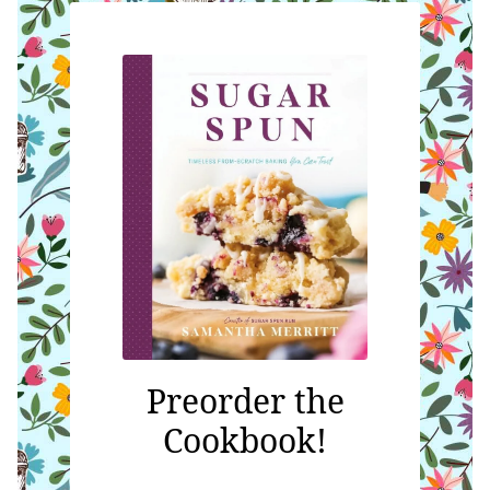
Preorder the
Cookbook!