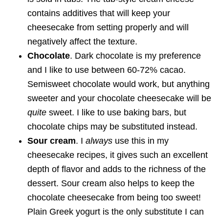
contains additives that will keep your
cheesecake from setting properly and will
negatively affect the texture.
Chocolate
. Dark chocolate is my preference
and I like to use between 60-72% cacao.
Semisweet chocolate would work, but anything
sweeter and your chocolate cheesecake will be
quite
sweet. I like to use baking bars, but
chocolate chips may be substituted instead.
Sour cream
. I
always
use this in my
cheesecake recipes, it gives such an excellent
depth of flavor and adds to the richness of the
dessert. Sour cream also helps to keep the
chocolate cheesecake from being too sweet!
Plain Greek yogurt is the only substitute I can