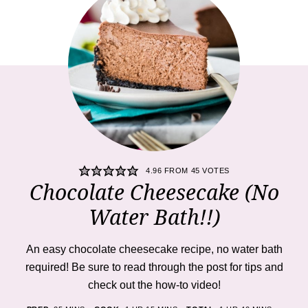
4.96
FROM
45
VOTES
Chocolate Cheesecake (No
Water Bath!!)
An easy chocolate cheesecake recipe, no water bath
required! Be sure to read through the post for tips and
check out the how-to video!