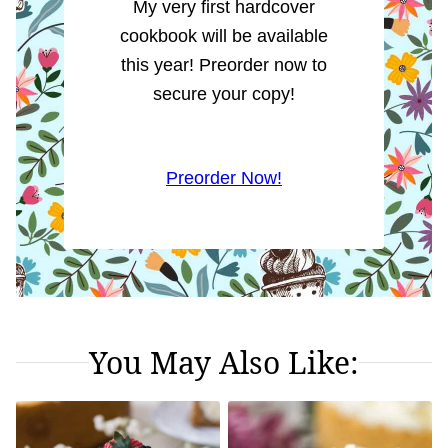
My very first hardcover
cookbook will be available
this year! Preorder now to
secure your copy!
Preorder Now!
You May Also Like: