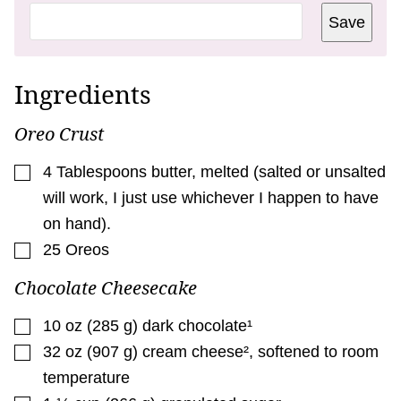
T
Save
L
E
P
E
R
Ingredients
M
A
L
Oreo Crust
I
N
K
▢
4
Tablespoons
butter
,
melted (salted or unsalted
will work, I just use whichever I happen to have
on hand).
▢
25
Oreos
Chocolate Cheesecake
▢
10
oz
(
285
g
)
dark chocolate¹
▢
32
oz
(
907
g
)
cream cheese²
,
softened to room
temperature
▢