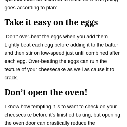
goes according to plan:
Take it easy on the eggs
Don’t over-beat the eggs when you add them.
Lightly beat each egg before adding it to the batter
and then stir on low-speed just until combined after
each egg. Over-beating the eggs can ruin the
texture of your cheesecake as well as cause it to
crack.
Don’t open the oven!
I know how tempting it is to want to check on your
cheesecake before it’s finished baking, but opening
the oven door can drastically reduce the