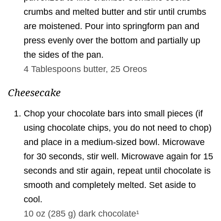
crumbs and melted butter and stir until crumbs
are moistened. Pour into springform pan and
press evenly over the bottom and partially up
the sides of the pan.
4 Tablespoons
butter,
25
Oreos
Cheesecake
Chop your chocolate bars into small pieces (if
using chocolate chips, you do not need to chop)
and place in a medium-sized bowl. Microwave
for 30 seconds, stir well. Microwave again for 15
seconds and stir again, repeat until chocolate is
smooth and completely melted. Set aside to
cool.
10 oz
(
285
g
)
dark chocolate¹