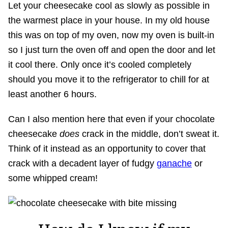
Let your cheesecake cool as slowly as possible in
the warmest place in your house. In my old house
this was on top of my oven, now my oven is built-in
so I just turn the oven off and open the door and let
it cool there. Only once it’s cooled completely
should you move it to the refrigerator to chill for at
least another 6 hours.
Can I also mention here that even if your chocolate
cheesecake
does
crack in the middle, don’t sweat it.
Think of it instead as an opportunity to cover that
crack with a decadent layer of fudgy
ganache
or
some whipped cream!