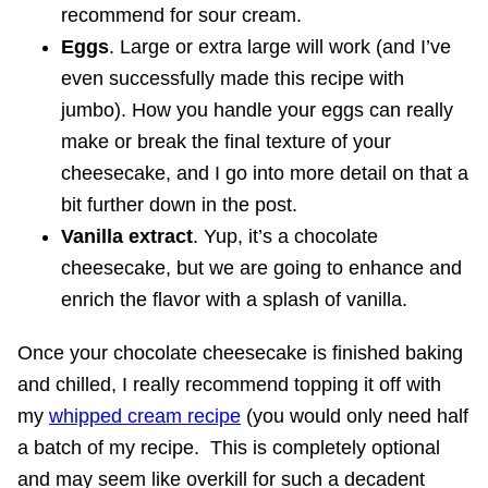
recommend for sour cream.
Eggs
. Large or extra large will work (and I’ve
even successfully made this recipe with
jumbo). How you handle your eggs can really
make or break the final texture of your
cheesecake, and I go into more detail on that a
bit further down in the post.
Vanilla extract
. Yup, it’s a chocolate
cheesecake, but we are going to enhance and
enrich the flavor with a splash of vanilla.
Once your chocolate cheesecake is finished baking
and chilled, I really recommend topping it off with
my
whipped cream recipe
(you would only need half
a batch of my recipe. This is completely optional
and may seem like overkill for such a decadent