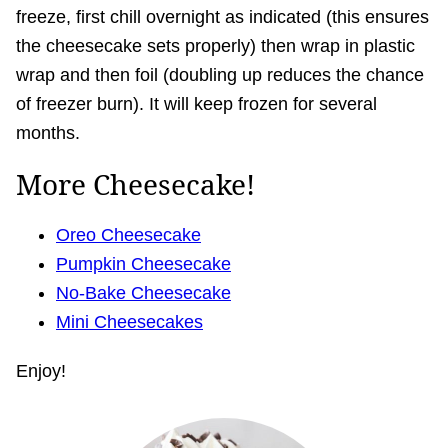
freeze, first chill overnight as indicated (this ensures
the cheesecake sets properly) then wrap in plastic
wrap and then foil (doubling up reduces the chance
of freezer burn). It will keep frozen for several
months.
More Cheesecake!
Oreo Cheesecake
Pumpkin Cheesecake
No-Bake Cheesecake
Mini Cheesecakes
Enjoy!