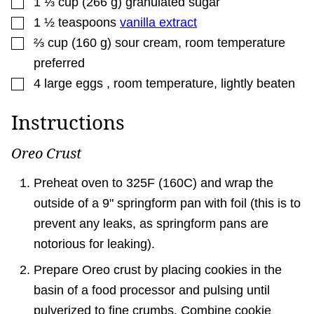
1 ⅓
cup
(
266
g
)
granulated sugar
▢
1 ½
teaspoons
vanilla extract
▢
⅔
cup
(
160
g
)
sour cream
,
room temperature
preferred
▢
4
large
eggs
,
room temperature, lightly beaten
Instructions
Oreo Crust
Preheat oven to 325F (160C) and wrap the
outside of a 9" springform pan with foil (this is to
prevent any leaks, as springform pans are
notorious for leaking).
Prepare Oreo crust by placing cookies in the
basin of a food processor and pulsing until
pulverized to fine crumbs. Combine cookie