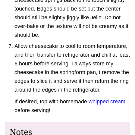
touched. Edges should be set but the center
should still be slightly jiggly like Jello. Do not
over-bake or the texture will not be creamy as it
should be.
Allow cheesecake to cool to room temperature,
and then transfer to refrigerator and chill at least
6 hours before serving. I always store my
cheesecake in the springform pan, I remove the
edges to slice it and serve it then return the ring
around the edges in the refrigerator.
If desired, top with homemade
whipped cream
before serving!
Notes