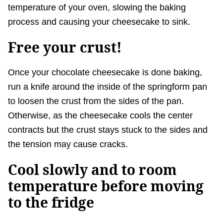
temperature of your oven, slowing the baking
process and causing your cheesecake to sink.
Free your crust!
Once your chocolate cheesecake is done baking,
run a knife around the inside of the springform pan
to loosen the crust from the sides of the pan.
Otherwise, as the cheesecake cools the center
contracts but the crust stays stuck to the sides and
the tension may cause cracks.
Cool slowly and to room
temperature before moving
to the fridge