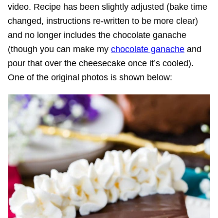
video. Recipe has been slightly adjusted (bake time
changed, instructions re-written to be more clear)
and no longer includes the chocolate ganache
(though you can make my
chocolate ganache
and
pour that over the cheesecake once it’s cooled).
One of the original photos is shown below: