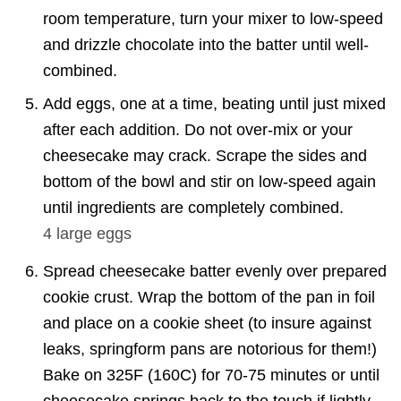
room temperature, turn your mixer to low-speed
and drizzle chocolate into the batter until well-
combined.
Add eggs, one at a time, beating until just mixed
after each addition. Do not over-mix or your
cheesecake may crack. Scrape the sides and
bottom of the bowl and stir on low-speed again
until ingredients are completely combined.
4 large
eggs
Spread cheesecake batter evenly over prepared
cookie crust. Wrap the bottom of the pan in foil
and place on a cookie sheet (to insure against
leaks, springform pans are notorious for them!)
Bake on 325F (160C) for 70-75 minutes or until
cheesecake springs back to the touch if lightly