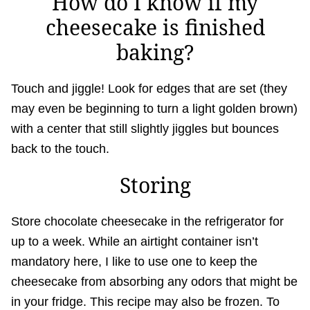
How do I know if my
cheesecake is finished
baking?
Touch and jiggle! Look for edges that are set (they
may even be beginning to turn a light golden brown)
with a center that still slightly jiggles but bounces
back to the touch.
Storing
Store chocolate cheesecake in the refrigerator for
up to a week. While an airtight container isn’t
mandatory here, I like to use one to keep the
cheesecake from absorbing any odors that might be
in your fridge. This recipe may also be frozen. To