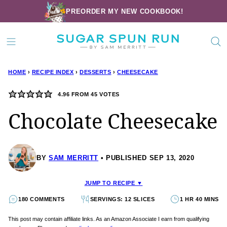
Skip
PREORDER MY NEW COOKBOOK!
to
content
HOME
›
RECIPE INDEX
›
DESSERTS
›
CHEESECAKE
4.96
FROM
45
VOTES
Chocolate Cheesecake
BY
SAM MERRITT
PUBLISHED SEP 13, 2020
JUMP TO RECIPE ▼
180 COMMENTS
SERVINGS: 12 SLICES
1 HR 40 MINS
This post may contain affiliate links. As an Amazon Associate I earn from qualifying