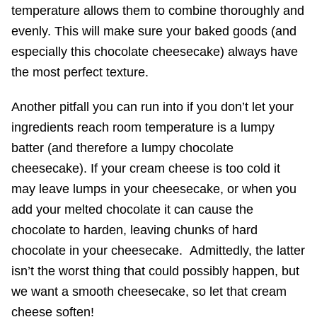
temperature allows them to combine thoroughly and
evenly. This will make sure your baked goods (and
especially this chocolate cheesecake) always have
the most perfect texture.
Another pitfall you can run into if you don’t let your
ingredients reach room temperature is a lumpy
batter (and therefore a lumpy chocolate
cheesecake). If your cream cheese is too cold it
may leave lumps in your cheesecake, or when you
add your melted chocolate it can cause the
chocolate to harden, leaving chunks of hard
chocolate in your cheesecake. Admittedly, the latter
isn’t the worst thing that could possibly happen, but
we want a smooth cheesecake, so let that cream
cheese soften!