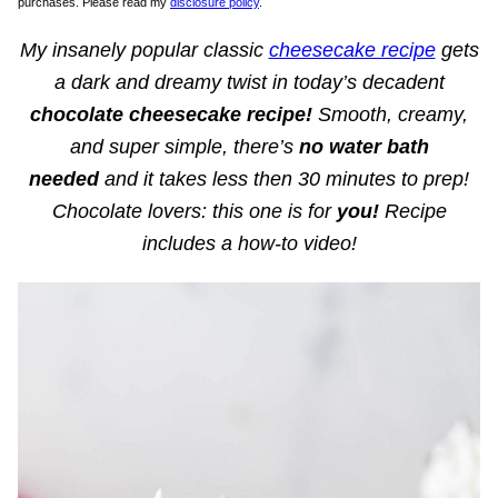
purchases. Please read my
disclosure policy
.
My insanely popular classic
cheesecake recipe
gets
a dark and dreamy twist in today’s decadent
chocolate cheesecake recipe!
Smooth, creamy,
and super simple, there’s
no water bath
needed
and it takes less then 30 minutes to prep!
Chocolate lovers: this one is for
you!
Recipe
includes a how-to video!