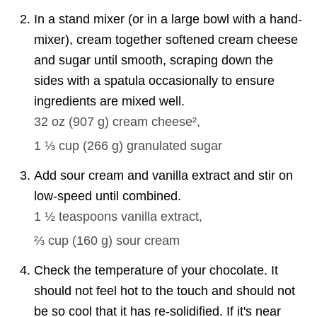
In a stand mixer (or in a large bowl with a hand-
mixer), cream together softened cream cheese
and sugar until smooth, scraping down the
sides with a spatula occasionally to ensure
ingredients are mixed well.
32 oz
(
907
g
)
cream cheese²,
1 ⅓ cup
(
266
g
)
granulated sugar
Add sour cream and vanilla extract and stir on
low-speed until combined.
1 ½ teaspoons
vanilla extract,
⅔ cup
(
160
g
)
sour cream
Check the temperature of your chocolate. It
should not feel hot to the touch and should not
be so cool that it has re-solidified. If it's near