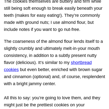
The cookies themselves are buttery and firm while
still being soft enough to break easily beneath your
teeth (makes for easy eating!). They’re commonly
made with ground nuts; I use almond flour, but
include notes if you want to go nut-free.
The coarseness of the almond flour lends itself to a
slightly crumbly and ultimately melt-in-your mouth
consistency, in addition to a subtly present nutty
flavor (delicious). It’s similar to my
shortbread
cookies
but even better, enriched with brown sugar
and cinnamon (optional) and, of course, resplendent
with a bright jammy center.
All this to say: you’re going to love them, and they
might just be the prettiest cookies on your