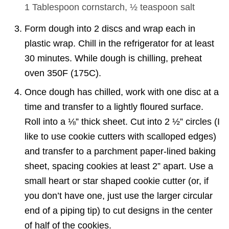
1 Tablespoon
cornstarch,
½ teaspoon
salt
Form dough into 2 discs and wrap each in
plastic wrap. Chill in the refrigerator for at least
30 minutes. While dough is chilling, preheat
oven 350F (175C).
Once dough has chilled, work with one disc at a
time and transfer to a lightly floured surface.
Roll into a ⅛” thick sheet. Cut into 2 ½” circles (I
like to use cookie cutters with scalloped edges)
and transfer to a parchment paper-lined baking
sheet, spacing cookies at least 2” apart. Use a
small heart or star shaped cookie cutter (or, if
you don’t have one, just use the larger circular
end of a piping tip) to cut designs in the center
of half of the cookies.