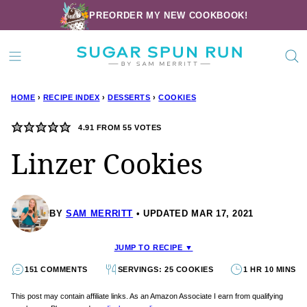
Skip
PREORDER MY NEW COOKBOOK!
to
content
HOME
›
RECIPE INDEX
›
DESSERTS
›
COOKIES
4.91
FROM
55
VOTES
Linzer Cookies
BY
SAM MERRITT
UPDATED MAR 17, 2021
JUMP TO RECIPE ▼
151 COMMENTS
SERVINGS: 25 COOKIES
1 HR 10 MINS
This post may contain affiliate links. As an Amazon Associate I earn from qualifying