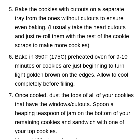
Bake the cookies with cutouts on a separate
tray from the ones without cutouts to ensure
even baking. (I usually take the heart cutouts
and just re-roll them with the rest of the cookie
scraps to make more cookies)
Bake in 350F (175C) preheated oven for 9-10
minutes or cookies are just beginning to turn
light golden brown on the edges. Allow to cool
completely before filling.
Once cooled, dust the tops of all of your cookies
that have the windows/cutouts. Spoon a
heaping teaspoon of jam on the bottom of your
remaining cookies and sandwich with one of
your top cookies.