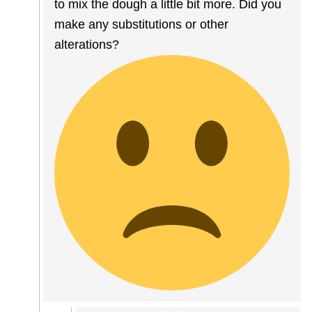
to mix the dough a little bit more. Did you
make any substitutions or other
alterations?