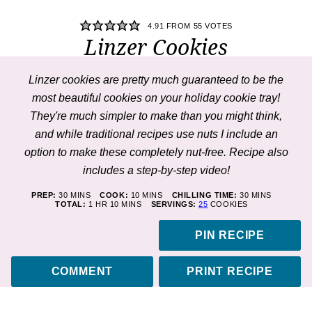
4.91
FROM
55
VOTES
Linzer Cookies
Linzer cookies
are pretty much guaranteed to be the
most beautiful cookies on your holiday cookie tray!
They're much simpler to make than you might think,
and while traditional recipes use nuts I include an
option to make these completely nut-free. Recipe also
includes a step-by-step
video
!
MINUTES
MINUTES
MINUTES
PREP:
30
MINS
COOK:
10
MINS
CHILLING TIME:
30
MINS
HOUR
MINUTES
TOTAL:
1
HR
10
MINS
SERVINGS:
25
COOKIES
PIN RECIPE
COMMENT
PRINT RECIPE