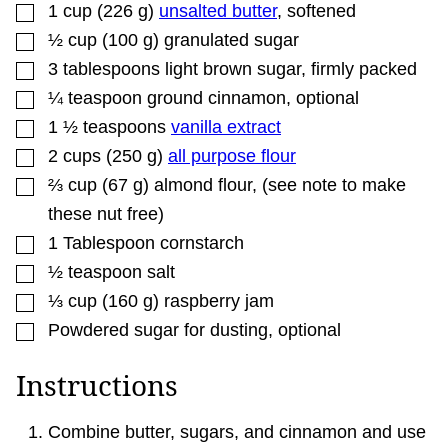
▢
1
cup
(
226
g
)
unsalted butter
,
softened
▢
½
cup
(
100
g
)
granulated sugar
▢
3
tablespoons
light brown sugar
,
firmly packed
▢
¼
teaspoon
ground cinnamon
,
optional
▢
1 ½
teaspoons
vanilla extract
▢
2
cups
(
250
g
)
all purpose flour
▢
⅔
cup
(
67
g
)
almond flour
,
(see note to make
these nut free)
▢
1
Tablespoon
cornstarch
▢
½
teaspoon
salt
▢
⅓
cup
(
160
g
)
raspberry jam
▢
Powdered sugar for dusting
,
optional
Instructions
Combine butter, sugars, and cinnamon and use