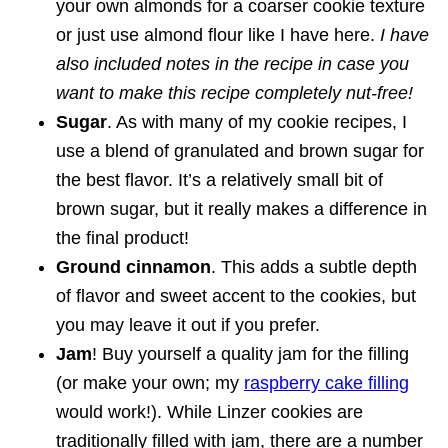
your own almonds for a coarser cookie texture
or just use almond flour like I have here.
I have
also included notes in the recipe in case you
want to make this recipe completely nut-free!
Sugar
. As with many of my cookie recipes, I
use a blend of granulated and brown sugar for
the best flavor. It’s a relatively small bit of
brown sugar, but it really makes a difference in
the final product!
Ground cinnamon
. This adds a subtle depth
of flavor and sweet accent to the cookies, but
you may leave it out if you prefer.
Jam
! Buy yourself a quality jam for the filling
(or make your own; my
raspberry cake filling
would work!). While Linzer cookies are
traditionally filled with jam, there are a number