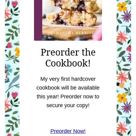
Preorder the
Cookbook!
My very first hardcover
cookbook will be available
this year! Preorder now to
secure your copy!
Preorder Now!