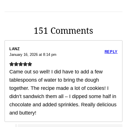
151 Comments
LANZ
REPLY
January 16, 2026 at 8:14 pm
Came out so well! I did have to add a few
tablespoons of water to bring the dough
together. The recipe made a lot of cookies! I
didn’t sandwich them all – I dipped some half in
chocolate and added sprinkles. Really delicious
and buttery!