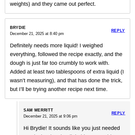
weights) and they came out perfect.
BRYDIE
REPLY
December 21, 2025 at 8:40 pm
Definitely needs more liquid! I weighed
everything, followed the recipe exactly, and the
dough is just far too crumbly to work with.
Added at least two tablespoons of extra liquid (I
wasn’t measuring), and that has done the trick,
but I’ll be trying another recipe next time.
SAM MERRITT
REPLY
December 21, 2025 at 9:06 pm
Hi Brydie! It sounds like you just needed