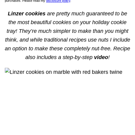
purchases. Please read my
disclosure policy
.
Linzer cookies
are pretty much guaranteed to be
the most beautiful cookies on your holiday cookie
tray! They’re much simpler to make than you might
think, and while traditional recipes use nuts I include
an option to make these completely nut-free. Recipe
also includes a step-by-step
video
!