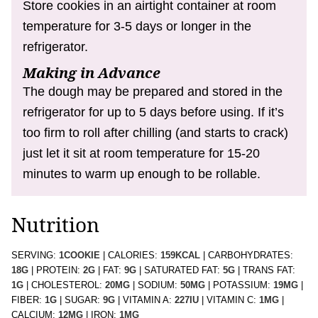
Store cookies in an airtight container at room
temperature for 3-5 days or longer in the
refrigerator.
Making in Advance
The dough may be prepared and stored in the
refrigerator for up to 5 days before using. If it’s
too firm to roll after chilling (and starts to crack)
just let it sit at room temperature for 15-20
minutes to warm up enough to be rollable.
Nutrition
SERVING:
1
COOKIE
|
CALORIES:
159
KCAL
|
CARBOHYDRATES:
18
G
|
PROTEIN:
2
G
|
FAT:
9
G
|
SATURATED FAT:
5
G
|
TRANS FAT:
1
G
|
CHOLESTEROL:
20
MG
|
SODIUM:
50
MG
|
POTASSIUM:
19
MG
|
FIBER:
1
G
|
SUGAR:
9
G
|
VITAMIN A:
227
IU
|
VITAMIN C:
1
MG
|
CALCIUM:
12
MG
|
IRON:
1
MG