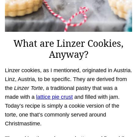
What are Linzer Cookies,
Anyway?
Linzer cookies, as I mentioned, originated in Austria.
Linz, Austria, to be specific. They are derived from
the
Linzer Torte
, a traditional pastry that was a
made with a
lattice pie crust
and filled with jam.
Today’s recipe is simply a cookie version of the
torte, one that’s commonly served around
Christmastime.