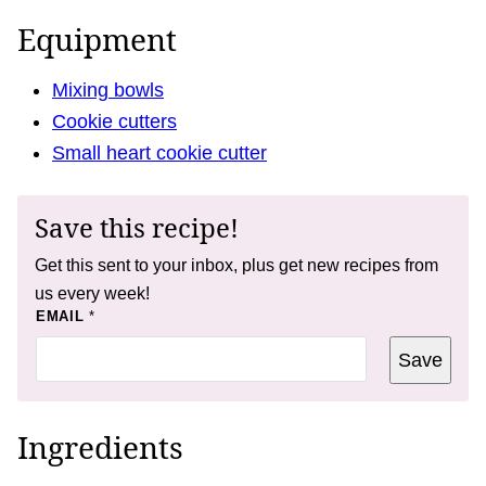
Equipment
Mixing bowls
Cookie cutters
Small heart cookie cutter
Save this recipe!
Get this sent to your inbox, plus get new recipes from
us every week!
*
EMAIL
*
P
O
Save
S
T
Ingredients