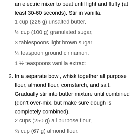
an electric mixer to beat until light and fluffy (at
least 30-60 seconds). Stir in vanilla.
1 cup
(
226
g
)
unsalted butter,
½ cup
(
100
g
)
granulated sugar,
3 tablespoons
light brown sugar,
¼ teaspoon
ground cinnamon,
1 ½ teaspoons
vanilla extract
In a separate bowl, whisk together all purpose
flour, almond flour, cornstarch, and salt.
Gradually stir into butter mixture until combined
(don’t over-mix, but make sure dough is
completely combined).
2 cups
(
250
g
)
all purpose flour,
⅔ cup
(
67
g
)
almond flour,