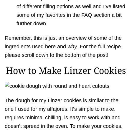
of different filling options as well and I’ve listed
some of my favorites in the FAQ section a bit
further down.
Remember, this is just an overview of some of the
ingredients used here and
why
. For the full recipe
please scroll down to the bottom of the post!
How to Make Linzer Cookies
The dough for my Linzer cookies is similar to the
one I used for my alfajores. It’s simple to make,
requires minimal chilling, is easy to work with and
doesn’t spread in the oven. To make your cookies,