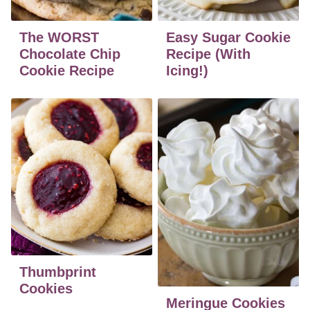
The WORST
Easy Sugar Cookie
Chocolate Chip
Recipe (With
Cookie Recipe
Icing!)
Thumbprint
Cookies
Meringue Cookies