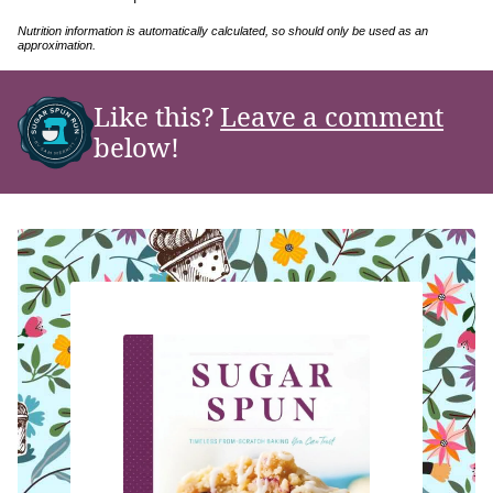
Nutrition information is automatically calculated, so should only be used as an
approximation.
Like this?
Leave a comment
below!