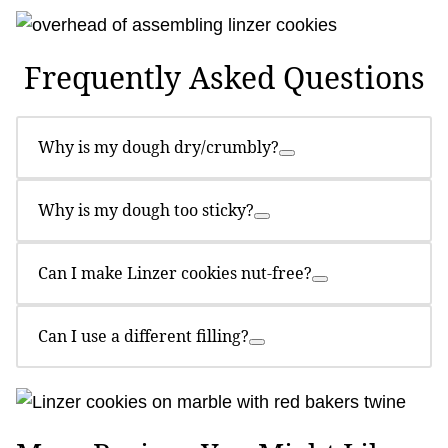
Frequently Asked Questions
Why is my dough dry/crumbly?
Why is my dough too sticky?
Can I make Linzer cookies nut-free?
Can I use a different filling?