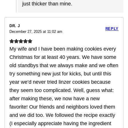
just thicker than mine.
DR. J
REPLY
December 27, 2025 at 11:02 am
My wife and I have been making cookies every
Christmas for at least 40 years. We have some
old standbys that we always make and we often
try something new just for kicks, but until this
year we’d never tried linzer cookies because
they seem too complicated. Well, guess what:
after making these, we now have a new
favorite! Our friends and neighbors loved them
and we did too. We followed the recipe exactly
(I especially appreciate having the ingredient