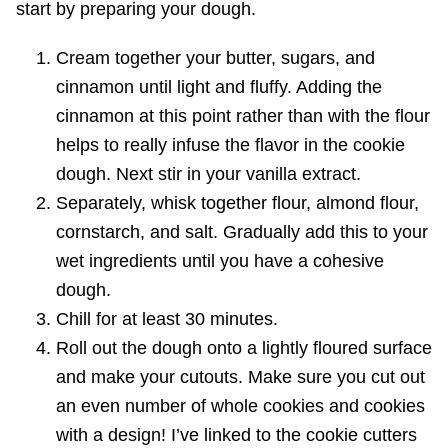
start by preparing your dough.
Cream together your butter, sugars, and
cinnamon until light and fluffy. Adding the
cinnamon at this point rather than with the flour
helps to really infuse the flavor in the cookie
dough. Next stir in your vanilla extract.
Separately, whisk together flour, almond flour,
cornstarch, and salt. Gradually add this to your
wet ingredients until you have a cohesive
dough.
Chill for at least 30 minutes.
Roll out the dough onto a lightly floured surface
and make your cutouts. Make sure you cut out
an even number of whole cookies and cookies
with a design! I’ve linked to the cookie cutters