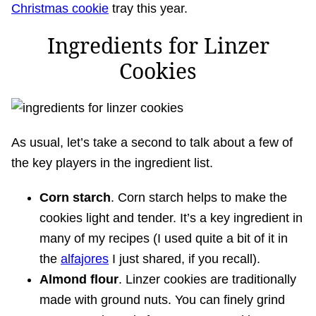
Christmas cookie
tray this year.
Ingredients for Linzer
Cookies
As usual, let’s take a second to talk about a few of
the key players in the ingredient list.
Corn starch
. Corn starch helps to make the
cookies light and tender. It’s a key ingredient in
many of my recipes (I used quite a bit of it in
the
alfajores
I just shared, if you recall).
Almond flour
. Linzer cookies are traditionally
made with ground nuts. You can finely grind