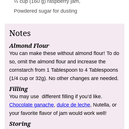
⅓ cup
(
160
g
)
raspberry jam,
Powdered sugar for dusting
Notes
Almond Flour
You can make these without almond flour! To do
so, omit the almond flour and increase the
cornstarch from 1 Tablespoon to 4 Tablespoons
(1/4 cup or 32g). No other changes are needed.
Filling
You may use different filling if you’d like.
Chocolate ganache
,
dulce de leche
, Nutella, or
your favorite flavor of jam would work well!
Storing