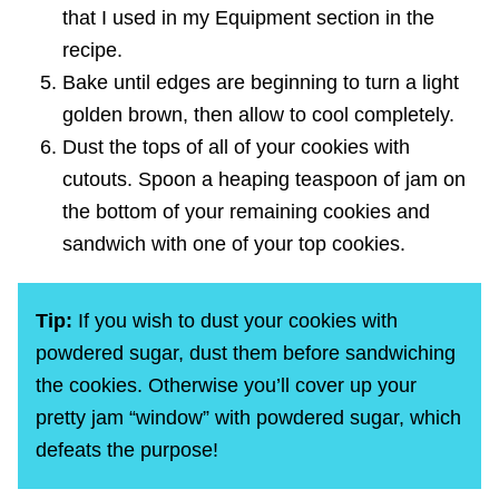
that I used in my Equipment section in the
recipe.
Bake until edges are beginning to turn a light
golden brown, then allow to cool completely.
Dust the tops of all of your cookies with
cutouts. Spoon a heaping teaspoon of jam on
the bottom of your remaining cookies and
sandwich with one of your top cookies.
Tip:
If you wish to dust your cookies with
powdered sugar, dust them before sandwiching
the cookies. Otherwise you’ll cover up your
pretty jam “window” with powdered sugar, which
defeats the purpose!