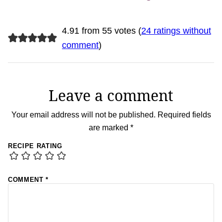
4.91 from 55 votes (
24 ratings without
comment
)
Leave a comment
Your email address will not be published.
Required fields
are marked
*
RECIPE RATING
COMMENT
*