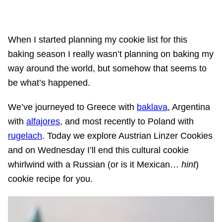
When I started planning my cookie list for this
baking season I really wasn’t planning on baking my
way around the world, but somehow that seems to
be what’s happened.
We’ve journeyed to Greece with
baklava
, Argentina
with
alfajores
, and most recently to Poland with
rugelach
. Today we explore Austrian Linzer Cookies
and on Wednesday I’ll end this cultural cookie
whirlwind with a Russian (or is it Mexican…
hint
)
cookie recipe for you.