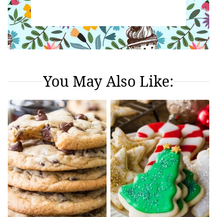
You May Also Like: