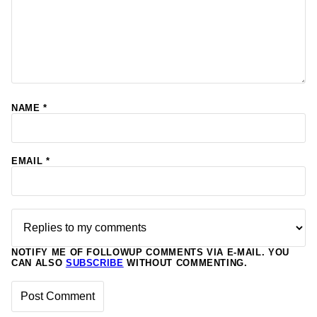
NAME
*
EMAIL
*
NOTIFY ME OF FOLLOWUP COMMENTS VIA E-MAIL. YOU
CAN ALSO
SUBSCRIBE
WITHOUT COMMENTING.