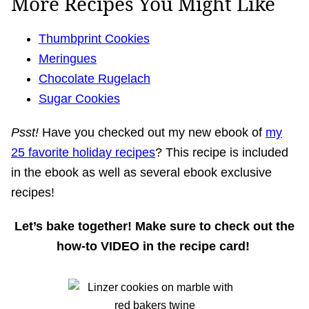
More Recipes You Might Like
Thumbprint Cookies
Meringues
Chocolate Rugelach
Sugar Cookies
Psst!
Have you checked out my new ebook of
my
25 favorite holiday recipes
? This recipe is included
in the ebook as well as several ebook exclusive
recipes!
Let’s bake together! Make sure to check out the
how-to VIDEO in the recipe card!