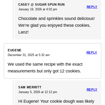
CASEY @ SUGAR SPUN RUN
REPLY
January 19, 2026 at 4:02 pm
Chocolate and sprinkles sound delicious!
We’re glad you enjoyed these cookies,
Lanz!
EUGENE
REPLY
December 31, 2025 at 5:32 am
We used the same recipe with the exact
measurements but only got 12 cookies.
SAM MERRITT
REPLY
January 5, 2026 at 12:12 pm
Hi Eugene! Your cookie dough was likely