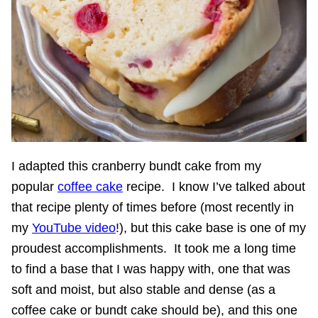
I adapted this cranberry bundt cake from my
popular
coffee cake
recipe. I know I’ve talked about
that recipe plenty of times before (most recently in
my
YouTube video
!), but this cake base is one of my
proudest accomplishments. It took me a long time
to find a base that I was happy with, one that was
soft and moist, but also stable and dense (as a
coffee cake or bundt cake should be), and this one