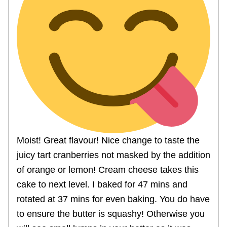
Moist! Great flavour! Nice change to taste the
juicy tart cranberries not masked by the addition
of orange or lemon! Cream cheese takes this
cake to next level. I baked for 47 mins and
rotated at 37 mins for even baking. You do have
to ensure the butter is squashy! Otherwise you