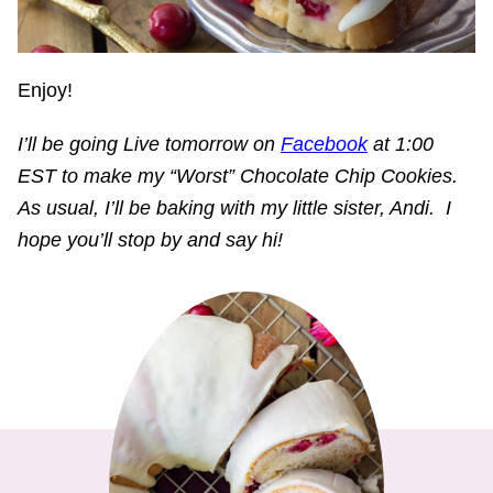
Enjoy!
I’ll be going Live tomorrow on
Facebook
at 1:00
EST to make my “Worst” Chocolate Chip Cookies.
As usual, I’ll be baking with my little sister, Andi. I
hope you’ll stop by and say hi!