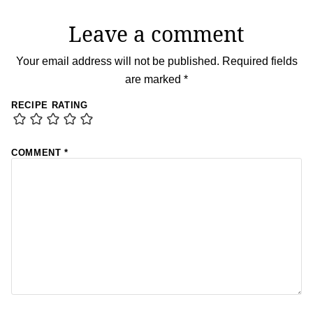
Leave a comment
Your email address will not be published.
Required fields
are marked
*
RECIPE RATING
COMMENT
*