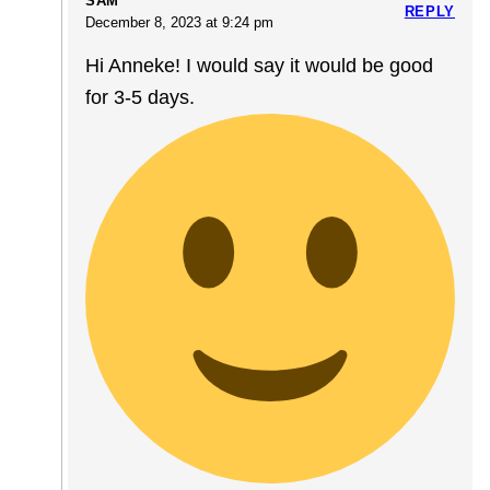
SAM
REPLY
December 8, 2023 at 9:24 pm
Hi Anneke! I would say it would be good
for 3-5 days.