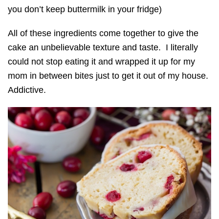
you don’t keep buttermilk in your fridge)
All of these ingredients come together to give the
cake an unbelievable texture and taste. I literally
could not stop eating it and wrapped it up for my
mom in between bites just to get it out of my house.
Addictive.