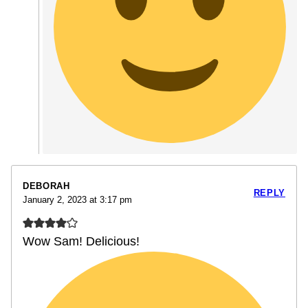
DEBORAH
REPLY
January 2, 2023 at 3:17 pm
Wow Sam! Delicious!