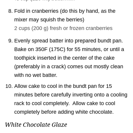
Fold in cranberries (do this by hand, as the
mixer may squish the berries)
2 cups
(
200
g
)
fresh or frozen cranberries
Evenly spread batter into prepared bundt pan.
Bake on 350F (175C) for 55 minutes, or until a
toothpick inserted in the center of the cake
(preferably in a crack) comes out mostly clean
with no wet batter.
Allow cake to cool in the bundt pan for 15
minutes before carefully inverting onto a cooling
rack to cool completely. Allow cake to cool
completely before adding white chocolate.
White Chocolate Glaze