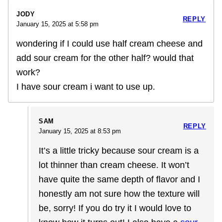
JODY
REPLY
January 15, 2025 at 5:58 pm
wondering if I could use half cream cheese and
add sour cream for the other half? would that
work?
I have sour cream i want to use up.
SAM
REPLY
January 15, 2025 at 8:53 pm
It’s a little tricky because sour cream is a
lot thinner than cream cheese. It won’t
have quite the same depth of flavor and I
honestly am not sure how the texture will
be, sorry! If you do try it I would love to