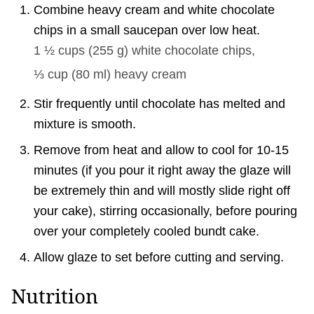
Combine heavy cream and white chocolate
chips in a small saucepan over low heat.
1 ½ cups
(
255
g
)
white chocolate chips,
⅓ cup
(
80
ml
)
heavy cream
Stir frequently until chocolate has melted and
mixture is smooth.
Remove from heat and allow to cool for 10-15
minutes (if you pour it right away the glaze will
be extremely thin and will mostly slide right off
your cake), stirring occasionally, before pouring
over your completely cooled bundt cake.
Allow glaze to set before cutting and serving.
Nutrition