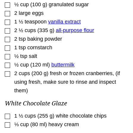
▢
½
cup
(
100
g
)
granulated sugar
▢
2
large eggs
▢
1 ½
teaspoon
vanilla extract
▢
2 ½
cups
(
335
g
)
all-purpose flour
▢
2
tsp
baking powder
▢
1
tsp
cornstarch
▢
½
tsp
salt
▢
½
cup
(
120
ml
)
buttermilk
▢
2
cups
(
200
g
)
fresh or frozen cranberries
,
(if
using fresh, make sure to rinse and inspect
them)
White Chocolate Glaze
▢
1 ½
cups
(
255
g
)
white chocolate chips
▢
⅓
cup
(
80
ml
)
heavy cream