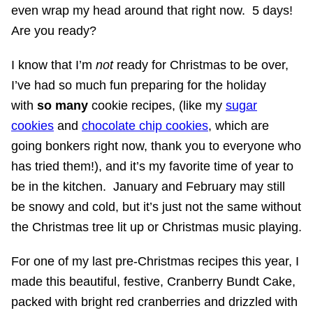
even wrap my head around that right now. 5 days!
Are you ready?
I know that I’m
not
ready for Christmas to be over,
I’ve had so much fun preparing for the holiday
with
so many
cookie recipes, (like my
sugar
cookies
and
chocolate chip cookies
, which are
going bonkers right now, thank you to everyone who
has tried them!), and it’s my favorite time of year to
be in the kitchen. January and February may still
be snowy and cold, but it’s just not the same without
the Christmas tree lit up or Christmas music playing.
For one of my last pre-Christmas recipes this year, I
made this beautiful, festive, Cranberry Bundt Cake,
packed with bright red cranberries and drizzled with