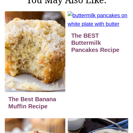
The BEST
Buttermilk
Pancakes Recipe
The Best Banana
Muffin Recipe