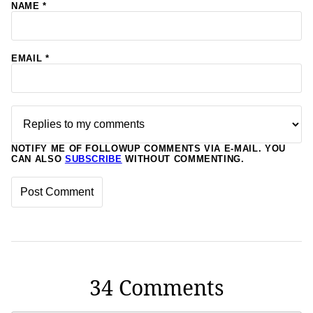
NAME
*
EMAIL
*
NOTIFY ME OF FOLLOWUP COMMENTS VIA E-MAIL. YOU
CAN ALSO
SUBSCRIBE
WITHOUT COMMENTING.
34 Comments