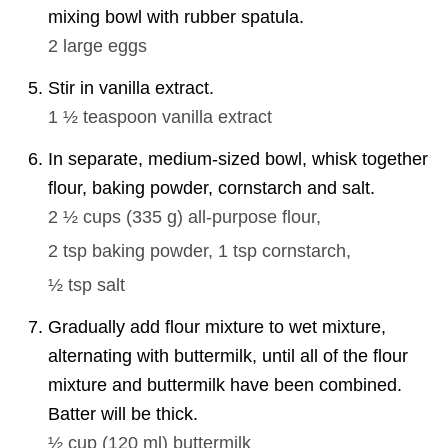
mixing bowl with rubber spatula.
2
large eggs
Stir in vanilla extract.
1 ½ teaspoon
vanilla extract
In separate, medium-sized bowl, whisk together
flour, baking powder, cornstarch and salt.
2 ½ cups
(
335
g
)
all-purpose flour,
2 tsp
baking powder,
1 tsp
cornstarch,
½ tsp
salt
Gradually add flour mixture to wet mixture,
alternating with buttermilk, until all of the flour
mixture and buttermilk have been combined.
Batter will be thick.
½ cup
(
120
ml
)
buttermilk