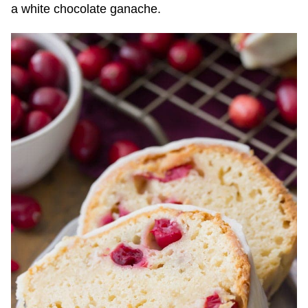
a white chocolate ganache.