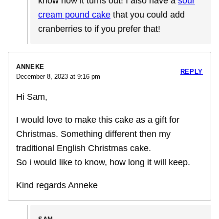
know how it turns out! I also have a
sour
cream pound cake
that you could add
cranberries to if you prefer that!
ANNEKE
REPLY
December 8, 2023 at 9:16 pm
Hi Sam,
I would love to make this cake as a gift for
Christmas. Something different then my
traditional English Christmas cake.
So i would like to know, how long it will keep.
Kind regards Anneke