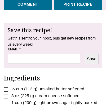
COMMENT
PRINT RECIPE
Save this recipe!
Get this sent to your inbox, plus get new recipes from
us every week!
P
EMAIL
*
O
S
Save
T
P
O
S
T
Ingredients
▢
½
cup
(
113
g
)
unsalted butter softened
▢
8
oz
(
225
g
)
cream cheese softened
▢
1
cup
(
200
g
)
light brown sugar tightly packed