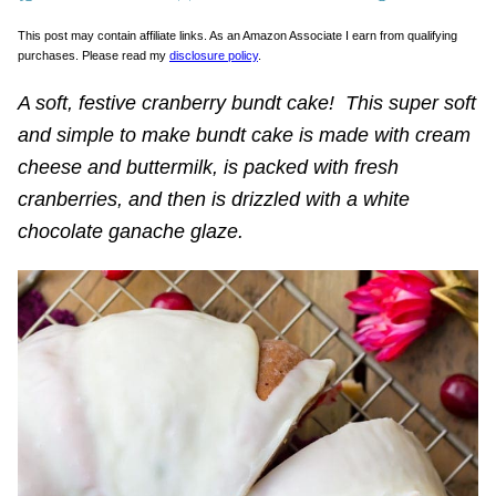
This post may contain affiliate links. As an Amazon Associate I earn from qualifying
purchases. Please read my
disclosure policy
.
A soft, festive cranberry bundt cake! This super soft
and simple to make bundt cake is made with cream
cheese and buttermilk, is packed with fresh
cranberries, and then is drizzled with a white
chocolate ganache glaze.