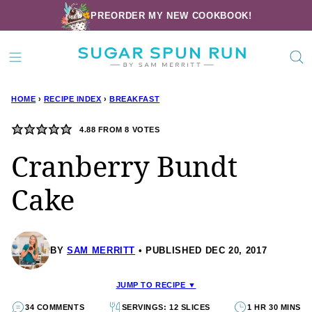
Skip
PREORDER MY NEW COOKBOOK!
to
content
HOME
›
RECIPE INDEX
›
BREAKFAST
4.88
FROM
8
VOTES
Cranberry Bundt
Cake
BY
SAM MERRITT
PUBLISHED DEC 20, 2017
JUMP TO RECIPE ▼
34 COMMENTS
SERVINGS: 12 SLICES
1 HR 30 MINS