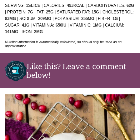
SERVING:
1
SLICE
|
CALORIES:
493
KCAL
|
CARBOHYDRATES:
62
G
|
PROTEIN:
7
G
|
FAT:
25
G
|
SATURATED FAT:
15
G
|
CHOLESTEROL:
83
MG
|
SODIUM:
209
MG
|
POTASSIUM:
255
MG
|
FIBER:
1
G
|
SUGAR:
41
G
|
VITAMIN A:
650
IU
|
VITAMIN C:
1
MG
|
CALCIUM:
141
MG
|
IRON:
2
MG
Nutrition information is automatically calculated, so should only be used as an
approximation.
Like this?
Leave a comment
below!