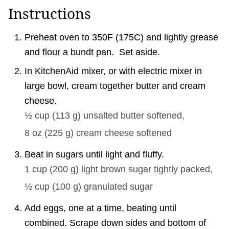
Instructions
Preheat oven to 350F (175C) and lightly grease
and flour a bundt pan. Set aside.
In KitchenAid mixer, or with electric mixer in
large bowl, cream together butter and cream
cheese.
½ cup
(
113
g
)
unsalted butter softened,
8 oz
(
225
g
)
cream cheese softened
Beat in sugars until light and fluffy.
1 cup
(
200
g
)
light brown sugar tightly packed,
½ cup
(
100
g
)
granulated sugar
Add eggs, one at a time, beating until
combined. Scrape down sides and bottom of