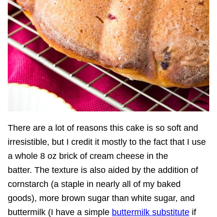
There are a lot of reasons this cake is so soft and
irresistible, but I credit it mostly to the fact that I use
a whole 8 oz brick of cream cheese in the
batter. The texture is also aided by the addition of
cornstarch (a staple in nearly all of my baked
goods), more brown sugar than white sugar, and
buttermilk (I have a simple
buttermilk substitute
if