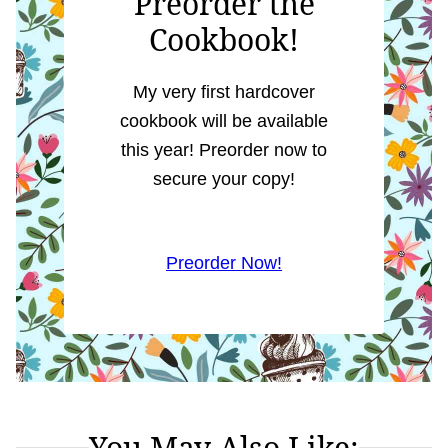
Preorder the
Cookbook!
My very first hardcover
cookbook will be available
this year! Preorder now to
secure your copy!
Preorder Now!
You May Also Like: