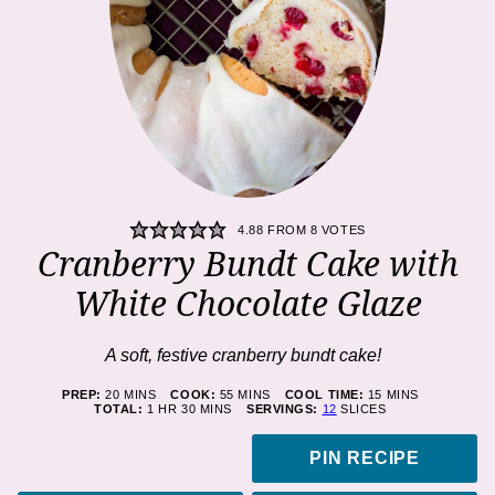
4.88
FROM
8
VOTES
Cranberry Bundt Cake with
White Chocolate Glaze
A soft, festive cranberry bundt cake!
MINUTES
MINUTES
MINUTES
PREP:
20
MINS
COOK:
55
MINS
COOL TIME:
15
MINS
HOUR
MINUTES
TOTAL:
1
HR
30
MINS
SERVINGS:
12
SLICES
PIN RECIPE