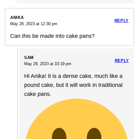
ANIKA
REPLY
May 28, 2023 at 12:30 pm
Can this be made into cake pans?
SAM
REPLY
May 29, 2023 at 10:19 pm
Hi Anika! It is a dense cake, much like a
pound cake, but it will work in traditional
cake pans.