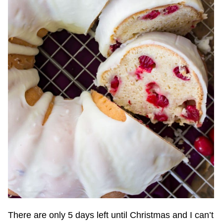
There are only 5 days left until Christmas and I can’t