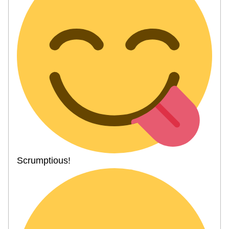
Scrumptious!