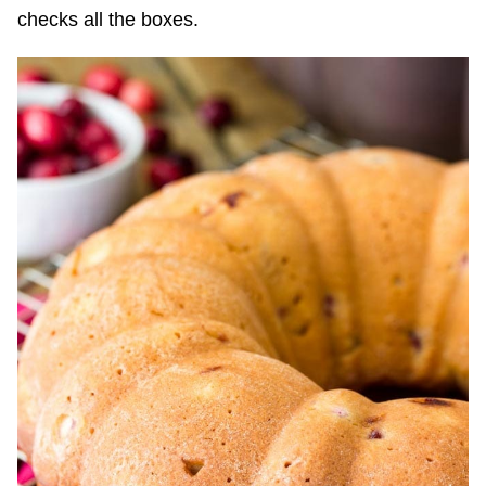
checks all the boxes.