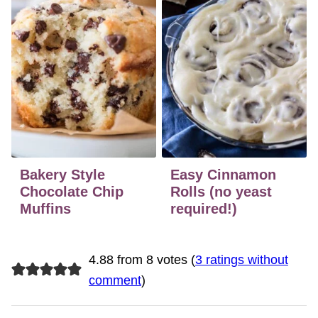
Bakery Style
Easy Cinnamon
Chocolate Chip
Rolls (no yeast
Muffins
required!)
4.88 from 8 votes (
3 ratings without
comment
)