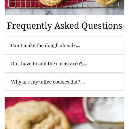
Frequently Asked Questions
Can I make the dough ahead?
Do I have to add the cornstarch?
Why are my toffee cookies flat?