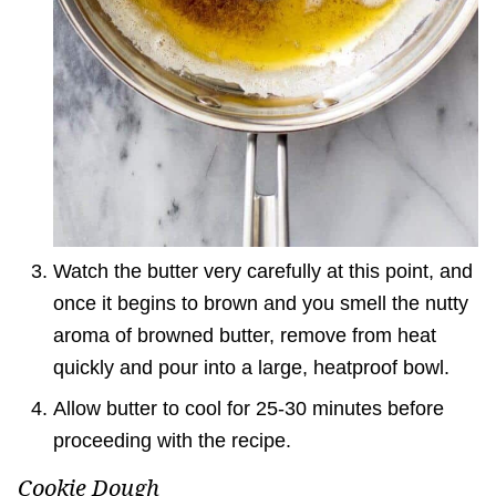
Watch the butter very carefully at this point, and
once it begins to brown and you smell the nutty
aroma of browned butter, remove from heat
quickly and pour into a large, heatproof bowl.
Allow butter to cool for 25-30 minutes before
proceeding with the recipe.
Cookie Dough