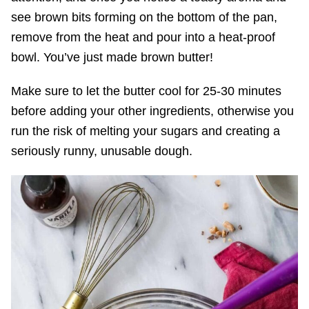
see brown bits forming on the bottom of the pan,
remove from the heat and pour into a heat-proof
bowl. You’ve just made brown butter!
Make sure to let the butter cool for 25-30 minutes
before adding your other ingredients, otherwise you
run the risk of melting your sugars and creating a
seriously runny, unusable dough.