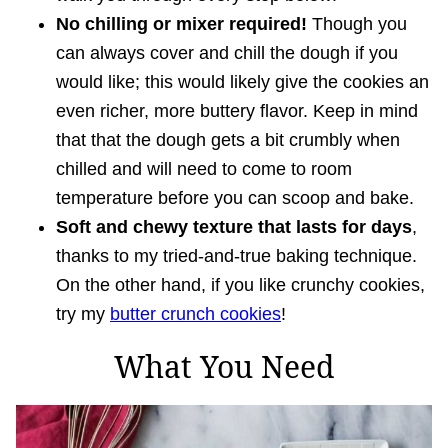
No chilling or mixer required!
Though you
can always cover and chill the dough if you
would like; this would likely give the cookies an
even richer, more buttery flavor. Keep in mind
that that the dough gets a bit crumbly when
chilled and will need to come to room
temperature before you can scoop and bake.
Soft and chewy texture that lasts for days
,
thanks to my tried-and-true baking technique.
On the other hand, if you like crunchy cookies,
try my
butter crunch cookies
!
What You Need