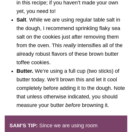
in this recipe; if you haven’t made your own
yet, you need to!
Salt
. While we are using regular table salt in
the dough, I recommend sprinkling flaky sea
salt on the cookies just after removing them
from the oven. This
really
intensifies all of the
already robust flavors of these brown butter
toffee cookies.
Butter.
We’re using a full cup (two sticks) of
butter today. We’ll brown this and let it cool
completely before adding it to the dough. Note
that unless otherwise indicated, you should
measure your butter
before
browning it.
SAM’S TIP:
Since we are using room