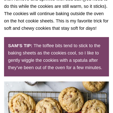
do this while the cookies are still warm, so it sticks).
The cookies will continue baking outside the oven
on the hot cookie sheets. This is my favorite trick for
soft and chewy cookies that stay soft for
days
!
SAM’S TIP:
The toffee bits tend to stick to the
baking sheets as the cookies cool, so I like to
gently wiggle the cookies with a spatula after
they’ve been out of the oven for a few minutes.