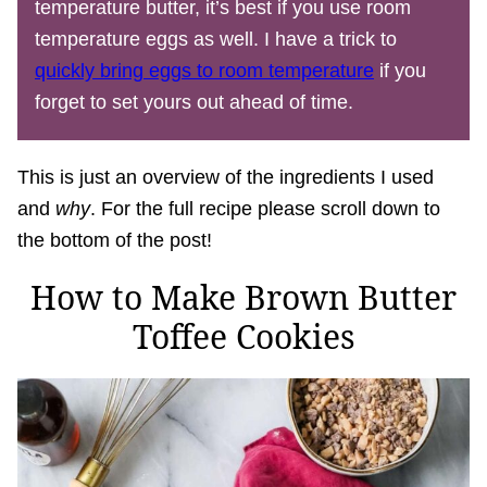
temperature butter, it’s best if you use room
temperature eggs as well. I have a trick to
quickly bring eggs to room temperature
if you
forget to set yours out ahead of time.
This is just an overview of the ingredients I used
and
why
. For the full recipe please scroll down to
the bottom of the post!
How to Make Brown Butter
Toffee Cookies