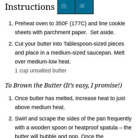
Instructions
Preheat oven to 350F (177C) and line cookie
sheets with parchment paper. Set aside.
Cut your butter into Tablespoon-sized pieces
and place in a medium-sized saucepan. Melt
over medium-low heat.
1 cup
unsalted butter
To Brown the Butter (It’s easy, I promise!)
Once butter has melted, increase heat to just
above medium heat.
Swirl and scrape the sides of the pan frequently
with a wooden spoon or heatproof spatula – the
butter will bubble and pop. Once the