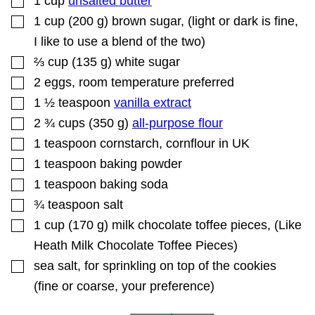
1
cup
unsalted butter
L
▢
1
cup
(
200
g
)
brown sugar
,
(light or dark is fine,
E
I like to use a blend of the two)
▢
⅔
cup
(
135
g
)
white sugar
▢
2
eggs
,
room temperature preferred
▢
1 ½
teaspoon
vanilla extract
▢
2 ¾
cups
(
350
g
)
all-purpose flour
▢
1
teaspoon
cornstarch
,
cornflour in UK
▢
1
teaspoon
baking powder
▢
1
teaspoon
baking soda
▢
¾
teaspoon
salt
▢
1
cup
(
170
g
)
milk chocolate toffee pieces
,
(Like
Heath Milk Chocolate Toffee Pieces)
▢
sea salt
,
for sprinkling on top of the cookies
(fine or coarse, your preference)