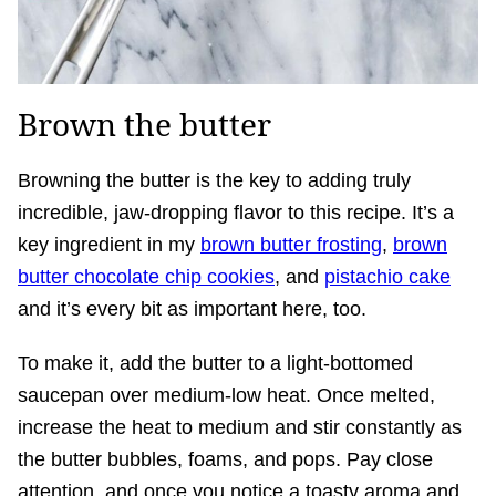
Brown the butter
Browning the butter is the key to adding truly
incredible, jaw-dropping flavor to this recipe. It’s a
key ingredient in my
brown butter frosting
,
brown
butter chocolate chip cookies
, and
pistachio cake
and it’s every bit as important here, too.
To make it, add the butter to a light-bottomed
saucepan over medium-low heat. Once melted,
increase the heat to medium and stir constantly as
the butter bubbles, foams, and pops. Pay close
attention, and once you notice a toasty aroma and