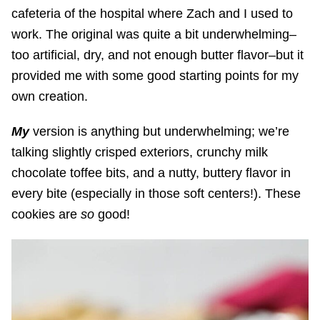
cafeteria of the hospital where Zach and I used to
work. The original was quite a bit underwhelming–
too artificial, dry, and not enough butter flavor–but it
provided me with some good starting points for my
own creation.
My
version is anything but underwhelming; we’re
talking slightly crisped exteriors, crunchy milk
chocolate toffee bits, and a nutty, buttery flavor in
every bite (especially in those soft
centers!). These
cookies are
so
good!