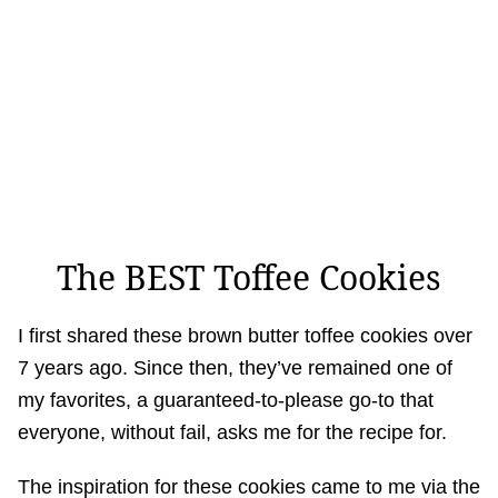
The BEST Toffee Cookies
I first shared these brown butter toffee cookies over
7 years ago. Since then, they’ve remained one of
my favorites, a guaranteed-to-please go-to that
everyone, without fail, asks me for the recipe for.
The inspiration for these cookies came to me via the