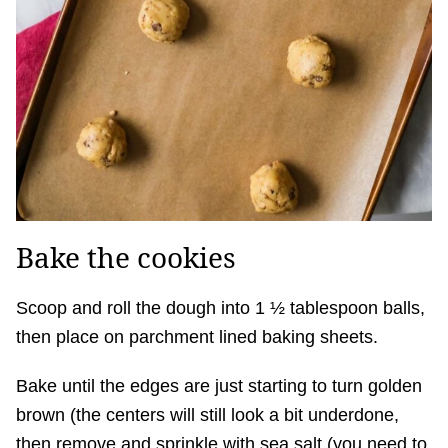
Bake the cookies
Scoop and roll the dough into 1 ½ tablespoon balls,
then place on parchment lined baking sheets.
Bake until the edges are just starting to turn golden
brown (the centers will still look a bit underdone,
then remove and sprinkle with sea salt (you need to