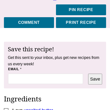
PIN RECIPE
COMMENT
PRINT RECIPE
Save this recipe!
Get this sent to your inbox, plus get new recipes from
us every week!
P
EMAIL
*
O
S
Save
T
E
M
A
I
Ingredients
L
T
I
▢
T