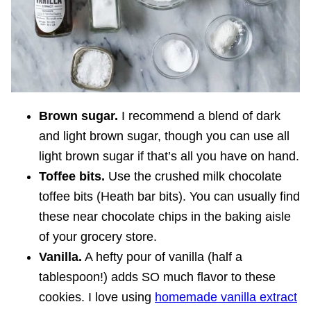
Brown sugar.
I recommend a blend of dark
and light brown sugar, though you can use all
light brown sugar if that’s all you have on hand.
Toffee bits.
Use the crushed milk chocolate
toffee bits (Heath bar bits). You can usually find
these near chocolate chips in the baking aisle
of your grocery store.
Vanilla.
A hefty pour of vanilla (half a
tablespoon!) adds SO much flavor to these
cookies. I love using
homemade vanilla extract