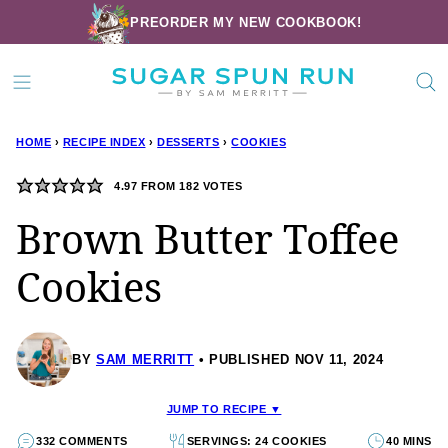
Skip
PREORDER MY NEW COOKBOOK!
to
content
HOME
›
RECIPE INDEX
›
DESSERTS
›
COOKIES
4.97
FROM
182
VOTES
Brown Butter Toffee
Cookies
BY
SAM MERRITT
PUBLISHED NOV 11, 2024
JUMP TO RECIPE ▼
332 COMMENTS
SERVINGS: 24 COOKIES
40 MINS