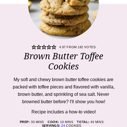
4.97
FROM
182
VOTES
Brown Butter Toffee
Cookies
My soft and chewy brown butter toffee cookies are
packed with toffee pieces and flavored with vanilla,
brown butter, and sprinkling of sea salt. Never
browned butter before? I'll show you how!
Recipe includes a how-to
video
!
MINUTES
MINUTES
MINUTES
PREP:
30
MINS
COOK:
10
MINS
TOTAL:
40
MINS
SERVINGS:
24
COOKIES