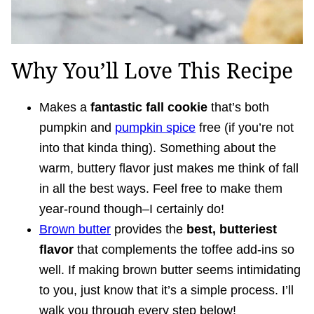
Why You’ll Love This Recipe
Makes a
fantastic fall cookie
that’s both
pumpkin and
pumpkin spice
free (if you’re not
into that kinda thing). Something about the
warm, buttery flavor just makes me think of fall
in all the best ways. Feel free to make them
year-round though–I certainly do!
Brown butter
provides the
best, butteriest
flavor
that complements the toffee add-ins so
well. If making brown butter seems intimidating
to you, just know that it’s a simple process. I’ll
walk you through every step below!