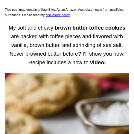
This post may contain affiliate links. As an Amazon Associate I earn from qualifying
purchases. Please read my
disclosure policy
.
My soft and chewy
brown butter toffee cookies
are packed with toffee pieces and flavored with
vanilla, brown butter, and sprinkling of sea salt.
Never browned butter before? I’ll show you how!
Recipe includes a how-to
video!