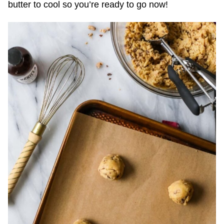
butter to cool so you’re ready to go now!