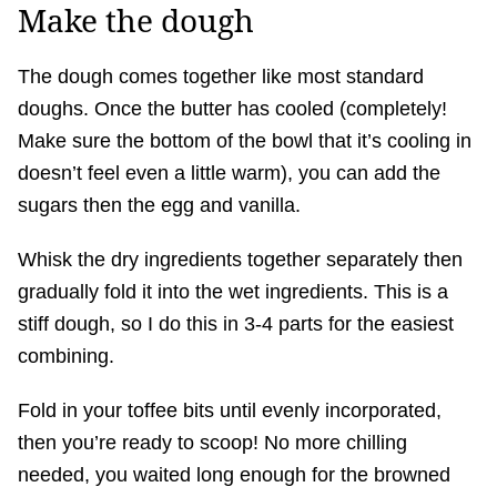
Make the dough
The dough comes together like most standard
doughs. Once the butter has cooled (completely!
Make sure the bottom of the bowl that it’s cooling in
doesn’t feel even a little warm), you can add the
sugars then the egg and vanilla.
Whisk the dry ingredients together separately then
gradually fold it into the wet ingredients. This is a
stiff dough, so I do this in 3-4 parts for the easiest
combining.
Fold in your toffee bits until evenly incorporated,
then you’re ready to scoop! No more chilling
needed, you waited long enough for the browned