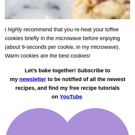
I
highly
recommend that you re-heat your toffee
cookies briefly in the microwave before enjoying
(about 9-seconds per cookie, in my microwave).
Warm cookies are the best cookies!
Let’s bake together! Subscribe to
my
newsletter
to be notified of all the newest
recipes, and find my free recipe tutorials
on
YouTube