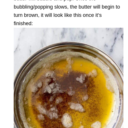
bubbling/popping slows, the butter will begin to
turn brown, it will look like this once it’s
finished: