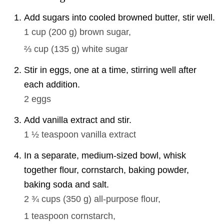
Add sugars into cooled browned butter, stir well.
1 cup
(
200
g
)
brown sugar,
⅔ cup
(
135
g
)
white sugar
Stir in eggs, one at a time, stirring well after
each addition.
2
eggs
Add vanilla extract and stir.
1 ½ teaspoon
vanilla extract
In a separate, medium-sized bowl, whisk
together flour, cornstarch, baking powder,
baking soda and salt.
2 ¾ cups
(
350
g
)
all-purpose flour,
1 teaspoon
cornstarch,