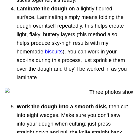
sticks together, it’s ready!
Laminate the dough
on a lightly floured
surface. Laminating simply means folding the
dough over itself repeatedly, this helps create
light, flaky, buttery layers (this method also
helps produce sky-high results with my
homemade
biscuits
). You can work in your
add-ins during this process, just sprinkle them
over the dough and they’ll be worked in as you
laminate.
Work the dough into a smooth disk,
then cut
into eight wedges. Make sure you don’t saw
into your dough when cutting; just press
straight down and pull the knife straight back