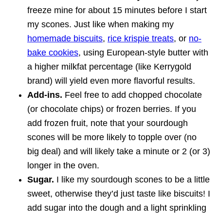
freeze mine for about 15 minutes before I start
my scones. Just like when making my
homemade biscuits
,
rice krispie treats
, or
no-
bake cookies
, using European-style butter with
a higher milkfat percentage (like Kerrygold
brand) will yield even more flavorful results.
Add-ins.
Feel free to add chopped chocolate
(or chocolate chips) or frozen berries. If you
add frozen fruit, note that your sourdough
scones will be more likely to topple over (no
big deal) and will likely take a minute or 2 (or 3)
longer in the oven.
Sugar.
I like my sourdough scones to be a little
sweet, otherwise they’d just taste like biscuits! I
add sugar into the dough and a light sprinkling