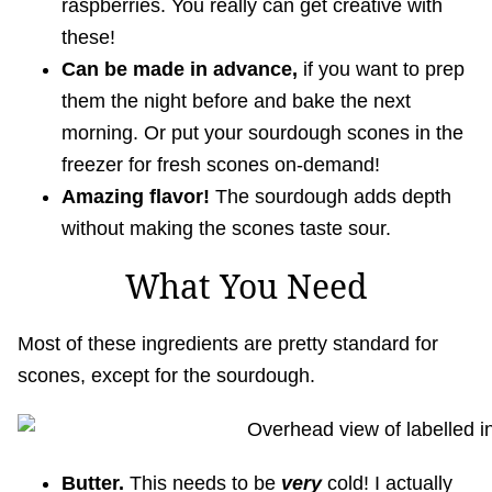
raspberries. You really can get creative with
these!
Can be made in advance,
if you want to prep
them the night before and bake the next
morning. Or put your sourdough scones in the
freezer for fresh scones on-demand!
Amazing flavor!
The sourdough adds depth
without making the scones taste sour.
What You Need
Most of these ingredients are pretty standard for
scones, except for the sourdough.
Butter.
This needs to be
very
cold! I actually