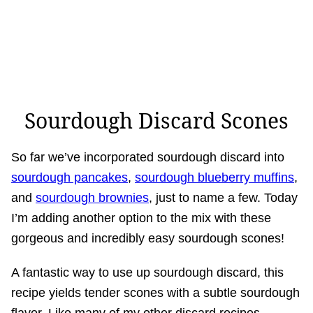
Sourdough Discard Scones
So far we’ve incorporated sourdough discard into
sourdough pancakes
,
sourdough blueberry muffins
,
and
sourdough brownies
, just to name a few. Today
I’m adding another option to the mix with these
gorgeous and incredibly easy sourdough scones!
A fantastic way to use up sourdough discard, this
recipe yields tender scones with a subtle sourdough