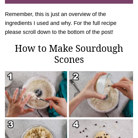
Remember, this is just an overview of the
ingredients I used and why. For the full recipe
please scroll down to the bottom of the post!
How to Make Sourdough
Scones