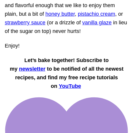
and flavorful enough that we like to enjoy them
plain, but a bit of
honey butter
,
pistachio cream
, or
strawberry sauce
(or a drizzle of
vanilla glaze
in lieu
of the sugar on top) never hurts!
Enjoy!
Let’s bake together! Subscribe to
my
newsletter
to be notified of all the newest
recipes, and find my free recipe tutorials
on
YouTube