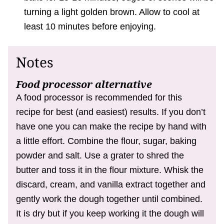
turning a light golden brown. Allow to cool at
least 10 minutes before enjoying.
Notes
Food processor alternative
A food processor is recommended for this
recipe for best (and easiest) results. If you don’t
have one you can make the recipe by hand with
a little effort. Combine the flour, sugar, baking
powder and salt. Use a grater to shred the
butter and toss it in the flour mixture. Whisk the
discard, cream, and vanilla extract together and
gently work the dough together until combined.
It is dry but if you keep working it the dough will