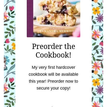
Preorder the
Cookbook!
My very first hardcover
cookbook will be available
this year! Preorder now to
secure your copy!