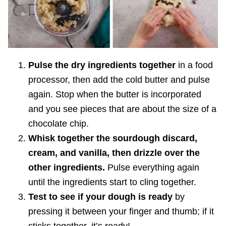
Pulse the dry ingredients together
in a food
processor, then add the cold butter and pulse
again. Stop when the butter is incorporated
and you see pieces that are about the size of a
chocolate chip.
Whisk together the sourdough discard,
cream, and vanilla, then drizzle over the
other ingredients.
Pulse everything again
until the ingredients start to cling together.
Test to see if your dough is ready
by
pressing it between your finger and thumb; if it