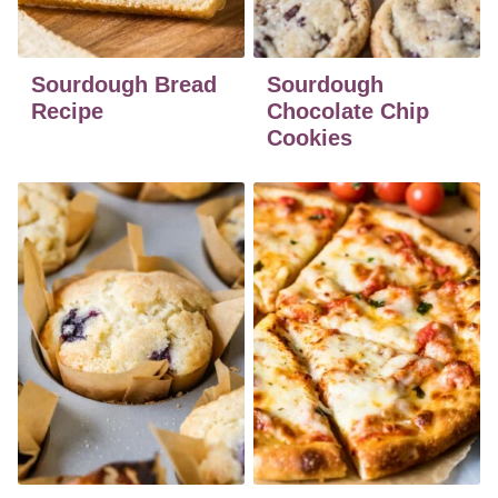
Sourdough Bread
Sourdough
Recipe
Chocolate Chip
Cookies