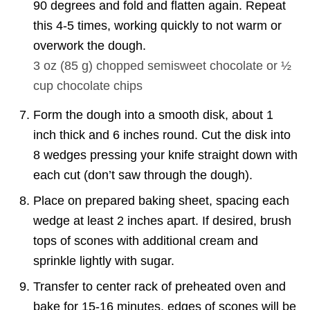
90 degrees and fold and flatten again. Repeat
this 4-5 times, working quickly to not warm or
overwork the dough.
3 oz
(
85
g
)
chopped semisweet chocolate or ½
cup chocolate chips
Form the dough into a smooth disk, about 1
inch thick and 6 inches round. Cut the disk into
8 wedges pressing your knife straight down with
each cut (don’t saw through the dough).
Place on prepared baking sheet, spacing each
wedge at least 2 inches apart. If desired, brush
tops of scones with additional cream and
sprinkle lightly with sugar.
Transfer to center rack of preheated oven and
bake for 15-16 minutes, edges of scones will be