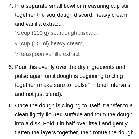
In a separate small bowl or measuring cup stir
together the sourdough discard, heavy cream,
and vanilla extract.
½ cup
(
110
g
)
sourdough discard,
¼ cup
(
60
ml
)
heavy cream,
½ teaspoon
vanilla extract
Pour this evenly over the dry ingredients and
pulse again until dough is beginning to cling
together (make sure to “pulse” in brief intervals
and not just blend).
Once the dough is clinging to itself, transfer to a
clean lightly floured surface and form the dough
into a disk. Fold it in half over itself and gently
flatten the layers together, then rotate the dough