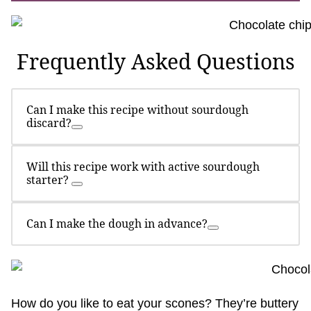
Frequently Asked Questions
Can I make this recipe without sourdough
discard?
Will this recipe work with active sourdough
starter?
Can I make the dough in advance?
How do you like to eat your scones? They’re buttery