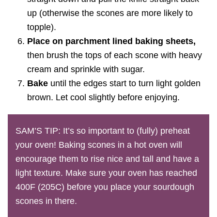
up (otherwise the scones are more likely to
topple).
Place on parchment lined baking sheets,
then brush the tops of each scone with heavy
cream and sprinkle with sugar.
Bake
until the edges start to turn light golden
brown. Let cool slightly before enjoying.
SAM’S TIP: It’s so important to (fully) preheat
your oven! Baking scones in a hot oven will
encourage them to rise nice and tall and have a
light texture. Make sure your oven has reached
400F (205C) before you place your sourdough
scones in there.