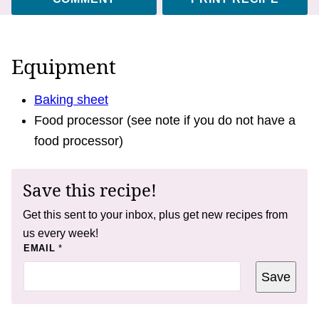
Equipment
Baking sheet
Food processor (see note if you do not have a
food processor)
Save this recipe!
Get this sent to your inbox, plus get new recipes from
us every week!
T
EMAIL
*
I
T
Save
L
E
P
E