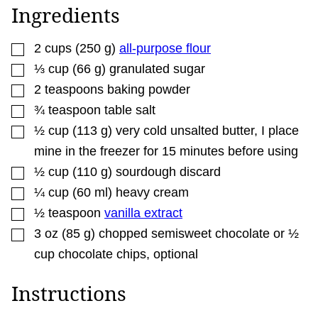
R
Ingredients
M
A
L
▢
I
2
cups
(
250
g
)
all-purpose flour
N
▢
⅓
cup
(
66
g
)
granulated sugar
K
▢
2
teaspoons
baking powder
▢
¾
teaspoon
table salt
▢
½
cup
(
113
g
)
very cold unsalted butter
,
I place
mine in the freezer for 15 minutes before using
▢
½
cup
(
110
g
)
sourdough discard
▢
¼
cup
(
60
ml
)
heavy cream
▢
½
teaspoon
vanilla extract
▢
3
oz
(
85
g
)
chopped semisweet chocolate or ½
cup chocolate chips
,
optional
Instructions