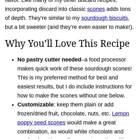
flavor. Like many of my other discard recipes,
incorporating discard into classic
scones
adds tons
of depth. They’re similar to my
sourdough biscuits
,
but a bit sweeter (and they’re even easier to make!).
Why You’ll Love This Recipe
No pastry cutter needed
–a food processor
makes quick work of these sourdough scones!
This is my preferred method for best and
easiest results, but I do include instructions for
how to make the scones without one below.
Customizable
: keep them plain or add
frozen/dried fruit, chocolate, nuts, etc.
Lemon
poppy seed scones
would make a great
combination, as would white chocolate and