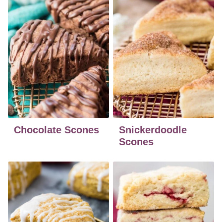
Chocolate Scones
Snickerdoodle
Scones