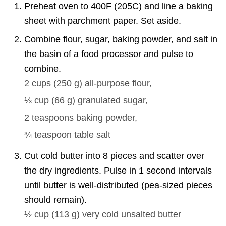
Preheat oven to 400F (205C) and line a baking
sheet with parchment paper. Set aside.
Combine flour, sugar, baking powder, and salt in
the basin of a food processor and pulse to
combine.
2 cups
(
250
g
)
all-purpose flour,
⅓ cup
(
66
g
)
granulated sugar,
2 teaspoons
baking powder,
¾ teaspoon
table salt
Cut cold butter into 8 pieces and scatter over
the dry ingredients. Pulse in 1 second intervals
until butter is well-distributed (pea-sized pieces
should remain).
½ cup
(
113
g
)
very cold unsalted butter