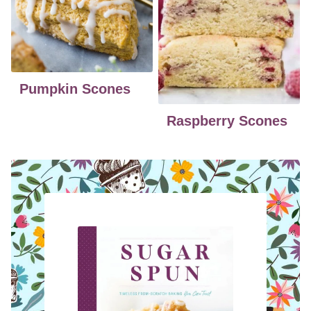
Pumpkin Scones
Raspberry Scones