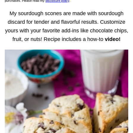
purchases. Please read my
disclosure policy
.
My sourdough scones are made with sourdough
discard for tender and flavorful results. Customize
yours with your favorite add-ins like chocolate chips,
fruit, or nuts! Recipe includes a how-to
video!