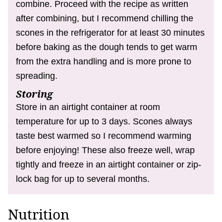
combine. Proceed with the recipe as written
after combining, but I recommend chilling the
scones in the refrigerator for at least 30 minutes
before baking as the dough tends to get warm
from the extra handling and is more prone to
spreading.
Storing
Store in an airtight container at room
temperature for up to 3 days. Scones always
taste best warmed so I recommend warming
before enjoying! These also freeze well, wrap
tightly and freeze in an airtight container or zip-
lock bag for up to several months.
Nutrition