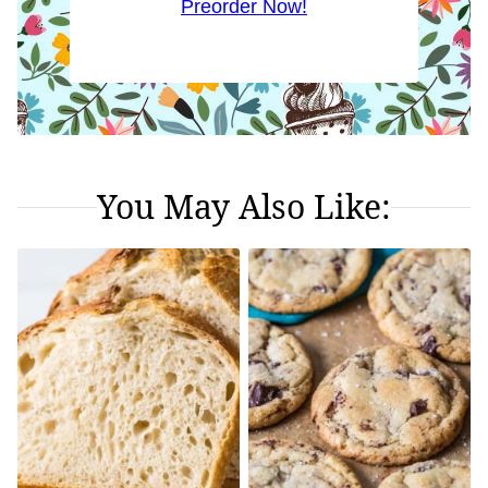
Preorder Now!
You May Also Like: