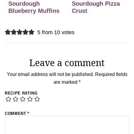
Sourdough
Sourdough Pizza
Blueberry Muffins
Crust
5 from 10 votes
Leave a comment
Your email address will not be published.
Required fields
are marked
*
RECIPE RATING
COMMENT
*