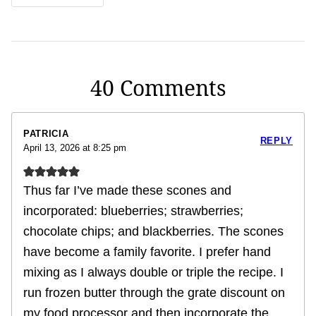
40 Comments
PATRICIA
REPLY
April 13, 2026 at 8:25 pm
Thus far I’ve made these scones and
incorporated: blueberries; strawberries;
chocolate chips; and blackberries. The scones
have become a family favorite. I prefer hand
mixing as I always double or triple the recipe. I
run frozen butter through the grate discount on
my food processor and then incorporate the