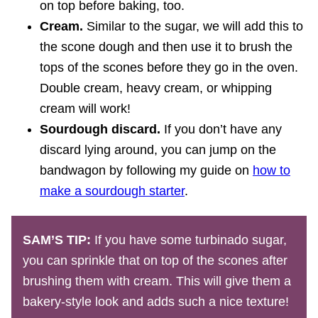
on top before baking, too.
Cream.
Similar to the sugar, we will add this to
the scone dough and then use it to brush the
tops of the scones before they go in the oven.
Double cream, heavy cream, or whipping
cream will work!
Sourdough discard.
If you don’t have any
discard lying around, you can jump on the
bandwagon by following my guide on
how to
make a sourdough starter
.
SAM’S TIP:
If you have some turbinado sugar,
you can sprinkle that on top of the scones after
brushing them with cream. This will give them a
bakery-style look and adds such a nice texture!