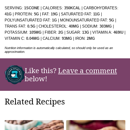
SERVING:
1
SCONE
|
CALORIES:
350
KCAL
|
CARBOHYDRATES:
41
G
|
PROTEIN:
5
G
|
FAT:
19
G
|
SATURATED FAT:
11
G
|
POLYUNSATURATED FAT:
1
G
|
MONOUNSATURATED FAT:
5
G
|
TRANS FAT:
0.5
G
|
CHOLESTEROL:
40
MG
|
SODIUM:
303
MG
|
POTASSIUM:
105
MG
|
FIBER:
2
G
|
SUGAR:
13
G
|
VITAMIN A:
469
IU
|
VITAMIN C:
0.04
MG
|
CALCIUM:
93
MG
|
IRON:
2
MG
Nutrition information is automatically calculated, so should only be used as an
approximation.
Like this?
Leave a comment
below!
Related Recipes