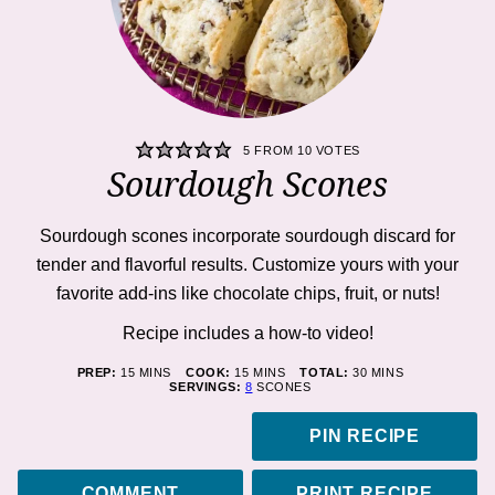
5
FROM
10
VOTES
Sourdough Scones
Sourdough scones incorporate sourdough discard for
tender and flavorful results. Customize yours with your
favorite add-ins like chocolate chips, fruit, or nuts!
Recipe includes a how-to
video!
MINUTES
MINUTES
MINUTES
PREP:
15
MINS
COOK:
15
MINS
TOTAL:
30
MINS
SERVINGS:
8
SCONES
PIN RECIPE
COMMENT
PRINT RECIPE