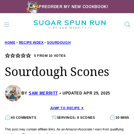
Skip
PREORDER MY NEW COOKBOOK!
to
content
HOME
›
RECIPE INDEX
›
SOURDOUGH
5
FROM
10
VOTES
Sourdough Scones
BY
SAM MERRITT
UPDATED APR 29, 2025
JUMP TO RECIPE ▼
40 COMMENTS
SERVINGS: 8 SCONES
30 MINS
This post may contain affiliate links. As an Amazon Associate I earn from qualifying