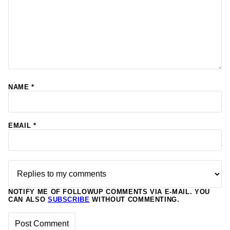
NAME
*
EMAIL
*
NOTIFY ME OF FOLLOWUP COMMENTS VIA E-MAIL. YOU
CAN ALSO
SUBSCRIBE
WITHOUT COMMENTING.