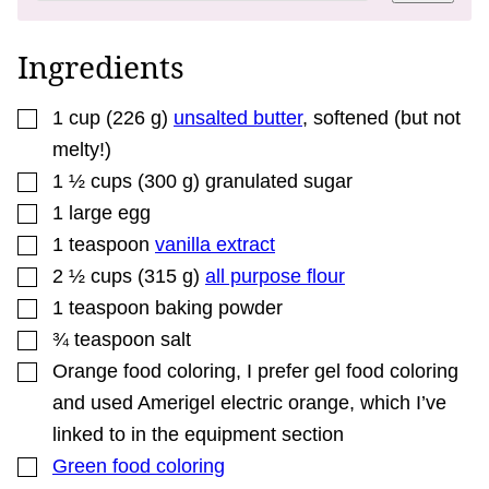
E
P
E
R
Ingredients
M
A
L
▢
I
1
cup
(
226
g
)
unsalted butter
,
softened (but not
N
melty!)
K
▢
1 ½
cups
(
300
g
)
granulated sugar
▢
1
large
egg
▢
1
teaspoon
vanilla extract
▢
2 ½
cups
(
315
g
)
all purpose flour
▢
1
teaspoon
baking powder
▢
¾
teaspoon
salt
▢
Orange food coloring
,
I prefer gel food coloring
and used Amerigel electric orange, which I’ve
linked to in the equipment section
▢
Green food coloring