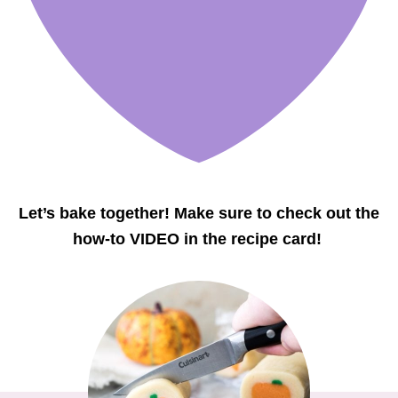
Let’s bake together! Make sure to check out the
how-to VIDEO in the recipe card!