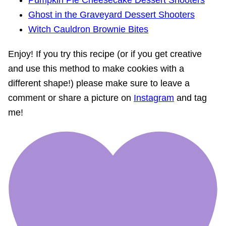
Ghost in the Graveyard Dessert Shooters
Witch Cauldron Brownie Bites
Enjoy! If you try this recipe (or if you get creative
and use this method to make cookies with a
different shape!) please make sure to leave a
comment or share a picture on
Instagram
and tag
me!