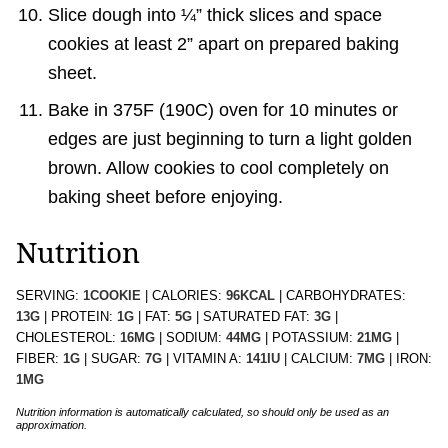
Slice dough into ¼” thick slices and space
cookies at least 2” apart on prepared baking
sheet.
Bake in 375F (190C) oven for 10 minutes or
edges are just beginning to turn a light golden
brown. Allow cookies to cool completely on
baking sheet before enjoying.
Nutrition
SERVING:
1
COOKIE
|
CALORIES:
96
KCAL
|
CARBOHYDRATES:
13
G
|
PROTEIN:
1
G
|
FAT:
5
G
|
SATURATED FAT:
3
G
|
CHOLESTEROL:
16
MG
|
SODIUM:
44
MG
|
POTASSIUM:
21
MG
|
FIBER:
1
G
|
SUGAR:
7
G
|
VITAMIN A:
141
IU
|
CALCIUM:
7
MG
|
IRON:
1
MG
Nutrition information is automatically calculated, so should only be used as an
approximation.