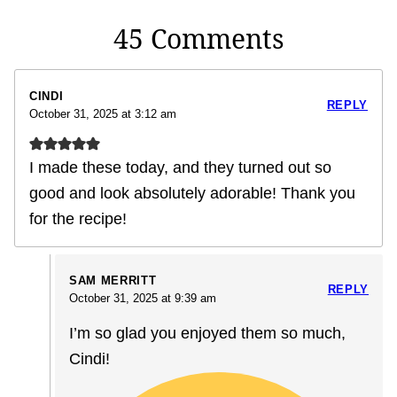
45 Comments
CINDI
REPLY
October 31, 2025 at 3:12 am
I made these today, and they turned out so
good and look absolutely adorable! Thank you
for the recipe!
SAM MERRITT
REPLY
October 31, 2025 at 9:39 am
I’m so glad you enjoyed them so much,
Cindi!