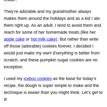
They’re adorable and my grandmother always
makes them around the holidays and as a kid I ate
them right up. As an adult, I tend to avoid them and
reach for some of her homemade treats (like her
apple cake
or
hot milk cake)
. But rather than write
off those (adorable) cookies forever, I decided I
would just make my own!
Everything
is better from
scratch, and these pumpkin sugar cookies are no
exception.
I used my
icebox cookies
as the base for today’s
recipe, the dough is super simple to make and the
technique is easier than you might think. Let’s get to
it!