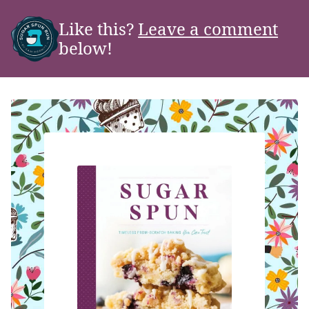
Like this?
Leave a comment
below!