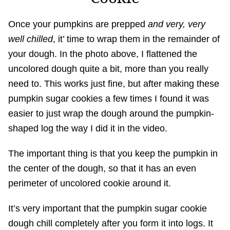
Once your pumpkins are prepped
and very, very
well chilled
, it’ time to wrap them in the remainder of
your dough. In the photo above, I flattened the
uncolored dough quite a bit, more than you really
need to. This works just fine, but after making these
pumpkin sugar cookies a few times I found it was
easier to just wrap the dough around the pumpkin-
shaped log the way I did it in the video.
The important thing is that you keep the pumpkin in
the center of the dough, so that it has an even
perimeter of uncolored cookie around it.
It’s very important that the pumpkin sugar cookie
dough chill completely after you form it into logs. It