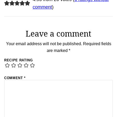
comment
)
Leave a comment
Your email address will not be published.
Required fields
are marked
*
RECIPE RATING
COMMENT
*