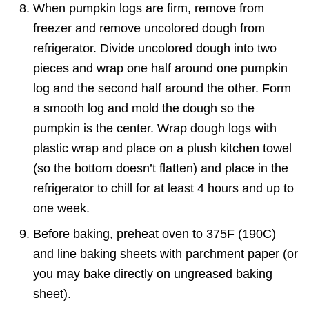
When pumpkin logs are firm, remove from
freezer and remove uncolored dough from
refrigerator. Divide uncolored dough into two
pieces and wrap one half around one pumpkin
log and the second half around the other. Form
a smooth log and mold the dough so the
pumpkin is the center. Wrap dough logs with
plastic wrap and place on a plush kitchen towel
(so the bottom doesn’t flatten) and place in the
refrigerator to chill for at least 4 hours and up to
one week.
Before baking, preheat oven to 375F (190C)
and line baking sheets with parchment paper (or
you may bake directly on ungreased baking
sheet).