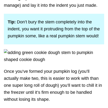
manage) and lay it into the indent you just made.
Tip:
Don’t bury the stem completely into the
indent, you want it protruding from the top of the
pumpkin some, like a real pumpkin stem would!
Once you’ve formed your pumpkin log (you’ll
actually make two, this is easier to work with than
one super long roll of dough) you’ll want to chill it in
the freezer until it’s firm enough to be handled
without losing its shape.