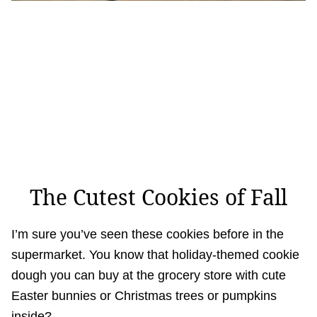
The Cutest Cookies of Fall
I’m sure you’ve seen these cookies before in the
supermarket. You know that holiday-themed cookie
dough you can buy at the grocery store with cute
Easter bunnies or Christmas trees or pumpkins
inside?