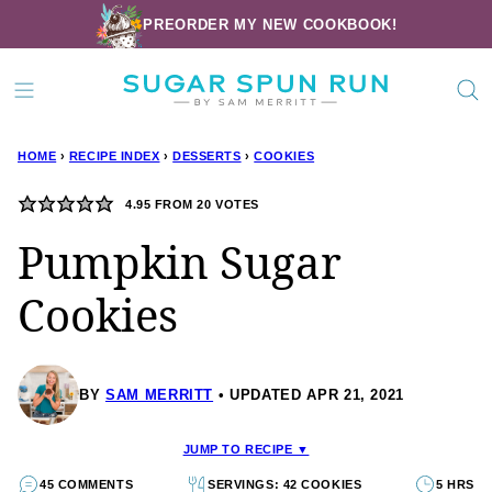
Skip
PREORDER MY NEW COOKBOOK!
to
content
HOME
›
RECIPE INDEX
›
DESSERTS
›
COOKIES
4.95
FROM
20
VOTES
Pumpkin Sugar
Cookies
BY
SAM MERRITT
UPDATED APR 21, 2021
JUMP TO RECIPE ▼
45 COMMENTS
SERVINGS: 42 COOKIES
5 HRS