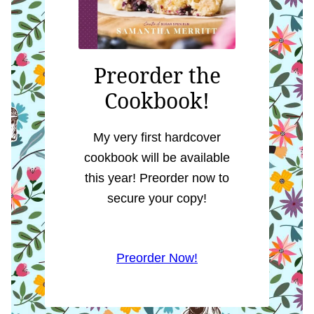
Preorder the
Cookbook!
My very first hardcover
cookbook will be available
this year! Preorder now to
secure your copy!
Preorder Now!