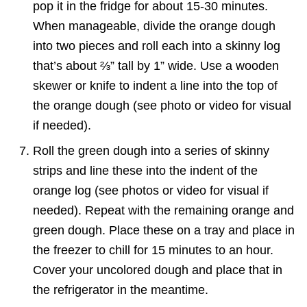
pop it in the fridge for about 15-30 minutes.
When manageable, divide the orange dough
into two pieces and roll each into a skinny log
that’s about ⅔” tall by 1” wide. Use a wooden
skewer or knife to indent a line into the top of
the orange dough (see photo or video for visual
if needed).
Roll the green dough into a series of skinny
strips and line these into the indent of the
orange log (see photos or video for visual if
needed). Repeat with the remaining orange and
green dough. Place these on a tray and place in
the freezer to chill for 15 minutes to an hour.
Cover your uncolored dough and place that in
the refrigerator in the meantime.