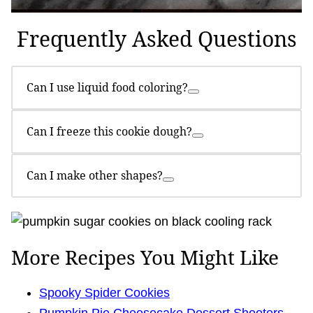
Frequently Asked Questions
Can I use liquid food coloring?
Can I freeze this cookie dough?
Can I make other shapes?
More Recipes You Might Like
Spooky Spider Cookies
Pumpkin Pie Cheesecake Dessert Shooters