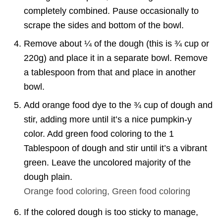
completely combined. Pause occasionally to
scrape the sides and bottom of the bowl.
Remove about ¼ of the dough (this is ¾ cup or
220g) and place it in a separate bowl. Remove
a tablespoon from that and place in another
bowl.
Add orange food dye to the ¾ cup of dough and
stir, adding more until it’s a nice pumpkin-y
color. Add green food coloring to the 1
Tablespoon of dough and stir until it’s a vibrant
green. Leave the uncolored majority of the
dough plain.
Orange food coloring,
Green food coloring
If the colored dough is too sticky to manage,