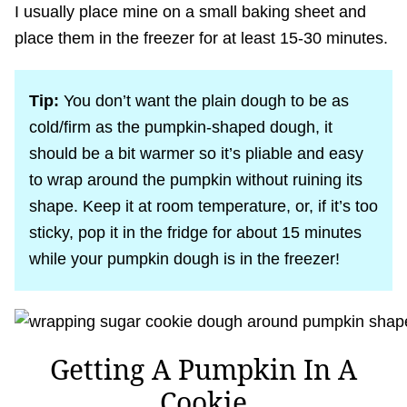
I usually place mine on a small baking sheet and
place them in the freezer for at least 15-30 minutes.
Tip:
You don’t want the plain dough to be as
cold/firm as the pumpkin-shaped dough, it
should be a bit warmer so it’s pliable and easy
to wrap around the pumpkin without ruining its
shape. Keep it at room temperature, or, if it’s too
sticky, pop it in the fridge for about 15 minutes
while your pumpkin dough is in the freezer!
Getting A Pumpkin In A
Cookie