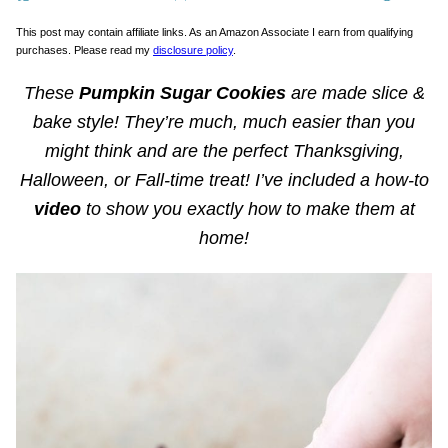
This post may contain affiliate links. As an Amazon Associate I earn from qualifying
purchases. Please read my
disclosure policy
.
These
Pumpkin Sugar Cookies
are made slice &
bake style! They’re much, much easier than you
might think and are the perfect Thanksgiving,
Halloween, or Fall-time treat! I’ve included a how-to
video
to show you exactly how to make them at
home!