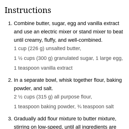
Instructions
Combine butter, sugar, egg and vanilla extract
and use an electric mixer or stand mixer to beat
until creamy, fluffy, and well-combined.
1 cup
(
226
g
)
unsalted butter,
1 ½ cups
(
300
g
)
granulated sugar,
1 large
egg,
1 teaspoon
vanilla extract
In a separate bowl, whisk together flour, baking
powder, and salt.
2 ½ cups
(
315
g
)
all purpose flour,
1 teaspoon
baking powder,
¾ teaspoon
salt
Gradually add flour mixture to butter mixture,
stirring on low-speed, until all ingredients are