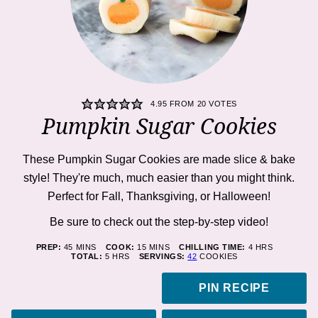
4.95
FROM
20
VOTES
Pumpkin Sugar Cookies
These Pumpkin Sugar Cookies are made slice & bake
style! They're much, much easier than you might think.
Perfect for Fall, Thanksgiving, or Halloween!
Be sure to check out the step-by-step video!
MINUTES
MINUTES
HOURS
PREP:
45
MINS
COOK:
15
MINS
CHILLING TIME:
4
HRS
HOURS
TOTAL:
5
HRS
SERVINGS:
42
COOKIES
PIN RECIPE