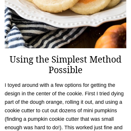
Using the Simplest Method
Possible
I toyed around with a few options for getting the
design in the center of the cookie. First I tried dying
part of the dough orange, rolling it out, and using a
cookie cutter to cut out dozens of mini pumpkins
(finding a pumpkin cookie cutter that was small
enough was hard to do!). This worked just fine and