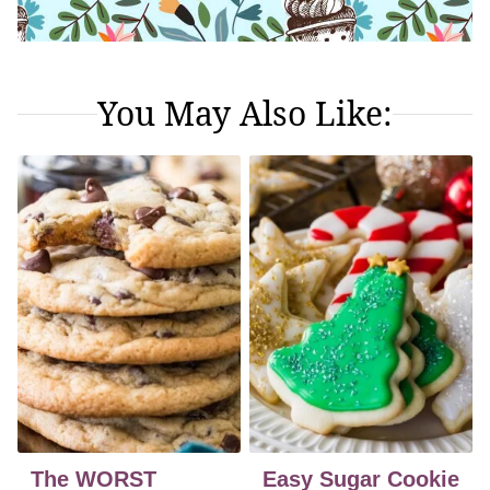
You May Also Like:
The WORST
Easy Sugar Cookie