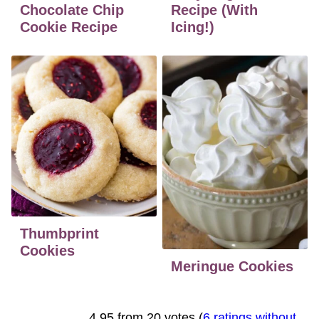
Chocolate Chip
Recipe (With
Cookie Recipe
Icing!)
Thumbprint
Cookies
Meringue Cookies
4.95 from 20 votes (
6 ratings without