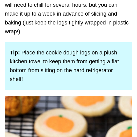
will need to chill for several hours, but you can
make it up to a week in advance of slicing and
baking (just keep the logs tightly wrapped in plastic
wrap!).
Tip:
Place the cookie dough logs on a plush
kitchen towel to keep them from getting a flat
bottom from sitting on the hard refrigerator
shelf!