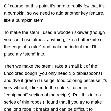
Of course, at this point it’s hard to really
tell
that it’s
a pumpkin, so we need to add another key feature,
like a pumpkin stem!
To make the stem I used a wooden skewer (though
you could use almost anything, like a butterknife or
the edge of a ruler) and make an indent that I’ll
place my “stem” into.
Then we make the stem! Take a small bit of the
uncolored dough (you only need 1-2 tablespoons)
and dye it green (I use gel food coloring because it’s
very vibrant, I linked to the colors I used in
“equipment” section of the recipe). Roll this into a
series of thin ropes (I found that if you try to make
one long rope it breaks and can be difficult to