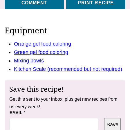
COMMENT
PRINT RECIPE
Equipment
Orange gel food coloring
Green gel food coloring
Mixing bowls
Kitchen Scale (recommended but not required)
Save this recipe!
Get this sent to your inbox, plus get new recipes from
us every week!
T
EMAIL
*
I
T
Save
L