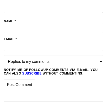
NAME
*
EMAIL
*
NOTIFY ME OF FOLLOWUP COMMENTS VIA E-MAIL. YOU
CAN ALSO
SUBSCRIBE
WITHOUT COMMENTING.