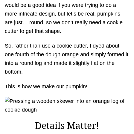
would be a good idea if you were trying to do a
more intricate design, but let’s be real, pumpkins
are just… round, so we don’t really need a cookie
cutter to get that shape.
So, rather than use a cookie cutter, I dyed about
one fourth of the dough orange and simply formed it
into a round log and made it slightly flat on the
bottom.
This is how we make our pumpkin!
Details Matter!