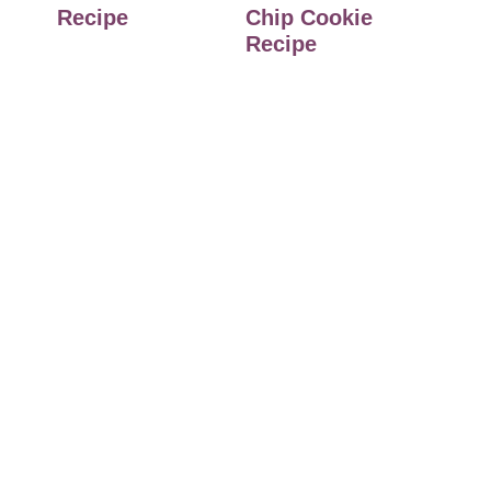
Recipe
Chip Cookie
Recipe