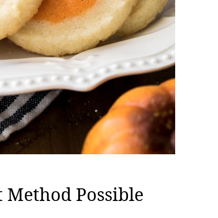
t Method Possible