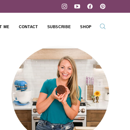
T ME
CONTACT
SUBSCRIBE
SHOP