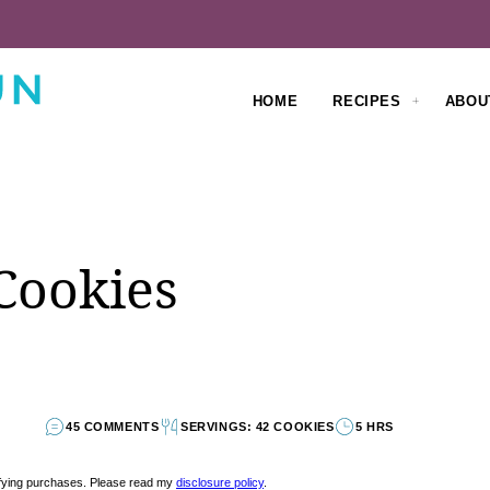
HOME
RECIPES
ABOU
Cookies
45 COMMENTS
SERVINGS: 42 COOKIES
5 HRS
lifying purchases. Please read my
disclosure policy
.