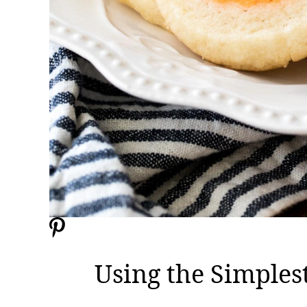
Using the Simples