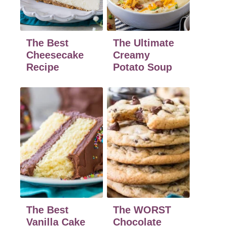
The Best
The Ultimate
Cheesecake
Creamy
Recipe
Potato Soup
The Best
The WORST
Vanilla Cake
Chocolate