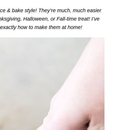
ce & bake style! They’re much, much easier
sgiving, Halloween, or Fall-time treat! I’ve
exactly how to make them at home!