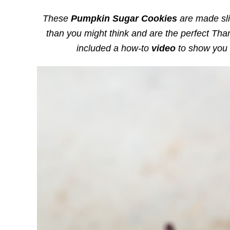
These
Pumpkin Sugar Cookies
are made sli
than you might think and are the perfect Thank
included a how-to
video
to show you 