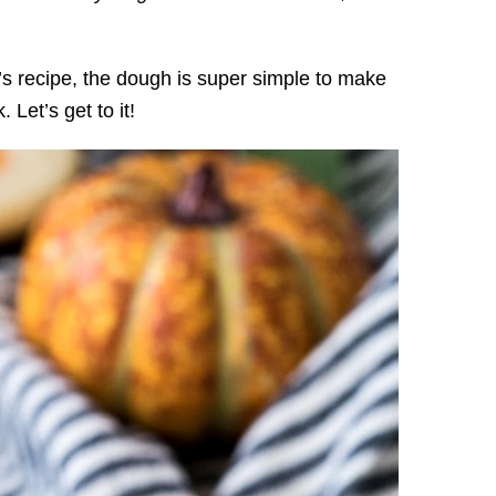
’s recipe, the dough is super simple to make
 Let’s get to it!