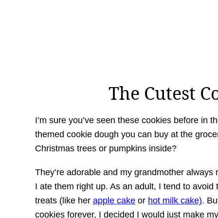
The Cutest Co
I’m sure you’ve seen these cookies before in t
themed cookie dough you can buy at the grocer
Christmas trees or pumpkins inside?
They’re adorable and my grandmother always m
I ate them right up. As an adult, I tend to av
treats (like her
apple cake
or
hot milk cake)
. Bu
cookies forever, I decided I would just make m