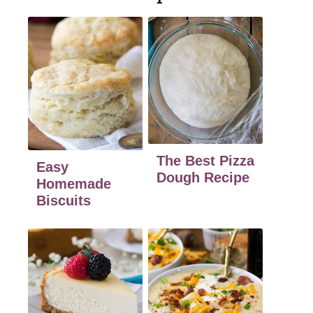
The Best Pizza
Easy
Dough Recipe
Homemade
Biscuits