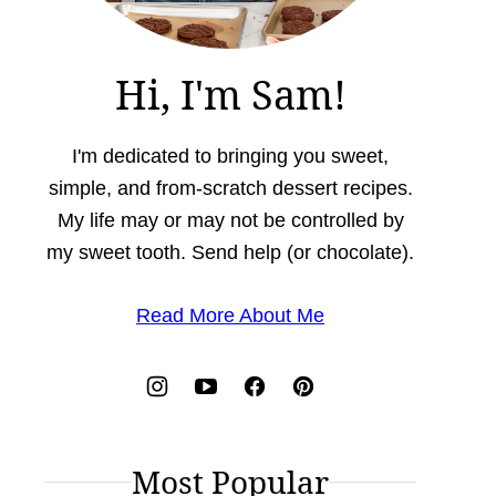
Hi, I'm Sam!
I'm dedicated to bringing you sweet,
simple, and from-scratch dessert recipes.
My life may or may not be controlled by
my sweet tooth. Send help (or chocolate).
Read More About Me
Most Popular