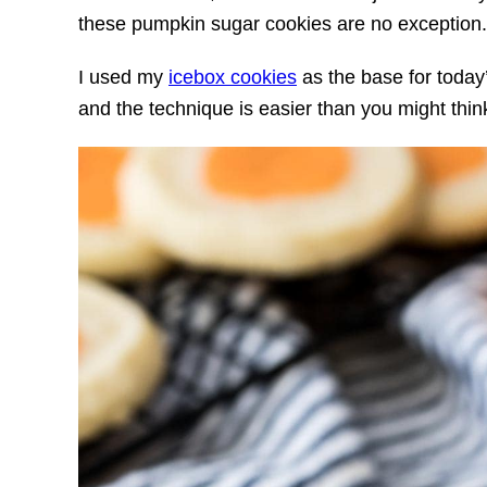
these pumpkin sugar cookies are no exception.
I used my
icebox cookies
as the base for today
and the technique is easier than you might think.