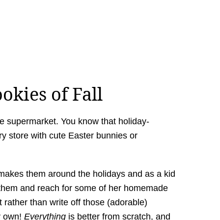
okies of Fall
he supermarket. You know that holiday-
y store with cute Easter bunnies or
akes them around the holidays and as a kid
oid them and reach for some of her homemade
t rather than write off those (adorable)
y own!
Everything
is better from scratch, and