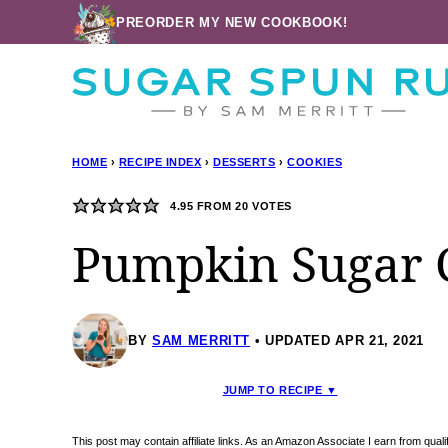
Skip
PREORDER MY NEW COOKBOOK!
to
content
HOME
›
RECIPE INDEX
›
DESSERTS
›
COOKIES
4.95
FROM
20
VOTES
Pumpkin Sugar 
BY
SAM MERRITT
UPDATED APR 21, 2021
JUMP TO RECIPE ▼
This post may contain affiliate links. As an Amazon Associate I earn from qua